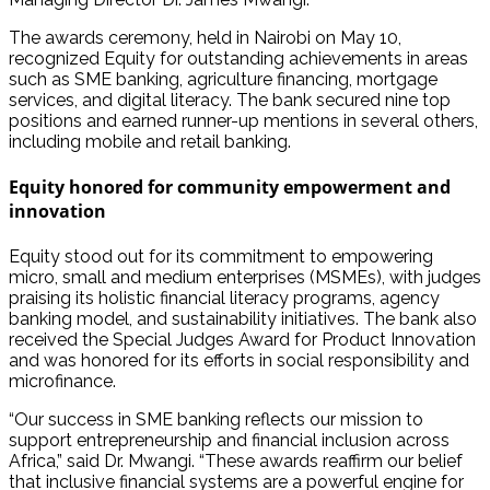
The awards ceremony, held in Nairobi on May 10,
recognized Equity for outstanding achievements in areas
such as SME banking, agriculture financing, mortgage
services, and digital literacy. The bank secured nine top
positions and earned runner-up mentions in several others,
including mobile and retail banking.
Equity honored for community empowerment and
innovation
Equity stood out for its commitment to empowering
micro, small and medium enterprises (MSMEs), with judges
praising its holistic financial literacy programs, agency
banking model, and sustainability initiatives. The bank also
received the Special Judges Award for Product Innovation
and was honored for its efforts in social responsibility and
microfinance.
“Our success in SME banking reflects our mission to
support entrepreneurship and financial inclusion across
Africa,” said Dr. Mwangi. “These awards reaffirm our belief
that inclusive financial systems are a powerful engine for