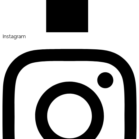
Instagram