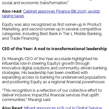
social and economic transformation.”
Also read:
Cabinet approves Finance Bill 2025; avoids
raising taxes
Equity was also recognized as first runner-up in Product
Marketing, and second runner-up in several competitive
categories, including Best Bank in Tier 1, Mobile Banking,
and Trade Financing.
CEO of the Year: A nod to transformational leadership
Dr. Mwangi’s CEO of the Year accolade highlighted his
influential role in steering Equity’s growth through
innovative digital solutions and community-driven banking
strategies. His leadership has been credited with
expanding access to banking for underserved populations
and positioning Equity as a regional financial powerhouse.
“This recognition is a reflection of our collective effort to
deliver inclusive, impactful financial services that uplift
communities,” Mwangi said.
Also Read:
Mbadi announces 50% cut in Digital Service