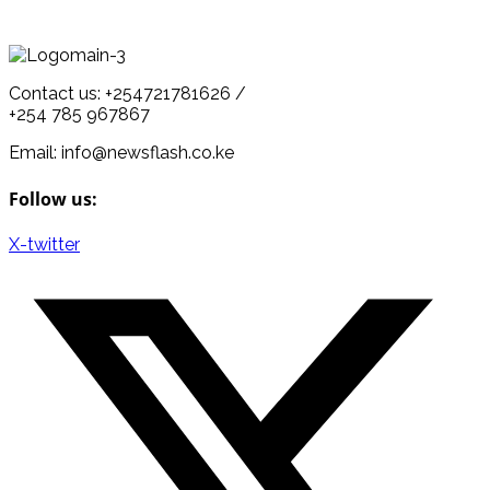
Contact us: +254721781626 /
+254 785 967867
Email: info@newsflash.co.ke
Follow us:
X-twitter