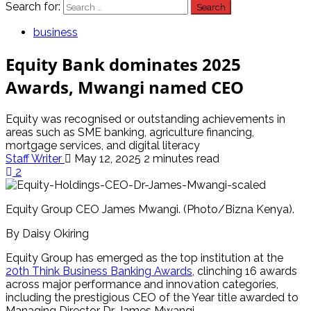
Search for:
business
Equity Bank dominates 2025
Awards, Mwangi named CEO
Equity was recognised or outstanding achievements in
areas such as SME banking, agriculture financing,
mortgage services, and digital literacy
Staff Writer
May 12, 2025
2 minutes read
2
Equity Group CEO James Mwangi. (Photo/Bizna Kenya).
By Daisy Okiring
Equity Group has emerged as the top institution at the
20th Think Business Banking Awards,
clinching 16 awards
across major performance and innovation categories,
including the prestigious CEO of the Year title awarded to
Managing Director Dr. James Mwangi.