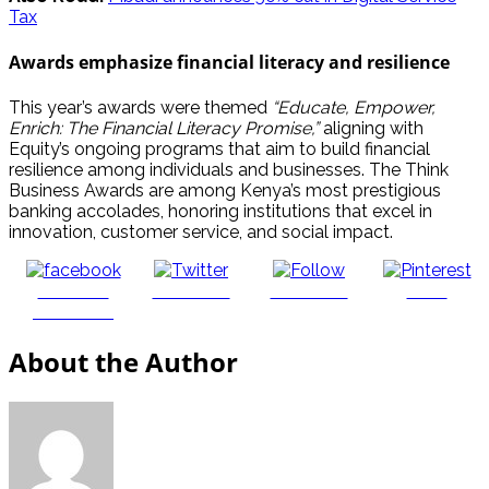
Tax
Awards emphasize financial literacy and resilience
This year’s awards were themed
“Educate, Empower,
Enrich: The Financial Literacy Promise,”
aligning with
Equity’s ongoing programs that aim to build financial
resilience among individuals and businesses. The Think
Business Awards are among Kenya’s most prestigious
banking accolades, honoring institutions that excel in
innovation, customer service, and social impact.
Share on
Post on X
Follow us
Save
Facebook
About the Author