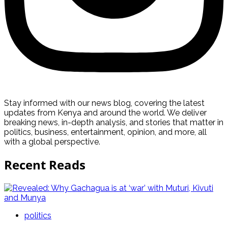
Stay informed with our news blog, covering the latest
updates from Kenya and around the world. We deliver
breaking news, in-depth analysis, and stories that matter in
politics, business, entertainment, opinion, and more, all
with a global perspective.
Recent Reads
politics