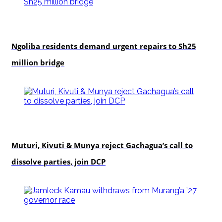
news
Ngoliba residents demand urgent repairs to Sh25
million bridge
politics
Muturi, Kivuti & Munya reject Gachagua’s call to
dissolve parties, join DCP