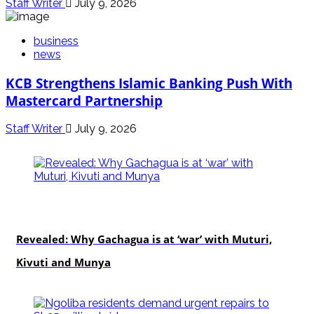
Staff Writer
July 9, 2026
business
news
KCB Strengthens Islamic Banking Push With
Mastercard Partnership
Staff Writer
July 9, 2026
politics
Revealed: Why Gachagua is at ‘war’ with Muturi,
Kivuti and Munya