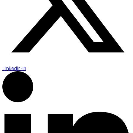
Linkedin-in