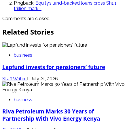
Pingback:
Equity’s land-backed loans cross Sh1.1
trillion mark -
Comments are closed.
Related Stories
business
Lapfund invests for pensioners’ future
Staff Writer
July 21, 2026
business
Riva Petroleum Marks 30 Years of
Partnership With Vivo Energy Kenya