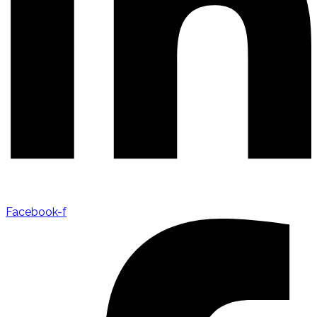
Facebook-f