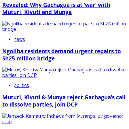
Revealed: Why Gachagua is at ‘war’ with
Muturi, Kivuti and Munya
news
Ngoliba residents demand urgent repairs to
Sh25 million bridge
politics
Muturi, Kivuti & Munya reject Gachagua’s call
to dissolve parties, join DCP