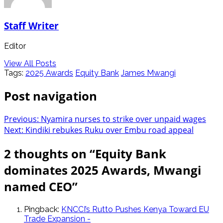
Staff Writer
Editor
View All Posts
Tags:
2025 Awards
Equity Bank
James Mwangi
Post navigation
Previous:
Nyamira nurses to strike over unpaid wages
Next:
Kindiki rebukes Ruku over Embu road appeal
2 thoughts on “
Equity Bank
dominates 2025 Awards, Mwangi
named CEO
”
Pingback:
KNCCI’s Rutto Pushes Kenya Toward EU
Trade Expansion -