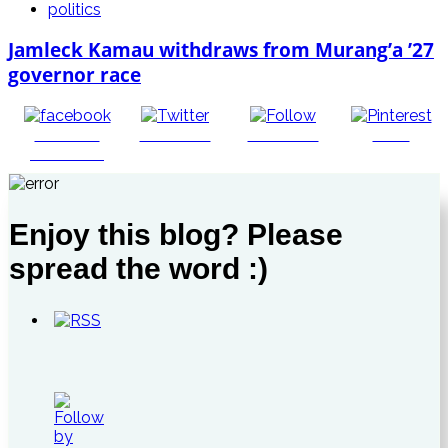
politics
Jamleck Kamau withdraws from Murang’a ’27
governor race
Share on
Post on X
Follow us
Save
Facebook
Enjoy this blog? Please
spread the word :)