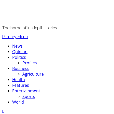
The home of in-depth stories
Primary Menu
News
Opinion
Politics
Profiles
Business
Agriculture
Health
Features
Entertainment
Sports
World