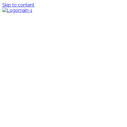
Skip to content