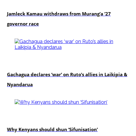
politics
Jamleck Kamau withdraws from Murang’a ’27
governor race
politics
Gachagua declares ‘war’ on Ruto’s allies in Laikipia &
Nyandarua
politics
Why Kenyans should shun ‘Sifunisation’