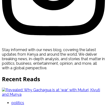
Stay informed with our news blog, covering the latest
updates from Kenya and around the world. We deliver
breaking news, in-depth analysis, and stories that matter in
politics, business, entertainment, opinion, and more, all
with a global perspective.
Recent Reads
politics