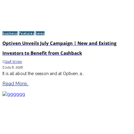
business
Features
news
Optiven Unveils July Campaign | New and Existing
Investors to Benefit from Cashback
Staff Writer
July 6, 2026
It is all about the season and at Optiven, a…
Read More..