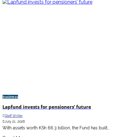
business
Lapfund invests for pensioners’ future
Staff Writer
July 21, 2026
With assets worth KSh 66.3 billion, the Fund has built…