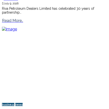
July 9, 2026
Riva Petroleum Dealers Limited has celebrated 30 years of
partnership…
Read More..
business
news