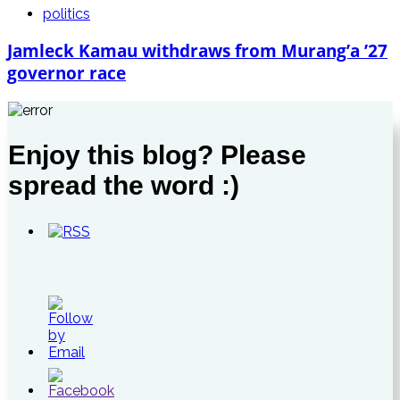
politics
Jamleck Kamau withdraws from Murang’a ’27
governor race
Enjoy this blog? Please
spread the word :)