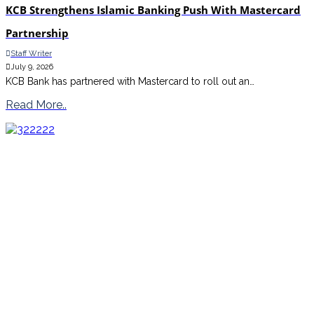
KCB Strengthens Islamic Banking Push With Mastercard
Partnership
Staff Writer
July 9, 2026
KCB Bank has partnered with Mastercard to roll out an…
Read More..