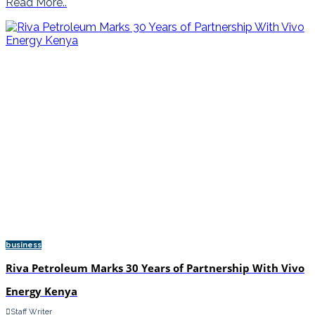
Read More..
business
Riva Petroleum Marks 30 Years of Partnership With Vivo
Energy Kenya
Staff Writer