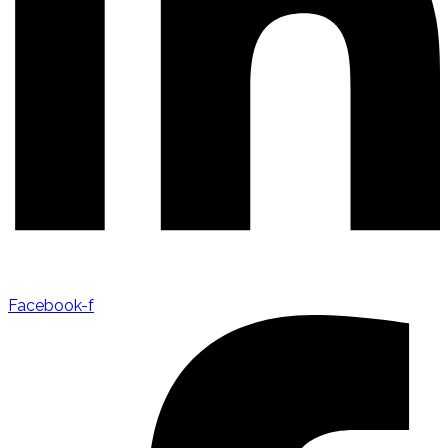
Facebook-f