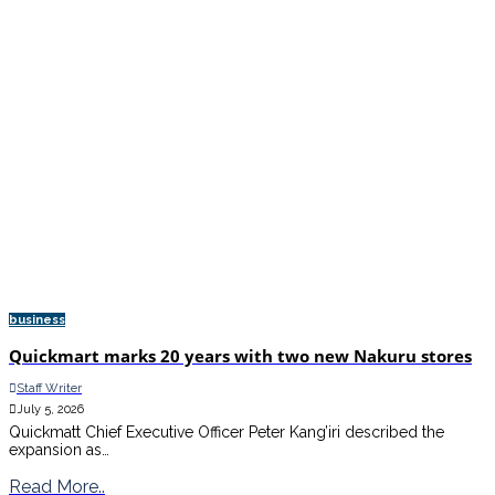
business
Quickmart marks 20 years with two new Nakuru stores
Staff Writer
July 5, 2026
Quickmatt Chief Executive Officer Peter Kang’iri described the
expansion as…
Read More..