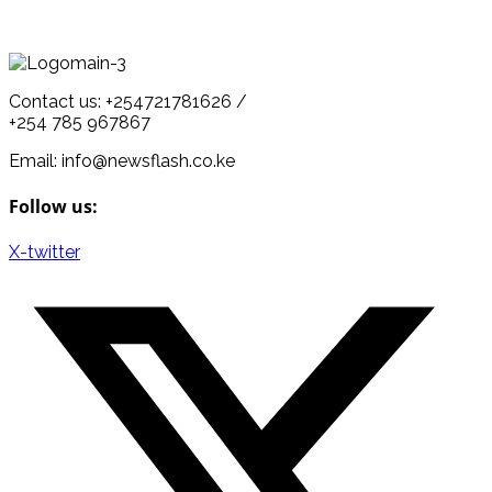
Contact us: +254721781626 /
+254 785 967867
Email: info@newsflash.co.ke
Follow us:
X-twitter