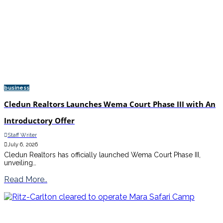
business
Cledun Realtors Launches Wema Court Phase III with An
Introductory Offer
Staff Writer
July 6, 2026
Cledun Realtors has officially launched Wema Court Phase III,
unveiling…
Read More..