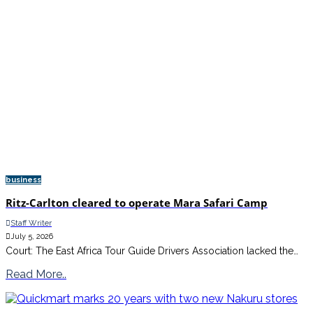
business
Ritz-Carlton cleared to operate Mara Safari Camp
Staff Writer
July 5, 2026
Court: The East Africa Tour Guide Drivers Association lacked the…
Read More..