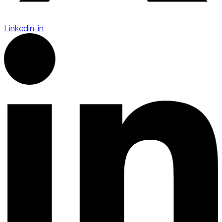
Linkedin-in