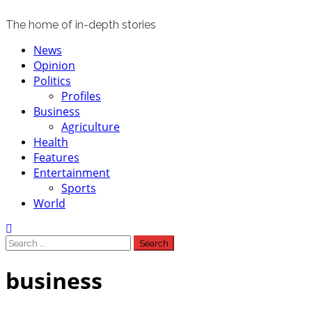
The home of in-depth stories
Primary
News
Menu
Opinion
Politics
Profiles
Business
Agriculture
Health
Features
Entertainment
Sports
World
Search
for:
business