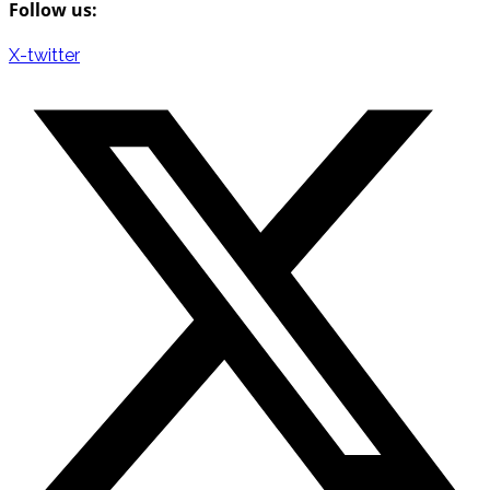
Follow us:
X-twitter