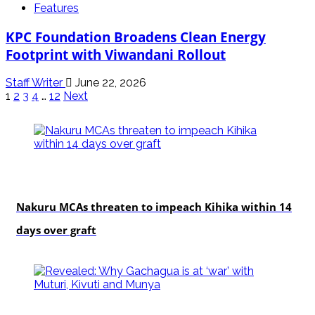
Features
KPC Foundation Broadens Clean Energy
Footprint with Viwandani Rollout
Staff Writer
June 22, 2026
Posts
1
2
3
4
…
12
Next
pagination
news
Nakuru MCAs threaten to impeach Kihika within 14
days over graft