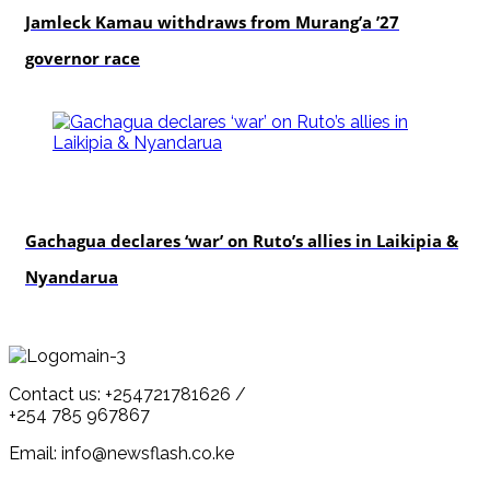
Jamleck Kamau withdraws from Murang’a ’27
governor race
politics
Gachagua declares ‘war’ on Ruto’s allies in Laikipia &
Nyandarua
Contact us: +254721781626 /
+254 785 967867
Email: info@newsflash.co.ke