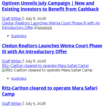
Optiven Unveils July Campaign | New and
Existing Investors to Benefit from Cashback
Staff Writer
July 6, 2026
Cledun Realtors Launches Wema Court Phase III with An
Introductory Offer
business
Cledun Realtors Launches Wema Court Phase
III with An Introductory Offer
Staff Writer
July 6, 2026
Ritz-Carlton cleared to operate Mara Safari Camp
business
Ritz-Carlton cleared to operate Mara Safari
Camp
Staff Writer
July 5, 2026