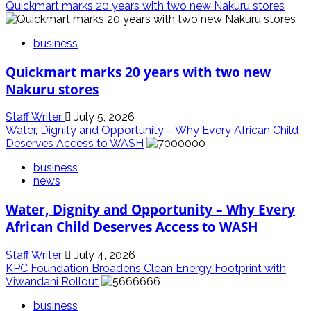
Quickmart marks 20 years with two new Nakuru stores
business
Quickmart marks 20 years with two new
Nakuru stores
Staff Writer
July 5, 2026
Water, Dignity and Opportunity – Why Every African Child
Deserves Access to WASH
business
news
Water, Dignity and Opportunity – Why Every
African Child Deserves Access to WASH
Staff Writer
July 4, 2026
KPC Foundation Broadens Clean Energy Footprint with
Viwandani Rollout
business