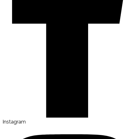
Instagram