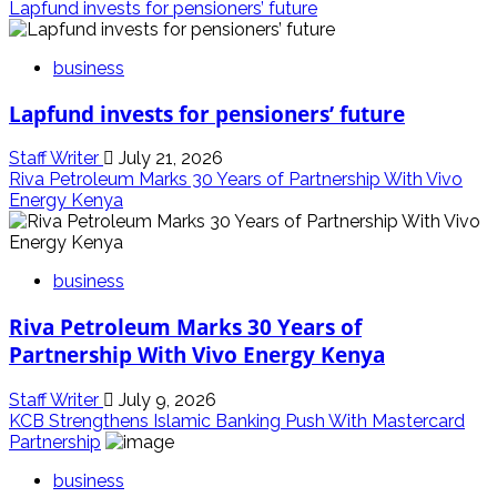
Lapfund invests for pensioners’ future
business
Lapfund invests for pensioners’ future
Staff Writer
July 21, 2026
Riva Petroleum Marks 30 Years of Partnership With Vivo
Energy Kenya
business
Riva Petroleum Marks 30 Years of
Partnership With Vivo Energy Kenya
Staff Writer
July 9, 2026
KCB Strengthens Islamic Banking Push With Mastercard
Partnership
business