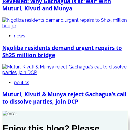
Revealed: Why Gachagua is at ‘war’ with
Muturi, Kivuti and Munya
news
Ngoliba residents demand urgent repairs to
Sh25 million bridge
politics
Muturi, Kivuti & Munya reject Gachagua’s call
to dissolve parties, join DCP
Enjoy this blog? Please