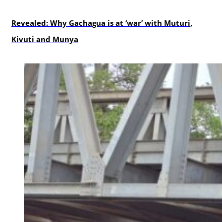
politics
Revealed: Why Gachagua is at ‘war’ with Muturi,
Kivuti and Munya