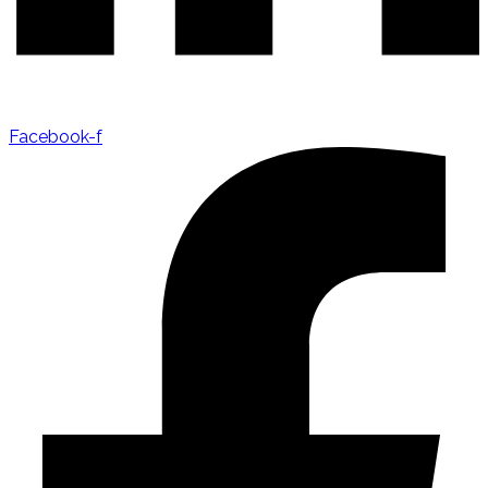
Facebook-f