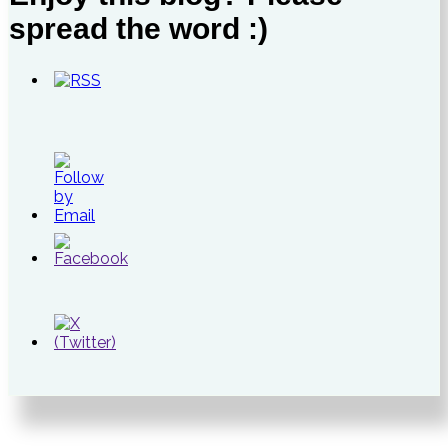
spread the word :)