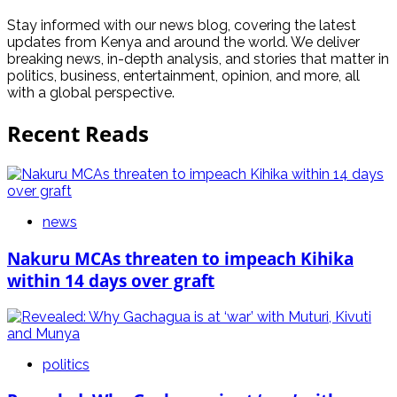
Stay informed with our news blog, covering the latest
updates from Kenya and around the world. We deliver
breaking news, in-depth analysis, and stories that matter in
politics, business, entertainment, opinion, and more, all
with a global perspective.
Recent Reads
news
Nakuru MCAs threaten to impeach Kihika
within 14 days over graft
politics