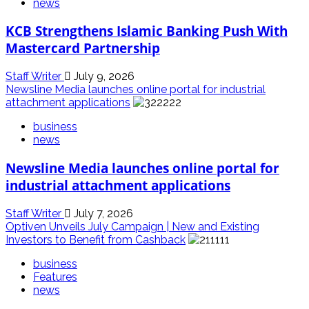
news
KCB Strengthens Islamic Banking Push With
Mastercard Partnership
Staff Writer
July 9, 2026
Newsline Media launches online portal for industrial
attachment applications
business
news
Newsline Media launches online portal for
industrial attachment applications
Staff Writer
July 7, 2026
Optiven Unveils July Campaign | New and Existing
Investors to Benefit from Cashback
business
Features
news