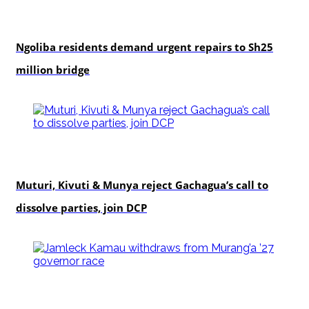
news
Ngoliba residents demand urgent repairs to Sh25
million bridge
politics
Muturi, Kivuti & Munya reject Gachagua’s call to
dissolve parties, join DCP
politics