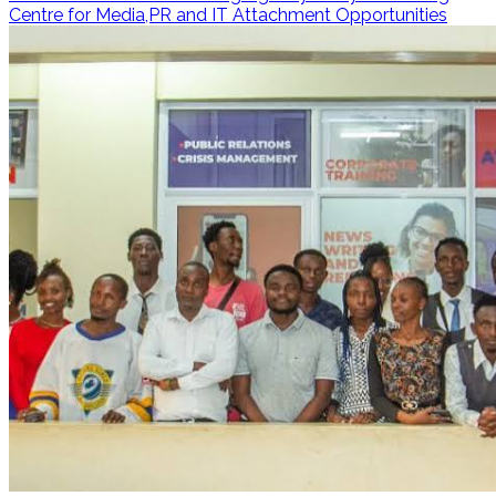
Centre for Media,PR and IT Attachment Opportunities