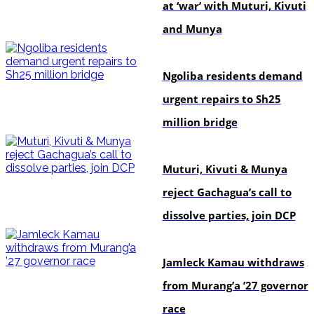
at ‘war’ with Muturi, Kivuti
and Munya
news
Ngoliba residents demand
urgent repairs to Sh25
million bridge
politics
Muturi, Kivuti & Munya
reject Gachagua’s call to
dissolve parties, join DCP
politics
Jamleck Kamau withdraws
from Murang’a ’27 governor
race