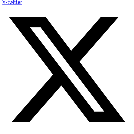
X-twitter