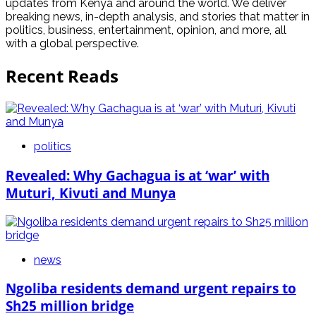
updates from Kenya and around the world. We deliver
breaking news, in-depth analysis, and stories that matter in
politics, business, entertainment, opinion, and more, all
with a global perspective.
Recent Reads
politics
Revealed: Why Gachagua is at ‘war’ with
Muturi, Kivuti and Munya
news
Ngoliba residents demand urgent repairs to
Sh25 million bridge