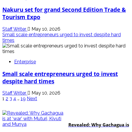
Nakuru set for grand Second Edition Trade &
Tourism Expo
Staff Writer
May 10, 2026
Small scale entrepreneurs urged to invest despite hard
times
Enterprise
Small scale entrepreneurs urged to invest
despite hard times
Staff Writer
May 10, 2026
Posts
1
2
3
4
…
19
Next
pagination
politics
Revealed: Why Gachagua is