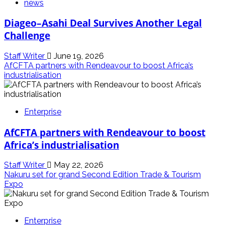
news
Diageo–Asahi Deal Survives Another Legal
Challenge
Staff Writer
June 19, 2026
AfCFTA partners with Rendeavour to boost Africa’s
industrialisation
Enterprise
AfCFTA partners with Rendeavour to boost
Africa’s industrialisation
Staff Writer
May 22, 2026
Nakuru set for grand Second Edition Trade & Tourism
Expo
Enterprise