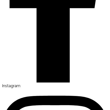
Instagram