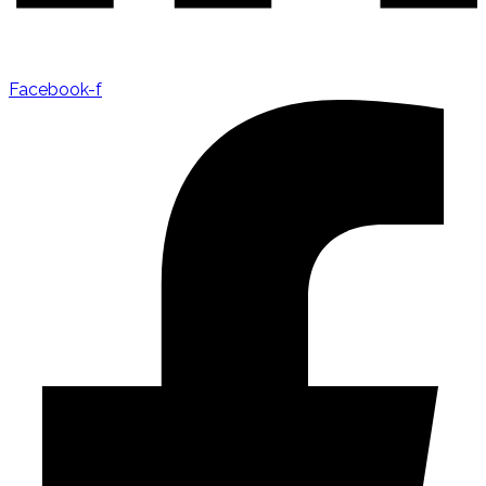
Facebook-f