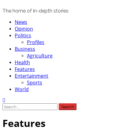
The home of in-depth stories
Primary
News
Menu
Opinion
Politics
Profiles
Business
Agriculture
Health
Features
Entertainment
Sports
World
Search
for:
Features