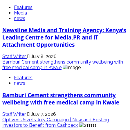
Features
Media
news
Newsline Media and Training Agency: Kenya’s
Leading Centre for Media,PR and IT
Attachment Opportunities
Staff Writer
July 8, 2026
Bamburi Cement strengthens community wellbeing with
free medical camp in Kwale
Features
news
Bamburi Cement strengthens community
wellbeing with free medical camp in Kwale
Staff Writer
July 7, 2026
Optiven Unveils July Campaign | New and Existing
Investors to Benefit from Cashback