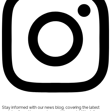
Stay informed with our news blog, covering the latest