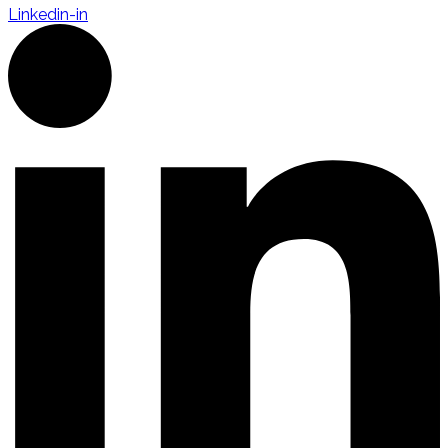
Linkedin-in