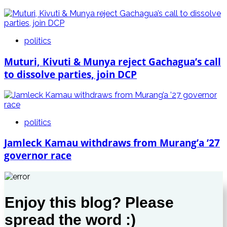
politics
Muturi, Kivuti & Munya reject Gachagua’s call
to dissolve parties, join DCP
politics
Jamleck Kamau withdraws from Murang’a ’27
governor race
Enjoy this blog? Please
spread the word :)