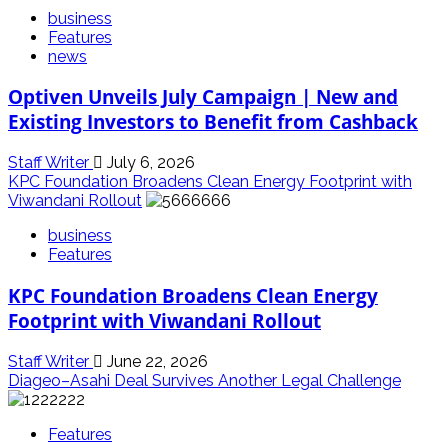
business
Features
news
Optiven Unveils July Campaign | New and
Existing Investors to Benefit from Cashback
Staff Writer
July 6, 2026
KPC Foundation Broadens Clean Energy Footprint with
Viwandani Rollout
business
Features
KPC Foundation Broadens Clean Energy
Footprint with Viwandani Rollout
Staff Writer
June 22, 2026
Diageo–Asahi Deal Survives Another Legal Challenge
Features