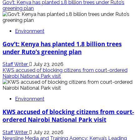
Gov’t: Kenya has planted 1.8 billion trees under Ruto’s
greening plan
Environment
Gov’t: Kenya has planted 1.8 billion trees
under Ruto’s greening plan
Staff Writer
July 23, 2026
KWS accused of blocking citizens from court-ordered
Nairobi National Park visit
Environment
KWS accused of blocking citizens from court-
ordered Nairobi National Park visit
Staff Writer
July 22, 2026
Newsline Media and Training Agency: Kenya’s Leading