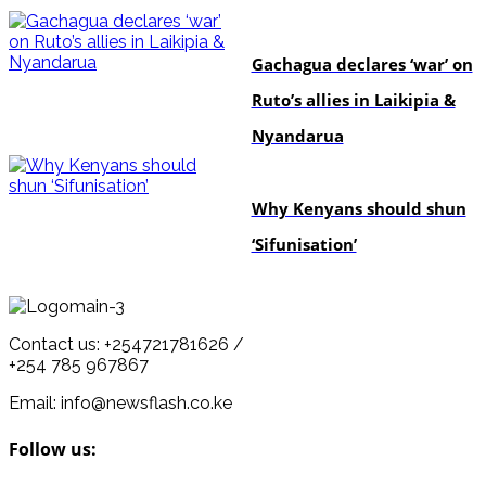
politics
Gachagua declares ‘war’ on
Ruto’s allies in Laikipia &
Nyandarua
politics
Why Kenyans should shun
‘Sifunisation’
Contact us: +254721781626 /
+254 785 967867
Email: info@newsflash.co.ke
Follow us: