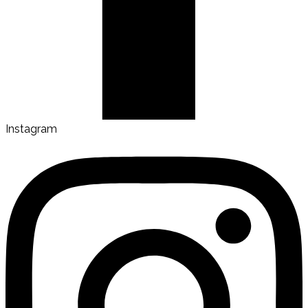
Instagram