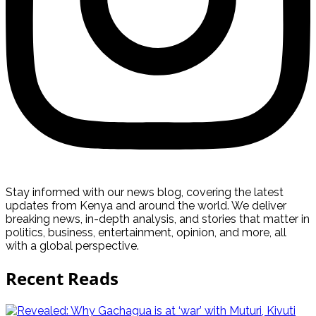
Stay informed with our news blog, covering the latest
updates from Kenya and around the world. We deliver
breaking news, in-depth analysis, and stories that matter in
politics, business, entertainment, opinion, and more, all
with a global perspective.
Recent Reads