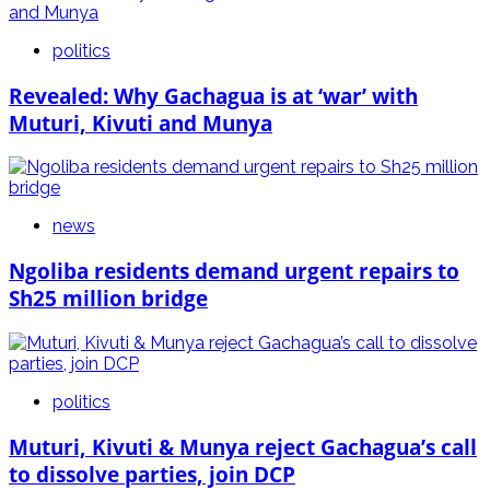
politics
Revealed: Why Gachagua is at ‘war’ with
Muturi, Kivuti and Munya
news
Ngoliba residents demand urgent repairs to
Sh25 million bridge
politics
Muturi, Kivuti & Munya reject Gachagua’s call
to dissolve parties, join DCP