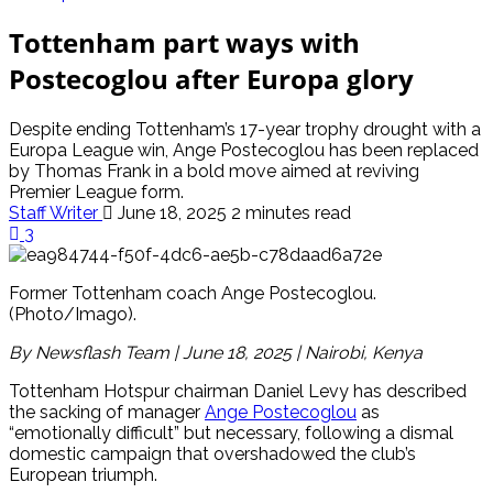
Tottenham part ways with
Postecoglou after Europa glory
Despite ending Tottenham’s 17-year trophy drought with a
Europa League win, Ange Postecoglou has been replaced
by Thomas Frank in a bold move aimed at reviving
Premier League form.
Staff Writer
June 18, 2025
2 minutes read
3
Former Tottenham coach Ange Postecoglou.
(Photo/Imago).
By Newsflash Team | June 18, 2025 | Nairobi, Kenya
Tottenham Hotspur chairman Daniel Levy has described
the sacking of manager
Ange Postecoglou
as
“emotionally difficult” but necessary, following a dismal
domestic campaign that overshadowed the club’s
European triumph.