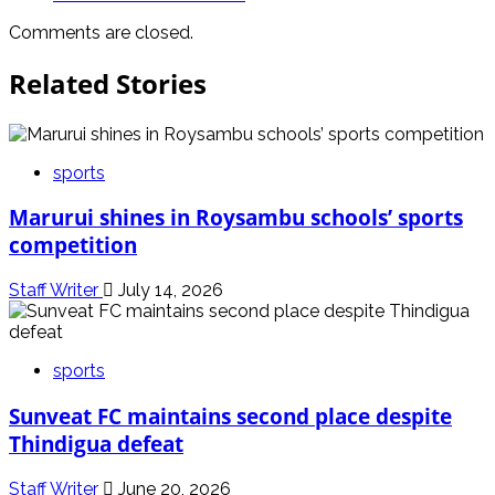
Comments are closed.
Related Stories
sports
Marurui shines in Roysambu schools’ sports
competition
Staff Writer
July 14, 2026
sports
Sunveat FC maintains second place despite
Thindigua defeat
Staff Writer
June 20, 2026