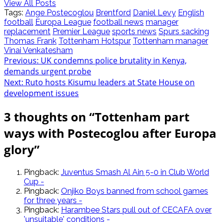
View All Posts
Tags:
Ange Postecoglou
Brentford
Daniel Levy
English
football
Europa League
football news
manager
replacement
Premier League
sports news
Spurs sacking
Thomas Frank
Tottenham Hotspur
Tottenham manager
Vinai Venkatesham
Post
Previous:
UK condemns police brutality in Kenya,
demands urgent probe
navigation
Next:
Ruto hosts Kisumu leaders at State House on
development issues
3 thoughts on “
Tottenham part
ways with Postecoglou after Europa
glory
”
Pingback:
Juventus Smash Al Ain 5-0 in Club World
Cup -
Pingback:
Onjiko Boys banned from school games
for three years -
Pingback:
Harambee Stars pull out of CECAFA over
'unsuitable' conditions -