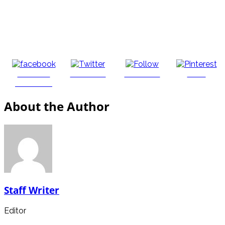
Share on
Post on X
Follow us
Save
Facebook
About the Author
Staff Writer
Editor