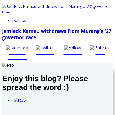
politics
Jamleck Kamau withdraws from Murang’a ’27
governor race
Share on
Post on X
Follow us
Save
Facebook
Enjoy this blog? Please
spread the word :)