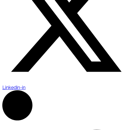
Linkedin-in