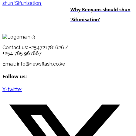
Why Kenyans should shun
‘Sifunisation’
Contact us: +254721781626 /
+254 785 967867
Email: info@newsflash.co.ke
Follow us:
X-twitter