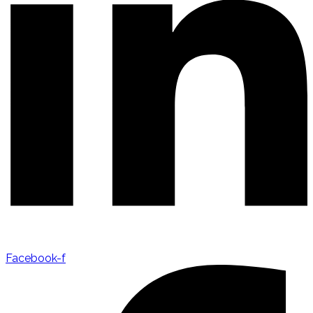
Facebook-f