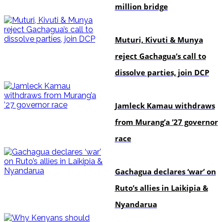
million bridge
politics
Muturi, Kivuti & Munya
reject Gachagua’s call to
dissolve parties, join DCP
politics
Jamleck Kamau withdraws
from Murang’a ’27 governor
race
politics
Gachagua declares ‘war’ on
Ruto’s allies in Laikipia &
Nyandarua
politics