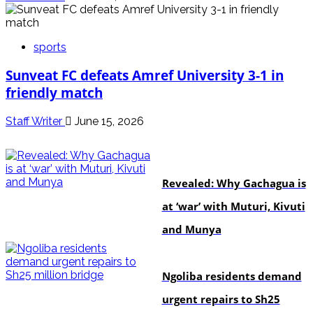
sports
Sunveat FC defeats Amref University 3-1 in
friendly match
Staff Writer
June 15, 2026
politics
Revealed: Why Gachagua is
at ‘war’ with Muturi, Kivuti
and Munya
news
Ngoliba residents demand
urgent repairs to Sh25