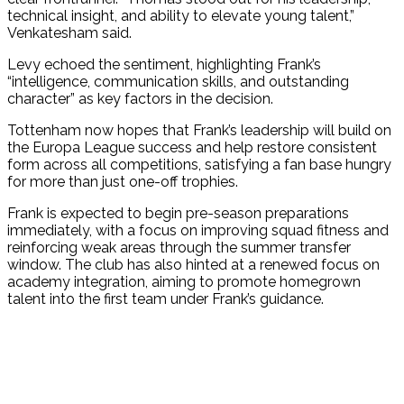
technical insight, and ability to elevate young talent,”
Venkatesham said.
Levy echoed the sentiment, highlighting Frank’s
“intelligence, communication skills, and outstanding
character” as key factors in the decision.
Tottenham now hopes that Frank’s leadership will build on
the Europa League success and help restore consistent
form across all competitions, satisfying a fan base hungry
for more than just one-off trophies.
Frank is expected to begin pre-season preparations
immediately, with a focus on improving squad fitness and
reinforcing weak areas through the summer transfer
window. The club has also hinted at a renewed focus on
academy integration, aiming to promote homegrown
talent into the first team under Frank’s guidance.