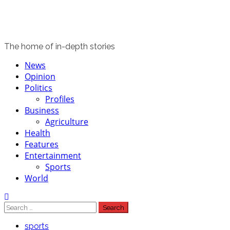
The home of in-depth stories
Primary
News
Menu
Opinion
Politics
Profiles
Business
Agriculture
Health
Features
Entertainment
Sports
World
Search
for:
sports