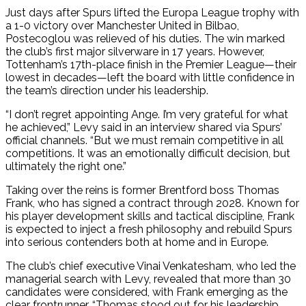
Just days after Spurs lifted the Europa League trophy with
a 1-0 victory over Manchester United in Bilbao,
Postecoglou was relieved of his duties. The win marked
the club’s first major silverware in 17 years. However,
Tottenham’s 17th-place finish in the Premier League—their
lowest in decades—left the board with little confidence in
the team’s direction under his leadership.
“I don’t regret appointing Ange. I’m very grateful for what
he achieved,” Levy said in an interview shared via Spurs’
official channels. “But we must remain competitive in all
competitions. It was an emotionally difficult decision, but
ultimately the right one.”
Taking over the reins is former Brentford boss Thomas
Frank, who has signed a contract through 2028. Known for
his player development skills and tactical discipline, Frank
is expected to inject a fresh philosophy and rebuild Spurs
into serious contenders both at home and in Europe.
The club’s chief executive Vinai Venkatesham, who led the
managerial search with Levy, revealed that more than 30
candidates were considered, with Frank emerging as the
clear frontrunner. “Thomas stood out for his leadership,