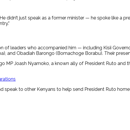
He didn’t just speak as a former minister — he spoke like a p
try.”
tion of leaders who accompanied him — including Kisii Gover
saba), and Obadiah Barongo (Bomachoge Borabu). Their presen
go MP Joash Nyamoko, a known ally of President Ruto and t
arations
and speak to other Kenyans to help send President Ruto home 