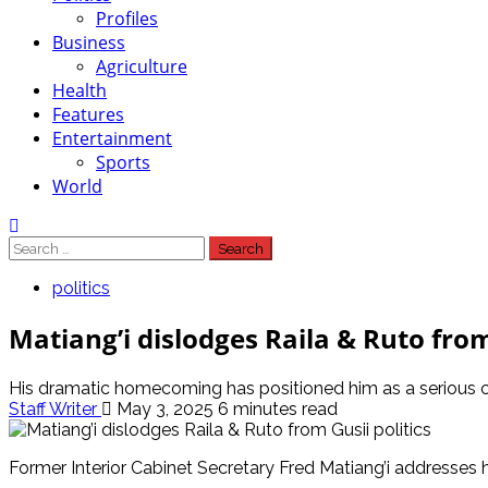
Profiles
Business
Agriculture
Health
Features
Entertainment
Sports
World
Search
for:
politics
Matiang’i dislodges Raila & Ruto from
His dramatic homecoming has positioned him as a serious co
Staff Writer
May 3, 2025
6 minutes read
Former Interior Cabinet Secretary Fred Matiang’i addresses 