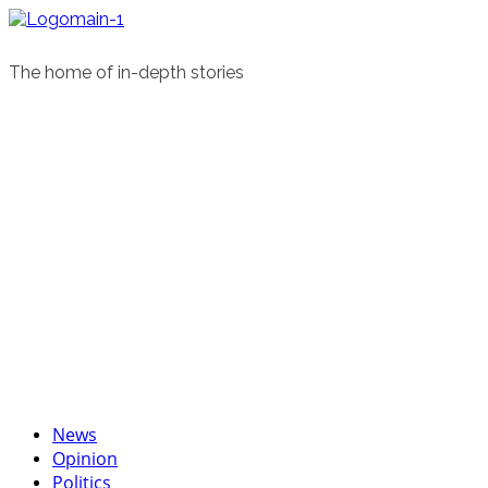
Skip
to
content
The home of in-depth stories
Primary
News
Menu
Opinion
Politics