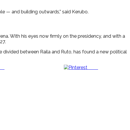
ople — and building outwards,” said Kerubo.
arena. With his eyes now firmly on the presidency, and with a
27.
ce divided between Raila and Ruto, has found a new political
us
Save