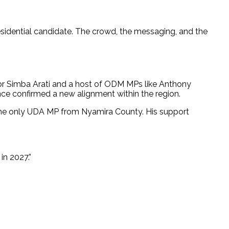
residential candidate. The crowd, the messaging, and the
nor Simba Arati and a host of ODM MPs like Anthony
ce confirmed a new alignment within the region.
he only UDA MP from Nyamira County. His support
in 2027.”