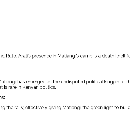
 and Ruto. Arati’s presence in Matiang’i’s camp is a death kne
ang’i has emerged as the undisputed political kingpin of the
 is rare in Kenyan politics.
ns:
 the rally, effectively giving Matiang’i the green light to buil