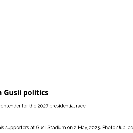
 Gusii politics
ntender for the 2027 presidential race
his supporters at Gusii Stadium on 2 May, 2025. Photo/Jubile