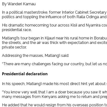
By Wanderi Kamau
In a political masterstroke, former Interior Cabinet Secretar
politics and toppling the influence of both Raila Odinga and 
His dramatic homecoming tour across Kisii and Nyamira coun
presidential race.
Matiang’i’s tour began in Kijauri near his rural home in Bo
the streets, and the air was thick with expectation and exci
private sector.
Addressing the masses, Matiang’i said:
“There are many challenges facing our country, but let us not
Presidential declaration
In his speech, Matiang’i made his most direct hint yet about
“You know very well that I am a doer because you saw it whe
many messages from Kenyans asking me to return and prepare 
He added that he would resign from his overseas position t