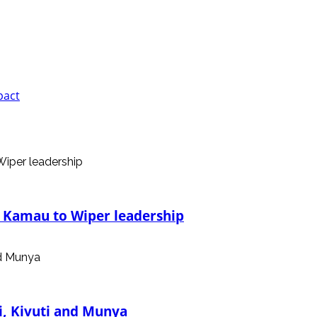
pact
, Kamau to Wiper leadership
i, Kivuti and Munya