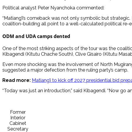
Political analyst Peter Nyanchoka commented:
“Matiang’i’s comeback was not only symbolic but strategic. 
coalition-building all point to a well-calculated political re-en
ODM and UDA camps dented
One of the most striking aspects of the tour was the coali
Kibagendi (Kitutu Chache South), Clive Gisairo (Kitutu Ma
Even more shocking was the involvement of North Mugiran
suggested a major defection from the ruling party’s camp.
Read more:
Matiang’i to kick off 2027 presidential bid prep
“Today was just an introduction,” said Kibagendi. “Now go 
Former
Interior
Cabinet
Secretary