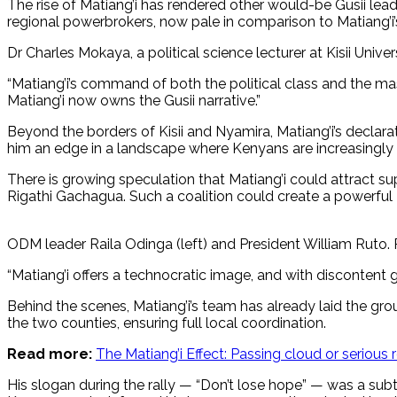
The rise of Matiang’i has rendered other would-be Gusii lead
regional powerbrokers, now pale in comparison to Matiang’i’
Dr Charles Mokaya, a political science lecturer at Kisii Univer
“Matiang’i’s command of both the political class and the mass
Matiang’i now owns the Gusii narrative.”
Beyond the borders of Kisii and Nyamira, Matiang’i’s declara
him an edge in a landscape where Kenyans are increasingly tir
There is growing speculation that Matiang’i could attract s
Rigathi Gachagua. Such a coalition could create a powerful
ODM leader Raila Odinga (left) and President William Ruto
“Matiang’i offers a technocratic image, and with discontent g
Behind the scenes, Matiang’i’s team has already laid the gr
the two counties, ensuring full local coordination.
Read more:
The Matiang’i Effect: Passing cloud or serious
His slogan during the rally — “Don’t lose hope” — was a subt