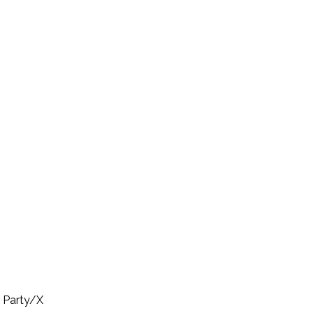
e Party/X