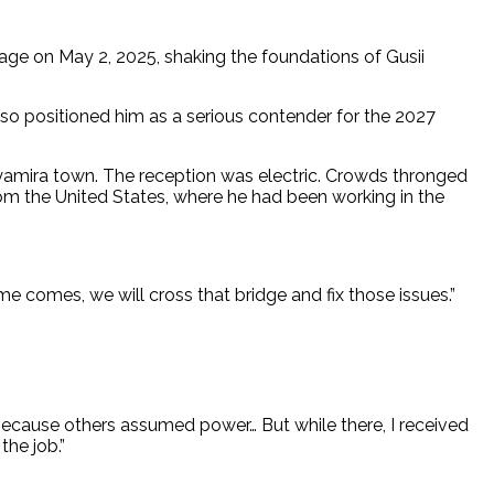
age on May 2, 2025, shaking the foundations of Gusii
so positioned him as a serious contender for the 2027
 Nyamira town. The reception was electric. Crowds thronged
from the United States, where he had been working in the
me comes, we will cross that bridge and fix those issues.”
 because others assumed power… But while there, I received
he job.”