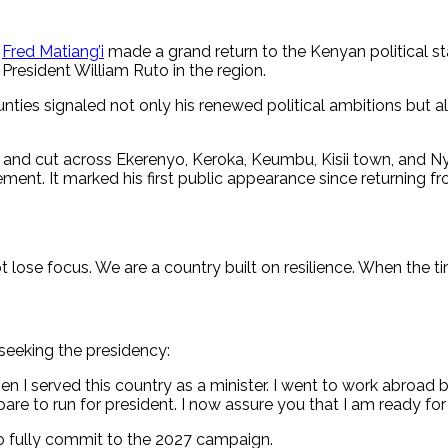
y
Fred Matiang’i
made a grand return to the Kenyan political st
President William Ruto in the region.
ties signaled not only his renewed political ambitions but al
rabu and cut across Ekerenyo, Keroka, Keumbu, Kisii town, and
tement. It marked his first public appearance since returning 
 lose focus. We are a country built on resilience. When the ti
 seeking the presidency:
n I served this country as a minister. I went to work abroad
to run for president. I now assure you that I am ready for t
o fully commit to the 2027 campaign.