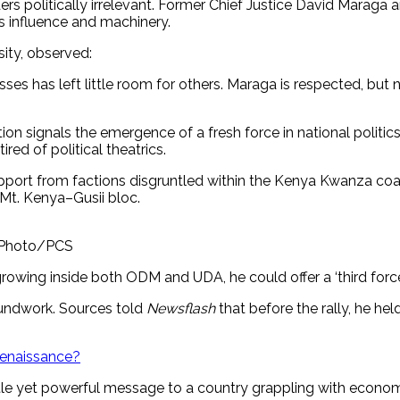
ers politically irrelevant. Former Chief Justice David Maraga
s influence and machinery.
sity, observed:
es has left little room for others. Maraga is respected, but n
tion signals the emergence of a fresh force in national politi
ed of political theatrics.
upport from factions disgruntled within the Kenya Kwanza coal
 Mt. Kenya–Gusii bloc.
. Photo/PCS
rowing inside both ODM and UDA, he could offer a ‘third force’
oundwork. Sources told
Newsflash
that before the rally, he h
 renaissance?
le yet powerful message to a country grappling with economic 