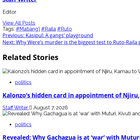
Editor
View All Posts
Tags:
#Matiang'i
#Raila
#Ruto
Post
Previous:
Kasipul: A gangs’ playground
Next:
Why Were’s murder is the biggest test to Ruto-Raila 
navigation
Related Stories
politics
Kalonzo’s hidden card in appointment of Njiru
Staff Writer
August 7, 2026
politics
Revealed: Why Gachagua is at ‘war’ with Mutur