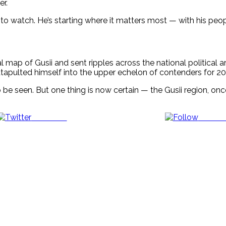
er.
one to watch. He’s starting where it matters most — with his pe
al map of Gusii and sent ripples across the national political 
tapulted himself into the upper echelon of contenders for 20
 be seen. But one thing is now certain — the Gusii region, on
Post on X
Follow 