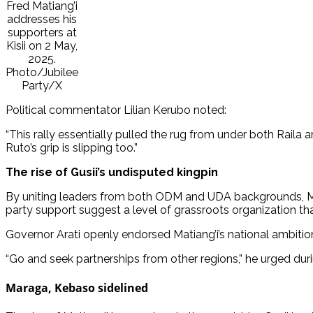
Fred Matiang’i
addresses his
supporters at
Kisii on 2 May,
2025.
Photo/Jubilee
Party/X
Political commentator Lilian Kerubo noted:
“This rally essentially pulled the rug from under both Raila
Ruto’s grip is slipping too.”
The rise of Gusii’s undisputed kingpin
By uniting leaders from both ODM and UDA backgrounds, Mati
party support suggest a level of grassroots organization that
Governor Arati openly endorsed Matiang’i’s national ambitio
“Go and seek partnerships from other regions,” he urged during
Maraga, Kebaso sidelined