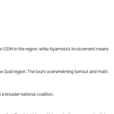
ll for ODM in the region, while Nyamoko’s involvement means
 Gusii region. The tour’s overwhelming turnout and multi-
d a broader national coalition.