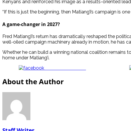
Kenyans and reinforced his image as a results-oriented lead
“If this is just the beginning, then Matiang’i’s campaign is 
A game-changer in 2027?
Fred Matiang’i’s return has dramatically reshaped the politic
well-oiled campaign machinery already in motion, he has ca
Whether he can build a winning national coalition remains to
home under Matiang’i.
Share on Facebook
About the Author
Staff Writer