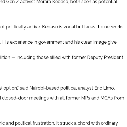
 and Gen Z activist Morara Kebaso, both seen as potential
ot politically active. Kebaso is vocal but lacks the networks.
cs. His experience in government and his clean image give
ition — including those allied with former Deputy President
 option,” said Nairobi-based political analyst Eric Limo.
eld closed-door meetings with all former MPs and MCAs from
and political frustration. It struck a chord with ordinary