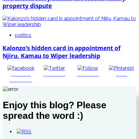
property dispute
politics
Kalonzo’s hidden card in appointment of
Njiru, Kamau to Wiper leadership
Share on
Post on X
Follow us
Save
Facebook
Enjoy this blog? Please
spread the word :)