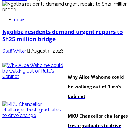
news
Ngoliba residents demand urgent repairs to
Sh25 million bridge
Staff Writer
August 5, 2026
politics
Why Alice Wahome could
be walking out of Ruto’s
Cabinet
Education
MKU Chancellor challenges
fresh graduates to drive