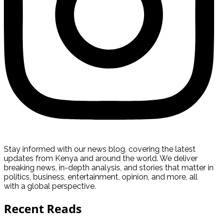
Stay informed with our news blog, covering the latest
updates from Kenya and around the world. We deliver
breaking news, in-depth analysis, and stories that matter in
politics, business, entertainment, opinion, and more, all
with a global perspective.
Recent Reads