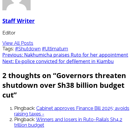
Staff Writer
Editor
View All Posts
Tags:
#Shutdown
#Ultimatum
Post
Previous:
Nakhumicha praises Ruto for her appointment
Next:
Ex-police convicted for defilement in Kiambu
navigation
2 thoughts on “
Governors threaten
shutdown over Sh38 billion budget
cut
”
Pingback:
Cabinet approves Finance Bill 2025; avoids
raising taxes -
Pingback:
Winners and losers in Ruto-Raila’s Sh4.2
trillion budget