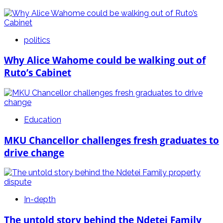
politics
Why Alice Wahome could be walking out of
Ruto’s Cabinet
Education
MKU Chancellor challenges fresh graduates to
drive change
In-depth
The untold story behind the Ndetei Family