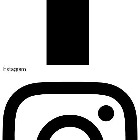
Instagram