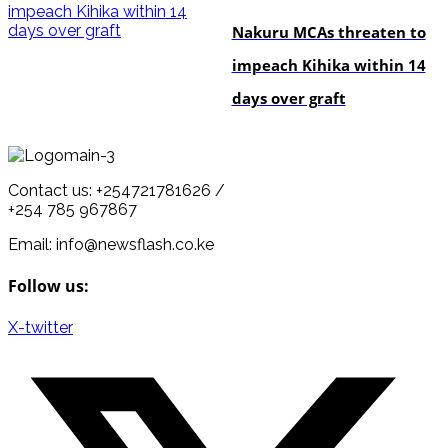
Nakuru MCAs threaten to
impeach Kihika within 14
days over graft
Contact us: +254721781626 /
+254 785 967867
Email: info@newsflash.co.ke
Follow us:
X-twitter