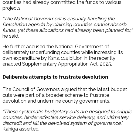
counties had already committed the funds to various
projects.
“The National Government is casually handling the
Devolution agenda by claiming counties cannot absorb
funds, yet these allocations had already been planned for,”
he said.
He further accused the National Government of
deliberately underfunding counties while increasing its
own expenditure by Kshs. 114 billion in the recently
enacted Supplementary Appropriation Act, 2025.
Deliberate attempts to frustrate devolution
The Council of Governors argued that the latest budget
cuts were part of a broader scheme to frustrate
devolution and undermine county governments.
“These systematic budgetary cuts are designed to cripple
counties, hinder effective service delivery, and ultimately
discredit and kill the devolved system of governance,”
Kahiga asserted.