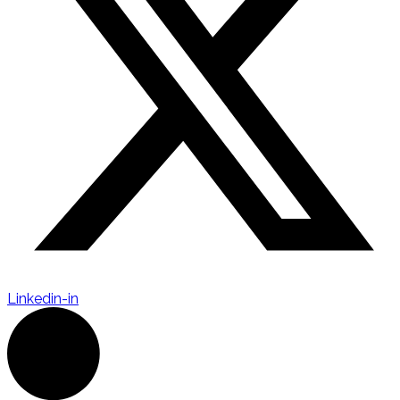
Linkedin-in