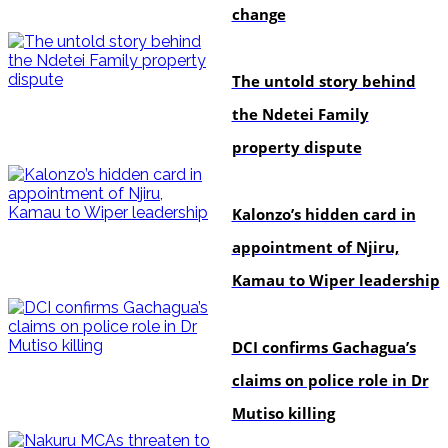
change
In-depth
The untold story behind
the Ndetei Family
property dispute
politics
Kalonzo’s hidden card in
appointment of Njiru,
Kamau to Wiper leadership
news
DCI confirms Gachagua’s
claims on police role in Dr
Mutiso killing
news