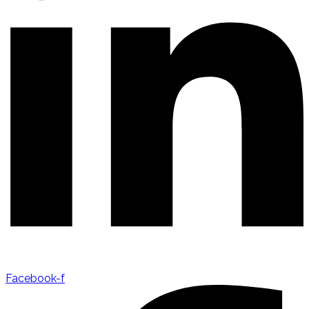
Facebook-f