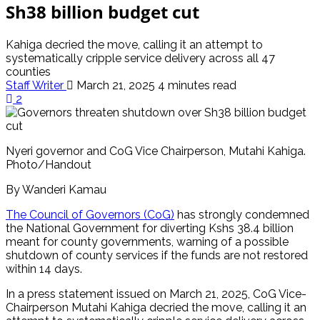
Sh38 billion budget cut
Kahiga decried the move, calling it an attempt to
systematically cripple service delivery across all 47
counties
Staff Writer
March 21, 2025
4 minutes read
2
Nyeri governor and CoG Vice Chairperson, Mutahi Kahiga.
Photo/Handout
By Wanderi Kamau
The Council of Governors (CoG)
has strongly condemned
the National Government for diverting Kshs 38.4 billion
meant for county governments, warning of a possible
shutdown of county services if the funds are not restored
within 14 days.
In a press statement issued on March 21, 2025, CoG Vice-
Chairperson Mutahi Kahiga decried the move, calling it an