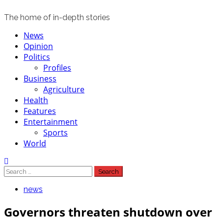
The home of in-depth stories
Primary
News
Menu
Opinion
Politics
Profiles
Business
Agriculture
Health
Features
Entertainment
Sports
World
Search
for:
news
Governors threaten shutdown over