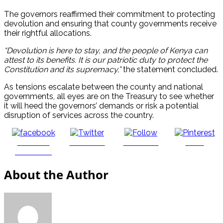
The governors reaffirmed their commitment to protecting
devolution and ensuring that county governments receive
their rightful allocations.
“Devolution is here to stay, and the people of Kenya can
attest to its benefits. It is our patriotic duty to protect the
Constitution and its supremacy,”
the statement concluded.
As tensions escalate between the county and national
governments, all eyes are on the Treasury to see whether
it will heed the governors’ demands or risk a potential
disruption of services across the country.
Share on
Post on X
Follow us
Save
Facebook
About the Author