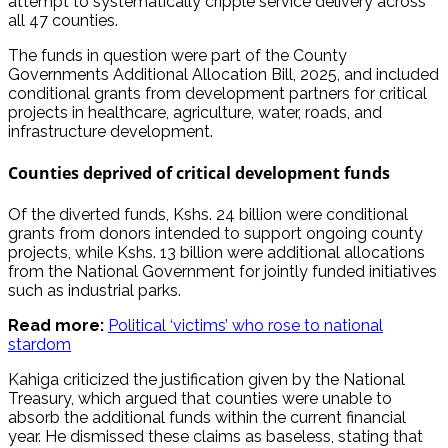
attempt to systematically cripple service delivery across
all 47 counties.
The funds in question were part of the County
Governments Additional Allocation Bill, 2025, and included
conditional grants from development partners for critical
projects in healthcare, agriculture, water, roads, and
infrastructure development.
Counties deprived of critical development funds
Of the diverted funds, Kshs. 24 billion were conditional
grants from donors intended to support ongoing county
projects, while Kshs. 13 billion were additional allocations
from the National Government for jointly funded initiatives
such as industrial parks.
Read more:
Political ‘victims’ who rose to national
stardom
Kahiga criticized the justification given by the National
Treasury, which argued that counties were unable to
absorb the additional funds within the current financial
year. He dismissed these claims as baseless, stating that