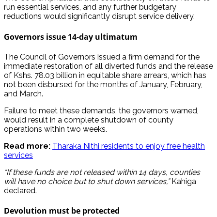
run essential services, and any further budgetary
reductions would significantly disrupt service delivery.
Governors issue 14-day ultimatum
The Council of Governors issued a firm demand for the
immediate restoration of all diverted funds and the release
of Kshs. 78.03 billion in equitable share arrears, which has
not been disbursed for the months of January, February,
and March.
Failure to meet these demands, the governors warned,
would result in a complete shutdown of county
operations within two weeks.
Read more:
Tharaka Nithi residents to enjoy free health
services
“If these funds are not released within 14 days, counties
will have no choice but to shut down services,”
Kahiga
declared.
Devolution must be protected