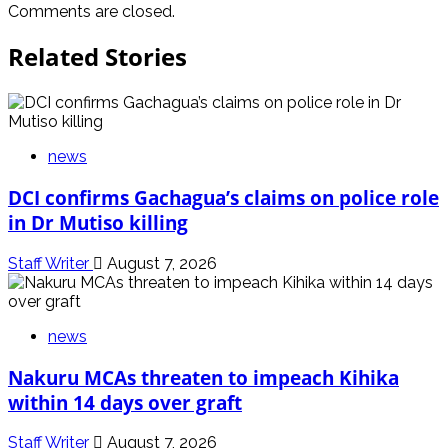
Comments are closed.
Related Stories
news
DCI confirms Gachagua’s claims on police role
in Dr Mutiso killing
Staff Writer
August 7, 2026
news
Nakuru MCAs threaten to impeach Kihika
within 14 days over graft
Staff Writer
August 7, 2026