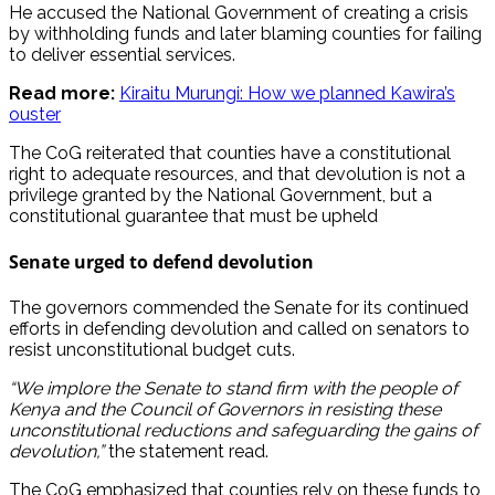
He accused the National Government of creating a crisis
by withholding funds and later blaming counties for failing
to deliver essential services.
Read more:
Kiraitu Murungi: How we planned Kawira’s
ouster
The CoG reiterated that counties have a constitutional
right to adequate resources, and that devolution is not a
privilege granted by the National Government, but a
constitutional guarantee that must be upheld
S
enate urged to defend devolution
The governors commended the Senate for its continued
efforts in defending devolution and called on senators to
resist unconstitutional budget cuts.
“We implore the Senate to stand firm with the people of
Kenya and the Council of Governors in resisting these
unconstitutional reductions and safeguarding the gains of
devolution,”
the statement read.
The CoG emphasized that counties rely on these funds to