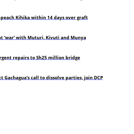
each Kihika within 14 days over graft
t ‘war’ with Muturi, Kivuti and Munya
gent repairs to Sh25 million bridge
t Gachagua’s call to dissolve parties, join DCP