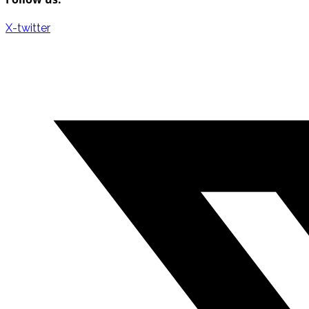
X-twitter