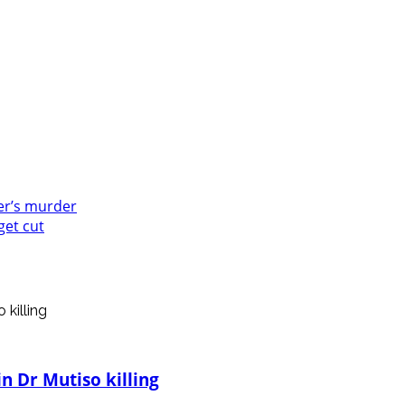
er’s murder
get cut
n Dr Mutiso killing