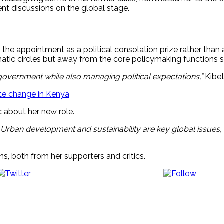
t discussions on the global stage.
he appointment as a political consolation prize rather than a 
matic circles but away from the core policymaking functions s
 government while also managing political expectations,”
Kibet
ate change in Kenya
 about her new role.
. Urban development and sustainability are key global issues, 
s, both from her supporters and critics.
Post on X
Follow 