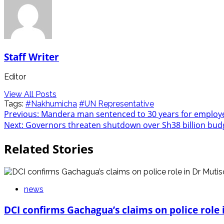
Staff Writer
Editor
View All Posts
Tags:
#Nakhumicha
#UN Representative
Post
Previous:
Mandera man sentenced to 30 years for employ
Next:
Governors threaten shutdown over Sh38 billion bud
navigation
Related Stories
news
DCI confirms Gachagua’s claims on police role i