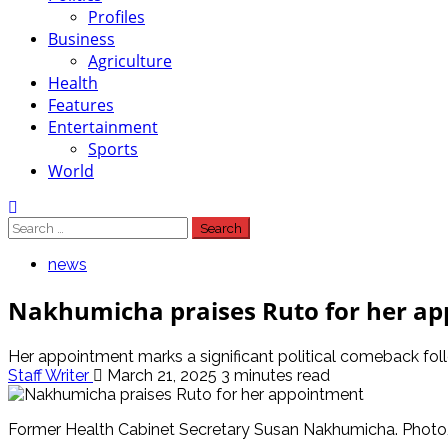
Profiles
Business
Agriculture
Health
Features
Entertainment
Sports
World
Search
for:
news
Nakhumicha praises Ruto for her a
Her appointment marks a significant political comeback fol
Staff Writer
March 21, 2025
3 minutes read
Former Health Cabinet Secretary Susan Nakhumicha. Phot