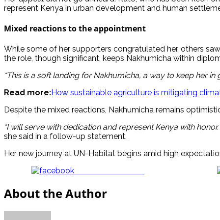
represent Kenya in urban development and human settlemen
Mixed reactions to the appointment
While some of her supporters congratulated her, others saw t
the role, though significant, keeps Nakhumicha within diplo
“This is a soft landing for Nakhumicha, a way to keep her in
Read more:
How sustainable agriculture is mitigating clim
Despite the mixed reactions, Nakhumicha remains optimistic
“I will serve with dedication and represent Kenya with honor
she said in a follow-up statement.
Her new journey at UN-Habitat begins amid high expectation
Share on Facebook
About the Author