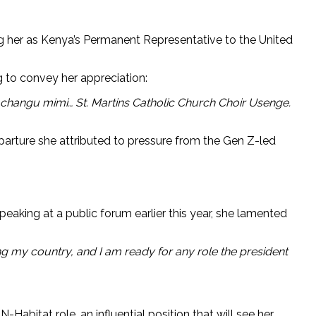
ng her as Kenya’s Permanent Representative to the United
g to convey her appreciation:
hangu mimi… St. Martins Catholic Church Choir Usenge.
parture she attributed to pressure from the Gen Z-led
aking at a public forum earlier this year, she lamented
ing my country, and I am ready for any role the president
abitat role, an influential position that will see her