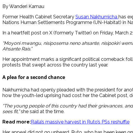
By Wanderi Kamau
Former Health Cabinet Secretary
Susan Nakhumicha
has ex
Nations Human Settlements Programme (UN-Habitat) in Nai
In a heartfelt post on X (formerly Twitter) on Friday, March
“Moyoni mwangu, nisiposema neno ahsante, nisipokiri wem
Ahsante Rais.”
Her appointment marks a significant political comeback fol
protests that swept across the country last year.
A plea for a second chance
Nakhumicha had openly pleaded with the president for anothe
how the youth-led uprising had cost her the Cabinet post, des
“The young people of this country had their grievances, and u
sees fit,”
she said at the time.
Read more:
Raila’s massive harvest in Ruto’s PSs reshuffle
Her appeal did not go unheard. Ruto, who has been keen on re