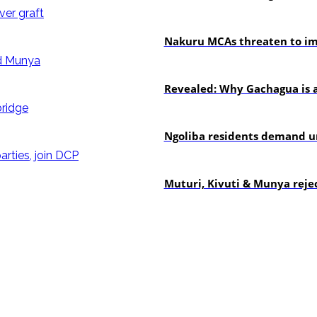
news
Nakuru MCAs threaten to imp
politics
Revealed: Why Gachagua is a
news
Ngoliba residents demand ur
politics
Muturi, Kivuti & Munya rejec