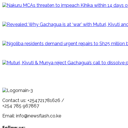
Contact us: +254721781626 /
+254 785 967867
Email: info@newsflash.co.ke
Follow us: