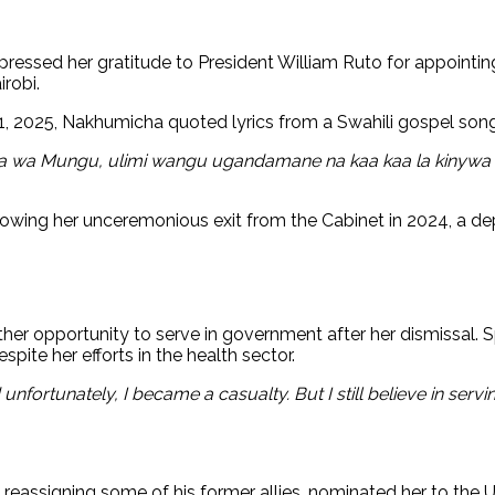
pressed her gratitude to President William Ruto for appointi
robi.
 21, 2025, Nakhumicha quoted lyrics from a Swahili gospel son
a wa Mungu, ulimi wangu ugandamane na kaa kaa la kinywa c
lowing her unceremonious exit from the Cabinet in 2024, a de
r opportunity to serve in government after her dismissal. Spe
pite her efforts in the health sector.
nfortunately, I became a casualty. But I still believe in serv
assigning some of his former allies, nominated her to the UN-H