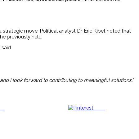
strategic move. Political analyst Dr. Eric Kibet noted that
he previously held.
 said.
and I look forward to contributing to meaningful solutions,”
us
Save