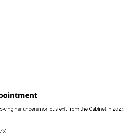
ppointment
lowing her unceremonious exit from the Cabinet in 2024
o/X