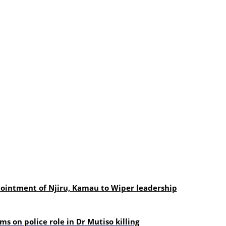
pointment of Njiru, Kamau to Wiper leadership
s on police role in Dr Mutiso killing