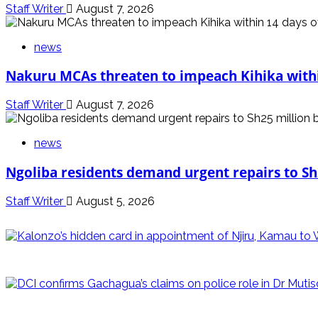
Staff Writer
August 7, 2026
news
Nakuru MCAs threaten to impeach Kihika withi
Staff Writer
August 7, 2026
news
Ngoliba residents demand urgent repairs to Sh
Staff Writer
August 5, 2026