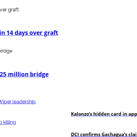
n 14 days over graft
25 million bridge
politics
Kalonzo’s hidden card in ap
news
DCI confirms Gachagua’s claim