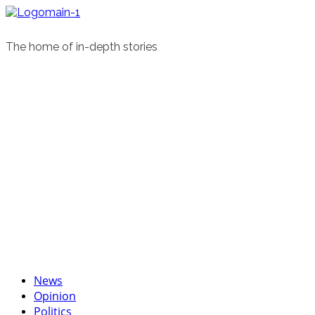
Skip
to
content
The home of in-depth stories
Primary
News
Menu
Opinion
Politics