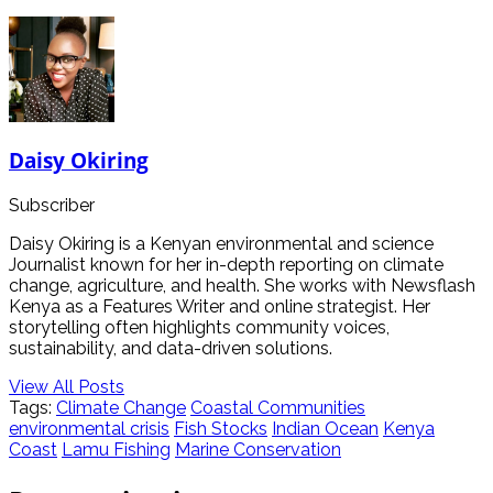
Daisy Okiring
Subscriber
Daisy Okiring is a Kenyan environmental and science
Journalist known for her in-depth reporting on climate
change, agriculture, and health. She works with Newsflash
Kenya as a Features Writer and online strategist. Her
storytelling often highlights community voices,
sustainability, and data-driven solutions.
View All Posts
Tags:
Climate Change
Coastal Communities
environmental crisis
Fish Stocks
Indian Ocean
Kenya
Coast
Lamu Fishing
Marine Conservation