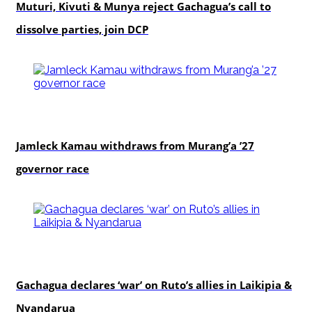
Muturi, Kivuti & Munya reject Gachagua’s call to
dissolve parties, join DCP
politics
Jamleck Kamau withdraws from Murang’a ’27
governor race
politics
Gachagua declares ‘war’ on Ruto’s allies in Laikipia &
Nyandarua