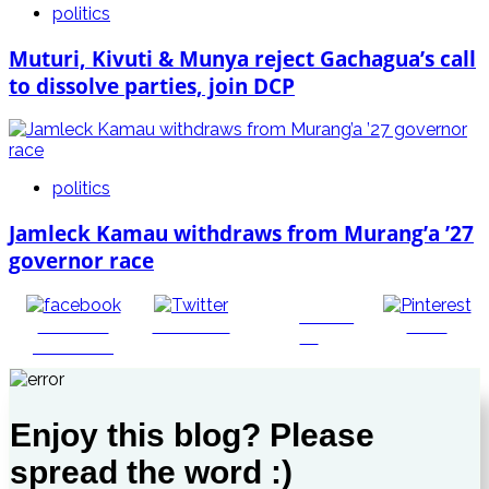
politics
Muturi, Kivuti & Munya reject Gachagua’s call
to dissolve parties, join DCP
politics
Jamleck Kamau withdraws from Murang’a ’27
governor race
Follow
Share on
Post on X
Save
us
Facebook
Enjoy this blog? Please
spread the word :)