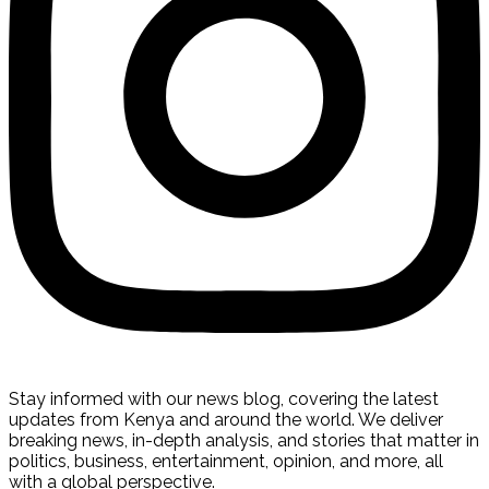
Stay informed with our news blog, covering the latest
updates from Kenya and around the world. We deliver
breaking news, in-depth analysis, and stories that matter in
politics, business, entertainment, opinion, and more, all
with a global perspective.