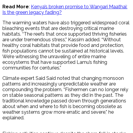
Read More
:
Kenya’s broken promise to Wangari Maathai:
Is the green legacy fading?
The warming waters have also triggered widespread coral
bleaching events that are destroying critical marine
habitats. “The reefs that once supported thriving fisheries
are under tremendous stress,” Kassim added. “Without
healthy coral habitats that provide food and protection,
fish populations cannot be sustained at historical levels.
We’re witnessing the unraveling of entire marine
ecosystems that have supported Lamu’s fishing
communities for centuries.”
Climate expert Said Said noted that changing monsoon
patterns and increasingly unpredictable weather are
compounding the problem. “Fishermen can no longer rely
on stable seasonal patterns as they did in the past. The
traditional knowledge passed down through generations
about when and where to fish is becoming obsolete as
weather systems grow more erratic and severe,” he
explained.