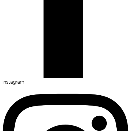
Instagram