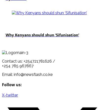
politics
Why Kenyans should shun ‘Sifunisation’
Contact us: +254721781626 /
+254 785 967867
Email: info@newsflash.co.ke
Follow us:
X-twitter