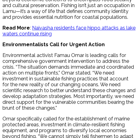
and cultural preservation. Fishing isn’t just an occupation in
Lamu—it’s a way of life that defines community identity
and provides essential nutrition for coastal populations.
Read More
:
Naivasha residents face hippo attacks as lake
waters continue rising
Environmentalists Call for Urgent Action
Environmental activist Famau Omar is leading calls for
comprehensive government intervention to address the
crisis. “The situation demands immediate and coordinated
action on multiple fronts,” Omar stated. “We need
investment in sustainable fishing practices that account
for the new reality of our changing oceans. We need
scientific research to better understand these changes and
develop adaptation strategies. Most importantly, we need
direct support for the vulnerable communities bearing the
brunt of these changes.”
Omar specifically called for the establishment of marine
protected areas, investment in climate-resilient fishing
equipment, and programs to diversify local economies
beyond fishing. “We cannot simply tell fishermen to adapt