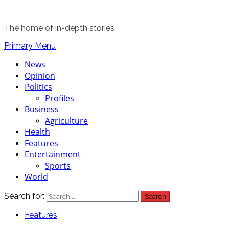
The home of in-depth stories
Primary Menu
News
Opinion
Politics
Profiles
Business
Agriculture
Health
Features
Entertainment
Sports
World
Search for:
Features