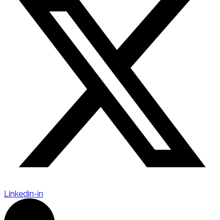
Linkedin-in