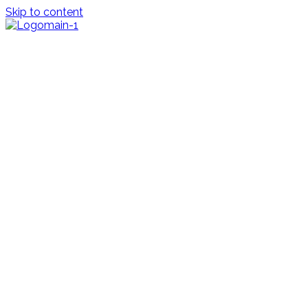
Skip to content