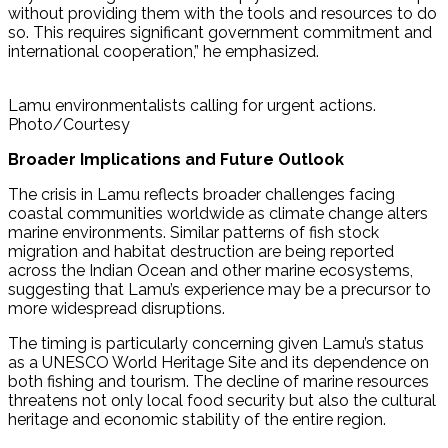
without providing them with the tools and resources to do
so. This requires significant government commitment and
international cooperation,” he emphasized.
Lamu environmentalists calling for urgent actions.
Photo/Courtesy
Broader Implications and Future Outlook
The crisis in Lamu reflects broader challenges facing
coastal communities worldwide as climate change alters
marine environments. Similar patterns of fish stock
migration and habitat destruction are being reported
across the Indian Ocean and other marine ecosystems,
suggesting that Lamu’s experience may be a precursor to
more widespread disruptions.
The timing is particularly concerning given Lamu’s status
as a UNESCO World Heritage Site and its dependence on
both fishing and tourism. The decline of marine resources
threatens not only local food security but also the cultural
heritage and economic stability of the entire region.