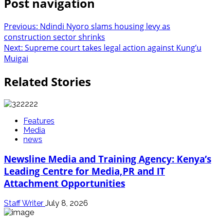
Post navigation
Previous:
Ndindi Nyoro slams housing levy as
construction sector shrinks
Next:
Supreme court takes legal action against Kung’u
Muigai
Related Stories
Features
Media
news
Newsline Media and Training Agency: Kenya’s
Leading Centre for Media,PR and IT
Attachment Opportunities
Staff Writer
July 8, 2026