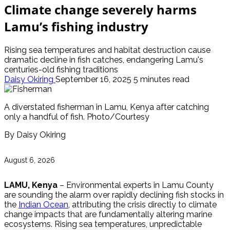
Climate change severely harms
Lamu’s fishing industry
Rising sea temperatures and habitat destruction cause
dramatic decline in fish catches, endangering Lamu's
centuries-old fishing traditions
Daisy Okiring
September 16, 2025
5 minutes read
A diverstated fisherman in Lamu, Kenya after catching
only a handful of fish. Photo/Courtesy
By Daisy Okiring
August 6, 2026
LAMU, Kenya
– Environmental experts in Lamu County
are sounding the alarm over rapidly declining fish stocks in
the
Indian Ocean
, attributing the crisis directly to climate
change impacts that are fundamentally altering marine
ecosystems. Rising sea temperatures, unpredictable