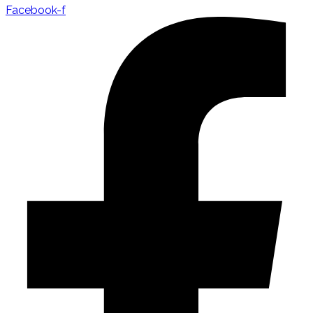
Facebook-f