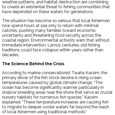
weather patterns, and habitat destruction are combining
to create an existential threat to fishing communities that
have depended on these waters for generations.
The situation has become so serious that local fishermen
now spend hours at sea only to return with minimal
catches, pushing many families toward economic
uncertainty and threatening food security across the
coastal region. Environmental activists warn that without
immediate intervention, Lamu’s centuries-old fishing
traditions could face collapse within years rather than
decades.
The Science Behind the Crisis
According to marine conservationist Twaha Kassim, the
primary driver of the fish stock decline is rising ocean
temperatures caused by global climate change. “The
ocean has become significantly warmer, particularly in
shallow breeding areas near the shore that serve as crucial
nursery habitats for numerous fish species,” Kassim
explained. “These temperature increases are causing fish
to migrate to deeper, cooler waters far beyond the reach
of local fishermen using traditional methods.”