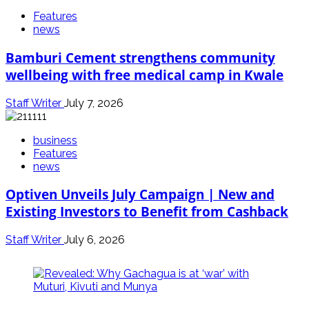
Features
news
Bamburi Cement strengthens community
wellbeing with free medical camp in Kwale
Staff Writer
July 7, 2026
business
Features
news
Optiven Unveils July Campaign | New and
Existing Investors to Benefit from Cashback
Staff Writer
July 6, 2026