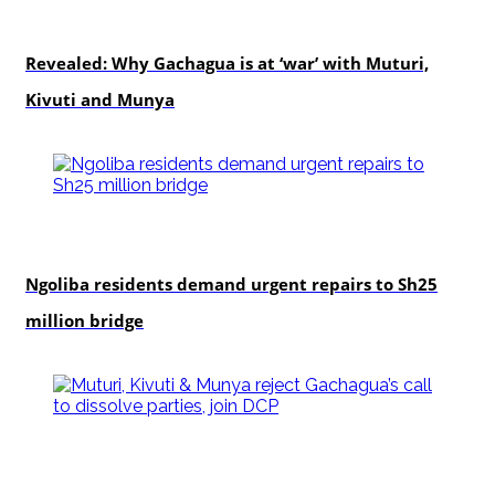
politics
Revealed: Why Gachagua is at ‘war’ with Muturi,
Kivuti and Munya
news
Ngoliba residents demand urgent repairs to Sh25
million bridge
politics