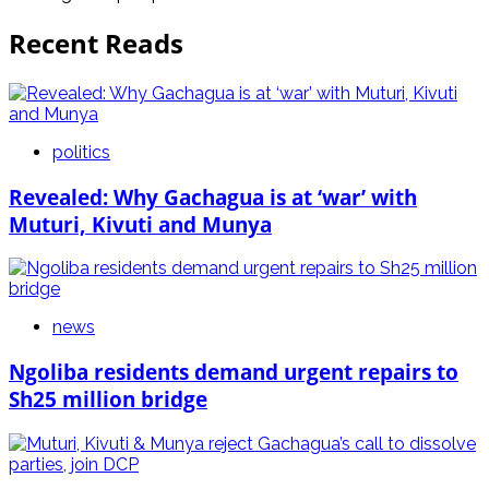
Recent Reads
politics
Revealed: Why Gachagua is at ‘war’ with
Muturi, Kivuti and Munya
news
Ngoliba residents demand urgent repairs to
Sh25 million bridge