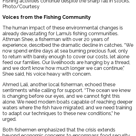
Fishing activities continue despite the sharp fall in stocks.
Photo/Courtesy
Voices from the Fishing Community
The human impact of these environmental changes is
already devastating for Lamu’s fishing communities.
Athman Shee, a fisherman with over 20 years of
experience, described the dramatic decline in catches. “We
now spend entire days at sea burning precious fuel, only
to return with barely enough to cover our costs, let alone
feed our families. Our livelihoods are hanging by a thread,
and we don’t know how much longer we can continue,”
Shee said, his voice heavy with concern.
Ahmed Lali, another local fisherman, echoed these
sentiments while calling for support. “The ocean we knew
is changing before our eyes, and we cannot fight this
alone. We need modern boats capable of reaching deeper
waters where the fish have migrated, and we need training
to adapt our techniques to these new conditions,” he
urged.
Both fishermen emphasized that the crisis extends
beyond economic concerns to encompass food security