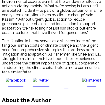
Environmental experts warn that the window for effective
action is closing rapidly. “What we’re seeing in Lamu isn’t
an isolated incident—it’s part of a global pattern of marine
ecosystem disruption driven by climate change,” said
Kassim. “Without urgent global action to reduce
greenhouse gas emissions and local action to support
adaptation, we risk losing not just fish stocks but entire
coastal cultures that have thrived for generations.”
The situation in Lamu serves as a stark reminder of the
tangible human costs of climate change and the urgent
need for comprehensive strategies that address both
mitigation and adaptation. As fishermen like Shee and Lali
struggle to maintain their livelihoods, their experiences
underscore the critical importance of global cooperation
in addressing the climate crisis before more communities
face similar fates.
Follow
Share on
Post on X
Save
us
Facebook
About the Author