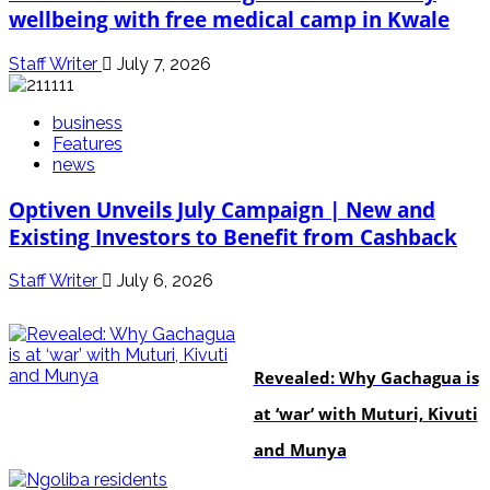
wellbeing with free medical camp in Kwale
Staff Writer
July 7, 2026
business
Features
news
Optiven Unveils July Campaign | New and
Existing Investors to Benefit from Cashback
Staff Writer
July 6, 2026
politics
Revealed: Why Gachagua is
at ‘war’ with Muturi, Kivuti
and Munya
news