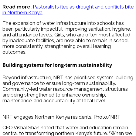
Read more:
Pastoralists flee as drought and conflicts bite
in Northern Kenya
The expansion of water infrastructure into schools has
been particularly impactful, improving sanitation, hygiene,
and attendance levels. Girls, who are often most affected
by inadequate facilities, are now able to remain in school
more consistently, strengthening overall learning
outcomes.
Building systems for long-term sustainability
Beyond infrastructure, NRT has prioritised system-building
and governance to ensure long-term sustainability.
Community-led water resource management structures
are being strengthened to enhance ownership,
maintenance, and accountability at local level.
NRT engages Northern Kenya residents. Photo/NRT
CEO Vishal Shah noted that water and education remain
central to transforming northern Kenya’s future. “When we