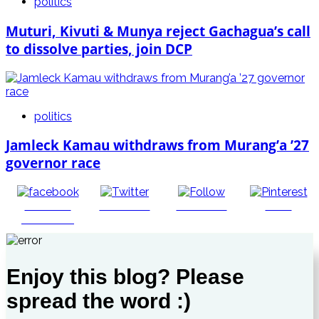
politics
Muturi, Kivuti & Munya reject Gachagua’s call
to dissolve parties, join DCP
politics
Jamleck Kamau withdraws from Murang’a ’27
governor race
Share on
Post on X
Follow us
Save
Facebook
Enjoy this blog? Please
spread the word :)