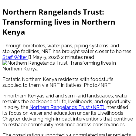
Northern Rangelands Trust:
Transforming lives in Northern
Kenya
Through boreholes, water pans, piping systems, and
storage facilities, NRT has brought water closer to homes
Staff Writer
May 5, 2026
2 minutes read
Ecstatic Northern Kenya residents with foodstuffs
supplied to them via NRT initiatives. Photo/NRT
In northern Kenya’s arid and semi-arid landscapes, water
remains the backbone of life, livelihoods, and opportunity.
In 2025, the
Northern Rangelands Trust (NRT)
intensified
its focus on water and education under its Livelihoods
Chapter, delivering high-impact interventions that continue
to reshape community resilience across conservancies.
The organisation supported 24 completed water projects