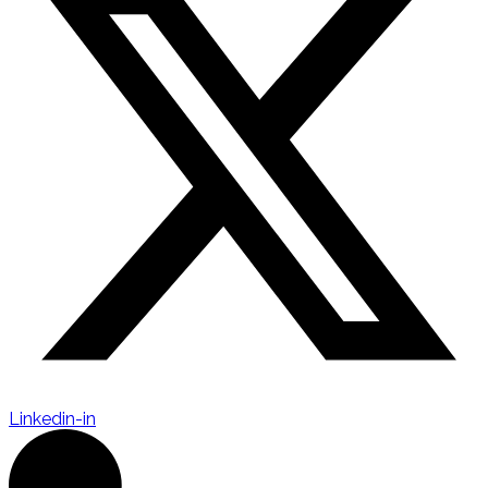
Linkedin-in