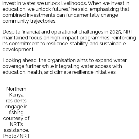
invest in water, we unlock livelihoods. When we invest in
education, we unlock futures,” he said, emphasizing that
combined investments can fundamentally change
community trajectories.
Despite financial and operational challenges in 2025, NRT
maintained focus on high-impact programmes, reinforcing
its commitment to resilience, stability, and sustainable
development.
Looking ahead, the organisation aims to expand water
coverage further while integrating water access with
education, health, and climate resilience initiatives.
Northern
Kenya
residents
engage in
fishing
courtesy of
NRT’s
assistance.
Photo/NRT