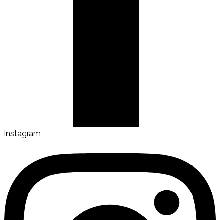
Instagram