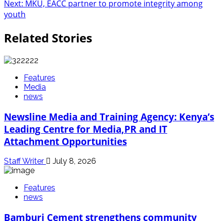
navigation
Next:
MKU, EACC partner to promote integrity among
youth
Related Stories
Features
Media
news
Newsline Media and Training Agency: Kenya’s
Leading Centre for Media,PR and IT
Attachment Opportunities
Staff Writer
July 8, 2026
Features
news
Bamburi Cement strengthens community