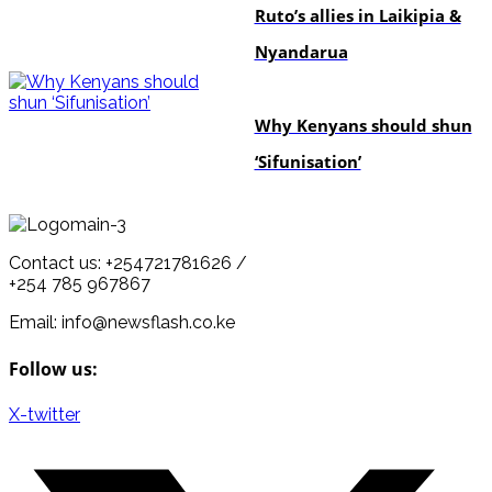
Ruto’s allies in Laikipia &
Nyandarua
politics
Why Kenyans should shun
‘Sifunisation’
Contact us: +254721781626 /
+254 785 967867
Email: info@newsflash.co.ke
Follow us:
X-twitter