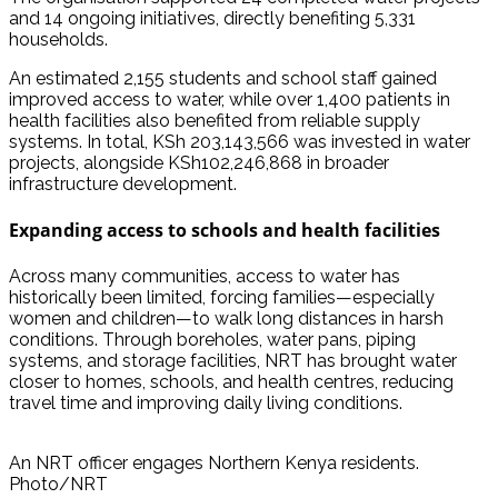
and 14 ongoing initiatives, directly benefiting 5,331
households.
An estimated 2,155 students and school staff gained
improved access to water, while over 1,400 patients in
health facilities also benefited from reliable supply
systems. In total, KSh 203,143,566 was invested in water
projects, alongside KSh102,246,868 in broader
infrastructure development.
Expanding access to schools and health facilities
Across many communities, access to water has
historically been limited, forcing families—especially
women and children—to walk long distances in harsh
conditions. Through boreholes, water pans, piping
systems, and storage facilities, NRT has brought water
closer to homes, schools, and health centres, reducing
travel time and improving daily living conditions.
An NRT officer engages Northern Kenya residents.
Photo/NRT