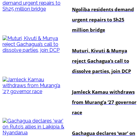
Ngoliba residents demand
urgent repairs to Sh25
million bridge
politics
Muturi, Kivuti & Munya
reject Gachagua’s call to
dissolve parties, join DCP
politics
Jamleck Kamau withdraws
from Murang’a ’27 governor
race
politics
Gachagua declares ‘war’ on