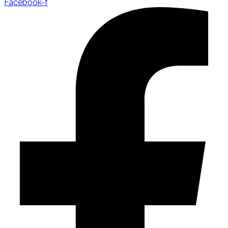
Facebook-f