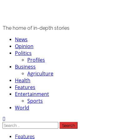
The home of in-depth stories
Primary
News
Menu
Opinion
Politics
Profiles
Business
Agriculture
Health
Features
Entertainment
Sports
World
Search
for:
Features