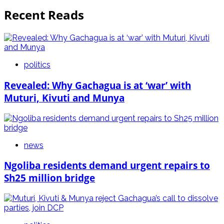
Recent Reads
politics
Revealed: Why Gachagua is at ‘war’ with
Muturi, Kivuti and Munya
news
Ngoliba residents demand urgent repairs to
Sh25 million bridge