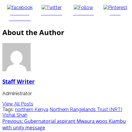
Share on
Post on X
Follow us
Save
Facebook
About the Author
Staff Writer
Administrator
View All Posts
Tags:
northern Kenya
Northern Rangelands Trust (NRT)
Vishal Shah
Post
Previous:
Gubernatorial aspirant Mwaura woos Kiambu
with unity message