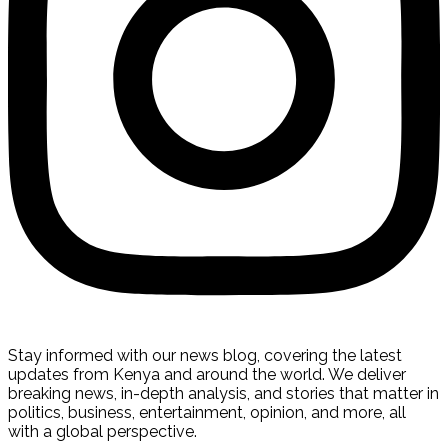
Stay informed with our news blog, covering the latest
updates from Kenya and around the world. We deliver
breaking news, in-depth analysis, and stories that matter in
politics, business, entertainment, opinion, and more, all
with a global perspective.