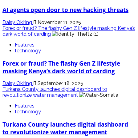
AI agents open door to new hacking threats
Daisy Okiring
November 11, 2025
Forex or fraud? The flashy Gen Z lifestyle masking Kenya’s
dark world of carding
Features
technology
Forex or fraud? The flashy Gen Z lifestyle
masking Kenya’s dark world of carding
Daisy Okiring
September 18, 2025
Turkana County launches digital dashboard to
revolutionize water management
Features
technology
Turkana County launches digital dashboard
to revolutionize water management