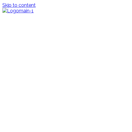
Skip to content