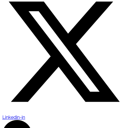
Linkedin-in