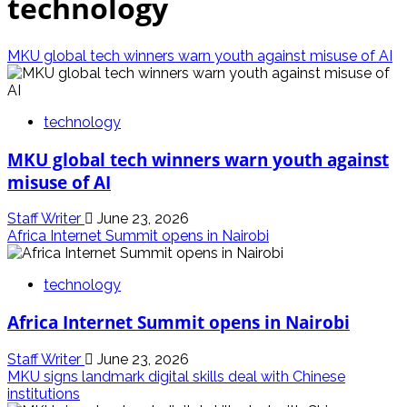
technology
MKU global tech winners warn youth against misuse of AI
technology
MKU global tech winners warn youth against
misuse of AI
Staff Writer
June 23, 2026
Africa Internet Summit opens in Nairobi
technology
Africa Internet Summit opens in Nairobi
Staff Writer
June 23, 2026
MKU signs landmark digital skills deal with Chinese
institutions