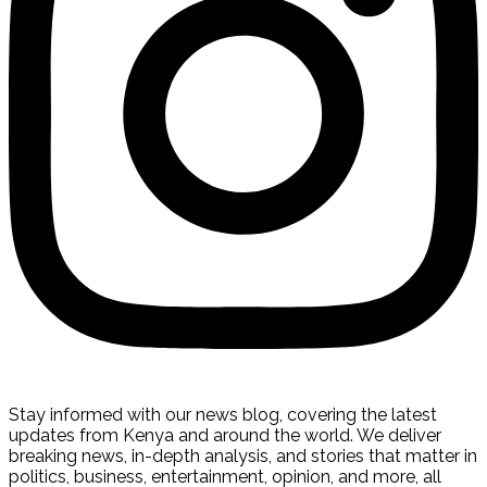
Stay informed with our news blog, covering the latest
updates from Kenya and around the world. We deliver
breaking news, in-depth analysis, and stories that matter in
politics, business, entertainment, opinion, and more, all