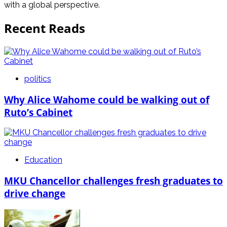
with a global perspective.
Recent Reads
politics
Why Alice Wahome could be walking out of
Ruto’s Cabinet
Education
MKU Chancellor challenges fresh graduates to
drive change