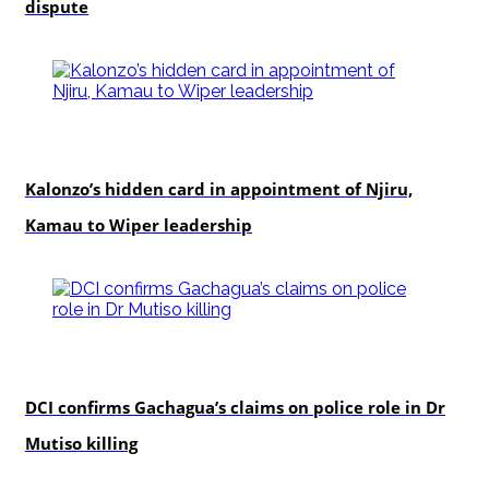
dispute
politics
Kalonzo’s hidden card in appointment of Njiru,
Kamau to Wiper leadership
news
DCI confirms Gachagua’s claims on police role in Dr
Mutiso killing