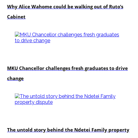
Why Alice Wahome could be walking out of Ruto’s
Cabinet
Education
MKU Chancellor challenges fresh graduates to drive
change
In-depth
The untold story behind the Ndetei Family property