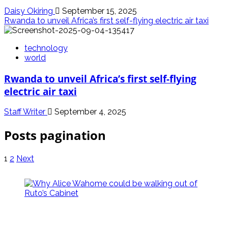
Daisy Okiring
September 15, 2025
Rwanda to unveil Africa’s first self-flying electric air taxi
technology
world
Rwanda to unveil Africa’s first self-flying
electric air taxi
Staff Writer
September 4, 2025
Posts pagination
1
2
Next
politics