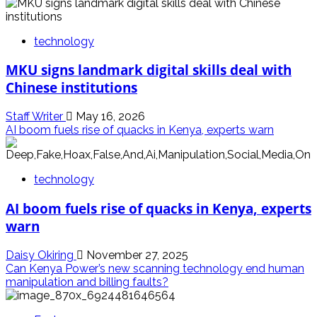
technology
MKU signs landmark digital skills deal with
Chinese institutions
Staff Writer
May 16, 2026
AI boom fuels rise of quacks in Kenya, experts warn
technology
AI boom fuels rise of quacks in Kenya, experts
warn
Daisy Okiring
November 27, 2025
Can Kenya Power’s new scanning technology end human
manipulation and billing faults?