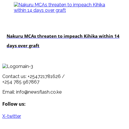
news
Nakuru MCAs threaten to impeach Kihika within 14
days over graft
Contact us: +254721781626 /
+254 785 967867
Email: info@newsflash.co.ke
Follow us:
X-twitter