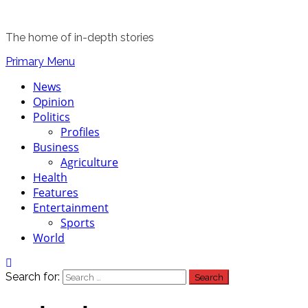
The home of in-depth stories
Primary Menu
News
Opinion
Politics
Profiles
Business
Agriculture
Health
Features
Entertainment
Sports
World
Search for: