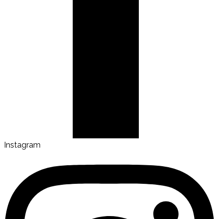
Instagram