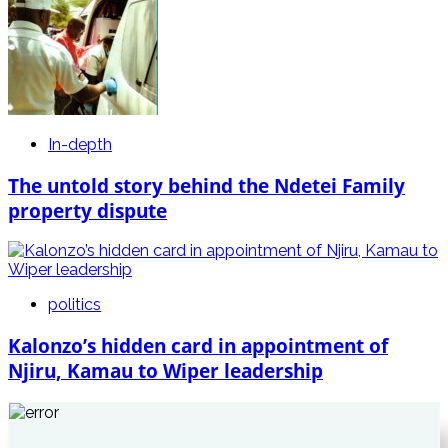
In-depth
The untold story behind the Ndetei Family
property dispute
politics
Kalonzo’s hidden card in appointment of
Njiru, Kamau to Wiper leadership