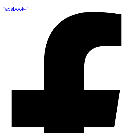
Facebook-f