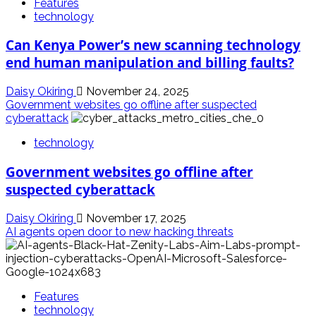
Features
technology
Can Kenya Power’s new scanning technology
end human manipulation and billing faults?
Daisy Okiring
November 24, 2025
Government websites go offline after suspected
cyberattack
technology
Government websites go offline after
suspected cyberattack
Daisy Okiring
November 17, 2025
AI agents open door to new hacking threats
Features
technology