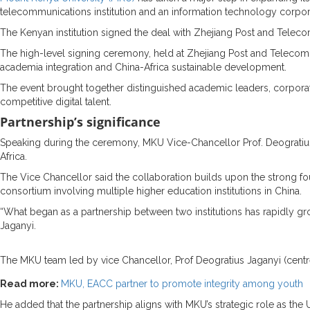
telecommunications institution and an information technology corpora
The Kenyan institution signed the deal with Zhejiang Post and Telec
The high-level signing ceremony, held at Zhejiang Post and Telecomm
academia integration and China-Africa sustainable development.
The event brought together distinguished academic leaders, corporat
competitive digital talent.
Partnership’s significance
Speaking during the ceremony, MKU Vice-Chancellor Prof. Deogratius J
Africa.
The Vice Chancellor said the collaboration builds upon the strong f
consortium involving multiple higher education institutions in China.
“What began as a partnership between two institutions has rapidly gro
Jaganyi.
The MKU team led by vice Chancellor, Prof Deogratius Jaganyi (cent
Read more:
MKU, EACC partner to promote integrity among youth
He added that the partnership aligns with MKU’s strategic role as the