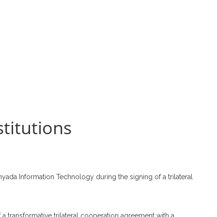
stitutions
da Information Technology during the signing of a trilateral
 a transformative trilateral cooperation agreement with a