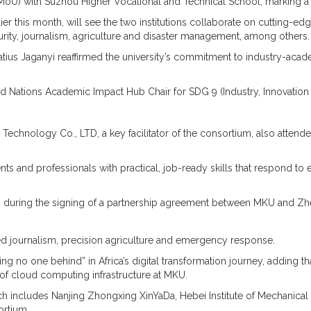
 with Suzhou Higher Vocational and Technical School, marking a sig
r this month, will see the two institutions collaborate on cutting-edge
ecurity, journalism, agriculture and disaster management, among others.
us Jaganyi reaffirmed the university’s commitment to industry-academ
ed Nations Academic Impact Hub Chair for SDG 9 (Industry, Innovation 
Technology Co., LTD, a key facilitator of the consortium, also atte
s and professionals with practical, job-ready skills that respond t
g during the signing of a partnership agreement between MKU and Zh
sted journalism, precision agriculture and emergency response.
no one behind” in Africa’s digital transformation journey, adding that
f cloud computing infrastructure at MKU.
 includes Nanjing Zhongxing XinYaDa, Hebei Institute of Mechanical 
ortium.