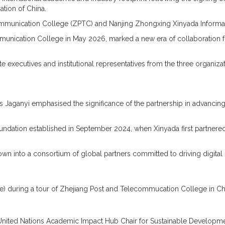
tion of China.
ommunication College (ZPTC) and Nanjing Zhongxing Xinyada Informati
unication College in May 2026, marked a new era of collaboration fo
e executives and institutional representatives from the three organi
aganyi emphasised the significance of the partnership in advancing d
oundation established in September 2024, when Xinyada first partnere
wn into a consortium of global partners committed to driving digital 
re) during a tour of Zhejiang Post and Telecommucation College in C
 United Nations Academic Impact Hub Chair for Sustainable Development