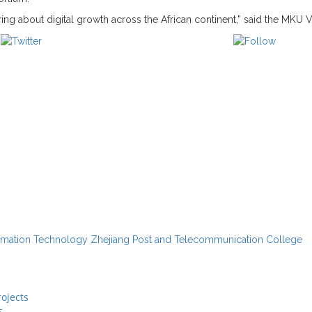
ring about digital growth across the African continent,” said the MKU 
Post on X
Follow 
rmation Technology
Zhejiang Post and Telecommunication College
ojects
s