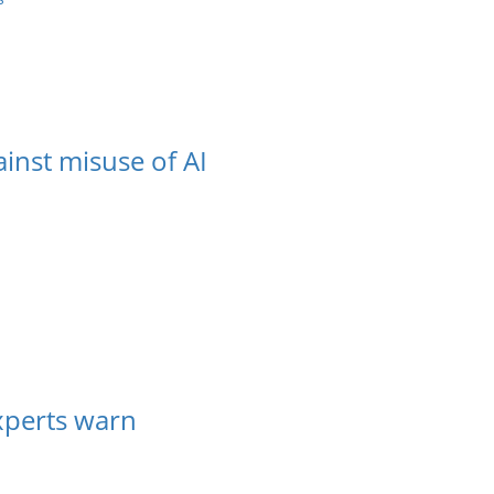
inst misuse of AI
experts warn