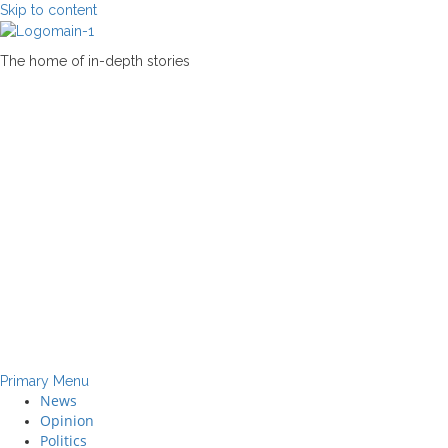
Skip to content
The home of in-depth stories
Primary Menu
News
Opinion
Politics