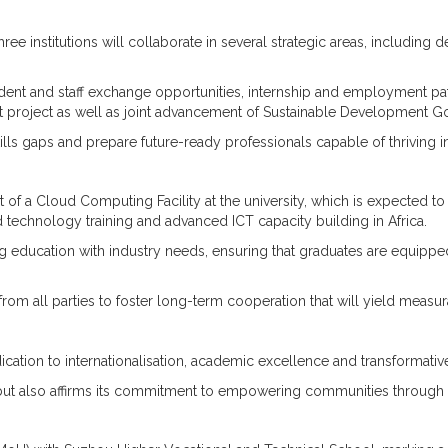
institutions will collaborate in several strategic areas, including d
udent and staff exchange opportunities, internship and employment p
et project as well as joint advancement of Sustainable Development G
 skills gaps and prepare future-ready professionals capable of thrivin
 of a Cloud Computing Facility at the university, which is expected to
oud technology training and advanced ICT capacity building in Africa.
ing education with industry needs, ensuring that graduates are equip
ll parties to foster long-term cooperation that will yield measura
ation to internationalisation, academic excellence and transformative p
t also affirms its commitment to empowering communities through edu