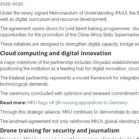
2025–2030.
Under the newly signed Memorandum of Understanding (MoU), the three 
well as digital curriculum and resource development.
The agreement opens doors for joint talent training programmes, st
opportunities for the promotion of the China-Africa Skills Supermark
These initiatives are designed to strengthen digital capacity, bridge
Cloud computing and digital innovation
A major milestone of the partnership includes Xinyada’s establishment
positioning the institution as a leading hub for digital innovation, cl
The trilateral partnership represents a model framework for integrat
technological demands.
The ceremony concluded with optimism and renewed commitment from a
Read more:
MKU flags off 5th nursing apprentices to Germany
Through this strategic alliance, MKU continues to demonstrate its dedic
The landmark agreement not only reinforces MKU’s global standing bu
Drone training for security and journalism