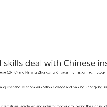
skills deal with Chinese in
lege (ZPTC) and Nanjing Zhongxing Xinyada Information Technology
jiang Post and Telecommunication College and Nanjing Zhongxing Xinya
 international academic and industry footprint following the signing of