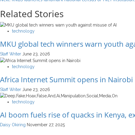
Related Stories
technology
MKU global tech winners warn youth aga
Staff Writer
June 23, 2026
technology
Africa Internet Summit opens in Nairobi
Staff Writer
June 23, 2026
technology
AI boom fuels rise of quacks in Kenya, 
Daisy Okiring
November 27, 2025