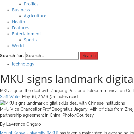
Profiles
Business
Agriculture
Health
Features
Entertainment
Sports
World
Search for:
technology
MKU signs landmark digital 
MKU signed the deal with Zhejiang Post and Telecommunication Col
Staff Writer
May 16, 2026
5 minutes read
MKU Vice Chancellor Prof Deogratius Jaganyi with officials from Zhe
partnership agreement in China. Photo/Courtesy
By Lawrence Ongaro
Mount Kenya University (MKU)
has taken a major step in expanding its