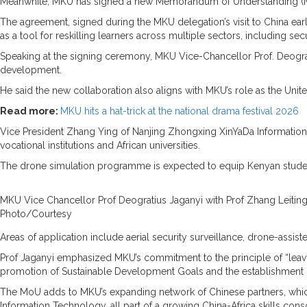
Meanwhile, MKU has signed a new Memorandum of Understanding (MoU)
The agreement, signed during the MKU delegation’s visit to China earlie
as a tool for reskilling learners across multiple sectors, including s
Speaking at the signing ceremony, MKU Vice-Chancellor Prof. Deograti
development.
He said the new collaboration also aligns with MKU’s role as the Unit
Read more:
MKU hits a hat-trick at the national drama festival 2026
Vice President Zhang Ying of Nanjing Zhongxing XinYaDa Information 
vocational institutions and African universities.
The drone simulation programme is expected to equip Kenyan student
MKU Vice Chancellor Prof Deogratius Jaganyi with Prof Zhang Leitin
Photo/Courtesy
Areas of application include aerial security surveillance, drone-assi
Prof Jaganyi emphasized MKU’s commitment to the principle of “leaving 
promotion of Sustainable Development Goals and the establishment o
The MoU adds to MKU’s expanding network of Chinese partners, which
Information Technology, all part of a growing China-Africa skills cons