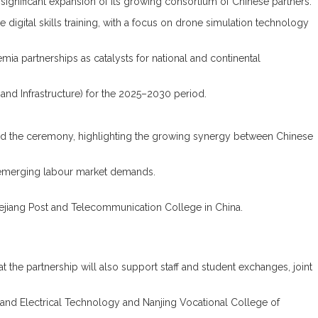
nificant expansion of its growing consortium of Chinese partners.
 digital skills training, with a focus on drone simulation technology
ia partnerships as catalysts for national and continental
and Infrastructure) for the 2025–2030 period.
nded the ceremony, highlighting the growing synergy between Chinese
o emerging labour market demands.
ejiang Post and Telecommunication College in China.
 the partnership will also support staff and student exchanges, joint
and Electrical Technology and Nanjing Vocational College of