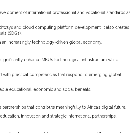
evelopment of international professional and vocational standards as
athways and cloud computing platform development. It also creates
oals (SDGs).
g in an increasingly technology-driven global economy.
 significantly enhance MKU’s technological infrastructure while
ped with practical competencies that respond to emerging global
ble educational, economic and social benefits.
artnerships that contribute meaningfully to Africa’s digital future.
cation, innovation and strategic international partnerships.