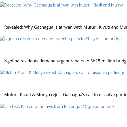
politics
Revealed: Why Gachagua is at ‘war’ with Muturi, Kivuti and M
news
Ngoliba residents demand urgent repairs to Sh25 million bridg
politics
Muturi, Kivuti & Munya reject Gachagua’s call to dissolve parti
politics