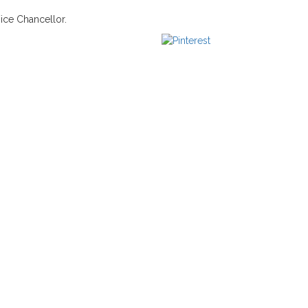
Vice Chancellor.
us
Save