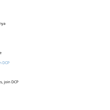
unya
e
es, join DCP