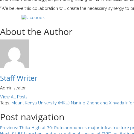
“We believe this collaboration will create the necessary synergy to b
Share on Facebook
About the Author
Staff Writer
Administrator
View All Posts
Tags:
Mount Kenya University (MKU)
Nanjing Zhongxing Xinyada Info
Post navigation
Previous:
Thika High at 70: Ruto announces major infrastructure pr
Next:
KNBS launches landmark national census of TVET institution