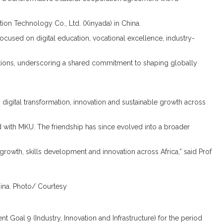
on Technology Co., Ltd. (Xinyada) in China.
cused on digital education, vocational excellence, industry-
zations, underscoring a shared commitment to shaping globally
igital transformation, innovation and sustainable growth across
d with MKU. The friendship has since evolved into a broader
growth, skills development and innovation across Africa,” said Prof
hina. Photo/ Courtesy
 Goal 9 (Industry, Innovation and Infrastructure) for the period