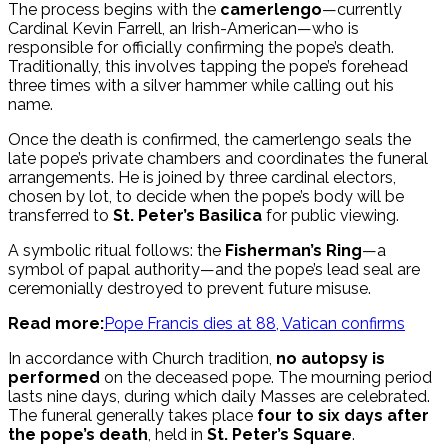
The process begins with the
camerlengo
—currently
Cardinal Kevin Farrell, an Irish-American—who is
responsible for officially confirming the pope’s death.
Traditionally, this involves tapping the pope’s forehead
three times with a silver hammer while calling out his
name.
Once the death is confirmed, the camerlengo seals the
late pope’s private chambers and coordinates the funeral
arrangements. He is joined by three cardinal electors,
chosen by lot, to decide when the pope’s body will be
transferred to
St. Peter’s Basilica
for public viewing.
A symbolic ritual follows: the
Fisherman’s Ring
—a
symbol of papal authority—and the pope’s lead seal are
ceremonially destroyed to prevent future misuse.
Read more:
Pope Francis dies at 88, Vatican confirms
In accordance with Church tradition,
no autopsy is
performed
on the deceased pope. The mourning period
lasts nine days, during which daily Masses are celebrated.
The funeral generally takes place
four to six days after
the pope’s death
, held in
St. Peter’s Square
.