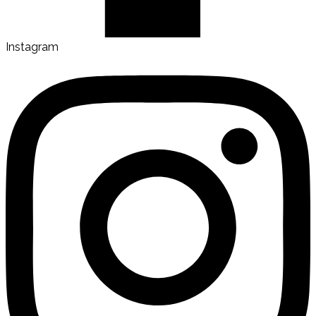
Instagram