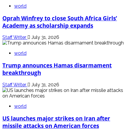
world
Oprah Winfrey to close South Africa Girls’
Academy as scholarship expands
Staff Writer
July 31, 2026
world
Trump announces Hamas disarmament
breakthrough
Staff Writer
July 31, 2026
world
US launches major strikes on Iran after
missile attacks on American forces