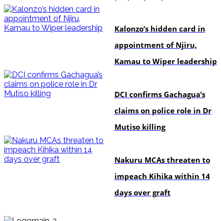
politics
Kalonzo’s hidden card in
appointment of Njiru,
Kamau to Wiper leadership
news
DCI confirms Gachagua’s
claims on police role in Dr
Mutiso killing
news
Nakuru MCAs threaten to
impeach Kihika within 14
days over graft