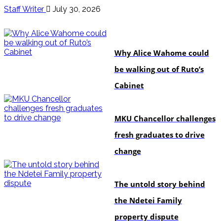
Staff Writer
July 30, 2026
politics
Why Alice Wahome could
be walking out of Ruto’s
Cabinet
Education
MKU Chancellor challenges
fresh graduates to drive
change
In-depth
The untold story behind
the Ndetei Family
property dispute