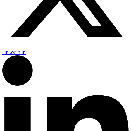
Linkedin-in