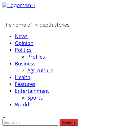
Skip
to
content
The home of in-depth stories
Primary
News
Menu
Opinion
Politics
Profiles
Business
Agriculture
Health
Features
Entertainment
Sports
World
Search
for: