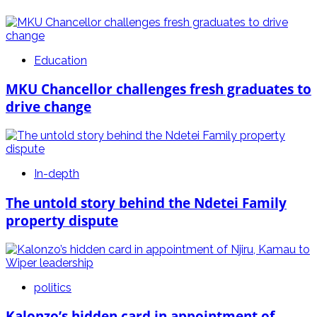
Education
MKU Chancellor challenges fresh graduates to
drive change
In-depth
The untold story behind the Ndetei Family
property dispute
politics
Kalonzo’s hidden card in appointment of