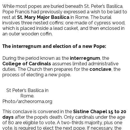
While most popes are buried beneath St. Peter’s Basilica,
Pope Francis had previously expressed a wish to be laid to
rest at
St. Mary Major Basilica
in Rome. The burial
involves three nested coffins: one made of cypress wood,
which is placed inside a lead casket, and then enclosed in
an outer wooden coffin.
The interregnum and election of a new Pope:
During the period known as the
interregnum
, the
College of Cardinals
assumes limited administrative
duties. The Church then prepares for the
conclave
, the
process of electing a new pope.
St Peter’s Basilica in
Rome.
Photo/archeoroma.org
This conclave is convened in the
Sistine Chapel
15 to 20
days
after the pope’s death. Only cardinals under the age
of 80 are eligible to vote. A two-thirds majority, plus one
vote, is required to elect the next pope. If necessary, the