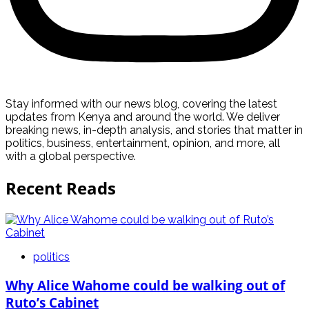
Stay informed with our news blog, covering the latest
updates from Kenya and around the world. We deliver
breaking news, in-depth analysis, and stories that matter in
politics, business, entertainment, opinion, and more, all
with a global perspective.
Recent Reads
politics
Why Alice Wahome could be walking out of
Ruto’s Cabinet