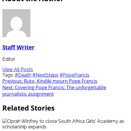
Staff Writer
Editor
View All Posts
Tags:
#Death
#NextSteps
#PopeFrancis
Post
Previous:
Ruto, Kindiki mourn Pope Francis
Next:
Covering Pope Francis: The unforgettable
navigation
journalistic assignment
Related Stories