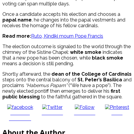
voting can span multiple days.
Once a candidate accepts his election and chooses a
papal name
, he changes into the papal vestments and
receives the homage of his fellow cardinals.
Read more:
Ruto, Kindiki mourn Pope Francis
The election outcome is signaled to the world through the
chimney of the Sistine Chapel:
white smoke
indicates
that a new pope has been chosen, while
black smoke
means a decision is still pending.
Shortly afterward, the
dean of the College of Cardinals
steps onto the central balcony of
St. Peter’s Basilica
and
proclaims
“Habemus Papam”
(“We have a pope”). The
newly elected pontiff then emerges to deliver his
first
public blessing
to the faithful gathered in the square.
Share on
Post on X
Follow us
Save
Facebook
About the Author