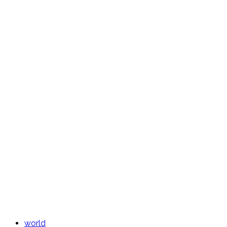
world