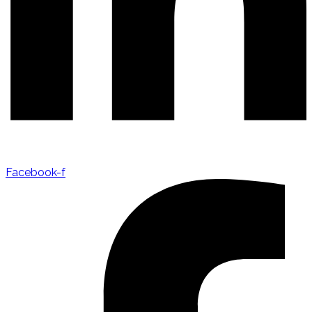
Facebook-f