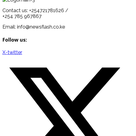
Contact us: +254721781626 /
+254 785 967867
Email: info@newsflash.co.ke
Follow us:
X-twitter