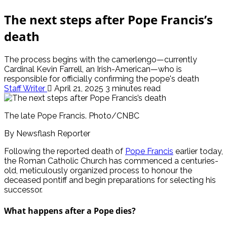
The next steps after Pope Francis’s
death
The process begins with the camerlengo—currently
Cardinal Kevin Farrell, an Irish-American—who is
responsible for officially confirming the pope's death
Staff Writer
April 21, 2025
3 minutes read
The late Pope Francis. Photo/CNBC
By Newsflash Reporter
Following the reported death of
Pope Francis
earlier today,
the Roman Catholic Church has commenced a centuries-
old, meticulously organized process to honour the
deceased pontiff and begin preparations for selecting his
successor.
What happens after a Pope dies?