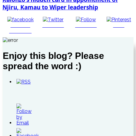
Njiru, Kamau to Wiper leadership
Share on
Post on X
Follow us
Save
Facebook
Enjoy this blog? Please
spread the word :)