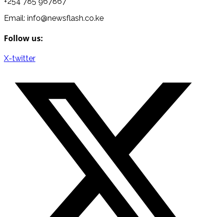
+254 785 967867
Email: info@newsflash.co.ke
Follow us:
X-twitter