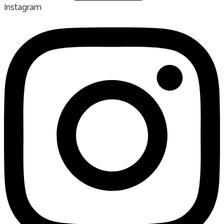
Instagram