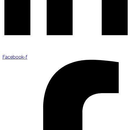
Facebook-f