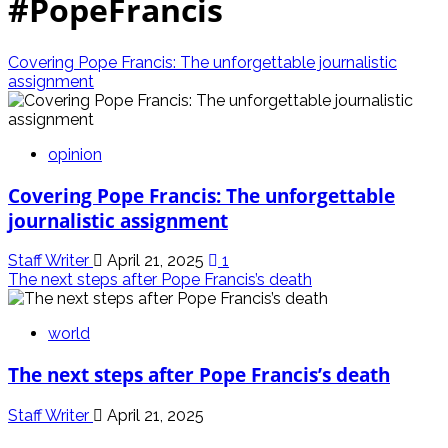
#PopeFrancis
Covering Pope Francis: The unforgettable journalistic
assignment
opinion
Covering Pope Francis: The unforgettable
journalistic assignment
Staff Writer
April 21, 2025
1
The next steps after Pope Francis’s death
world
The next steps after Pope Francis’s death
Staff Writer
April 21, 2025