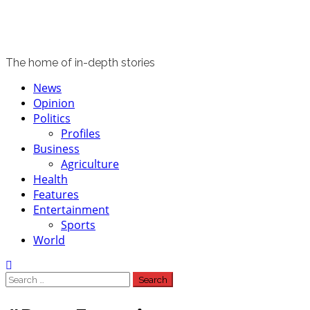
The home of in-depth stories
Primary
News
Menu
Opinion
Politics
Profiles
Business
Agriculture
Health
Features
Entertainment
Sports
World
Search
for: