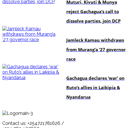
Muturi, Kivuti & Munya
reject Gachagua’s call to
dissolve parties, join DCP
politics
Jamleck Kamau withdraws
from Murang’a ’27 governor
race
politics
Gachagua declares ‘war’ on
Ruto’s allies in Laikipia &
Nyandarua
Contact us: +254721781626 /