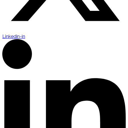
Linkedin-in