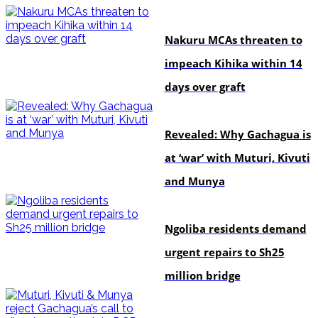
news
Nakuru MCAs threaten to
impeach Kihika within 14
days over graft
politics
Revealed: Why Gachagua is
at ‘war’ with Muturi, Kivuti
and Munya
news
Ngoliba residents demand
urgent repairs to Sh25
million bridge
politics