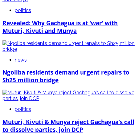
politics
Revealed: Why Gachagua is at ‘war’ with
Muturi, Kivuti and Munya
news
Ngoliba residents demand urgent repairs to
Sh25 million bridge
politics
Muturi, Kivuti & Munya reject Gachagua’s call
to dissolve parties, join DCP