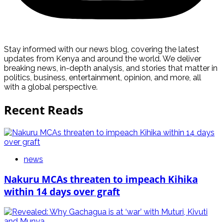
Stay informed with our news blog, covering the latest
updates from Kenya and around the world. We deliver
breaking news, in-depth analysis, and stories that matter in
politics, business, entertainment, opinion, and more, all
with a global perspective.
Recent Reads
news
Nakuru MCAs threaten to impeach Kihika
within 14 days over graft