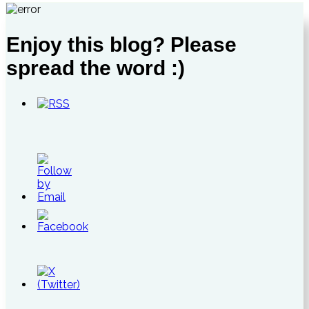
Enjoy this blog? Please
spread the word :)