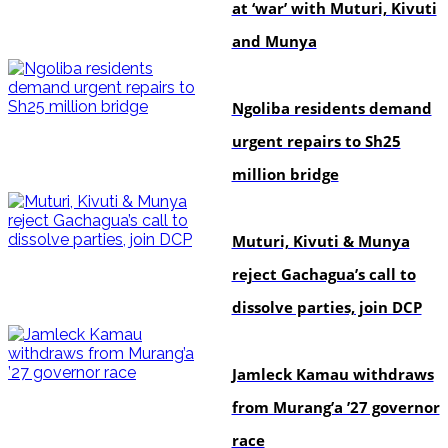
at ‘war’ with Muturi, Kivuti
and Munya
news
Ngoliba residents demand
urgent repairs to Sh25
million bridge
politics
Muturi, Kivuti & Munya
reject Gachagua’s call to
dissolve parties, join DCP
politics
Jamleck Kamau withdraws
from Murang’a ’27 governor
race