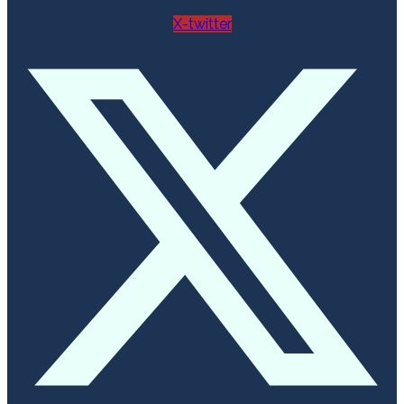
X-twitter