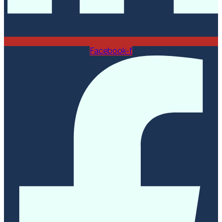
Facebook-f