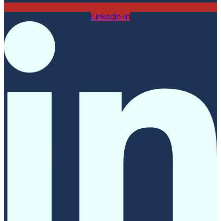
Linkedin-in