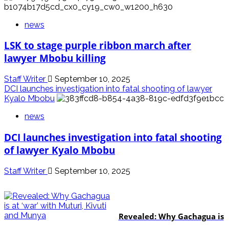
news
LSK to stage purple ribbon march after
lawyer Mbobu killing
Staff Writer
September 10, 2025
DCI launches investigation into fatal shooting of lawyer
Kyalo Mbobu
news
DCI launches investigation into fatal shooting
of lawyer Kyalo Mbobu
Staff Writer
September 10, 2025
politics
Revealed: Why Gachagua is