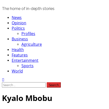
The home of in-depth stories
Primary
News
Menu
Opinion
Politics
Profiles
Business
Agriculture
Health
Features
Entertainment
Sports
World
Search
for:
Kyalo Mbobu