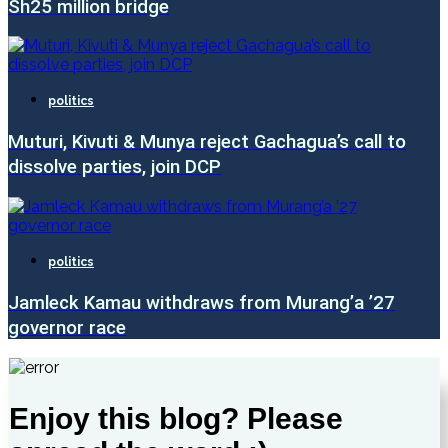
Sh25 million bridge
politics
Muturi, Kivuti & Munya reject Gachagua’s call to
dissolve parties, join DCP
politics
Jamleck Kamau withdraws from Murang’a ’27
governor race
Enjoy this blog? Please