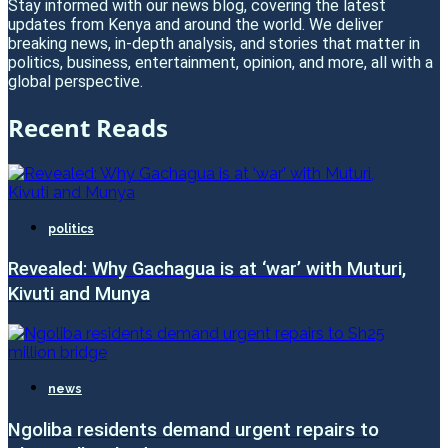
Stay informed with our news blog, covering the latest
updates from Kenya and around the world. We deliver
breaking news, in-depth analysis, and stories that matter in
politics, business, entertainment, opinion, and more, all with a
global perspective.
Recent Reads
politics
Revealed: Why Gachagua is at ‘war’ with Muturi,
Kivuti and Munya
news
Ngoliba residents demand urgent repairs to