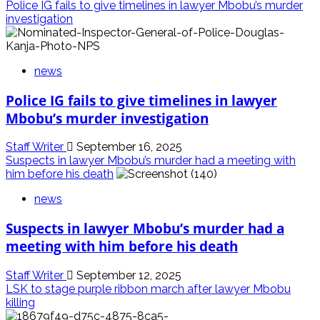
Police IG fails to give timelines in lawyer Mbobu’s murder
investigation
news
Police IG fails to give timelines in lawyer
Mbobu’s murder investigation
Staff Writer
September 16, 2025
Suspects in lawyer Mbobu’s murder had a meeting with
him before his death
news
Suspects in lawyer Mbobu’s murder had a
meeting with him before his death
Staff Writer
September 12, 2025
LSK to stage purple ribbon march after lawyer Mbobu
killing