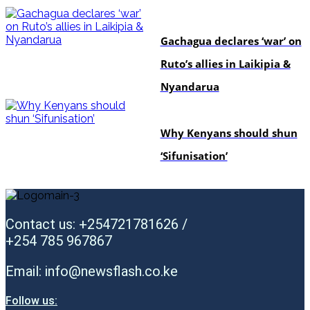
politics
Gachagua declares ‘war’ on
Ruto’s allies in Laikipia &
Nyandarua
politics
Why Kenyans should shun
‘Sifunisation’
Contact us: +254721781626 /
+254 785 967867
Email: info@newsflash.co.ke
Follow us: