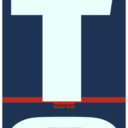
Instagram