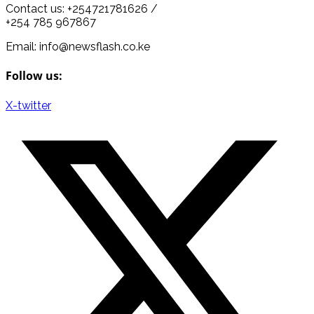
Contact us: +254721781626 /
+254 785 967867
Email: info@newsflash.co.ke
Follow us:
X-twitter