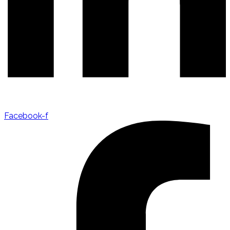
Facebook-f