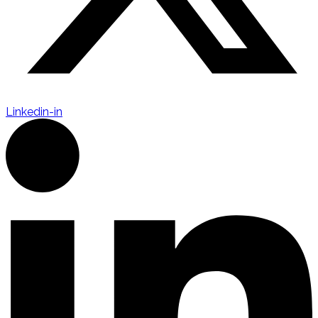
Linkedin-in