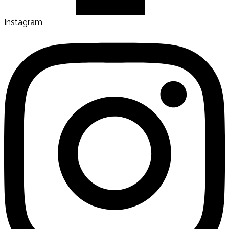
Instagram