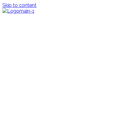
Skip to content