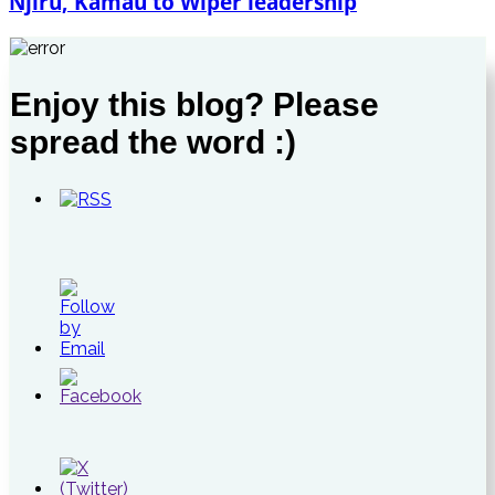
Njiru, Kamau to Wiper leadership
Enjoy this blog? Please
spread the word :)