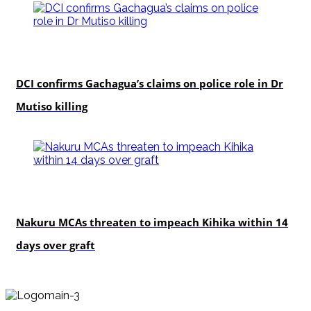
news
DCI confirms Gachagua’s claims on police role in Dr
Mutiso killing
news
Nakuru MCAs threaten to impeach Kihika within 14
days over graft