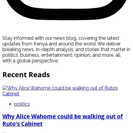
Stay informed with our news blog, covering the latest
updates from Kenya and around the world. We deliver
breaking news, in-depth analysis, and stories that matter in
politics, business, entertainment, opinion, and more, all
with a global perspective.
Recent Reads
politics
Why Alice Wahome could be walking out of
Ruto’s Cabinet