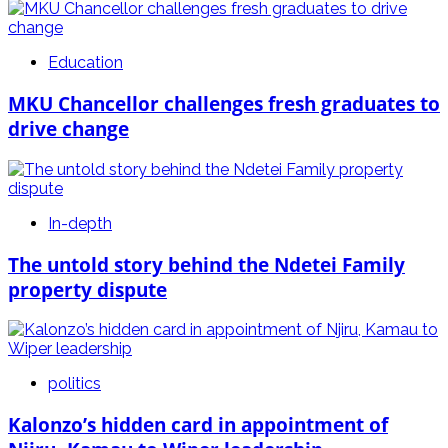
Education
MKU Chancellor challenges fresh graduates to
drive change
In-depth
The untold story behind the Ndetei Family
property dispute
politics
Kalonzo’s hidden card in appointment of