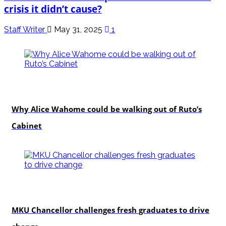
crisis it didn’t cause?
Staff Writer
May 31, 2025
1
politics
Why Alice Wahome could be walking out of Ruto’s
Cabinet
Education
MKU Chancellor challenges fresh graduates to drive