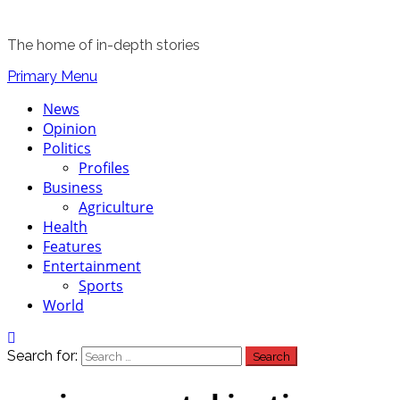
The home of in-depth stories
Primary Menu
News
Opinion
Politics
Profiles
Business
Agriculture
Health
Features
Entertainment
Sports
World
Search for: