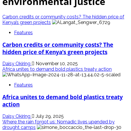
environmental justice
Carbon credits or community costs? The hidden price of
Kenya’s green projects
Features
Carbon credits or community costs? The
hidden price of Kenya’s green projects
Daisy Okiring
November 10, 2025
Africa unites to demand bold plastics treaty action
Features
Africa unites to demand bold plastics treaty
action
Daisy Okiring
July 29, 2025
Where the rain forgot us: Nomadic lives upended by
drought camps