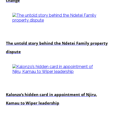
change
In-depth
The untold story behind the Ndetei Family property
dispute
politics
Kalonzo’s hidden card in appointment of Njiru,
Kamau to Wiper leadership