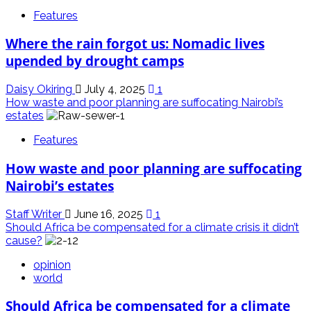
Features
Where the rain forgot us: Nomadic lives
upended by drought camps
Daisy Okiring
July 4, 2025
1
How waste and poor planning are suffocating Nairobi’s
estates
Features
How waste and poor planning are suffocating
Nairobi’s estates
Staff Writer
June 16, 2025
1
Should Africa be compensated for a climate crisis it didn’t
cause?
opinion
world
Should Africa be compensated for a climate