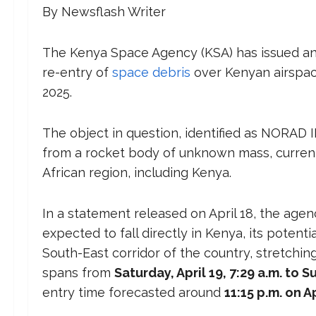
By Newsflash Writer
The Kenya Space Agency (KSA) has issued an of
re-entry of
space debris
over Kenyan airspace
2025.
The object in question, identified as NORAD I
from a rocket body of unknown mass, currentl
African region, including Kenya.
In a statement released on April 18, the age
expected to fall directly in Kenya, its potent
South-East corridor of the country, stretchin
spans from
Saturday, April 19, 7:29 a.m. to S
entry time forecasted around
11:15 p.m. on Ap