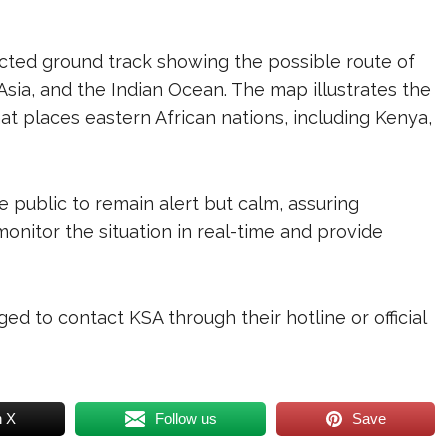
icted ground track showing the possible route of
 Asia, and the Indian Ocean. The map illustrates the
hat places eastern African nations, including Kenya,
 public to remain alert but calm, assuring
onitor the situation in real-time and provide
ged to contact KSA through their hotline or official
n X
Follow us
Save