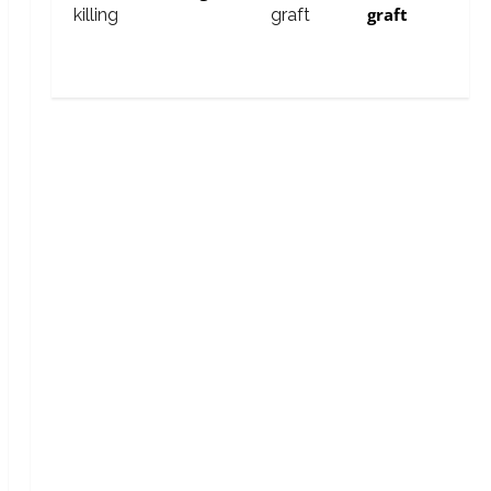
graft