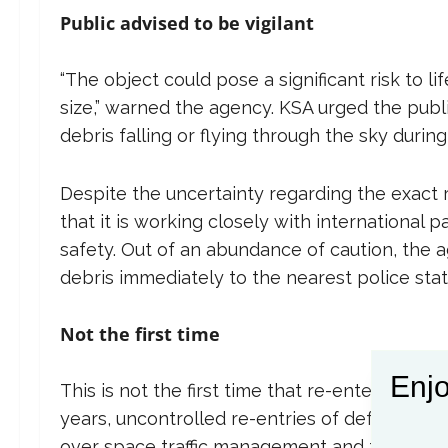
Public advised to be vigilant
“The object could pose a significant risk to li
size,” warned the agency. KSA urged the publi
debris falling or flying through the sky during
Despite the uncertainty regarding the exact
that it is working closely with international 
safety. Out of an abundance of caution, the
debris immediately to the nearest police statio
Not the first time
Enjo
This is not the first time that re-entering sp
years, uncontrolled re-entries of defunct sat
over space traffic management and the respons