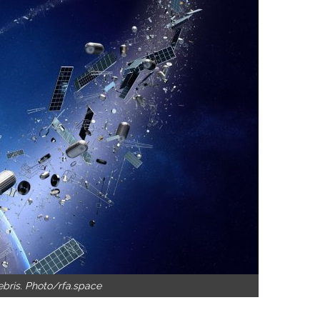
ebris. Photo/rfa.space