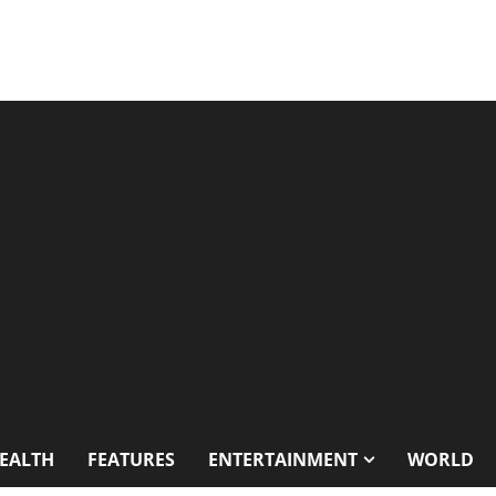
EALTH
FEATURES
ENTERTAINMENT
WORLD