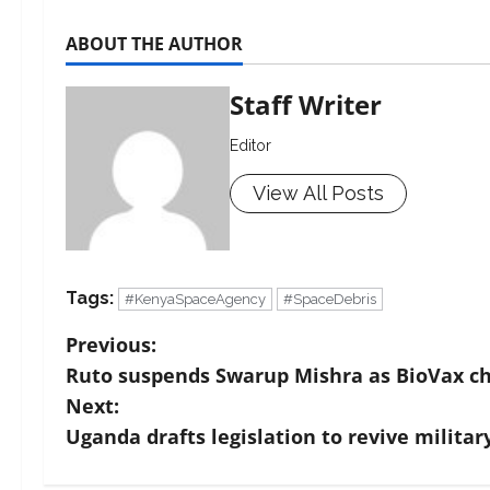
ABOUT THE AUTHOR
Staff Writer
Editor
View All Posts
Tags:
#KenyaSpaceAgency
#SpaceDebris
Previous:
Ruto suspends Swarup Mishra as BioVax ch
Next:
Uganda drafts legislation to revive military 