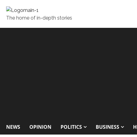
The home of in-depth stories
NEWS
OPINION
POLITICS
BUSINESS
H