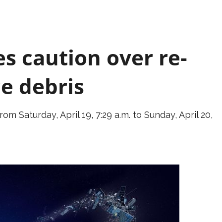
s caution over re-
ce debris
m Saturday, April 19, 7:29 a.m. to Sunday, April 20,