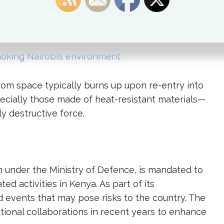
s after pieces landed near populated areas in
isaster.
oking Nairobi’s environment
rom space typically burns up upon re-entry into
cially those made of heat-resistant materials—
ly destructive force.
 under the Ministry of Defence, is mandated to
d activities in Kenya. As part of its
nd events that may pose risks to the country. The
tional collaborations in recent years to enhance