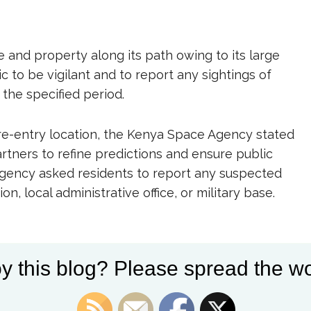
fe and property along its path owing to its large
c to be vigilant and to report any sightings of
 the specified period.
 re-entry location, the Kenya Space Agency stated
partners to refine predictions and ensure public
 agency asked residents to report any suspected
n, local administrative office, or military base.
y this blog? Please spread the wo
ace debris has caused global concern. In recent
ellites and rocket boosters have reignited debates
ibility of spacefaring nations. In 2021, parts of a