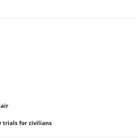
air
trials for civilians