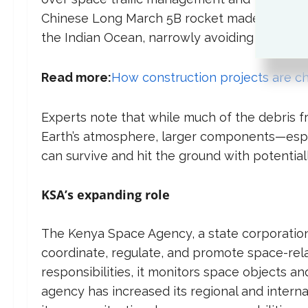
Chinese Long March 5B rocket made headline
the Indian Ocean, narrowly avoiding a major d
Read more:
How construction projects are ch
Experts note that while much of the debris f
Earth’s atmosphere, larger components—espe
can survive and hit the ground with potential
KSA’s expanding role
The Kenya Space Agency, a state corporation
coordinate, regulate, and promote space-relate
responsibilities, it monitors space objects a
agency has increased its regional and interna