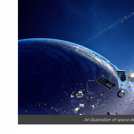
An illustration of space d