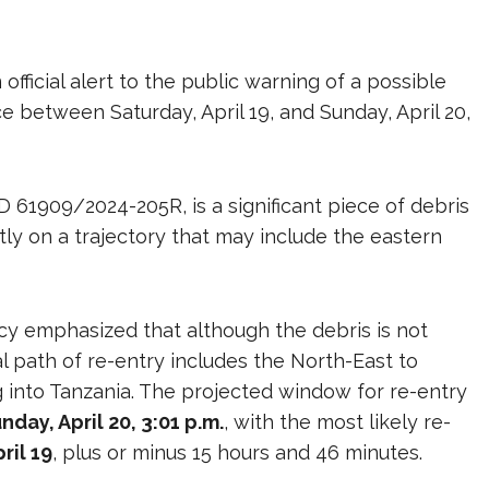
ficial alert to the public warning of a possible
 between Saturday, April 19, and Sunday, April 20,
D 61909/2024-205R, is a significant piece of debris
y on a trajectory that may include the eastern
ncy emphasized that although the debris is not
ial path of re-entry includes the North-East to
g into Tanzania. The projected window for re-entry
unday, April 20, 3:01 p.m.
, with the most likely re-
ril 19
, plus or minus 15 hours and 46 minutes.