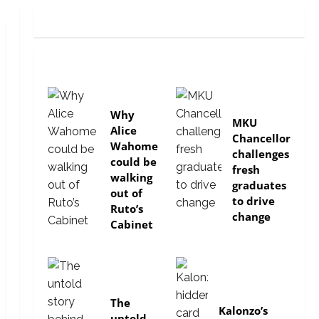
politics
Education
Why
MKU
Alice
Chancellor
Wahome
challenges
could be
fresh
walking
graduates
out of
to drive
Ruto’s
change
Cabinet
In-depth
politics
The
Kalonzo’s
untold