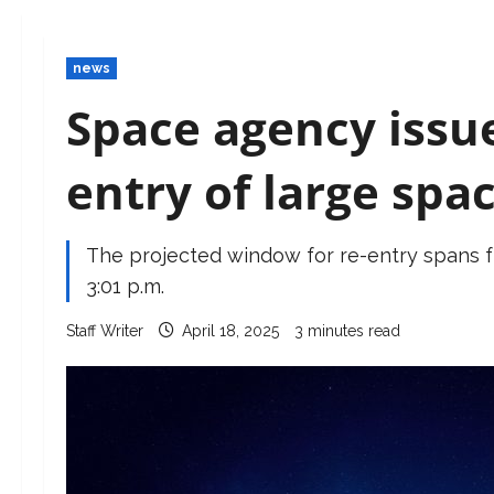
news
Space agency issue
entry of large spa
The projected window for re-entry spans fro
3:01 p.m.
Staff Writer
April 18, 2025
3 minutes read