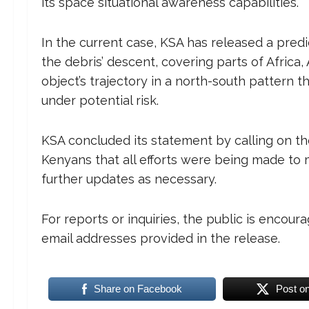
its space situational awareness capabilities.
In the current case, KSA has released a pred
the debris’ descent, covering parts of Africa,
object’s trajectory in a north-south pattern t
under potential risk.
KSA concluded its statement by calling on the
Kenyans that all efforts were being made to m
further updates as necessary.
For reports or inquiries, the public is encoura
email addresses provided in the release.
Share on Facebook
Post o