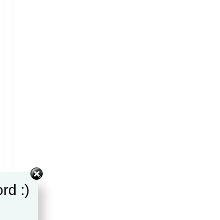
rd :)