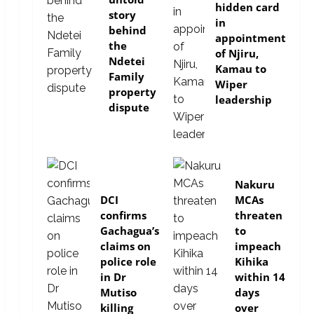
hidden card
story
in
behind
appointment
the
of Njiru,
Ndetei
Kamau to
Family
Wiper
property
leadership
dispute
news
news
Nakuru
DCI
MCAs
confirms
threaten
Gachagua’s
to
claims on
impeach
police role
Kihika
in Dr
within 14
Mutiso
days
killing
over