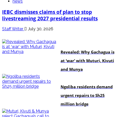
news
IEBC dismisses claims of plan to stop
livestreaming 2027 presidential results
Staff Writer
July 30, 2026
politics
Revealed: Why Gachagua is
at ‘war’ with Muturi, Kivuti
and Munya
news
Ngoliba residents demand
urgent repairs to Sh25
million bridge
politics