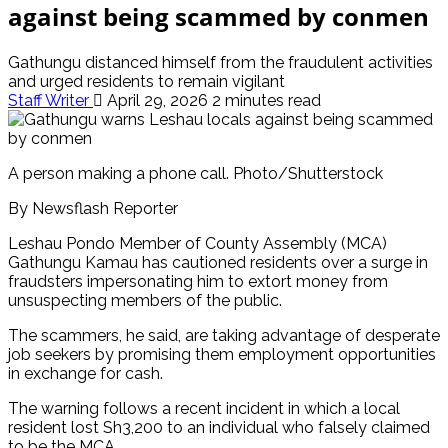
against being scammed by conmen
Gathungu distanced himself from the fraudulent activities
and urged residents to remain vigilant
Staff Writer
April 29, 2026
2 minutes read
A person making a phone call. Photo/Shutterstock
By Newsflash Reporter
Leshau Pondo Member of County Assembly (MCA)
Gathungu Kamau has cautioned residents over a surge in
fraudsters impersonating him to extort money from
unsuspecting members of the public.
The scammers, he said, are taking advantage of desperate
job seekers by promising them employment opportunities
in exchange for cash.
The warning follows a recent incident in which a local
resident lost Sh3,200 to an individual who falsely claimed
to be the MCA.