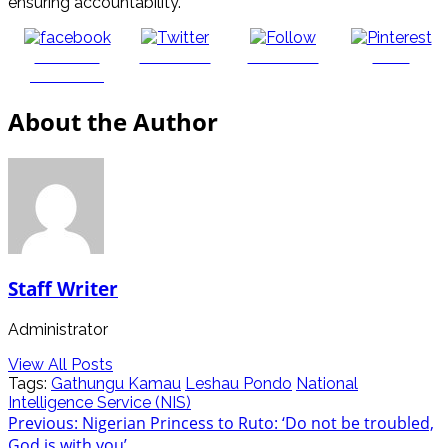
ensuring accountability.
Share on
Post on X
Follow us
Save
Facebook
About the Author
Staff Writer
Administrator
View All Posts
Tags:
Gathungu Kamau
Leshau Pondo
National
Intelligence Service (NIS)
Post
Previous:
Nigerian Princess to Ruto: ‘Do not be troubled,
God is with you’