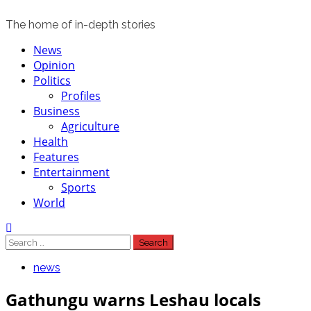
The home of in-depth stories
Primary
News
Menu
Opinion
Politics
Profiles
Business
Agriculture
Health
Features
Entertainment
Sports
World
Search
for:
news
Gathungu warns Leshau locals