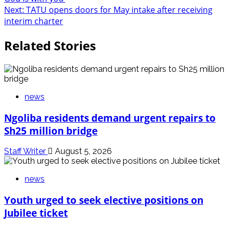
navigation
Next:
TATU opens doors for May intake after receiving
interim charter
Related Stories
news
Ngoliba residents demand urgent repairs to
Sh25 million bridge
Staff Writer
August 5, 2026
news
Youth urged to seek elective positions on
Jubilee ticket