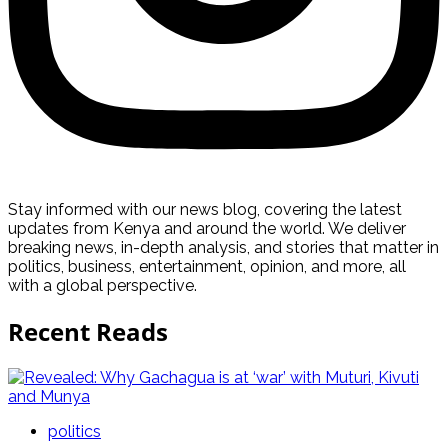
Stay informed with our news blog, covering the latest
updates from Kenya and around the world. We deliver
breaking news, in-depth analysis, and stories that matter in
politics, business, entertainment, opinion, and more, all
with a global perspective.
Recent Reads
politics