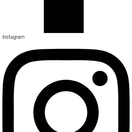
Instagram