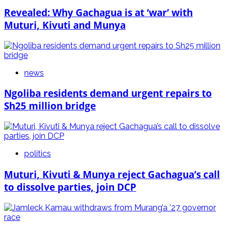
Revealed: Why Gachagua is at ‘war’ with
Muturi, Kivuti and Munya
news
Ngoliba residents demand urgent repairs to
Sh25 million bridge
politics
Muturi, Kivuti & Munya reject Gachagua’s call
to dissolve parties, join DCP