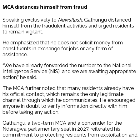
MCA distances himself from fraud
Speaking exclusively to
Newsflash
, Gathungu distanced
himself from the fraudulent activities and urged residents
to remain vigilant.
He emphasized that he does not solicit money from
constituents in exchange for jobs or any form of
assistance.
“We have already forwarded the number to the National
Intelligence Service (NIS), and we are awaiting appropriate
action,” he said.
The MCA further noted that many residents already have
his official contact, which remains the only legitimate
channel through which he communicates. He encouraged
anyone in doubt to verify information directly with him
before taking any action.
Gathungu, a two-term MCA and a contender for the
Ndaragwa parliamentary seat in 2027, reiterated his
commitment to protecting residents from exploitation and