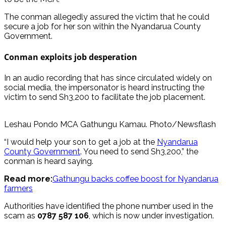
The conman allegedly assured the victim that he could
secure a job for her son within the Nyandarua County
Government.
Conman exploits job desperation
In an audio recording that has since circulated widely on
social media, the impersonator is heard instructing the
victim to send Sh3,200 to facilitate the job placement.
Leshau Pondo MCA Gathungu Kamau. Photo/Newsflash
“I would help your son to get a job at the
Nyandarua
County Government
. You need to send Sh3,200,” the
conman is heard saying.
Read more:
Gathungu backs coffee boost for Nyandarua
farmers
Authorities have identified the phone number used in the
scam as
0787 587 106
, which is now under investigation.