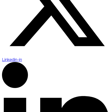
Linkedin-in