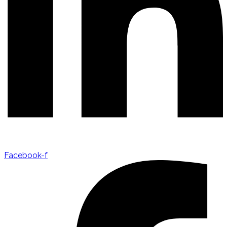
Facebook-f