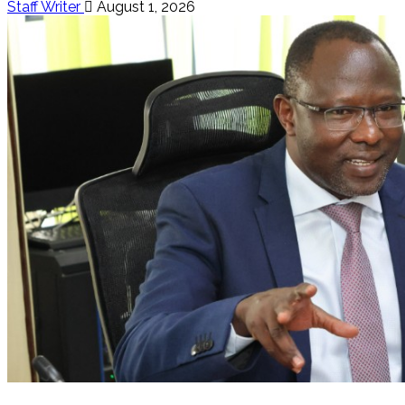
Staff Writer
August 1, 2026