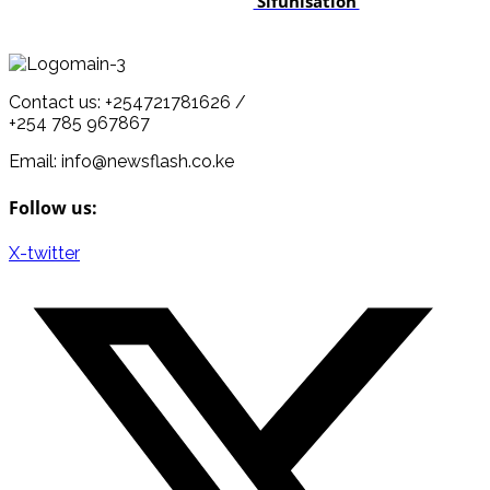
‘Sifunisation’
Contact us: +254721781626 /
+254 785 967867
Email: info@newsflash.co.ke
Follow us:
X-twitter