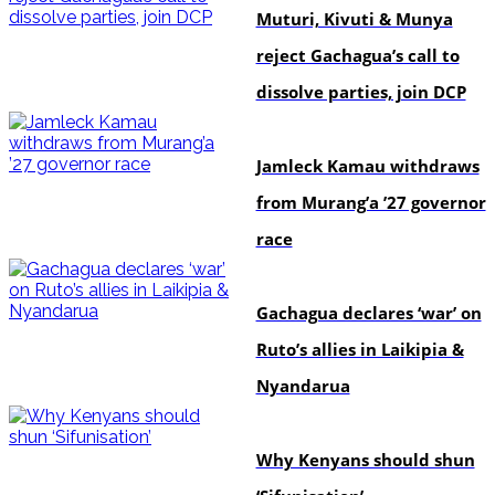
Muturi, Kivuti & Munya
reject Gachagua’s call to
dissolve parties, join DCP
politics
Jamleck Kamau withdraws
from Murang’a ’27 governor
race
politics
Gachagua declares ‘war’ on
Ruto’s allies in Laikipia &
Nyandarua
politics
Why Kenyans should shun