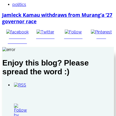
politics
Jamleck Kamau withdraws from Murang’a ’27
governor race
Share on
Post on X
Follow us
Save
Facebook
Enjoy this blog? Please
spread the word :)