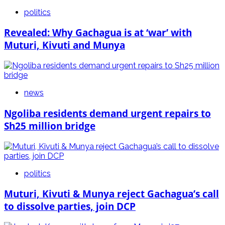
politics
Revealed: Why Gachagua is at ‘war’ with
Muturi, Kivuti and Munya
news
Ngoliba residents demand urgent repairs to
Sh25 million bridge
politics
Muturi, Kivuti & Munya reject Gachagua’s call
to dissolve parties, join DCP