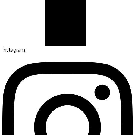
Instagram