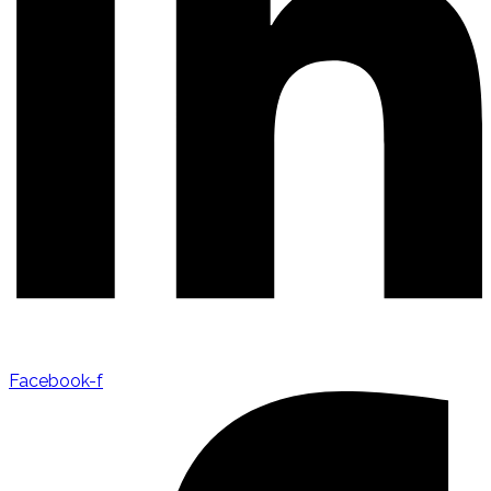
Facebook-f