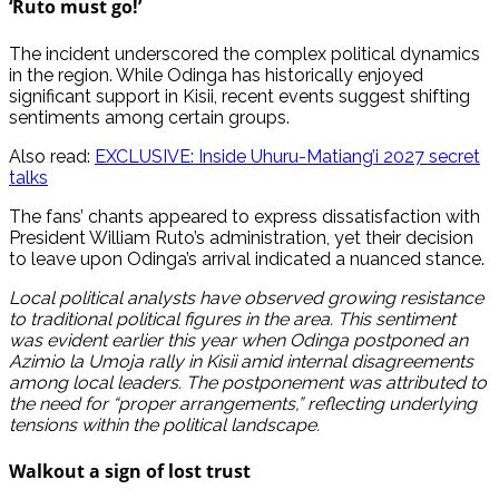
‘Ruto must go!’
The incident underscored the complex political dynamics
in the region. While Odinga has historically enjoyed
significant support in Kisii, recent events suggest shifting
sentiments among certain groups.
Also read:
EXCLUSIVE: Inside Uhuru-Matiang’i 2027 secret
talks
The fans’ chants appeared to express dissatisfaction with
President William Ruto’s administration, yet their decision
to leave upon Odinga’s arrival indicated a nuanced stance.
Local political analysts have observed growing resistance
to traditional political figures in the area. This sentiment
was evident earlier this year when Odinga postponed an
Azimio la Umoja rally in Kisii amid internal disagreements
among local leaders. The postponement was attributed to
the need for “proper arrangements,” reflecting underlying
tensions within the political landscape.
Walkout a sign of lost trust