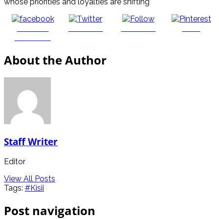
whose priorities and loyalties are shifting
Share on
Post on X
Follow us
Save
Facebook
About the Author
Staff Writer
Editor
View All Posts
Tags:
#Kisii
Post navigation