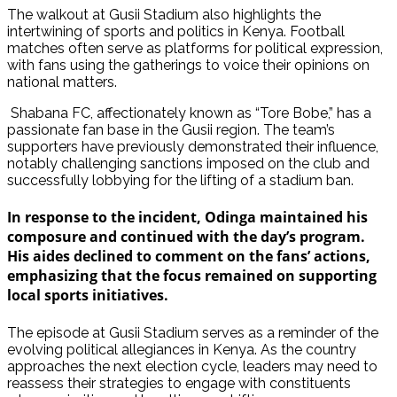
The walkout at Gusii Stadium also highlights the
intertwining of sports and politics in Kenya. Football
matches often serve as platforms for political expression,
with fans using the gatherings to voice their opinions on
national matters.
Shabana FC, affectionately known as “Tore Bobe,” has a
passionate fan base in the Gusii region. The team’s
supporters have previously demonstrated their influence,
notably challenging sanctions imposed on the club and
successfully lobbying for the lifting of a stadium ban.
In response to the incident, Odinga maintained his
composure and continued with the day’s program.
His aides declined to comment on the fans’ actions,
emphasizing that the focus remained on supporting
local sports initiatives.
The episode at Gusii Stadium serves as a reminder of the
evolving political allegiances in Kenya. As the country
approaches the next election cycle, leaders may need to
reassess their strategies to engage with constituents