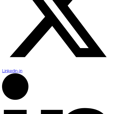
Linkedin-in