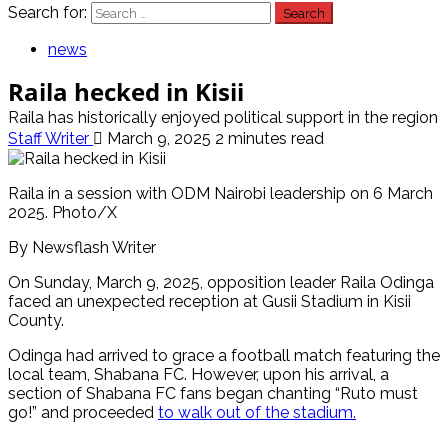
Search for:
news
Raila hecked in Kisii
Raila has historically enjoyed political support in the region
Staff Writer
March 9, 2025
2 minutes read
Raila in a session with ODM Nairobi leadership on 6 March
2025. Photo/X
By Newsflash Writer
On Sunday, March 9, 2025, opposition leader Raila Odinga
faced an unexpected reception at Gusii Stadium in Kisii
County.
Odinga had arrived to grace a football match featuring the
local team, Shabana FC. However, upon his arrival, a
section of Shabana FC fans began chanting “Ruto must
go!” and proceeded
to walk out of the stadium.