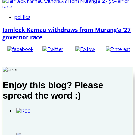
politics
Jamleck Kamau withdraws from Murang’a ’27
governor race
Share on
Post on X
Follow us
Save
Facebook
Enjoy this blog? Please
spread the word :)