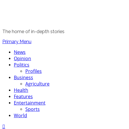
The home of in-depth stories
Primary Menu
News
Opinion
Politics
Profiles
Business
Agriculture
Health
Features
Entertainment
Sports
World