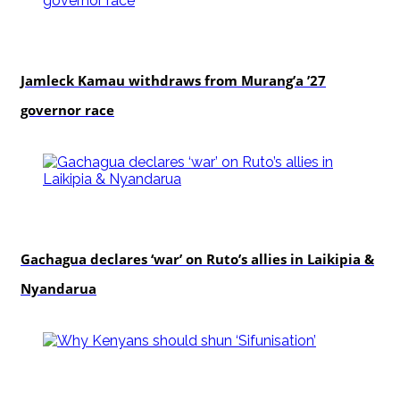
politics
Jamleck Kamau withdraws from Murang’a ’27
governor race
politics
Gachagua declares ‘war’ on Ruto’s allies in Laikipia &
Nyandarua
politics