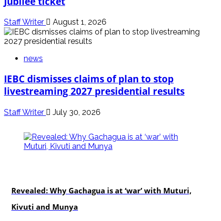
Jubilee ticket
Staff Writer
August 1, 2026
news
IEBC dismisses claims of plan to stop
livestreaming 2027 presidential results
Staff Writer
July 30, 2026
politics
Revealed: Why Gachagua is at ‘war’ with Muturi,
Kivuti and Munya