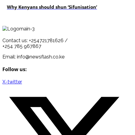
Why Kenyans should shun ‘Sifunisation’
Contact us: +254721781626 /
+254 785 967867
Email: info@newsflash.co.ke
Follow us:
X-twitter