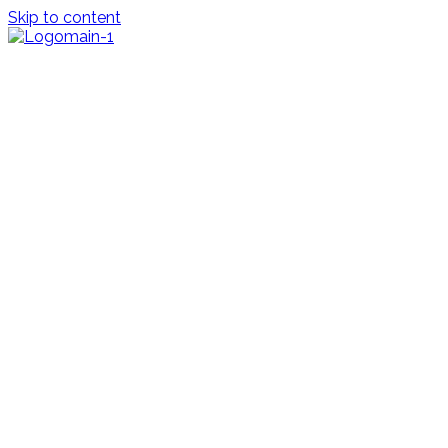
Skip to content