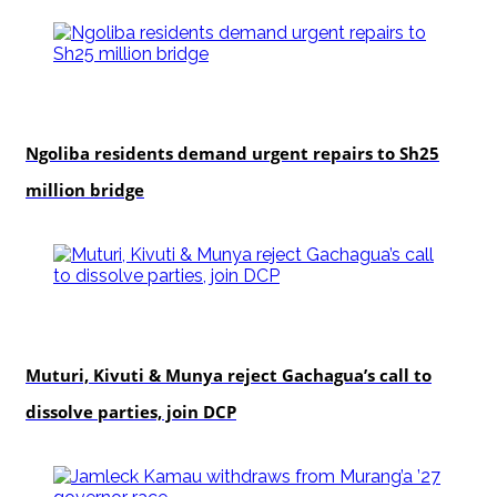
news
Ngoliba residents demand urgent repairs to Sh25
million bridge
politics
Muturi, Kivuti & Munya reject Gachagua’s call to
dissolve parties, join DCP