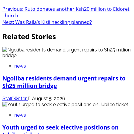
Previous:
Ruto donates another Ksh20 million to Eldoret
church
Next:
Was Raila’s Kisii heckling planned?
Related Stories
news
Ngoliba residents demand urgent repairs to
Sh25 million bridge
Staff Writer
August 5, 2026
news
Youth urged to seek elective positions on