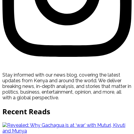
Stay informed with our news blog, covering the latest
updates from Kenya and around the world. We deliver
breaking news, in-depth analysis, and stories that matter in
politics, business, entertainment, opinion, and more, all
with a global perspective.
Recent Reads