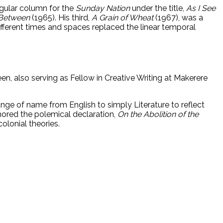
regular column for the
Sunday Nation
under the title,
As I See
 Between
(1965). His third,
A Grain of Wheat
(1967), was a
different times and spaces replaced the linear temporal
een, also serving as Fellow in Creative Writing at Makerere
ange of name from English to simply Literature to reflect
hored the polemical declaration,
On the Abolition of the
olonial theories.