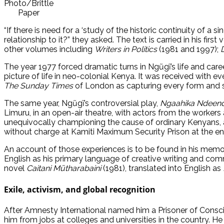
Photo/Brittle
Paper
“If there is need for a ‘study of the historic continuity of a s
relationship to it?” they asked. The text is carried in his first
other volumes including
Writers in Politics
(1981 and 1997);
The year 1977 forced dramatic turns in Ngũgĩ’s life and career
picture of life in neo-colonial Kenya. It was received with 
The Sunday Times
of London as capturing every form and 
The same year, Ngũgĩ’s controversial play,
Ngaahika Ndeen
Limuru, in an open-air theatre, with actors from the workers a
unequivocally championing the cause of ordinary Kenyans, 
without charge at Kamiti Maximum Security Prison at the en
An account of those experiences is to be found in his memo
English as his primary language of creative writing and commi
novel
Caitani Mũtharabaini
(1981), translated into English as
Exile, activism, and global recognition
After Amnesty International named him a Prisoner of Conscie
him from jobs at colleges and universities in the country. He