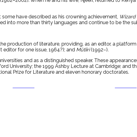
p (1982–2002). When he and his wife, Njeeri, returned to Kenya
what some have described as his crowning achievement,
Wizard 
ed into more than thirty languages and continue to be the sub
 the production of literature, providing, as an editor, a platfor
 editor for one issue, 1964?); and
Mũtĩiri
(1992–).
iversities and as a distinguished speaker. These appearances
ord University; the 1999 Ashby Lecture at Cambridge; and th
ional Prize for Literature and eleven honorary doctorates.
Post on X
Follow us