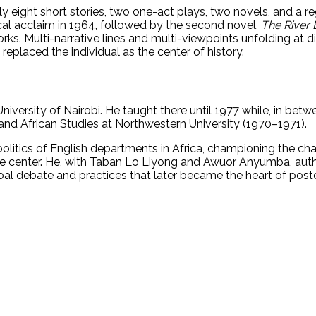
lly eight short stories, two one-act plays, two novels, and a 
ical acclaim in 1964, followed by the second novel,
The River
works. Multi-narrative lines and multi-viewpoints unfolding at 
replaced the individual as the center of history.
niversity of Nairobi. He taught there until 1977 while, in betw
 and African Studies at Northwestern University (1970–1971).
 politics of English departments in Africa, championing the ch
t the center. He, with Taban Lo Liyong and Awuor Anyumba, aut
obal debate and practices that later became the heart of postc