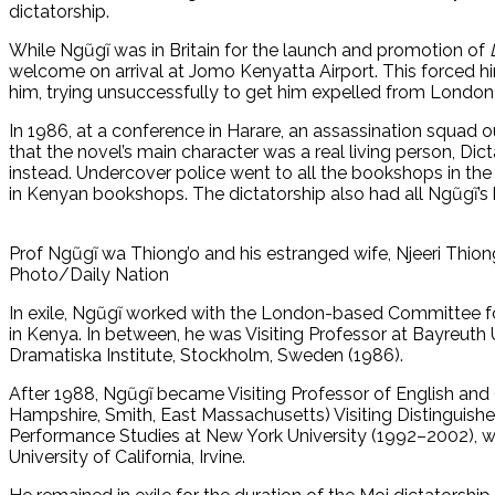
dictatorship.
While Ngũgĩ was in Britain for the launch and promotion of
welcome on arrival at Jomo Kenyatta Airport. This forced him
him, trying unsuccessfully to get him expelled from London 
In 1986, at a conference in Harare, an assassination squad 
that the novel’s main character was a real living person, Dict
instead. Undercover police went to all the bookshops in th
in Kenyan bookshops. The dictatorship also had all Ngũgĩ’s 
Prof Ngũgĩ wa Thiong’o and his estranged wife, Njeeri Thion
Photo/Daily Nation
In exile, Ngũgĩ worked with the London-based Committee fo
in Kenya. In between, he was Visiting Professor at Bayreuth U
Dramatiska Institute, Stockholm, Sweden (1986).
After 1988, Ngũgĩ became Visiting Professor of English and
Hampshire, Smith, East Massachusetts) Visiting Distinguishe
Performance Studies at New York University (1992–2002), wh
University of California, Irvine.