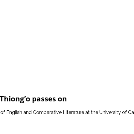
Thiong’o passes on
of English and Comparative Literature at the University of Cali