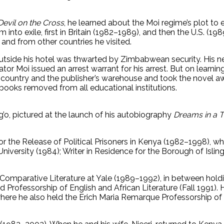
Devil on the Cross
, he learned about the Moi regime’s plot to 
 into exile, first in Britain (1982–1989), and then the U.S. (
and from other countries he visited.
outside his hotel was thwarted by Zimbabwean security. His n
ator Moi issued an arrest warrant for his arrest. But on learnin
e country and the publisher’s warehouse and took the novel 
books removed from all educational institutions.
g’o, pictured at the launch of his autobiography
Dreams in a 
r the Release of Political Prisoners in Kenya (1982–1998), 
niversity (1984); Writer in Residence for the Borough of Islin
 Comparative Literature at Yale (1989–1992), in between hol
d Professorship of English and African Literature (Fall 1991
ere he also held the Erich Maria Remarque Professorship of L