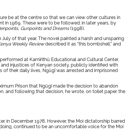
rature be at the centre so that we can view other cultures in
nt in 1969. These were to be followed, in later years, by
enpoints, Gunpoints and Dreams
(1998).
n July of that year. The novel painted a harsh and unsparing
Kenya Weekly Review
described it as “this bombshell,” and
s performed at Kamĩrĩthũ Educational and Cultural Center,
 and injustices of Kenyan society, publicly identified with
f their daily lives, Ngũgĩ was arrested and imprisoned
Maximum Prison that Ngũgĩ made the decision to abandon
, and following that decision, he wrote, on toilet paper, the
ter, in December 1978. However, the Moi dictatorship barred
so doing, continued to be an uncomfortable voice for the Moi