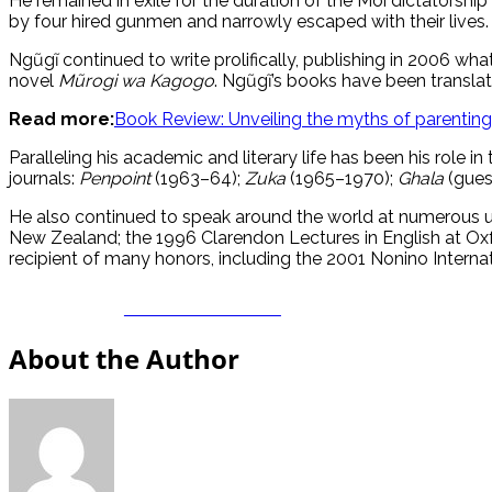
He remained in exile for the duration of the Moi dictatorshi
by four hired gunmen and narrowly escaped with their lives.
Ngũgĩ continued to write prolifically, publishing in 2006 
novel
Mũrogi wa Kagogo
. Ngũgĩ’s books have been translat
Read more:
Book Review: Unveiling the myths of parenting
Paralleling his academic and literary life has been his role in
journals:
Penpoint
(1963–64);
Zuka
(1965–1970);
Ghala
(guest
He also continued to speak around the world at numerous un
New Zealand; the 1996 Clarendon Lectures in English at Oxf
recipient of many honors, including the 2001 Nonino Internat
Share on Facebook
About the Author