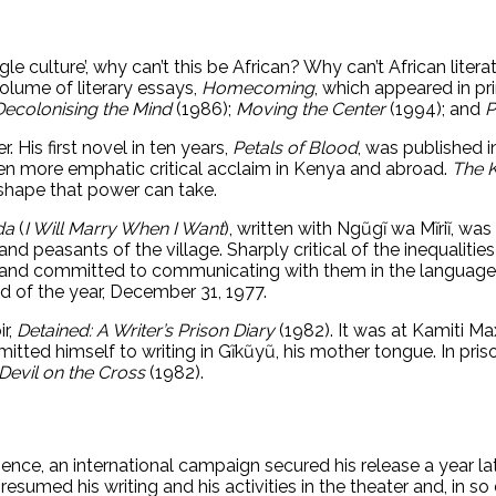
ingle culture’, why can’t this be African? Why can’t African lite
 volume of literary essays,
Homecoming
, which appeared in pri
Decolonising the Mind
(1986);
Moving the Center
(1994); and
P
. His first novel in ten years,
Petals of Blood
, was published i
even more emphatic critical acclaim in Kenya and abroad.
The 
shape that power can take.
da
(
I Will Marry When I Want
), written with Ngũgĩ wa Mĩriĩ, wa
nd peasants of the village. Sharply critical of the inequalities
and committed to communicating with them in the languages o
d of the year, December 31, 1977.
ir,
Detained: A Writer’s Prison Diary
(1982). It was at Kamiti 
tted himself to writing in Gĩkũyũ, his mother tongue. In prison
Devil on the Cross
(1982).
nce, an international campaign secured his release a year la
 resumed his writing and his activities in the theater and, in 