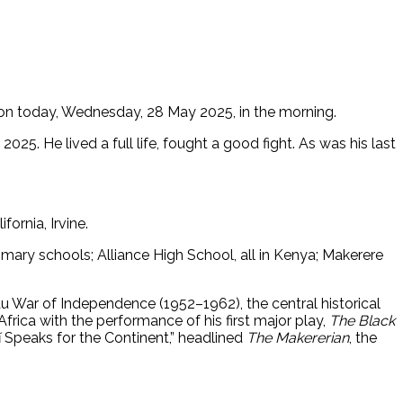
 on today, Wednesday, 28 May 2025, in the morning.
5. He lived a full life, fought a good fight. As was his last
ornia, Irvine.
mary schools; Alliance High School, all in Kenya; Makerere
au War of Independence (1952–1962), the central historical
frica with the performance of his first major play,
The Black
ĩ Speaks for the Continent,” headlined
The Makererian
, the