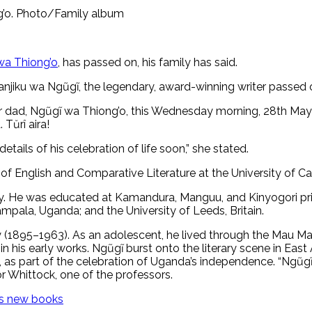
ng’o. Photo/Family album
a Thiong’o
, has passed on, his family has said.
anjiku wa Ngũgĩ, the legendary, award-winning writer passed
r dad, Ngũgĩ wa Thiong’o, this Wednesday morning, 28th May 202
 Tŭrî aira!
ails of his celebration of life soon,” she stated.
of English and Comparative Literature at the University of Calif
ily. He was educated at Kamandura, Manguu, and Kinyogori pri
mpala, Uganda; and the University of Leeds, Britain.
ny (1895–1963). As an adolescent, he lived through the Mau M
is early works. Ngũgĩ burst onto the literary scene in East A
2, as part of the celebration of Uganda’s independence. “Ngũg
r Whittock, one of the professors.
’s new books