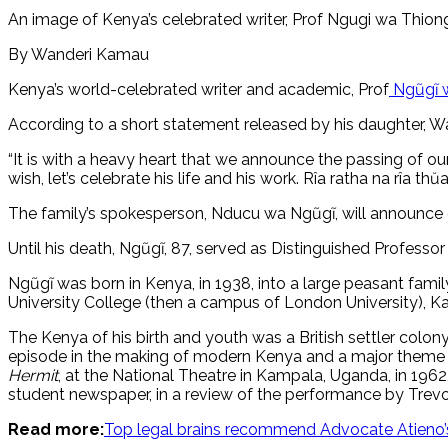
An image of Kenya’s celebrated writer, Prof Ngugi wa Thio
By Wanderi Kamau
Kenya’s world-celebrated writer and academic, Prof
Ngũgĩ w
According to a short statement released by his daughter, W
“It is with a heavy heart that we announce the passing of ou
wish, let’s celebrate his life and his work. Rîa ratha na rîa thŭa.
The family’s spokesperson, Nducu wa Ngũgĩ, will announce det
Until his death, Ngũgĩ, 87, served as Distinguished Professor 
Ngũgĩ was born in Kenya, in 1938, into a large peasant fam
University College (then a campus of London University), Ka
The Kenya of his birth and youth was a British settler colo
episode in the making of modern Kenya and a major theme in h
Hermit
, at the National Theatre in Kampala, Uganda, in 196
student newspaper, in a review of the performance by Trevo
Read more:
Top legal brains recommend Advocate Atieno