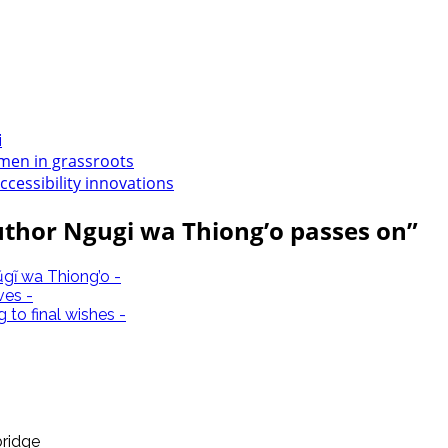
i
en in grassroots
accessibility innovations
uthor Ngugi wa Thiong’o passes on
”
gĩ wa Thiong’o -
ves -
to final wishes -