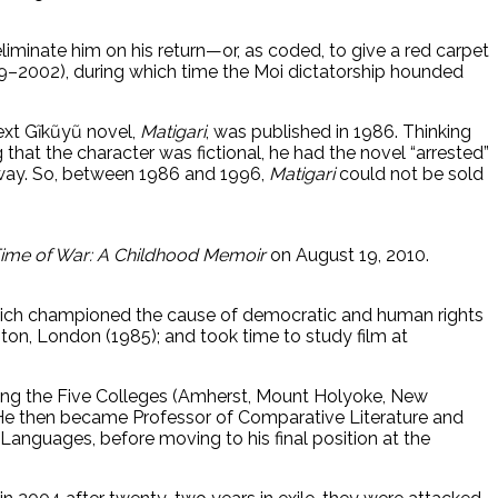
eliminate him on his return—or, as coded, to give a red carpet
1989–2002), during which time the Moi dictatorship hounded
ext Gĩkũyũ novel,
Matigari
, was published in 1986. Thinking
g that the character was fictional, he had the novel “arrested”
away. So, between 1986 and 1996,
Matigari
could not be sold
Time of War: A Childhood Memoir
on August 19, 2010.
which championed the cause of democratic and human rights
gton, London (1985); and took time to study film at
ding the Five Colleges (Amherst, Mount Holyoke, New
). He then became Professor of Comparative Literature and
anguages, before moving to his final position at the