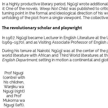
In a highly productive literary period, Ngũgĩ wrote additiona
It
. One of the novels,
Weep Not Child
, was published to crit
turning point in the formal and ideological direction of his 
unfolding of the plot from a single viewpoint. The collective 
The revolutionary scholar and playwright
In 1967, Ngũgĩ became Lecturer in English Literature at the U
(1969–1970), and as Visiting Associate Professor of English
During his tenure at Nairobi, Ngũgĩ was at the center of the
world literature with African and Third World literatures a
English Department
, setting in motion a continental and gl
Prof Ngugi
(centre) with
his children,
Wanjiku wa
Ngugi (right)
and Prof
Mukoma wa
Ngugi (left).