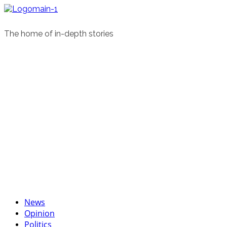
Skip
to
content
The home of in-depth stories
Primary
News
Menu
Opinion
Politics