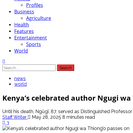
Profiles
Business
Agriculture
Health
Features
Entertainment
Sports
World
Search
for:
news
world
Kenya’s celebrated author Ngugi wa 
Until his death, Ngũgĩ, 87, served as Distinguished Professor 
Staff Writer
May 28, 2025
8 minutes read
3