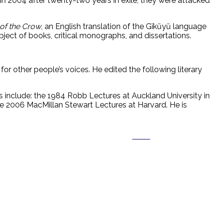
 in 2004 after twenty-two years in exile, they were attacked
of the Crow
, an English translation of the Gĩkũyũ language
ject of books, critical monographs, and dissertations.
m for other people’s voices. He edited the following literary
 include: the 1984 Robb Lectures at Auckland University in
e 2006 MacMillan Stewart Lectures at Harvard. He is
Save