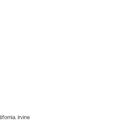
fornia, Irvine