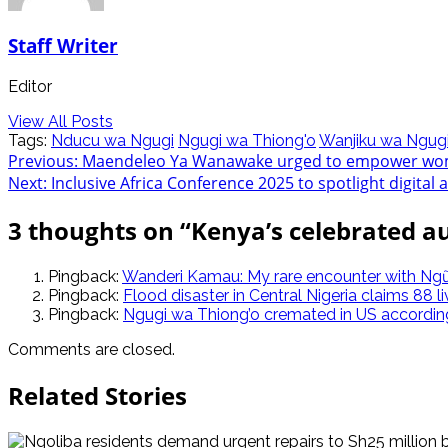
Staff Writer
Editor
View All Posts
Tags:
Nducu wa Ngugi
Ngugi wa Thiong'o
Wanjiku wa Ngug
Post
Previous:
Maendeleo Ya Wanawake urged to empower wom
Next:
Inclusive Africa Conference 2025 to spotlight digital 
navigation
3 thoughts on “
Kenya’s celebrated a
Pingback:
Wanderi Kamau: My rare encounter with Ngũ
Pingback:
Flood disaster in Central Nigeria claims 88 li
Pingback:
Ngugi wa Thiong’o cremated in US according 
Comments are closed.
Related Stories