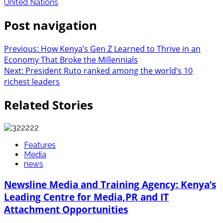
United Nations
Post navigation
Previous:
How Kenya’s Gen Z Learned to Thrive in an
Economy That Broke the Millennials
Next:
President Ruto ranked among the world’s 10
richest leaders
Related Stories
Features
Media
news
Newsline Media and Training Agency: Kenya’s
Leading Centre for Media,PR and IT
Attachment Opportunities