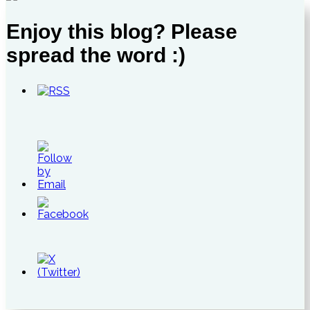
Enjoy this blog? Please
spread the word :)