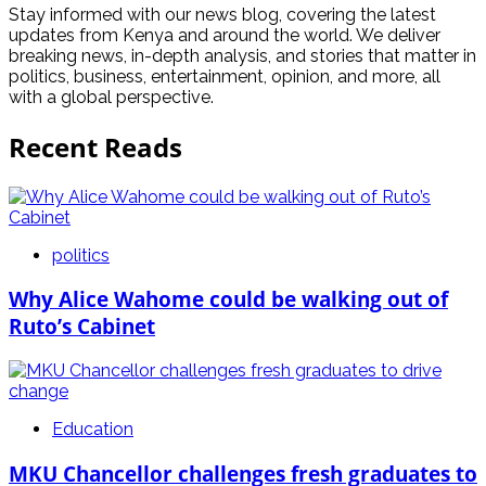
Stay informed with our news blog, covering the latest
updates from Kenya and around the world. We deliver
breaking news, in-depth analysis, and stories that matter in
politics, business, entertainment, opinion, and more, all
with a global perspective.
Recent Reads
politics
Why Alice Wahome could be walking out of
Ruto’s Cabinet
Education
MKU Chancellor challenges fresh graduates to