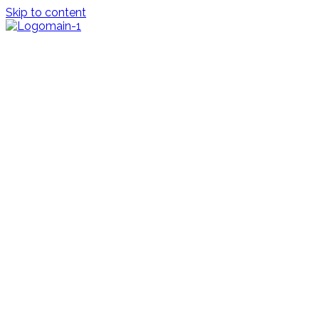
Skip to content