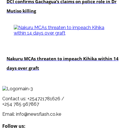
DCI confirms Gachagua’s claims on police role in Dr
Mutiso killing
news
Nakuru MCAs threaten to impeach Kihika within 14
days over graft
Contact us: +254721781626 /
+254 785 967867
Email: info@newsflash.co.ke
Follow us: