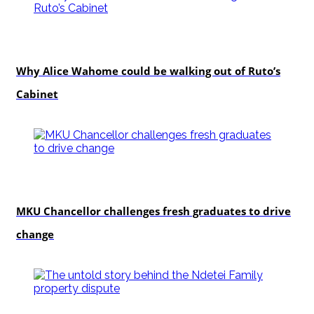
politics
Why Alice Wahome could be walking out of Ruto’s
Cabinet
Education
MKU Chancellor challenges fresh graduates to drive
change