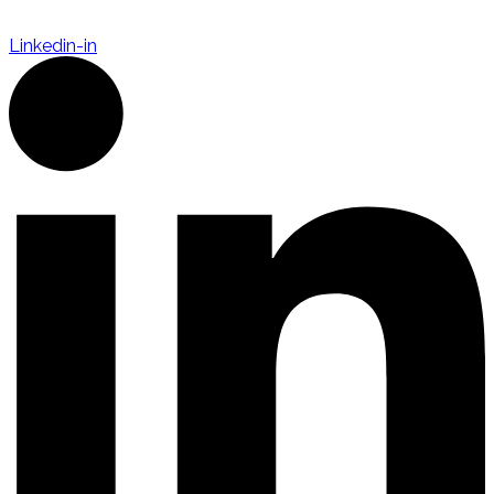
Linkedin-in