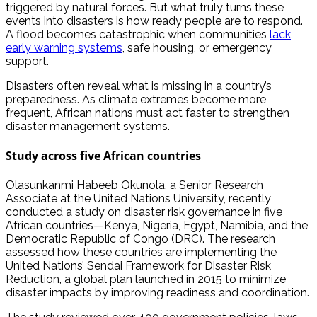
triggered by natural forces. But what truly turns these
events into disasters is how ready people are to respond.
A flood becomes catastrophic when communities
lack
early warning systems
, safe housing, or emergency
support.
Disasters often reveal what is missing in a country’s
preparedness. As climate extremes become more
frequent, African nations must act faster to strengthen
disaster management systems.
Study across five African countries
Olasunkanmi Habeeb Okunola, a Senior Research
Associate at the United Nations University, recently
conducted a study on disaster risk governance in five
African countries—Kenya, Nigeria, Egypt, Namibia, and the
Democratic Republic of Congo (DRC). The research
assessed how these countries are implementing the
United Nations’ Sendai Framework for Disaster Risk
Reduction, a global plan launched in 2015 to minimize
disaster impacts by improving readiness and coordination.