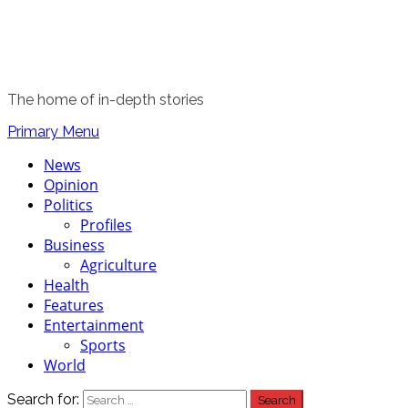
The home of in-depth stories
Primary Menu
News
Opinion
Politics
Profiles
Business
Agriculture
Health
Features
Entertainment
Sports
World
Search for: