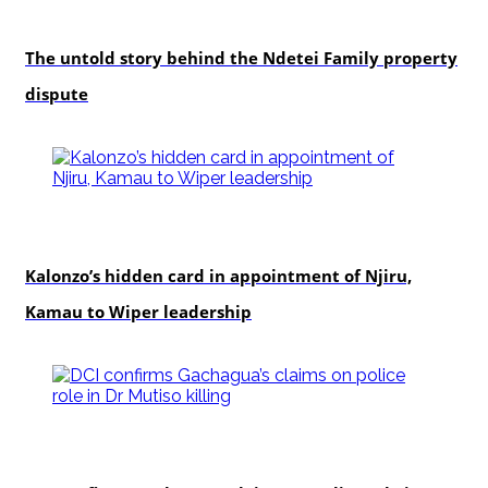
In-depth
The untold story behind the Ndetei Family property
dispute
politics
Kalonzo’s hidden card in appointment of Njiru,
Kamau to Wiper leadership
news