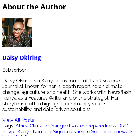
About the Author
Daisy Okiring
Subscriber
Daisy Okiring is a Kenyan environmental and science
Journalist known for her in-depth reporting on climate
change, agriculture, and health. She works with Newsflash
Kenya as a Features Writer and online strategist. Her
storytelling often highlights community voices,
sustainability, and data-driven solutions.
View All Posts
Tags:
Africa
Climate Change
disaster preparedness
DRC
Egypt
Kenya
Namibia
Nigeria
resilience
Sendai Framework