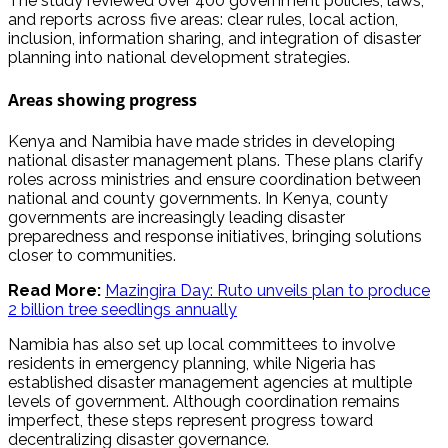
The study reviewed over 400 government policies, laws,
and reports across five areas: clear rules, local action,
inclusion, information sharing, and integration of disaster
planning into national development strategies.
Areas showing progress
Kenya and Namibia have made strides in developing
national disaster management plans. These plans clarify
roles across ministries and ensure coordination between
national and county governments. In Kenya, county
governments are increasingly leading disaster
preparedness and response initiatives, bringing solutions
closer to communities.
Read More:
Mazingira Day: Ruto unveils plan to produce
2 billion tree seedlings annually
Namibia has also set up local committees to involve
residents in emergency planning, while Nigeria has
established disaster management agencies at multiple
levels of government. Although coordination remains
imperfect, these steps represent progress toward
decentralizing disaster governance.