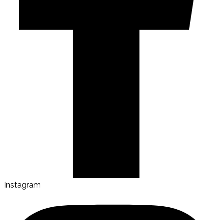
Instagram