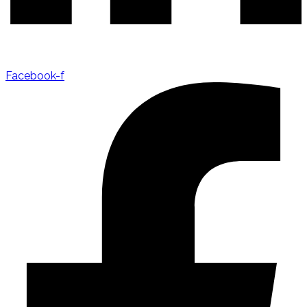
Facebook-f