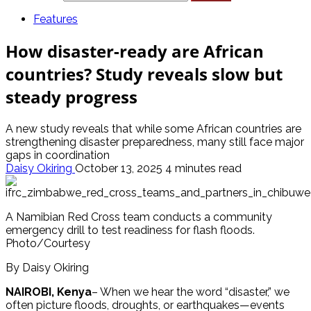
Features
How disaster-ready are African
countries? Study reveals slow but
steady progress
A new study reveals that while some African countries are
strengthening disaster preparedness, many still face major
gaps in coordination
Daisy Okiring
October 13, 2025
4 minutes read
A Namibian Red Cross team conducts a community
emergency drill to test readiness for flash floods.
Photo/Courtesy
By Daisy Okiring
NAIROBI, Kenya
– When we hear the word “disaster,” we
often picture floods, droughts, or earthquakes—events