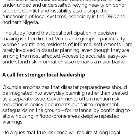
underfunded and understaffed, relying heavily on donor
support. Conflict and instability also disrupt the
functioning of local systems, especially in the DRC and
northern Nigeria.
The study found that local participation in decision-
making is often limited. Vulnerable groups—particularly
women, youth, and residents of informal settlements—are
rarely involved in disaster planning, even though they are
among the most affected. Access to accurate, easy-to-
understand risk information also remains a major barrier.
A call for stronger local leadership
Okunola emphasizes that disaster preparedness should
be integrated into everyday planning rather than treated
as a separate issue. Governments often mention risk
reduction in policy documents but fail to implement
safeguards on the ground—for instance, by continuing to
allow housing in flood-prone areas despite repeated
warnings.
He argues that true resilience will require strong legal