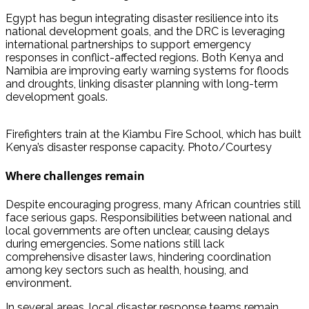
Egypt has begun integrating disaster resilience into its
national development goals, and the DRC is leveraging
international partnerships to support emergency
responses in conflict-affected regions. Both Kenya and
Namibia are improving early warning systems for floods
and droughts, linking disaster planning with long-term
development goals.
Firefighters train at the Kiambu Fire School, which has built
Kenya’s disaster response capacity. Photo/Courtesy
Where challenges remain
Despite encouraging progress, many African countries still
face serious gaps. Responsibilities between national and
local governments are often unclear, causing delays
during emergencies. Some nations still lack
comprehensive disaster laws, hindering coordination
among key sectors such as health, housing, and
environment.
In several areas, local disaster response teams remain