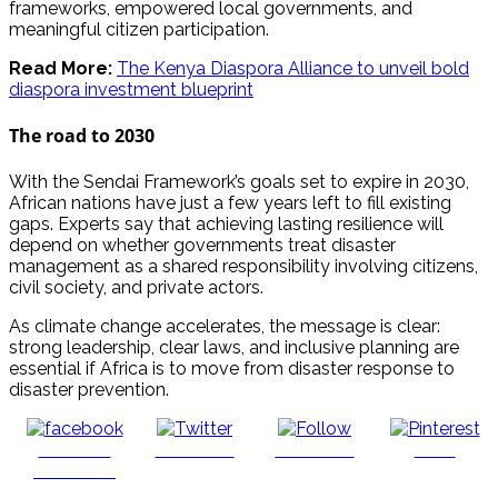
frameworks, empowered local governments, and
meaningful citizen participation.
Read More:
The Kenya Diaspora Alliance to unveil bold
diaspora investment blueprint
The road to 2030
With the Sendai Framework’s goals set to expire in 2030,
African nations have just a few years left to fill existing
gaps. Experts say that achieving lasting resilience will
depend on whether governments treat disaster
management as a shared responsibility involving citizens,
civil society, and private actors.
As climate change accelerates, the message is clear:
strong leadership, clear laws, and inclusive planning are
essential if Africa is to move from disaster response to
disaster prevention.
Share on
Post on X
Follow us
Save
Facebook