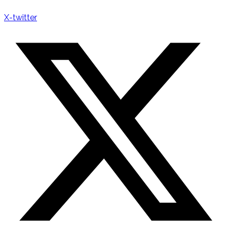
X-twitter