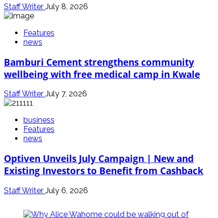
Staff Writer
July 8, 2026
Features
news
Bamburi Cement strengthens community
wellbeing with free medical camp in Kwale
Staff Writer
July 7, 2026
business
Features
news
Optiven Unveils July Campaign | New and
Existing Investors to Benefit from Cashback
Staff Writer
July 6, 2026