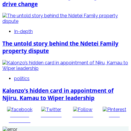
drive change
In-depth
The untold story behind the Ndetei Family
property dispute
politics
Kalonzo’s hidden card in appointment of
Njiru, Kamau to Wiper leadership
Share on
Post on X
Follow us
Save
Facebook