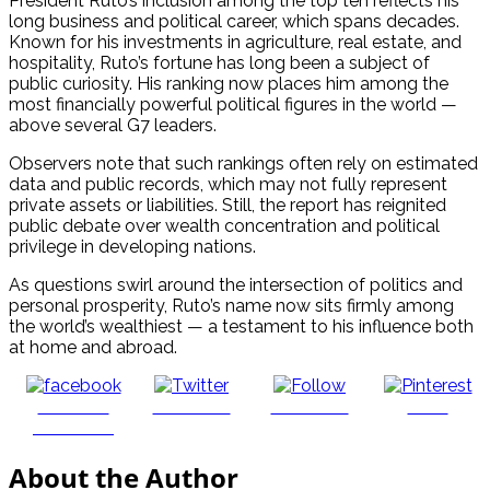
President Ruto’s inclusion among the top ten reflects his
long business and political career, which spans decades.
Known for his investments in agriculture, real estate, and
hospitality, Ruto’s fortune has long been a subject of
public curiosity. His ranking now places him among the
most financially powerful political figures in the world —
above several G7 leaders.
Observers note that such rankings often rely on estimated
data and public records, which may not fully represent
private assets or liabilities. Still, the report has reignited
public debate over wealth concentration and political
privilege in developing nations.
As questions swirl around the intersection of politics and
personal prosperity, Ruto’s name now sits firmly among
the world’s wealthiest — a testament to his influence both
at home and abroad.
Share on
Post on X
Follow us
Save
Facebook
About the Author