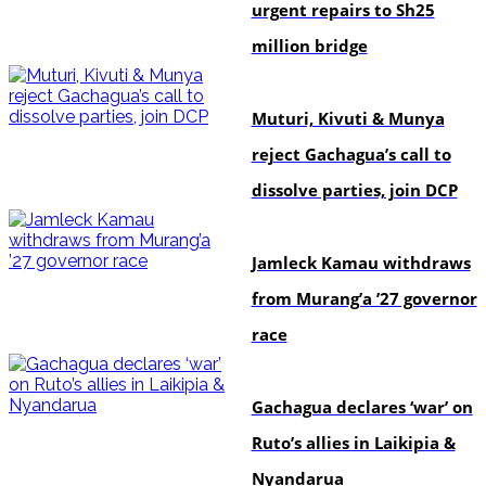
urgent repairs to Sh25
million bridge
politics
Muturi, Kivuti & Munya
reject Gachagua’s call to
dissolve parties, join DCP
politics
Jamleck Kamau withdraws
from Murang’a ’27 governor
race
politics
Gachagua declares ‘war’ on
Ruto’s allies in Laikipia &
Nyandarua