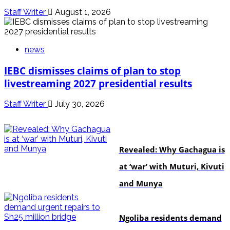
Staff Writer
August 1, 2026
news
IEBC dismisses claims of plan to stop
livestreaming 2027 presidential results
Staff Writer
July 30, 2026
politics
Revealed: Why Gachagua is
at ‘war’ with Muturi, Kivuti
and Munya
news
Ngoliba residents demand