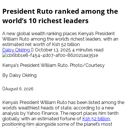
President Ruto ranked among the
world’s 10 richest leaders
A new global wealth ranking places Kenya’s President
William Ruto among the world’s richest leaders, with an
estimated net worth of Ksh 52 billion
Daisy Okiring
October 13, 2025
4 minutes read
Kenya's President William Ruto. Photo/Courtesy
By Daisy Okiring
August 6, 2026
Kenya’s President William Ruto has been listed among the
world’s wealthiest heads of state, according to a new
analysis by Yahoo Finance. The report places him tenth
globally, with an estimated fortune of
Ksh 52 billion
,
positioning him alongside some of the planet’s most