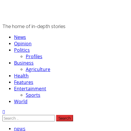
The home of in-depth stories
Primary
News
Menu
Opinion
Politics
Profiles
Business
Agriculture
Health
Features
Entertainment
Sports
World
Search
for:
news