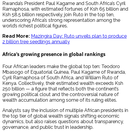
Rwanda’s President Paul Kagame and South Africa’s Cyril
Ramaphosa, with estimated fortunes of Ksh 65 billion and
Ksh 58.5 billion respectively, join Ruto in the top ten,
underscoring Africa’s strong representation among the
world’s richest political figures.
Read More:
Mazingira Day: Ruto unveils plan to produce
2 billion tree seedlings annually
Africa’s growing presence in global rankings
Four African leaders make the global top ten: Teodoro
Mbasogo of Equatorial Guinea, Paul Kagame of Rwanda,
Cyril Ramaphosa of South Africa, and William Ruto of
Kenya. Collectively, their estimated wealth exceeds Ksh
250 billion — a figure that reflects both the continent’s
growing political clout and the controversial nature of
wealth accumulation among some of its ruling elites.
Analysts say the inclusion of multiple African presidents in
the top tier of global wealth signals shifting economic
dynamics, but also raises questions about transparency,
governance, and public trust in leadership.