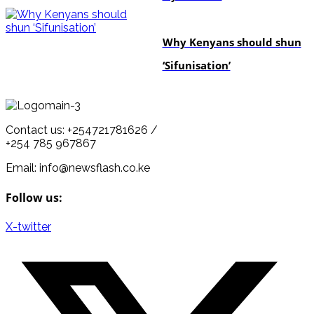
politics
Why Kenyans should shun
‘Sifunisation’
Contact us: +254721781626 /
+254 785 967867
Email: info@newsflash.co.ke
Follow us:
X-twitter