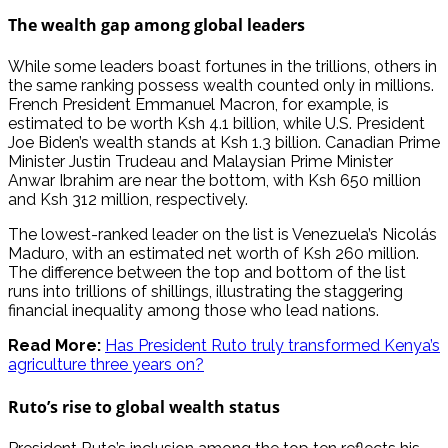
The wealth gap among global leaders
While some leaders boast fortunes in the trillions, others in
the same ranking possess wealth counted only in millions.
French President Emmanuel Macron, for example, is
estimated to be worth Ksh 4.1 billion, while U.S. President
Joe Biden’s wealth stands at Ksh 1.3 billion. Canadian Prime
Minister Justin Trudeau and Malaysian Prime Minister
Anwar Ibrahim are near the bottom, with Ksh 650 million
and Ksh 312 million, respectively.
The lowest-ranked leader on the list is Venezuela’s Nicolás
Maduro, with an estimated net worth of Ksh 260 million.
The difference between the top and bottom of the list
runs into trillions of shillings, illustrating the staggering
financial inequality among those who lead nations.
Read More:
Has President Ruto truly transformed Kenya’s
agriculture three years on?
Ruto’s rise to global wealth status