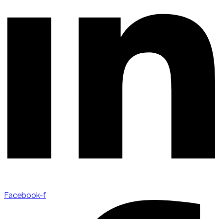
Facebook-f