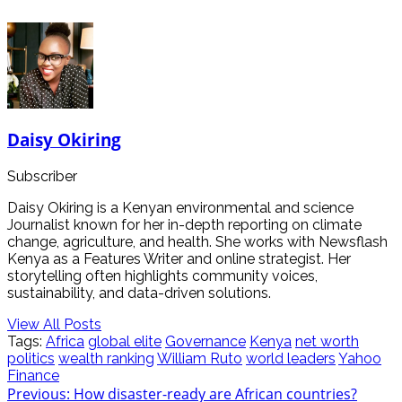
Daisy Okiring
Subscriber
Daisy Okiring is a Kenyan environmental and science
Journalist known for her in-depth reporting on climate
change, agriculture, and health. She works with Newsflash
Kenya as a Features Writer and online strategist. Her
storytelling often highlights community voices,
sustainability, and data-driven solutions.
View All Posts
Tags:
Africa
global elite
Governance
Kenya
net worth
politics
wealth ranking
William Ruto
world leaders
Yahoo
Finance
Post
Previous:
How disaster-ready are African countries?