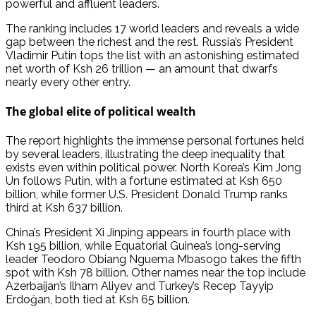
powerful and affluent leaders.
The ranking includes 17 world leaders and reveals a wide
gap between the richest and the rest. Russia’s President
Vladimir Putin tops the list with an astonishing estimated
net worth of Ksh 26 trillion — an amount that dwarfs
nearly every other entry.
The global elite of political wealth
The report highlights the immense personal fortunes held
by several leaders, illustrating the deep inequality that
exists even within political power. North Korea’s Kim Jong
Un follows Putin, with a fortune estimated at Ksh 650
billion, while former U.S. President Donald Trump ranks
third at Ksh 637 billion.
China’s President Xi Jinping appears in fourth place with
Ksh 195 billion, while Equatorial Guinea’s long-serving
leader Teodoro Obiang Nguema Mbasogo takes the fifth
spot with Ksh 78 billion. Other names near the top include
Azerbaijan’s Ilham Aliyev and Turkey’s Recep Tayyip
Erdoğan, both tied at Ksh 65 billion.