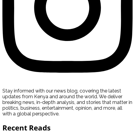
Stay informed with our news blog, covering the latest
updates from Kenya and around the world. We deliver
breaking news, in-depth analysis, and stories that matter in
politics, business, entertainment, opinion, and more, all
with a global perspective.
Recent Reads