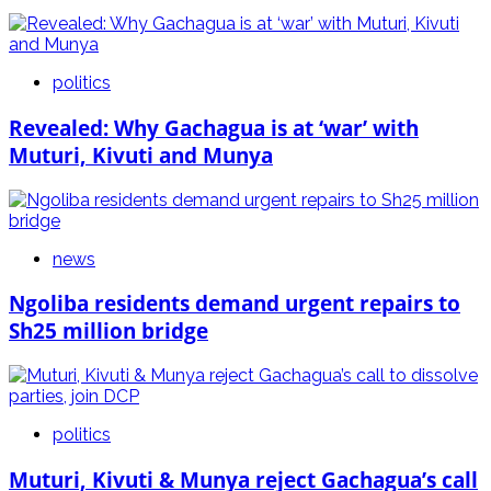
politics
Revealed: Why Gachagua is at ‘war’ with
Muturi, Kivuti and Munya
news
Ngoliba residents demand urgent repairs to
Sh25 million bridge
politics
Muturi, Kivuti & Munya reject Gachagua’s call