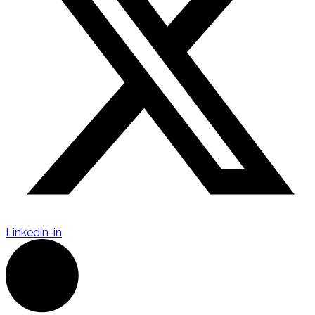
Linkedin-in