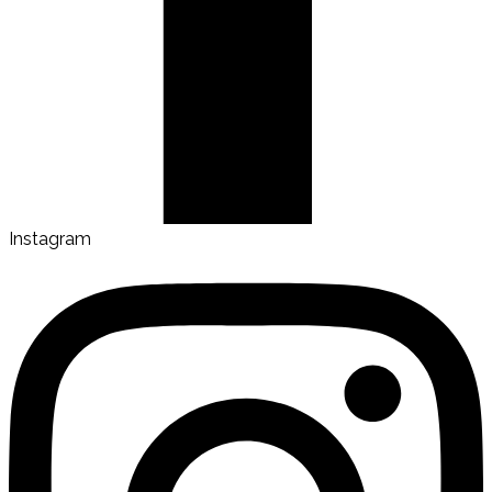
Instagram