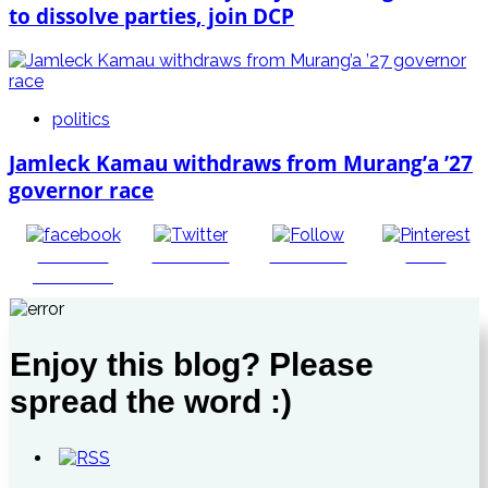
to dissolve parties, join DCP
politics
Jamleck Kamau withdraws from Murang’a ’27
governor race
Share on
Post on X
Follow us
Save
Facebook
Enjoy this blog? Please
spread the word :)