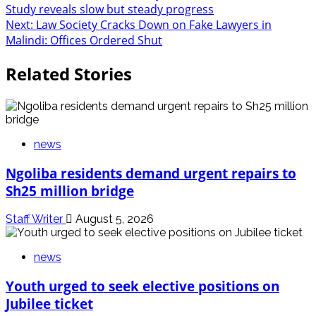
Study reveals slow but steady progress
navigation
Next:
Law Society Cracks Down on Fake Lawyers in
Malindi: Offices Ordered Shut
Related Stories
news
Ngoliba residents demand urgent repairs to
Sh25 million bridge
Staff Writer
August 5, 2026
news
Youth urged to seek elective positions on
Jubilee ticket