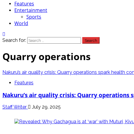
Features
Entertainment
Sports
World
Search for:
Quarry operations
Nakuru’s air quality crisis: Quarry operations spark health co
Features
Nakuru’s air quality crisis: Quarry operations
Staff Writer
July 29, 2025