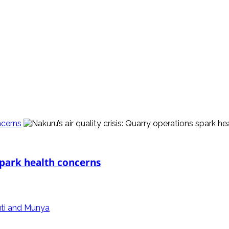
ncerns
 spark health concerns