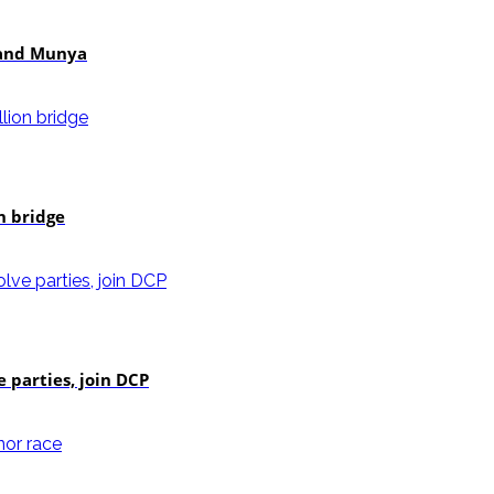
i and Munya
n bridge
e parties, join DCP