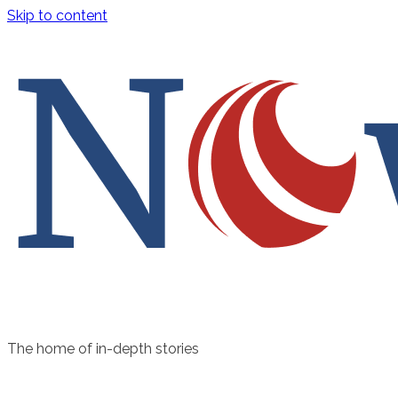
Skip to content
The home of in-depth stories