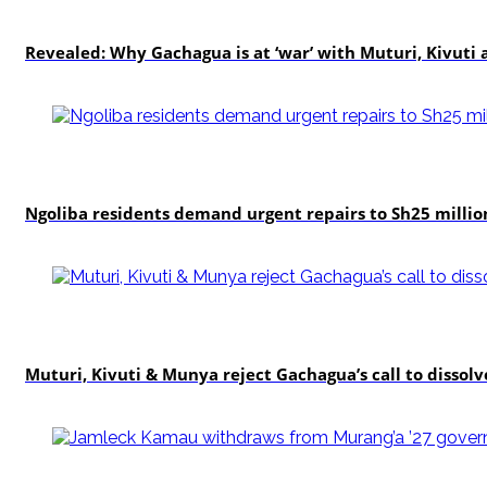
politics
Revealed: Why Gachagua is at ‘war’ with Muturi, Kivut
news
Ngoliba residents demand urgent repairs to Sh25 millio
politics
Muturi, Kivuti & Munya reject Gachagua’s call to dissolv