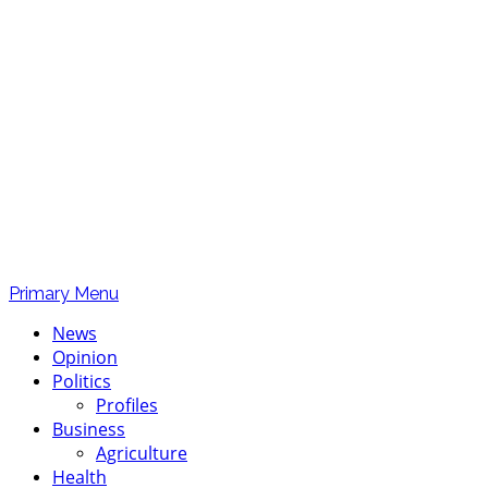
Primary Menu
News
Opinion
Politics
Profiles
Business
Agriculture
Health