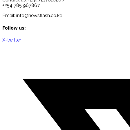
+254 785 967867
Email: info@newsflash.co.ke
Follow us:
X-twitter