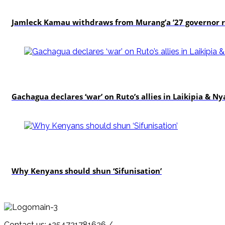
politics
Jamleck Kamau withdraws from Murang’a ’27 governor 
politics
Gachagua declares ‘war’ on Ruto’s allies in Laikipia & N
politics
Why Kenyans should shun ‘Sifunisation’
Contact us: +254721781626 /