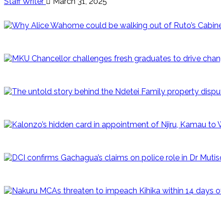
Staff Writer
March 31, 2025