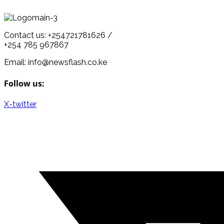
Contact us: +254721781626 /
+254 785 967867
Email: info@newsflash.co.ke
Follow us:
X-twitter