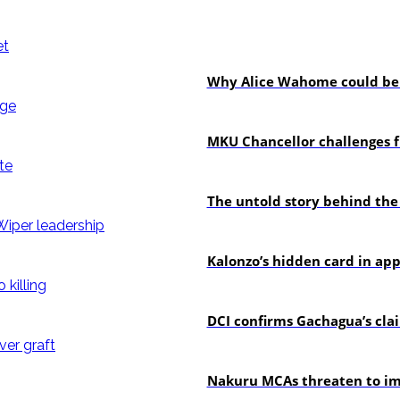
politics
Why Alice Wahome could be w
Education
MKU Chancellor challenges f
In-depth
The untold story behind the
politics
Kalonzo’s hidden card in ap
news
DCI confirms Gachagua’s claim
news
Nakuru MCAs threaten to imp