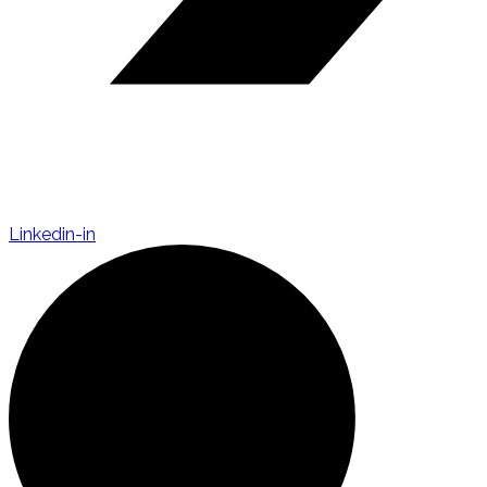
Linkedin-in