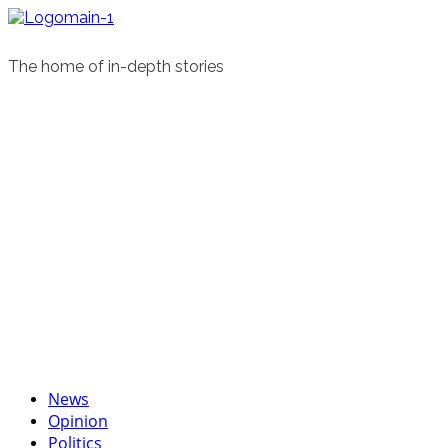
Skip
to
content
The home of in-depth stories
Primary
News
Menu
Opinion
Politics