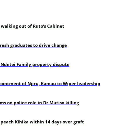
alking out of Ruto’s Cabinet
resh graduates to drive change
 Ndetei Family property dispute
pointment of Njiru, Kamau to Wiper leadership
s on police role in Dr Mutiso killing
each Kihika within 14 days over graft