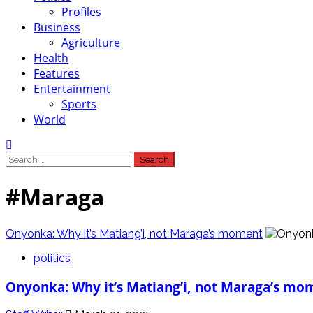
Profiles
Business
Agriculture
Health
Features
Entertainment
Sports
World
Search
for:
#Maraga
Onyonka: Why it’s Matiang’i, not Maraga’s moment
politics
Onyonka: Why it’s Matiang’i, not Maraga’s mo