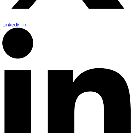
Linkedin-in