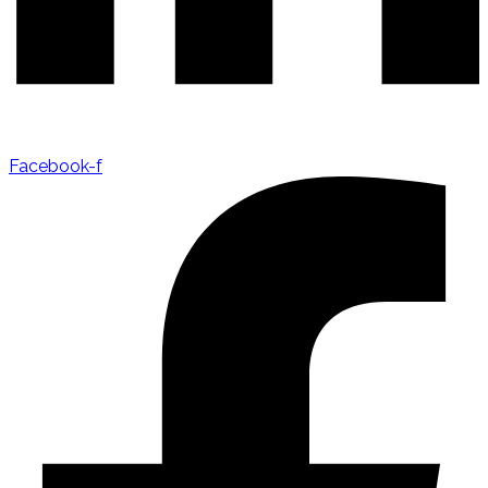
Facebook-f