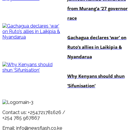
from Murang’a ’27 governor
race
politics
Gachagua declares ‘war’ on
Ruto’s allies in Laikipia &
Nyandarua
politics
Why Kenyans should shun
‘Sifunisation’
Contact us: +254721781626 /
+254 785 967867
Email: info@newsflash.co.ke