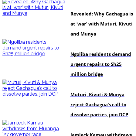
politics
Revealed: Why Gachagua is
at ‘war’ with Muturi, Kivuti
and Munya
news
Ngoliba residents demand
urgent repairs to Sh25
million bridge
politics
Muturi, Kivuti & Munya
reject Gachagua’s call to
dissolve parties, join DCP
politics
Jamleck Kamau withdraws