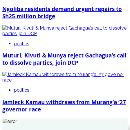
Ngoliba residents demand urgent repairs to
Sh25 million bridge
politics
Muturi, Kivuti & Munya reject Gachagua’s call
to dissolve parties, join DCP
politics
Jamleck Kamau withdraws from Murang’a ’27
governor race