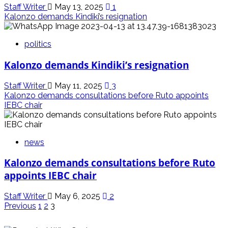
Staff Writer
May 13, 2025
1
Kalonzo demands Kindiki’s resignation
politics
Kalonzo demands Kindiki’s resignation
Staff Writer
May 11, 2025
3
Kalonzo demands consultations before Ruto appoints
IEBC chair
news
Kalonzo demands consultations before Ruto
appoints IEBC chair
Staff Writer
May 6, 2025
2
Posts
Previous
1
2
3
pagination