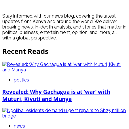
Stay informed with our news blog, covering the latest
updates from Kenya and around the world. We deliver
breaking news, in-depth analysis, and stories that matter in
politics, business, entertainment, opinion, and more, all
with a global perspective.
Recent Reads
politics
Revealed: Why Gachagua is at ‘war’ with
Muturi, Kivuti and Munya
news