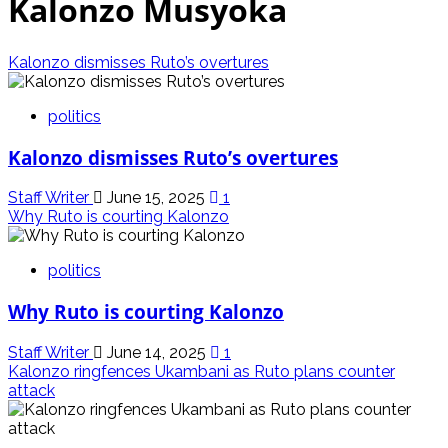
Kalonzo Musyoka
Kalonzo dismisses Ruto’s overtures
politics
Kalonzo dismisses Ruto’s overtures
Staff Writer
June 15, 2025
1
Why Ruto is courting Kalonzo
politics
Why Ruto is courting Kalonzo
Staff Writer
June 14, 2025
1
Kalonzo ringfences Ukambani as Ruto plans counter
attack