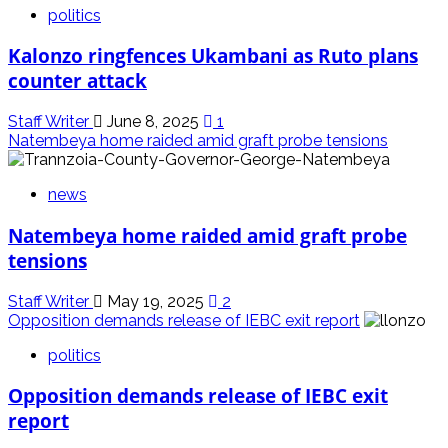
politics
Kalonzo ringfences Ukambani as Ruto plans
counter attack
Staff Writer
June 8, 2025
1
Natembeya home raided amid graft probe tensions
news
Natembeya home raided amid graft probe
tensions
Staff Writer
May 19, 2025
2
Opposition demands release of IEBC exit report
politics
Opposition demands release of IEBC exit
report