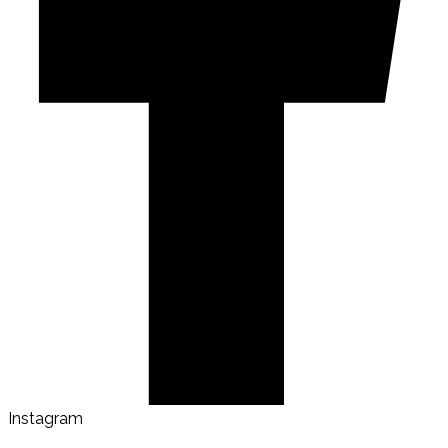
Instagram