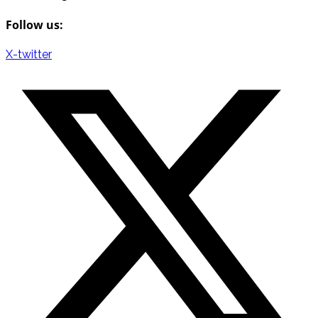
Follow us:
X-twitter