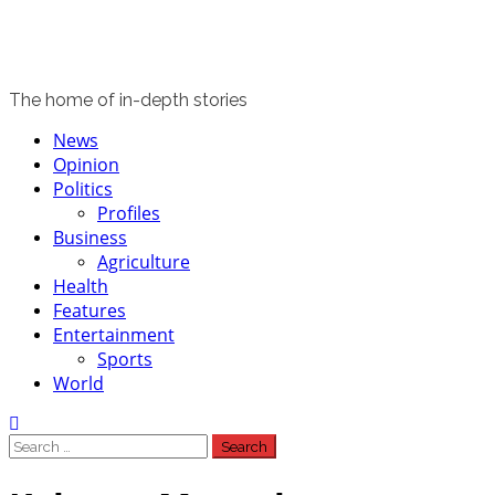
The home of in-depth stories
Primary
News
Menu
Opinion
Politics
Profiles
Business
Agriculture
Health
Features
Entertainment
Sports
World
Search
for: