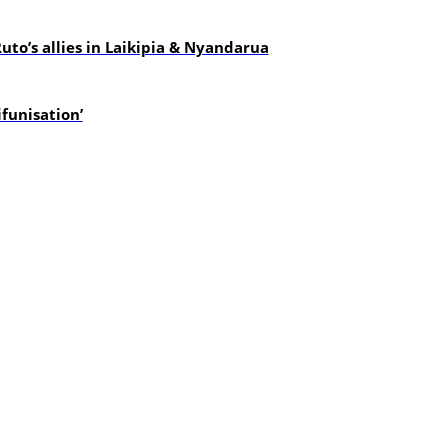
uto’s allies in Laikipia & Nyandarua
funisation’