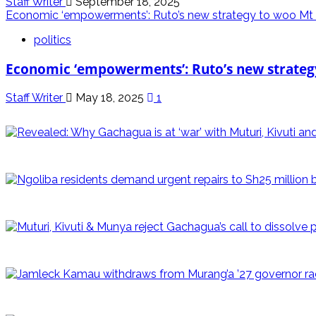
Staff Writer
September 18, 2025
Economic ‘empowerments’: Ruto’s new strategy to woo Mt
politics
Economic ‘empowerments’: Ruto’s new strateg
Staff Writer
May 18, 2025
1