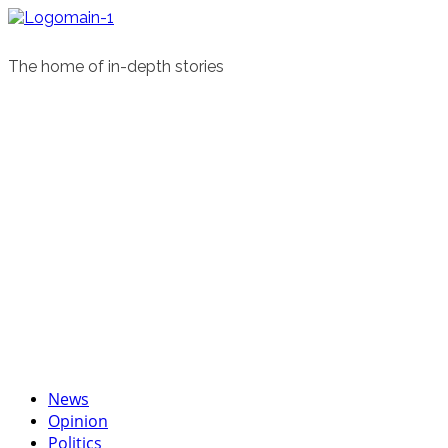
Skip
to
content
The home of in-depth stories
Primary
News
Menu
Opinion
Politics