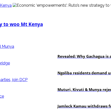
 Kenya
y to woo Mt Kenya
politics
Revealed: Why Gachagua is a
news
Ngoliba residents demand ur
politics
Muturi, Kivuti & Munya rejec
politics
Jamleck Kamau withdraws fr