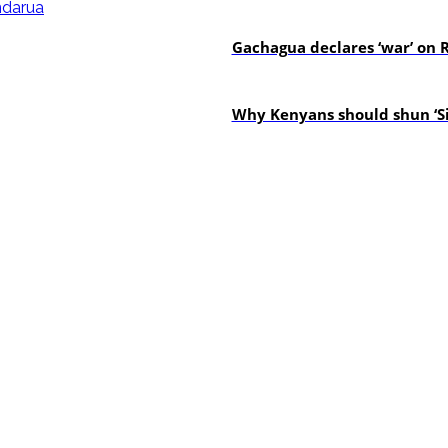
politics
Gachagua declares ‘war’ on R
politics
Why Kenyans should shun ‘Si