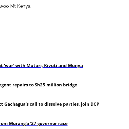
t ‘war’ with Muturi, Kivuti and Munya
gent repairs to Sh25 million bridge
t Gachagua’s call to dissolve parties, join DCP
om Murang’a ’27 governor race