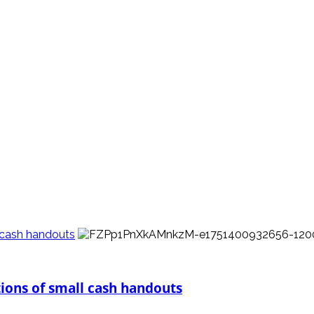
l cash handouts
tions of small cash handouts