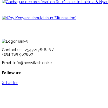
Contact us: +254721781626 /
+254 785 967867
Email: info@newsflash.co.ke
Follow us:
X-twitter