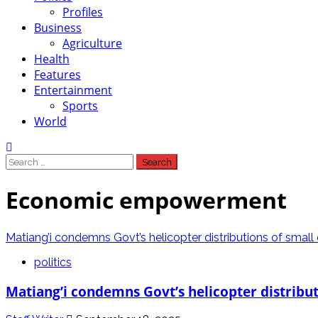
Profiles
Business
Agriculture
Health
Features
Entertainment
Sports
World
Search
for:
Economic empowerment
Matiang’i condemns Govt’s helicopter distributions of smal
politics
Matiang’i condemns Govt’s helicopter distribu