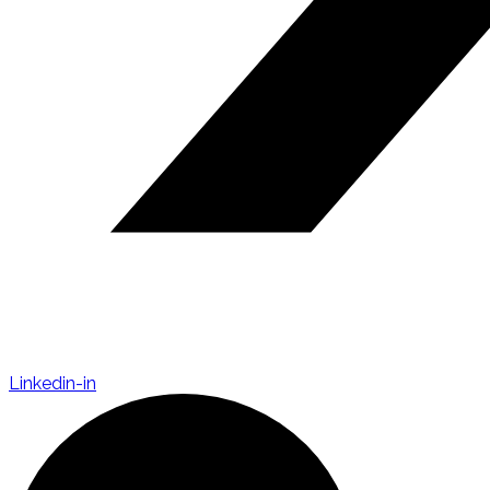
Linkedin-in