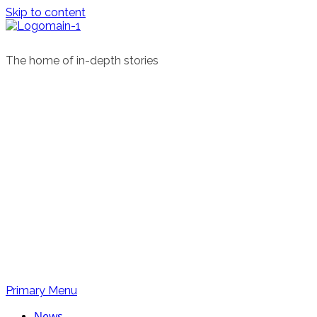
Skip to content
The home of in-depth stories
Primary Menu
News