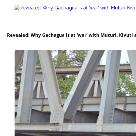
politics
Revealed: Why Gachagua is at ‘war’ with Muturi, Kivut