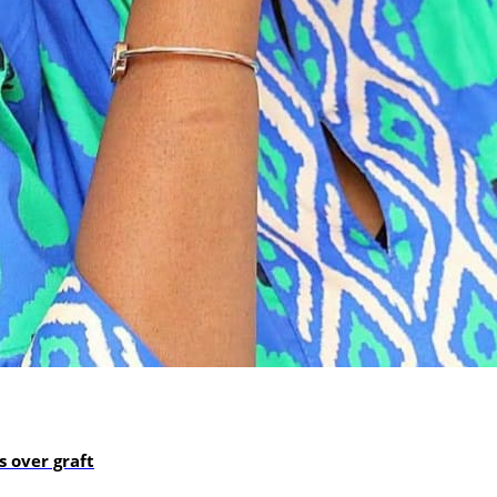
 over graft