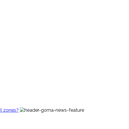
t zones?