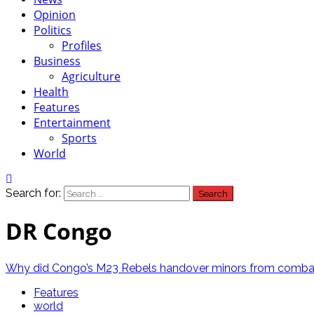
Opinion
Politics
Profiles
Business
Agriculture
Health
Features
Entertainment
Sports
World
Search for:
DR Congo
Why did Congo’s M23 Rebels handover minors from comba
Features
world