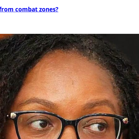
 from combat zones?