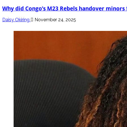
Why did Congo’s M23 Rebels handover minors
Daisy Okiring
November 24, 2025