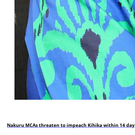
news
Nakuru MCAs threaten to impeach Kihika within 14 days