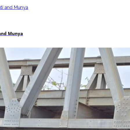
i and Munya