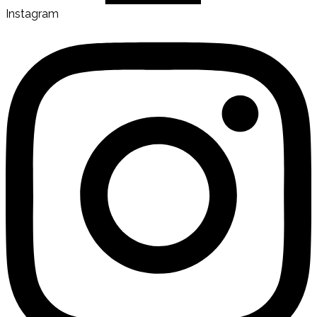
Instagram