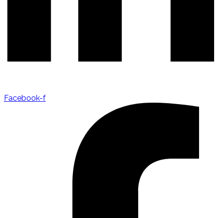
Facebook-f