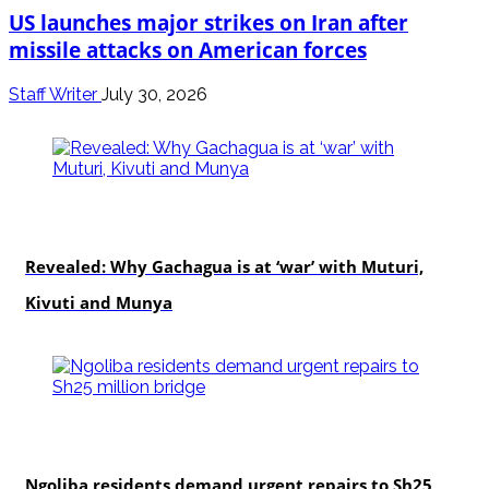
US launches major strikes on Iran after
missile attacks on American forces
Staff Writer
July 30, 2026
politics
Revealed: Why Gachagua is at ‘war’ with Muturi,
Kivuti and Munya
news
Ngoliba residents demand urgent repairs to Sh25