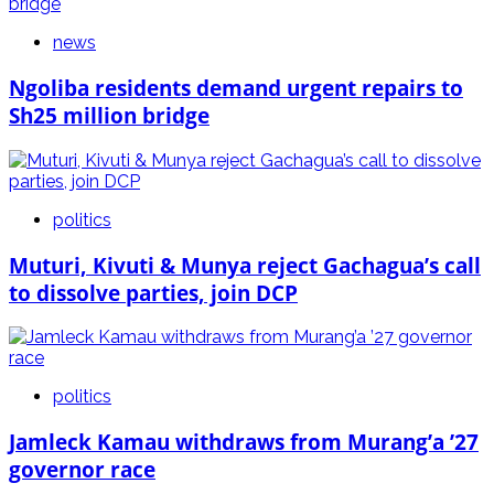
news
Ngoliba residents demand urgent repairs to
Sh25 million bridge
politics
Muturi, Kivuti & Munya reject Gachagua’s call
to dissolve parties, join DCP
politics
Jamleck Kamau withdraws from Murang’a ’27
governor race