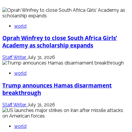
world
Oprah Winfrey to close South Africa Girls’
Academy as scholarship expands
Staff Writer
July 31, 2026
world
Trump announces Hamas disarmament
breakthrough
Staff Writer
July 31, 2026
world