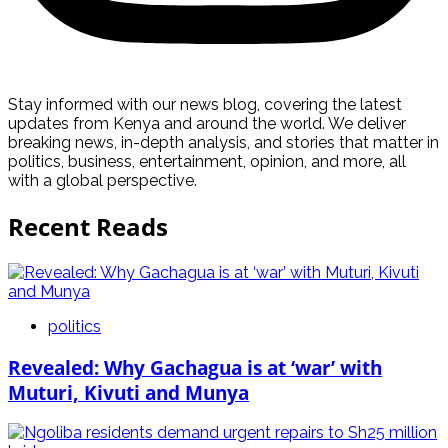
Stay informed with our news blog, covering the latest
updates from Kenya and around the world. We deliver
breaking news, in-depth analysis, and stories that matter in
politics, business, entertainment, opinion, and more, all
with a global perspective.
Recent Reads
politics
Revealed: Why Gachagua is at ‘war’ with
Muturi, Kivuti and Munya