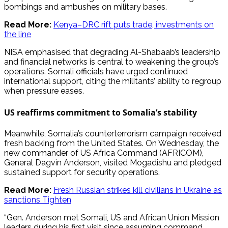
bombings and ambushes on military bases.
Read More:
Kenya–DRC rift puts trade, investments on
the line
NISA emphasised that degrading Al-Shabaab’s leadership
and financial networks is central to weakening the group’s
operations. Somali officials have urged continued
international support, citing the militants’ ability to regroup
when pressure eases.
US reaffirms commitment to Somalia’s stability
Meanwhile, Somalia’s counterterrorism campaign received
fresh backing from the United States. On Wednesday, the
new commander of US Africa Command (AFRICOM),
General Dagvin Anderson, visited Mogadishu and pledged
sustained support for security operations.
Read More:
Fresh Russian strikes kill civilians in Ukraine as
sanctions Tighten
“Gen. Anderson met Somali, US and African Union Mission
leaders during his first visit since assuming command,