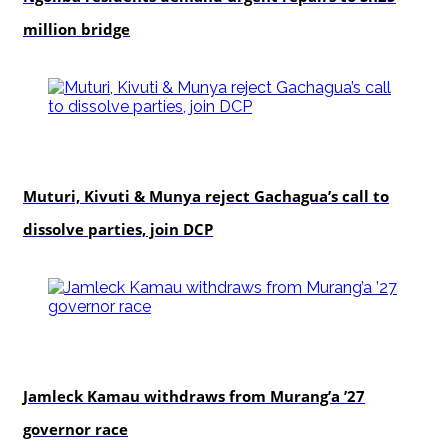
million bridge
politics
Muturi, Kivuti & Munya reject Gachagua’s call to
dissolve parties, join DCP
politics
Jamleck Kamau withdraws from Murang’a ’27
governor race