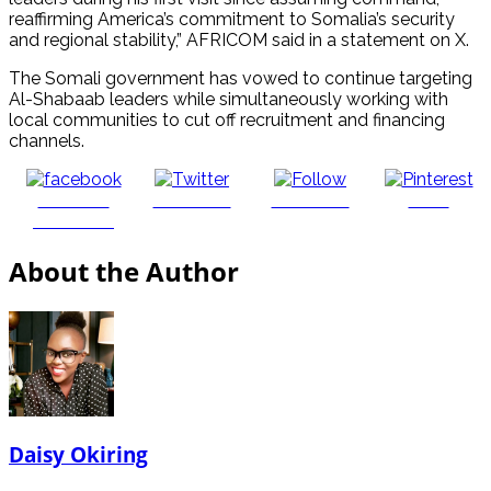
reaffirming America’s commitment to Somalia’s security
and regional stability,” AFRICOM said in a statement on X.
The Somali government has vowed to continue targeting
Al-Shabaab leaders while simultaneously working with
local communities to cut off recruitment and financing
channels.
Share on
Post on X
Follow us
Save
Facebook
About the Author
Daisy Okiring