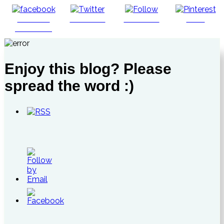
Share on
Post on X
Follow us
Save
Facebook
Enjoy this blog? Please
spread the word :)