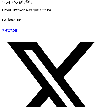
+254 785 967867
Email: info@newsflash.co.ke
Follow us:
X-twitter