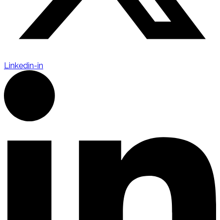
Linkedin-in