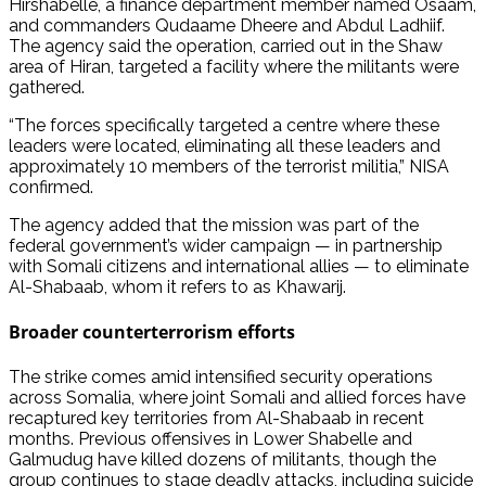
Hirshabelle, a finance department member named Osaam,
and commanders Qudaame Dheere and Abdul Ladhiif.
The agency said the operation, carried out in the Shaw
area of Hiran, targeted a facility where the militants were
gathered.
“The forces specifically targeted a centre where these
leaders were located, eliminating all these leaders and
approximately 10 members of the terrorist militia,” NISA
confirmed.
The agency added that the mission was part of the
federal government’s wider campaign — in partnership
with Somali citizens and international allies — to eliminate
Al-Shabaab, whom it refers to as Khawarij.
Broader counterterrorism efforts
The strike comes amid intensified security operations
across Somalia, where joint Somali and allied forces have
recaptured key territories from Al-Shabaab in recent
months. Previous offensives in Lower Shabelle and
Galmudug have killed dozens of militants, though the
group continues to stage deadly attacks, including suicide