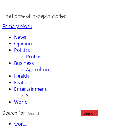
The home of in-depth stories
Primary Menu
News
Opinion
Politics
Profiles
Business
Agriculture
Health
Features
Entertainment
Sports
World
Search for:
world