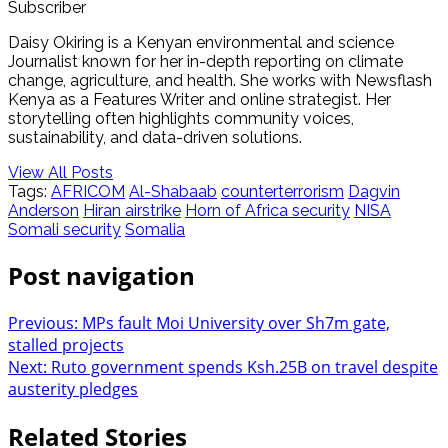
Subscriber
Daisy Okiring is a Kenyan environmental and science
Journalist known for her in-depth reporting on climate
change, agriculture, and health. She works with Newsflash
Kenya as a Features Writer and online strategist. Her
storytelling often highlights community voices,
sustainability, and data-driven solutions.
View All Posts
Tags:
AFRICOM
Al-Shabaab
counterterrorism
Dagvin
Anderson
Hiran airstrike
Horn of Africa security
NISA
Somali security
Somalia
Post navigation
Previous:
MPs fault Moi University over Sh7m gate,
stalled projects
Next:
Ruto government spends Ksh.25B on travel despite
austerity pledges
Related Stories