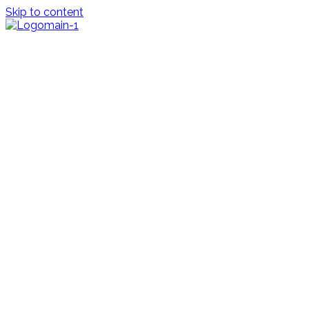
Skip to content