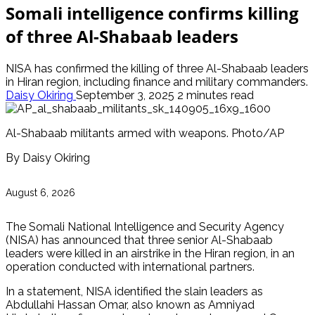
Somali intelligence confirms killing
of three Al-Shabaab leaders
NISA has confirmed the killing of three Al-Shabaab leaders
in Hiran region, including finance and military commanders.
Daisy Okiring
September 3, 2025
2 minutes read
Al-Shabaab militants armed with weapons. Photo/AP
By Daisy Okiring
August 6, 2026
The Somali National Intelligence and Security Agency
(NISA) has announced that three senior Al-Shabaab
leaders were killed in an airstrike in the Hiran region, in an
operation conducted with international partners.
In a statement, NISA identified the slain leaders as
Abdullahi Hassan Omar, also known as Amniyad