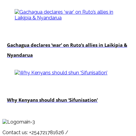
politics
Gachagua declares ‘war’ on Ruto’s allies in Laikipia &
Nyandarua
politics
Why Kenyans should shun ‘Sifunisation’
Contact us: +254721781626 /