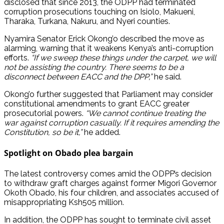
disclosed that since 2013, the ODPP had terminated
corruption prosecutions touching on Isiolo, Makueni,
Tharaka, Turkana, Nakuru, and Nyeri counties.
Nyamira Senator Erick Okong’o described the move as
alarming, warning that it weakens Kenya’s anti-corruption
efforts.
“If we sweep these things under the carpet, we will
not be assisting the country. There seems to be a
disconnect between EACC and the DPP,”
he said.
Okong’o further suggested that Parliament may consider
constitutional amendments to grant EACC greater
prosecutorial powers.
“We cannot continue treating the
war against corruption casually. If it requires amending the
Constitution, so be it,”
he added.
Spotlight on Obado plea bargain
The latest controversy comes amid the ODPP’s decision
to withdraw graft charges against former Migori Governor
Okoth Obado, his four children, and associates accused of
misappropriating Ksh505 million.
In addition, the ODPP has sought to terminate civil asset