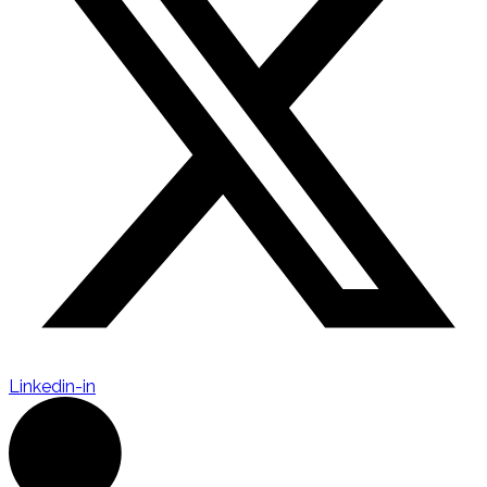
Linkedin-in