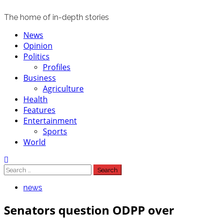
The home of in-depth stories
Primary
News
Menu
Opinion
Politics
Profiles
Business
Agriculture
Health
Features
Entertainment
Sports
World
Search
for:
news
Senators question ODPP over