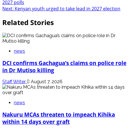
2027 polls
navigation
Next:
Kenyan youth urged to take lead in 2027 election
Related Stories
news
DCI confirms Gachagua’s claims on police role
in Dr Mutiso killing
Staff Writer
August 7, 2026
news
Nakuru MCAs threaten to impeach Kihika
within 14 days over graft