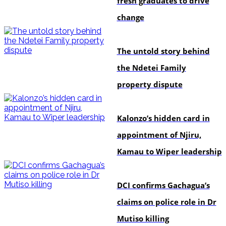
fresh graduates to drive
change
In-depth
The untold story behind
the Ndetei Family
property dispute
politics
Kalonzo’s hidden card in
appointment of Njiru,
Kamau to Wiper leadership
news
DCI confirms Gachagua’s
claims on police role in Dr
Mutiso killing