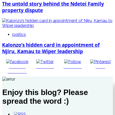
The untold story behind the Ndetei Family
property dispute
politics
Kalonzo’s hidden card in appointment of
Njiru, Kamau to Wiper leadership
Share on
Post on X
Follow us
Save
Facebook
Enjoy this blog? Please
spread the word :)