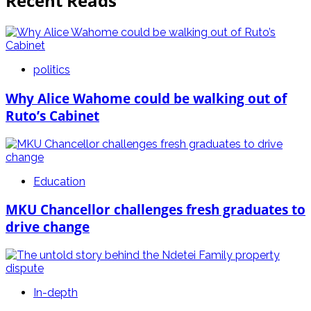
Recent Reads
politics
Why Alice Wahome could be walking out of
Ruto’s Cabinet
Education
MKU Chancellor challenges fresh graduates to
drive change
In-depth