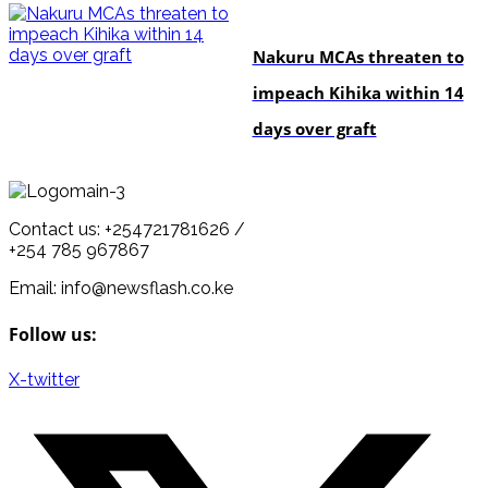
news
Nakuru MCAs threaten to
impeach Kihika within 14
days over graft
Contact us: +254721781626 /
+254 785 967867
Email: info@newsflash.co.ke
Follow us:
X-twitter