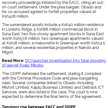
recovery proceedings initiated by the EACC, citing an out-
of-court settlement. Under the plea bargain, Obado and
his co-accused agreed to forfeit properties valued at
Ksh428 million.
The surrendered assets include a Ksh40 million residence
in Loresho Ridge, a Ksh88 million commercial block in
Suna East, two five-storey apartment blocks in Suna East
worth Ksh57.6 million, two Greenspan apartments valued
at Ksh18 million, a maisonette in Greenspan worth Ksh14.5
million, and several residential properties in Nairobi and
Migori.
Read More
:
DCI launches investigation into fatal shooting
of lawyer Kyalo Mbobu
The ODPP defended the settlement, stating it complied
with the Criminal Procedure Code and plea-bargaining
rules. Several companies linked to Obado, including
Misfort Limited, Kajulu Business Limited, and Deltrack ICT
Services, were also listed in the case. The court is now
expected to determine the final terms of the agreement.
Tensions rise between EACC and ODPP