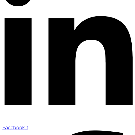
Facebook-f