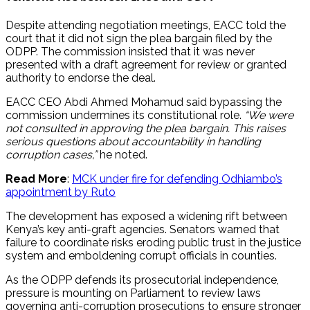
Despite attending negotiation meetings, EACC told the
court that it did not sign the plea bargain filed by the
ODPP. The commission insisted that it was never
presented with a draft agreement for review or granted
authority to endorse the deal.
EACC CEO Abdi Ahmed Mohamud said bypassing the
commission undermines its constitutional role.
“We were
not consulted in approving the plea bargain. This raises
serious questions about accountability in handling
corruption cases,”
he noted.
Read More
:
MCK under fire for defending Odhiambo’s
appointment by Ruto
The development has exposed a widening rift between
Kenya’s key anti-graft agencies. Senators warned that
failure to coordinate risks eroding public trust in the justice
system and emboldening corrupt officials in counties.
As the ODPP defends its prosecutorial independence,
pressure is mounting on Parliament to review laws
governing anti-corruption prosecutions to ensure stronger