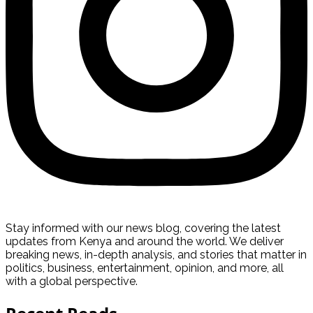
Stay informed with our news blog, covering the latest
updates from Kenya and around the world. We deliver
breaking news, in-depth analysis, and stories that matter in
politics, business, entertainment, opinion, and more, all
with a global perspective.