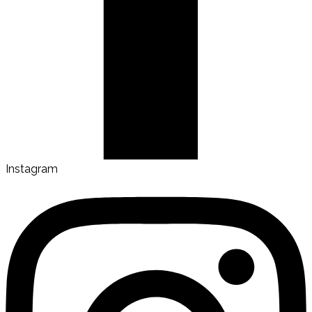
Instagram