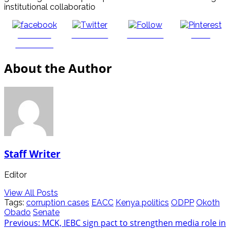
institutional collaboratio
Share on
Post on X
Follow us
Save
Facebook
About the Author
Staff Writer
Editor
View All Posts
Tags:
corruption cases
EACC
Kenya politics
ODPP
Okoth
Obado
Senate
Post
Previous:
MCK, IEBC sign pact to strengthen media role in