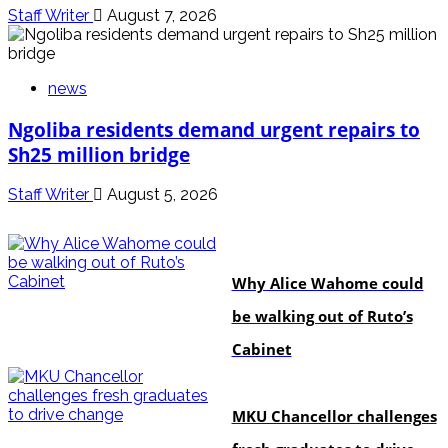
Staff Writer
August 7, 2026
news
Ngoliba residents demand urgent repairs to
Sh25 million bridge
Staff Writer
August 5, 2026
politics
Why Alice Wahome could
be walking out of Ruto’s
Cabinet
Education
MKU Chancellor challenges