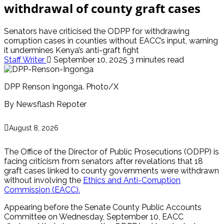
withdrawal of county graft cases
Senators have criticised the ODPP for withdrawing
corruption cases in counties without EACC’s input, warning
it undermines Kenya’s anti-graft fight
Staff Writer
September 10, 2025
3 minutes read
DPP Renson Ingonga. Photo/X
By Newsflash Repoter
August 8, 2026
The Office of the Director of Public Prosecutions (ODPP) is
facing criticism from senators after revelations that 18
graft cases linked to county governments were withdrawn
without involving the
Ethics and Anti-Corruption
Commission (EACC).
Appearing before the Senate County Public Accounts
Committee on Wednesday, September 10, EACC