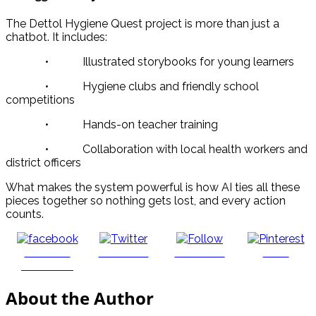
The Dettol Hygiene Quest project is more than just a
chatbot. It includes:
• Illustrated storybooks for young learners
• Hygiene clubs and friendly school
competitions
• Hands-on teacher training
• Collaboration with local health workers and
district officers
What makes the system powerful is how AI ties all these
pieces together so nothing gets lost, and every action
counts.
Share on
Post on X
Follow us
Save
Facebook
About the Author