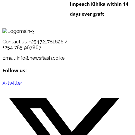
impeach Kihika within 14
days over graft
Contact us: +254721781626 /
+254 785 967867
Email: info@newsflash.co.ke
Follow us:
X-twitter