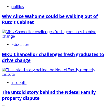
politics
Why Alice Wahome could be walking out of
Ruto’s Cabinet
Education
MKU Chancellor challenges fresh graduates to
drive change
In-depth
The untold story behind the Ndetei Family
property dispute