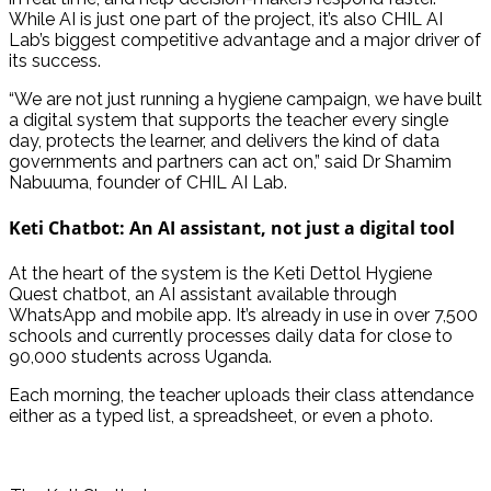
While AI is just one part of the project, it’s also CHIL AI
Lab’s biggest competitive advantage and a major driver of
its success.
“We are not just running a hygiene campaign, we have built
a digital system that supports the teacher every single
day, protects the learner, and delivers the kind of data
governments and partners can act on,” said Dr Shamim
Nabuuma, founder of CHIL AI Lab.
Keti Chatbot: An AI assistant, not just a digital tool
At the heart of the system is the Keti Dettol Hygiene
Quest chatbot, an AI assistant available through
WhatsApp and mobile app. It’s already in use in over 7,500
schools and currently processes daily data for close to
90,000 students across Uganda.
Each morning, the teacher uploads their class attendance
either as a typed list, a spreadsheet, or even a photo.