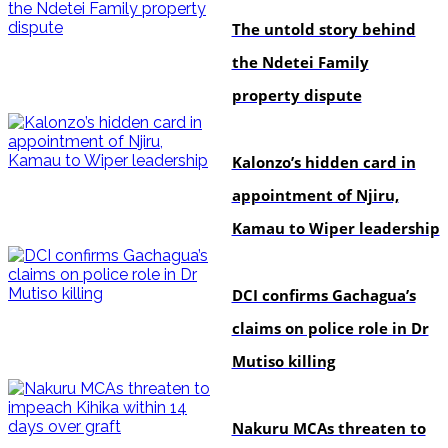
The untold story behind
the Ndetei Family
property dispute
politics
Kalonzo’s hidden card in
appointment of Njiru,
Kamau to Wiper leadership
news
DCI confirms Gachagua’s
claims on police role in Dr
Mutiso killing
news
Nakuru MCAs threaten to