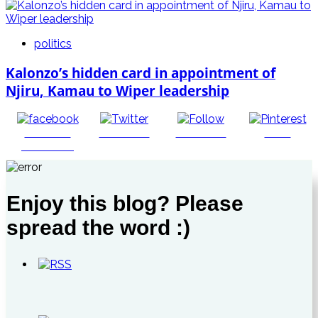
politics
Kalonzo’s hidden card in appointment of
Njiru, Kamau to Wiper leadership
Share on
Post on X
Follow us
Save
Facebook
Enjoy this blog? Please
spread the word :)