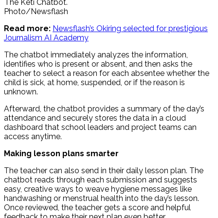
The Keti Chatbot.
Photo/Newsflash
Read more:
Newsflash’s Okiring selected for prestigious
Journalism AI Academy
The chatbot immediately analyzes the information,
identifies who is present or absent, and then asks the
teacher to select a reason for each absentee whether the
child is sick, at home, suspended, or if the reason is
unknown.
Afterward, the chatbot provides a summary of the day’s
attendance and securely stores the data in a cloud
dashboard that school leaders and project teams can
access anytime.
Making lesson plans smarter
The teacher can also send in their daily lesson plan. The
chatbot reads through each submission and suggests
easy, creative ways to weave hygiene messages like
handwashing or menstrual health into the day’s lesson.
Once reviewed, the teacher gets a score and helpful
feedback to make their next plan even better.