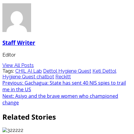
Staff Writer
Editor
View All Posts
Tags:
CHIL AI Lab
Dettol Hygiene Quest
Keti Dettol
Hygiene Quest chatbot
Reckitt
Post
Previous:
Gachagua: State has sent 40 NIS spies to trail
me in the US
navigation
Next:
Asiyo and the brave women who championed
change
Related Stories