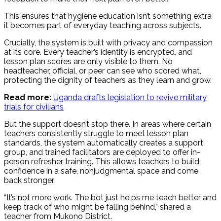
This ensures that hygiene education isn’t something extra
it becomes part of everyday teaching across subjects.
Crucially, the system is built with privacy and compassion
at its core. Every teacher’s identity is encrypted, and
lesson plan scores are only visible to them. No
headteacher, official, or peer can see who scored what,
protecting the dignity of teachers as they learn and grow.
Read more:
Uganda drafts legislation to revive military
trials for civilians
But the support doesn’t stop there. In areas where certain
teachers consistently struggle to meet lesson plan
standards, the system automatically creates a support
group, and trained facilitators are deployed to offer in-
person refresher training. This allows teachers to build
confidence in a safe, nonjudgmental space and come
back stronger.
“It’s not more work. The bot just helps me teach better and
keep track of who might be falling behind,” shared a
teacher from Mukono District.