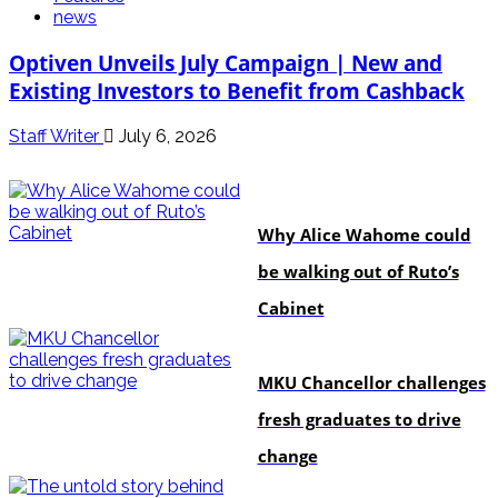
news
Optiven Unveils July Campaign | New and
Existing Investors to Benefit from Cashback
Staff Writer
July 6, 2026
politics
Why Alice Wahome could
be walking out of Ruto’s
Cabinet
Education
MKU Chancellor challenges
fresh graduates to drive
change
In-depth