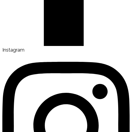
Instagram