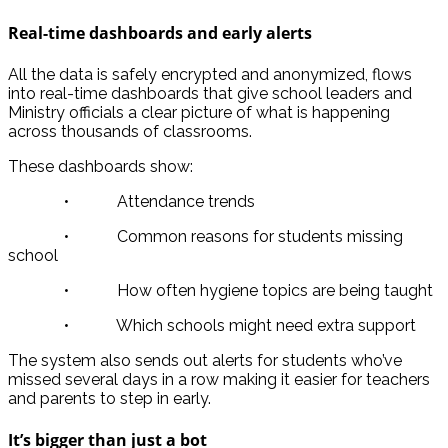
Real-time dashboards and early alerts
All the data is safely encrypted and anonymized, flows
into real-time dashboards that give school leaders and
Ministry officials a clear picture of what is happening
across thousands of classrooms.
These dashboards show:
• Attendance trends
• Common reasons for students missing
school
• How often hygiene topics are being taught
• Which schools might need extra support
The system also sends out alerts for students who’ve
missed several days in a row making it easier for teachers
and parents to step in early.
It’s bigger than just a bot