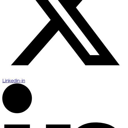
Linkedin-in