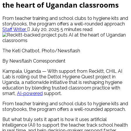
the heart of Ugandan classrooms
From teacher training and school clubs to hygiene kits and
storybooks, the program offers a well-rounded approach
Staff Writer
July 20, 2025
5 minutes read
The Keti Chatbot. Photo/Newsflash
By Newsflash Correspondent
Kampala, Uganda — With support from Reckitt, CHIL AI
Lab is rolling out the Dettol Hygiene Quest project in
Uganda, a nationwide initiative that is reshaping hygiene
education by blending trusted classroom practice with
smart,
AI-powered
support.
From teacher training and school clubs to hygiene kits and
storybooks, the program offers a well-rounded approach.
But what truly sets it apart is how it uses artificial
intelligence (AI) to support the teacher, track school health
in real time, and help decision-makers respond faster.