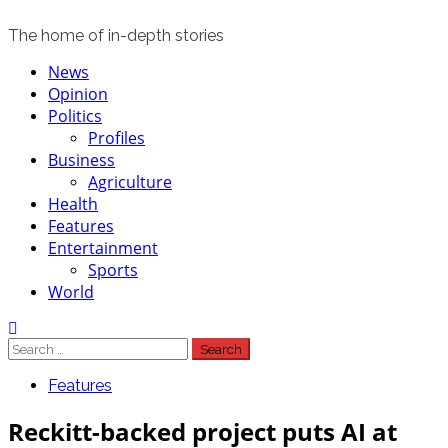
The home of in-depth stories
Primary
News
Menu
Opinion
Politics
Profiles
Business
Agriculture
Health
Features
Entertainment
Sports
World
Search
for:
Features
Reckitt-backed project puts AI at