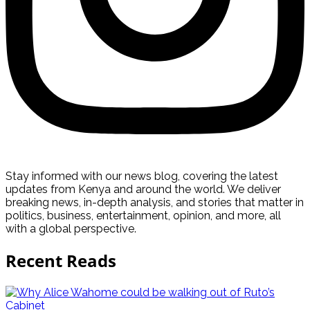
Stay informed with our news blog, covering the latest
updates from Kenya and around the world. We deliver
breaking news, in-depth analysis, and stories that matter in
politics, business, entertainment, opinion, and more, all
with a global perspective.
Recent Reads