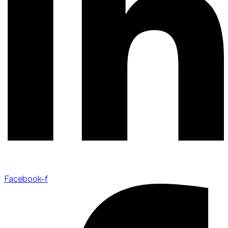
Facebook-f