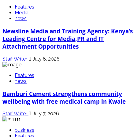
Features
Media
news
Newsline Media and Training Agency: Kenya’s
Leading Centre for Media,PR and IT
Attachment Opportunities
Staff Writer
July 8, 2026
Features
news
Bamburi Cement strengthens community
wellbeing with free medical camp in Kwale
Staff Writer
July 7, 2026
business
Features