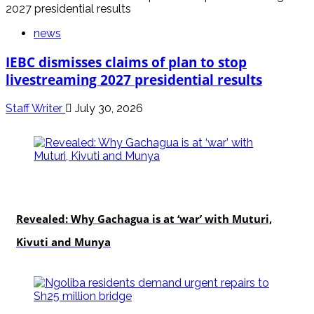
news
IEBC dismisses claims of plan to stop
livestreaming 2027 presidential results
Staff Writer
July 30, 2026
politics
Revealed: Why Gachagua is at ‘war’ with Muturi,
Kivuti and Munya