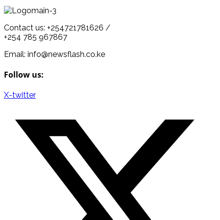
Contact us: +254721781626 /
+254 785 967867
Email: info@newsflash.co.ke
Follow us:
X-twitter