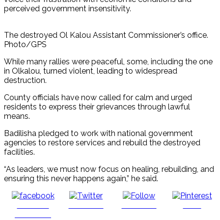
perceived government insensitivity.
The destroyed Ol Kalou Assistant Commissioner’s office.
Photo/GPS
While many rallies were peaceful, some, including the one
in Olkalou, turned violent, leading to widespread
destruction.
County officials have now called for calm and urged
residents to express their grievances through lawful
means.
Badilisha pledged to work with national government
agencies to restore services and rebuild the destroyed
facilities.
“As leaders, we must now focus on healing, rebuilding, and
ensuring this never happens again,” he said.
Share on
Post on X
Follow us
Save
Facebook