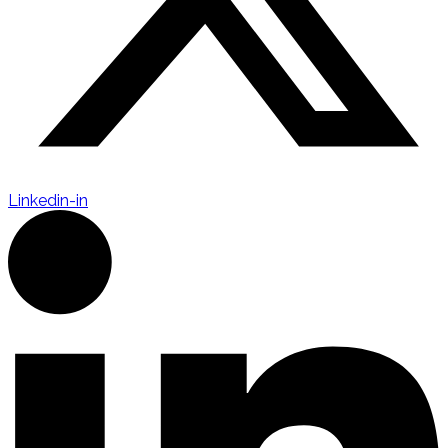
Linkedin-in