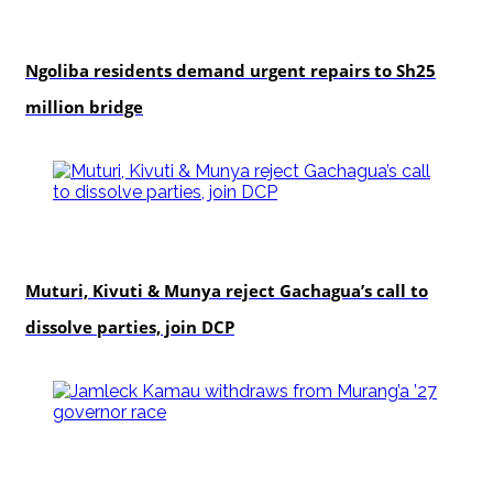
news
Ngoliba residents demand urgent repairs to Sh25
million bridge
politics
Muturi, Kivuti & Munya reject Gachagua’s call to
dissolve parties, join DCP
politics