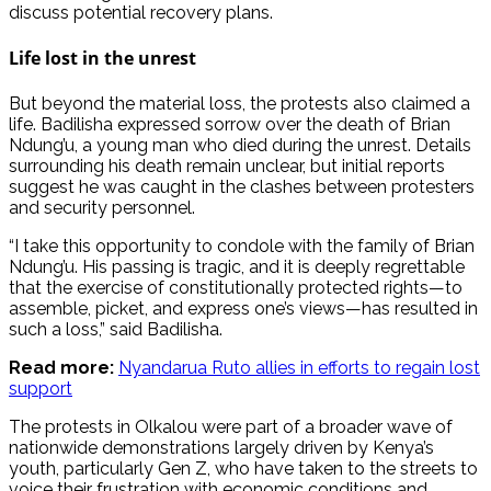
discuss potential recovery plans.
Life lost in the unrest
But beyond the material loss, the protests also claimed a
life. Badilisha expressed sorrow over the death of Brian
Ndung’u, a young man who died during the unrest. Details
surrounding his death remain unclear, but initial reports
suggest he was caught in the clashes between protesters
and security personnel.
“I take this opportunity to condole with the family of Brian
Ndung’u. His passing is tragic, and it is deeply regrettable
that the exercise of constitutionally protected rights—to
assemble, picket, and express one’s views—has resulted in
such a loss,” said Badilisha.
Read more:
Nyandarua Ruto allies in efforts to regain lost
support
The protests in Olkalou were part of a broader wave of
nationwide demonstrations largely driven by Kenya’s
youth, particularly Gen Z, who have taken to the streets to
voice their frustration with economic conditions and