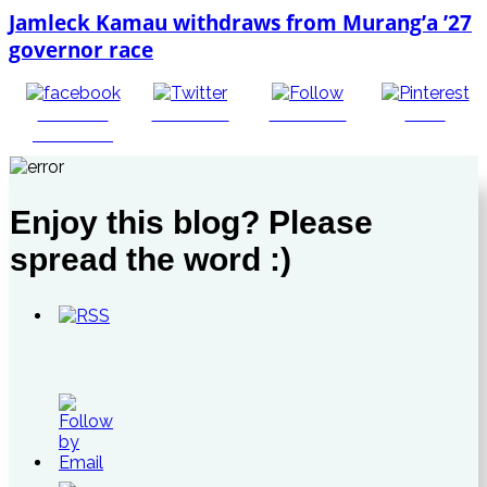
Jamleck Kamau withdraws from Murang’a ’27
governor race
Share on
Post on X
Follow us
Save
Facebook
Enjoy this blog? Please
spread the word :)