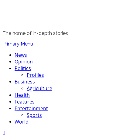
The home of in-depth stories
Primary Menu
News
Opinion
Politics
Profiles
Business
Agriculture
Health
Features
Entertainment
Sports
World