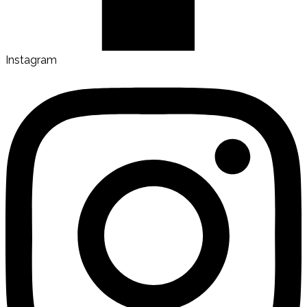
Instagram