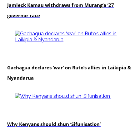
Jamleck Kamau withdraws from Murang’a ’27
governor race
politics
Gachagua declares ‘war’ on Ruto’s allies in Laikipia &
Nyandarua
politics
Why Kenyans should shun ‘Sifunisation’