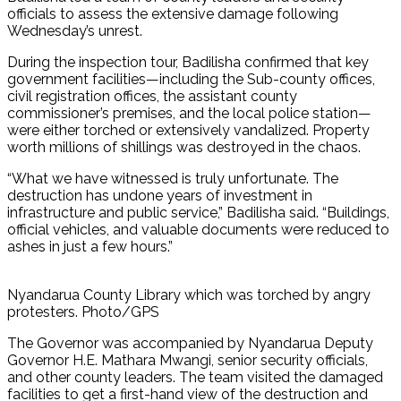
officials to assess the extensive damage following
Wednesday’s unrest.
During the inspection tour, Badilisha confirmed that key
government facilities—including the Sub-county offices,
civil registration offices, the assistant county
commissioner’s premises, and the local police station—
were either torched or extensively vandalized. Property
worth millions of shillings was destroyed in the chaos.
“What we have witnessed is truly unfortunate. The
destruction has undone years of investment in
infrastructure and public service,” Badilisha said. “Buildings,
official vehicles, and valuable documents were reduced to
ashes in just a few hours.”
Nyandarua County Library which was torched by angry
protesters. Photo/GPS
The Governor was accompanied by Nyandarua Deputy
Governor H.E. Mathara Mwangi, senior security officials,
and other county leaders. The team visited the damaged
facilities to get a first-hand view of the destruction and