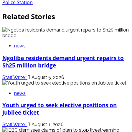
Police Station
Related Stories
news
Ngoliba residents demand urgent repairs to
Sh25 million bridge
Staff Writer
August 5, 2026
news
Youth urged to seek elective positions on
Jubilee ticket
Staff Writer
August 1, 2026