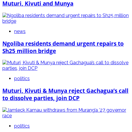
Muturi, Kivuti and Munya
news
Ngoliba residents demand urgent repairs to
Sh25 million bridge
politics
Muturi, Kivuti & Munya reject Gachagua’s call
to dissolve parties, join DCP
politics