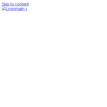
Skip to content