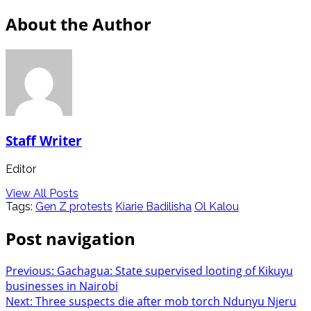
About the Author
Staff Writer
Editor
View All Posts
Tags:
Gen Z protests
Kiarie Badilisha
Ol Kalou
Post navigation
Previous:
Gachagua: State supervised looting of Kikuyu
businesses in Nairobi
Next:
Three suspects die after mob torch Ndunyu Njeru