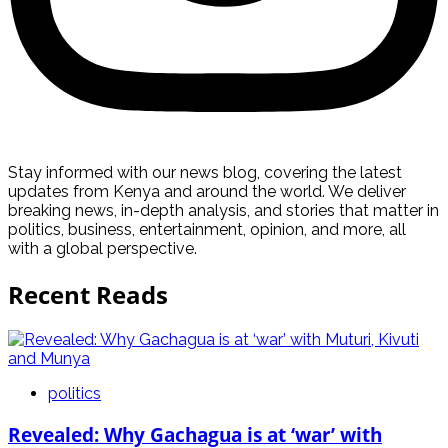
Stay informed with our news blog, covering the latest
updates from Kenya and around the world. We deliver
breaking news, in-depth analysis, and stories that matter in
politics, business, entertainment, opinion, and more, all
with a global perspective.
Recent Reads
politics
Revealed: Why Gachagua is at ‘war’ with