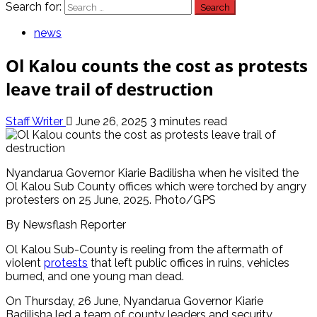
Search for:
news
Ol Kalou counts the cost as protests
leave trail of destruction
Staff Writer
June 26, 2025
3 minutes read
Nyandarua Governor Kiarie Badilisha when he visited the
Ol Kalou Sub County offices which were torched by angry
protesters on 25 June, 2025. Photo/GPS
By Newsflash Reporter
Ol Kalou Sub-County is reeling from the aftermath of
violent
protests
that left public offices in ruins, vehicles
burned, and one young man dead.
On Thursday, 26 June, Nyandarua Governor Kiarie
Badilisha led a team of county leaders and security