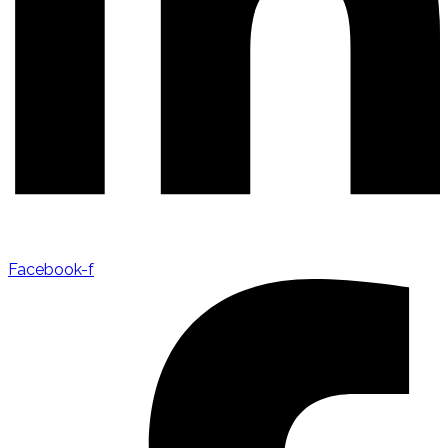
Facebook-f