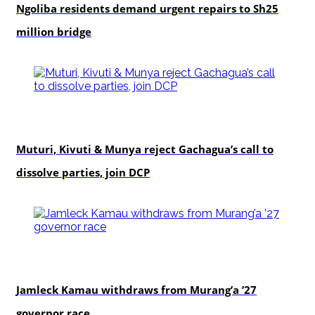
Ngoliba residents demand urgent repairs to Sh25
million bridge
politics
Muturi, Kivuti & Munya reject Gachagua’s call to
dissolve parties, join DCP
politics
Jamleck Kamau withdraws from Murang’a ’27
governor race