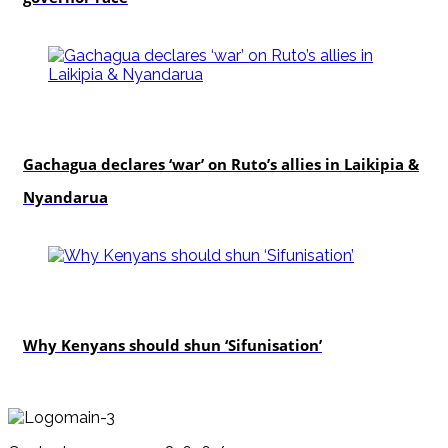
politics
Gachagua declares ‘war’ on Ruto’s allies in Laikipia &
Nyandarua
politics
Why Kenyans should shun ‘Sifunisation’