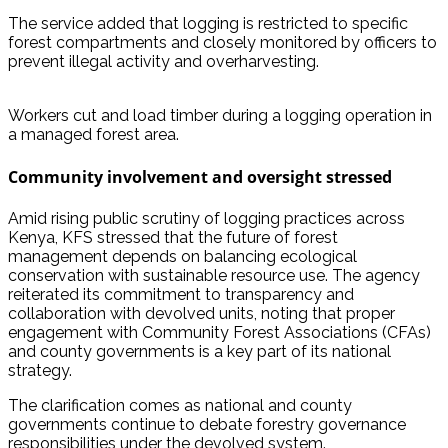
The service added that logging is restricted to specific
forest compartments and closely monitored by officers to
prevent illegal activity and overharvesting.
Workers cut and load timber during a logging operation in
a managed forest area.
Community involvement and oversight stressed
Amid rising public scrutiny of logging practices across
Kenya, KFS stressed that the future of forest
management depends on balancing ecological
conservation with sustainable resource use. The agency
reiterated its commitment to transparency and
collaboration with devolved units, noting that proper
engagement with Community Forest Associations (CFAs)
and county governments is a key part of its national
strategy.
The clarification comes as national and county
governments continue to debate forestry governance
responsibilities under the devolved system.