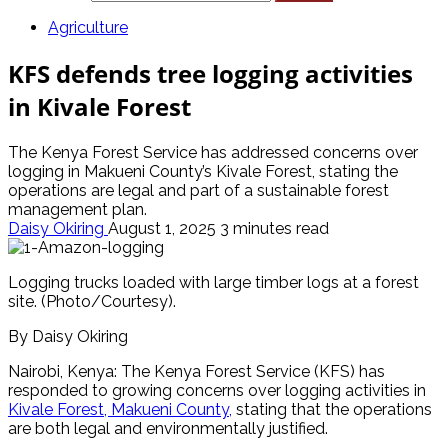
Agriculture
KFS defends tree logging activities
in Kivale Forest
The Kenya Forest Service has addressed concerns over
logging in Makueni County’s Kivale Forest, stating the
operations are legal and part of a sustainable forest
management plan.
Daisy Okiring
August 1, 2025
3 minutes read
Logging trucks loaded with large timber logs at a forest
site. (Photo/Courtesy).
By Daisy Okiring
Nairobi, Kenya: The Kenya Forest Service (KFS) has
responded to growing concerns over logging activities in
Kivale Forest, Makueni County,
stating that the operations
are both legal and environmentally justified.