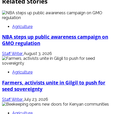
Related Stories
Agriculture
NBA steps up public awareness campaign on
GMO regulation
Staff Writer
August 3, 2026
Agriculture
Farmers, activists unite in Gilgil to push for
seed sovereignty
Staff Writer
July 23, 2026
Agriculture