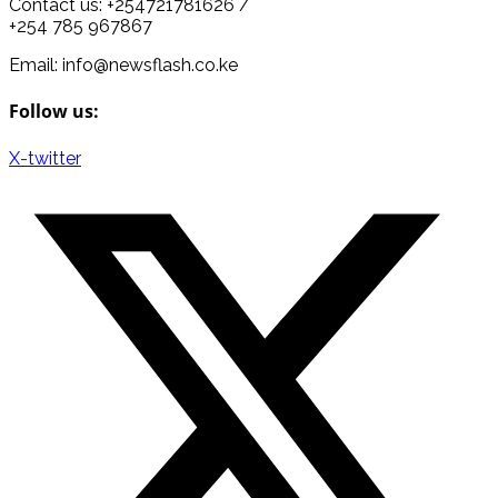
Contact us: +254721781626 /
+254 785 967867
Email: info@newsflash.co.ke
Follow us:
X-twitter