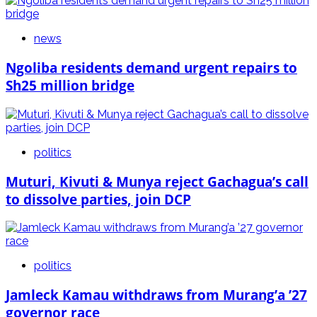
news
Ngoliba residents demand urgent repairs to
Sh25 million bridge
politics
Muturi, Kivuti & Munya reject Gachagua’s call
to dissolve parties, join DCP
politics
Jamleck Kamau withdraws from Murang’a ’27
governor race