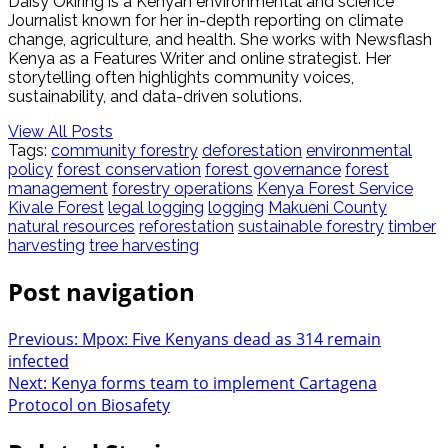
Daisy Okiring is a Kenyan environmental and science
Journalist known for her in-depth reporting on climate
change, agriculture, and health. She works with Newsflash
Kenya as a Features Writer and online strategist. Her
storytelling often highlights community voices,
sustainability, and data-driven solutions.
View All Posts
Tags:
community forestry
deforestation
environmental
policy
forest conservation
forest governance
forest
management
forestry operations
Kenya Forest Service
Kivale Forest
legal logging
logging
Makueni County
natural resources
reforestation
sustainable forestry
timber
harvesting
tree harvesting
Post navigation
Previous:
Mpox: Five Kenyans dead as 314 remain
infected
Next:
Kenya forms team to implement Cartagena
Protocol on Biosafety