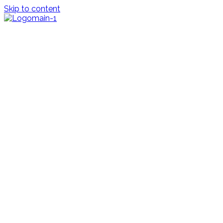
Skip to content