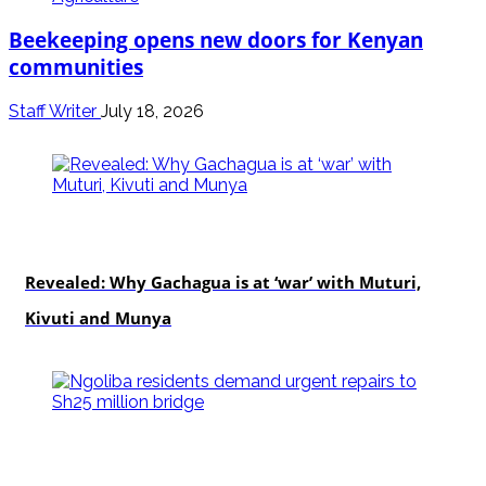
Beekeeping opens new doors for Kenyan
communities
Staff Writer
July 18, 2026
politics
Revealed: Why Gachagua is at ‘war’ with Muturi,
Kivuti and Munya
news