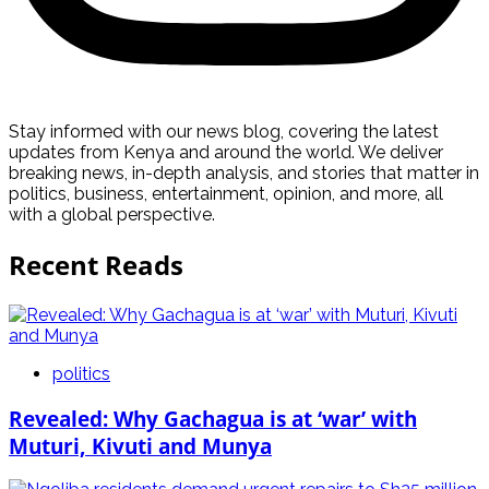
Stay informed with our news blog, covering the latest
updates from Kenya and around the world. We deliver
breaking news, in-depth analysis, and stories that matter in
politics, business, entertainment, opinion, and more, all
with a global perspective.
Recent Reads
politics
Revealed: Why Gachagua is at ‘war’ with
Muturi, Kivuti and Munya