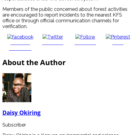
Members of the public concerned about forest activities
are encouraged to report incidents to the nearest KFS
office or through official communication channels for
verification.
Share on
Post on X
Follow us
Save
Facebook
About the Author
Daisy Okiring
Subscriber