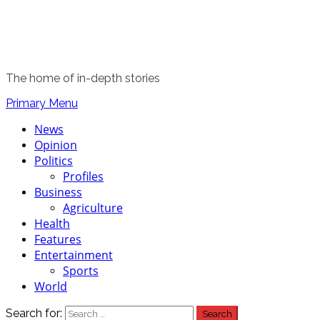
The home of in-depth stories
Primary Menu
News
Opinion
Politics
Profiles
Business
Agriculture
Health
Features
Entertainment
Sports
World
Search for: