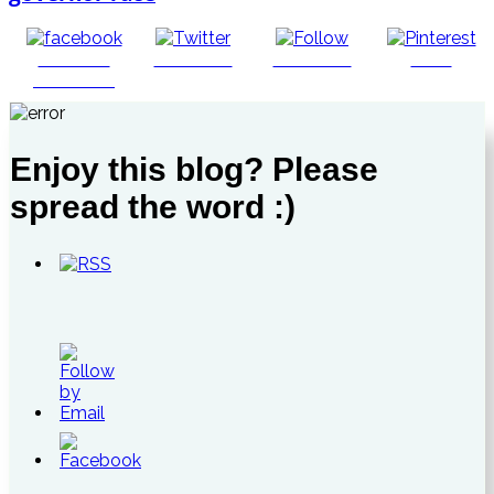
Share on
Post on X
Follow us
Save
Facebook
Enjoy this blog? Please
spread the word :)