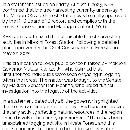
In a statement issued on Friday, August 1, 2025, KFS
confirmed that the tree harvesting currently underway in
the Mbooni (Kivale) Forest Station was formally approved
by the KFS Board of Directors and complies with the
Forest Conservation and Management Act, 2016.
KFS said it authorized the sustainable forest harvesting
activities in Mbooni Forest Station, following a detailed
plan approved by the Chief Conservator of Forests on
May 22, 2025.
This clarification follows public concern raised by Makueni
Governor Mutula Kilonzo Jnr, who claimed that
unauthorized individuals were seen engaging in logging
within the forest. The matter was brought to the Senate
by Makueni Senator Dan Maanzo, who urged further
investigation into the legality of the activities.
In a statement dated July 28, the governor highlighted
that forestry management is a devolved function, arguing
that any activity affecting natural resources in the region
should involve the county government. “There has been
unexplained logging activity in Kivale Forest, and this
raises concerns that need to be addressed,” Senator