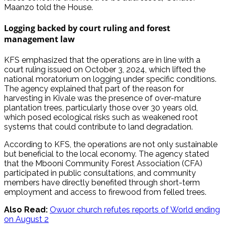
Maanzo told the House.
Logging backed by court ruling and forest
management law
KFS emphasized that the operations are in line with a
court ruling issued on October 3, 2024, which lifted the
national moratorium on logging under specific conditions.
The agency explained that part of the reason for
harvesting in Kivale was the presence of over-mature
plantation trees, particularly those over 30 years old,
which posed ecological risks such as weakened root
systems that could contribute to land degradation.
According to KFS, the operations are not only sustainable
but beneficial to the local economy. The agency stated
that the Mbooni Community Forest Association (CFA)
participated in public consultations, and community
members have directly benefited through short-term
employment and access to firewood from felled trees.
Also Read:
Owuor church refutes reports of World ending
on August 2