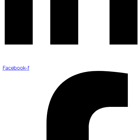
Facebook-f