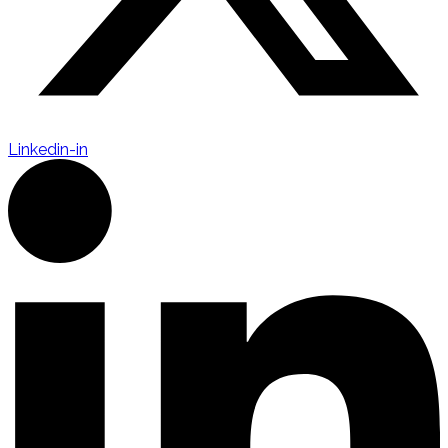
Linkedin-in