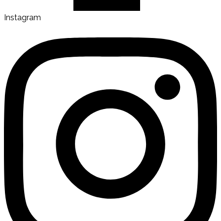
Instagram