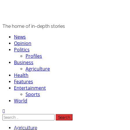
The home of in-depth stories
Primary
News
Menu
Opinion
Politics
Profiles
Business
Agriculture
Health
Features
Entertainment
Sports
World
Search
for:
Agriculture