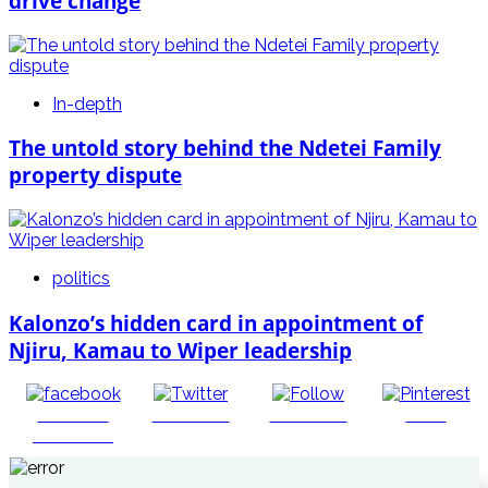
drive change
In-depth
The untold story behind the Ndetei Family
property dispute
politics
Kalonzo’s hidden card in appointment of
Njiru, Kamau to Wiper leadership
Share on
Post on X
Follow us
Save
Facebook