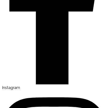
Instagram