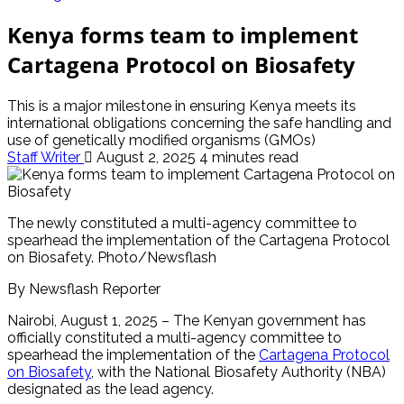
Kenya forms team to implement
Cartagena Protocol on Biosafety
This is a major milestone in ensuring Kenya meets its
international obligations concerning the safe handling and
use of genetically modified organisms (GMOs)
Staff Writer
August 2, 2025
4 minutes read
The newly constituted a multi-agency committee to
spearhead the implementation of the Cartagena Protocol
on Biosafety. Photo/Newsflash
By Newsflash Reporter
Nairobi, August 1, 2025 – The Kenyan government has
officially constituted a multi-agency committee to
spearhead the implementation of the
Cartagena Protocol
on Biosafety
, with the National Biosafety Authority (NBA)
designated as the lead agency.