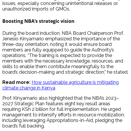
issues, especially concerning unintentional releases or
unauthorized imports of GMOs.
Boosting NBA’s strategic vision
During the board induction, NBA Board Chairperson Prof.
Jenesio Kinyamario emphasized the importance of the
three-day orientation, noting it would ensure board
members are fully equipped to guide the Authority’s
operations. “The training is expected to provide the
members with the necessary knowledge, resources, and
skills to enable them contribute meaningfully to the
board’s decision-making and strategic direction,” he stated.
Read more:
How sustainable agriculture is mitigating
climate change in Kenya
Prof. Kinyamario also highlighted that the NBA’s 2023–
2027 Strategic Plan features eight key result areas
requiring KSh 2 billion for full implementation. He urged
management to intensify efforts in resource mobilization,
including leveraging Appropriations-in-Aid, pledging the
board’s full backing.