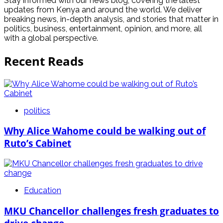
Stay informed with our news blog, covering the latest
updates from Kenya and around the world. We deliver
breaking news, in-depth analysis, and stories that matter in
politics, business, entertainment, opinion, and more, all
with a global perspective.
Recent Reads
politics
Why Alice Wahome could be walking out of
Ruto’s Cabinet
Education
MKU Chancellor challenges fresh graduates to