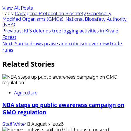
View All Posts
Tags:
Cartagena Protocol on Biosafety
Genetically
Modified Organisms (GMOs).
National Biosafety Authority
(NBA)
Post
Previous:
KFS defends tree logging activities in Kivale
Forest
navigation
Next:
Samia draws praise and criticism over new trade
rules
Related Stories
Agriculture
NBA steps up public awareness campaign on
GMO regulation
Staff Writer
August 3, 2026