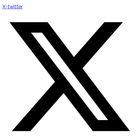
X-twitter