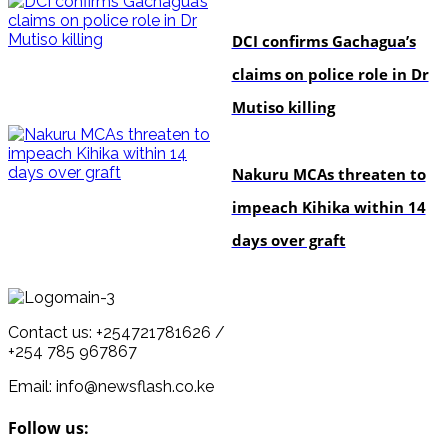
news
DCI confirms Gachagua’s
claims on police role in Dr
Mutiso killing
news
Nakuru MCAs threaten to
impeach Kihika within 14
days over graft
Contact us: +254721781626 /
+254 785 967867
Email: info@newsflash.co.ke
Follow us: