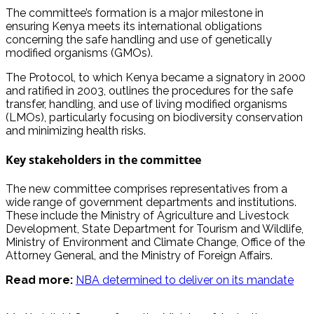
The committee’s formation is a major milestone in
ensuring Kenya meets its international obligations
concerning the safe handling and use of genetically
modified organisms (GMOs).
The Protocol, to which Kenya became a signatory in 2000
and ratified in 2003, outlines the procedures for the safe
transfer, handling, and use of living modified organisms
(LMOs), particularly focusing on biodiversity conservation
and minimizing health risks.
Key stakeholders in the committee
The new committee comprises representatives from a
wide range of government departments and institutions.
These include the Ministry of Agriculture and Livestock
Development, State Department for Tourism and Wildlife,
Ministry of Environment and Climate Change, Office of the
Attorney General, and the Ministry of Foreign Affairs.
Read more:
NBA determined to deliver on its mandate