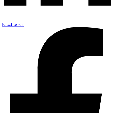
Facebook-f