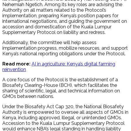
Nehemiah Ngetich. Among its key roles are advising the
Authority on all matters related to the Protocol’s
implementation, preparing Kenya’s position papers for
international negotiations, and guiding the government on
accession and domestication of the Kuala Lumpur
Supplementary Protocol on liability and redress.
Additionally, the committee will help assess
implementation progress, mobilize resources, and support
Kenya’s national reporting obligations under the Protocol.
Read more:
AI in agriculture: Kenya’s digital farming
reinvention
A core focus of the Protocol is the establishment of a
Biosafety Clearing-House (BCH), which facilitates the
sharing of scientific, legal, and technical information on
GMOs between nations.
Under the Biosafety Act Cap 320, the National Biosafety
Authority is empowered to oversee all aspects of GMOs in
Kenya, including approved, illegal, or unintended GMOs.
Accession to the Kuala Lumpur Supplementary Protocol
would enhance NBA’s legal standing in handling liability