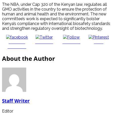
The NBA, under Cap 320 of the Kenyan law, regulates all
GMO activities in the country to ensure the protection of
human and animal health and the environment. The new
committee’s work is expected to significantly bolster
Kenya’s compliance with international biosafety standards
and strengthen regulatory oversight of biotechnology.
Share on
Post on X
Follow us
Save
Facebook
About the Author
Staff Writer
Editor