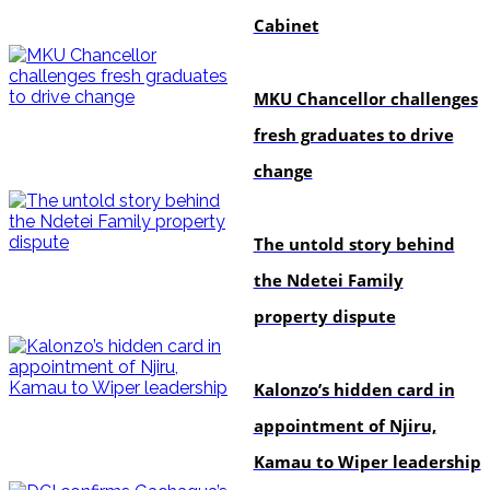
Cabinet
Education
MKU Chancellor challenges
fresh graduates to drive
change
In-depth
The untold story behind
the Ndetei Family
property dispute
politics
Kalonzo’s hidden card in
appointment of Njiru,
Kamau to Wiper leadership