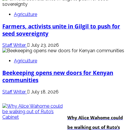
Agriculture
Farmers, activists unite in Gilgil to push for
seed sovereignty
Staff Writer
July 23, 2026
Agriculture
Beekeeping opens new doors for Kenyan
communities
Staff Writer
July 18, 2026
politics
Why Alice Wahome could
be walking out of Ruto’s