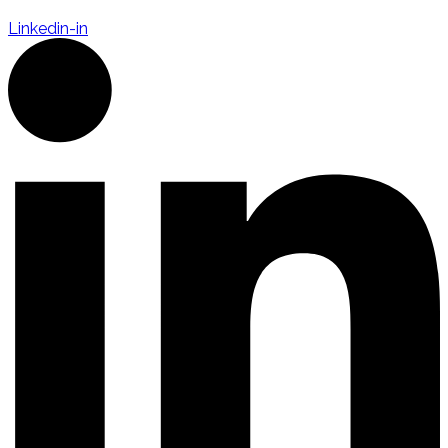
Linkedin-in