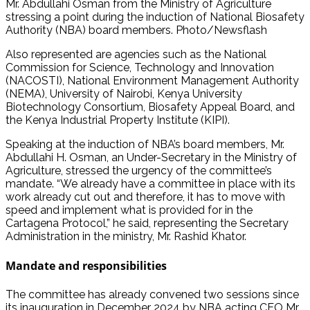
Mr. Abdullahi Osman from the Ministry of Agriculture
stressing a point during the induction of National Biosafety
Authority (NBA) board members. Photo/Newsflash
Also represented are agencies such as the National
Commission for Science, Technology and Innovation
(NACOSTI), National Environment Management Authority
(NEMA), University of Nairobi, Kenya University
Biotechnology Consortium, Biosafety Appeal Board, and
the Kenya Industrial Property Institute (KIPI).
Speaking at the induction of NBA’s board members, Mr.
Abdullahi H. Osman, an Under-Secretary in the Ministry of
Agriculture, stressed the urgency of the committee’s
mandate. “We already have a committee in place with its
work already cut out and therefore, it has to move with
speed and implement what is provided for in the
Cartagena Protocol,” he said, representing the Secretary
Administration in the ministry, Mr. Rashid Khator.
Mandate and responsibilities
The committee has already convened two sessions since
its inauguration in December 2024 by NBA acting CEO Mr.