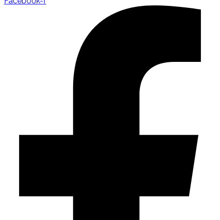
Facebook-f