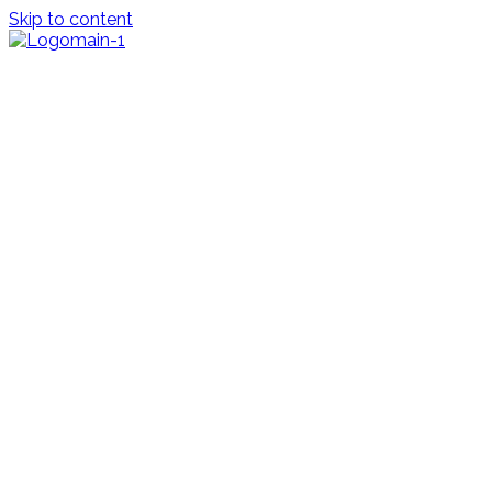
Skip to content