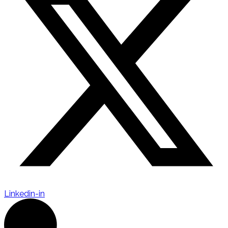
Linkedin-in