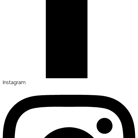
Instagram