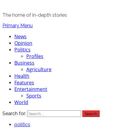
The home of in-depth stories
Primary Menu
News
Opinion
Politics
Profiles
Business
Agriculture
Health
Features
Entertainment
Sports
World
Search for:
politics