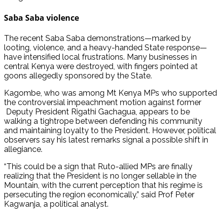
Saba Saba violence
The recent Saba Saba demonstrations—marked by
looting, violence, and a heavy-handed State response—
have intensified local frustrations. Many businesses in
central Kenya were destroyed, with fingers pointed at
goons allegedly sponsored by the State.
Kagombe, who was among Mt Kenya MPs who supported
the controversial impeachment motion against former
Deputy President Rigathi Gachagua, appears to be
walking a tightrope between defending his community
and maintaining loyalty to the President. However, political
observers say his latest remarks signal a possible shift in
allegiance.
“This could be a sign that Ruto-allied MPs are finally
realizing that the President is no longer sellable in the
Mountain, with the current perception that his regime is
persecuting the region economically,” said Prof Peter
Kagwanja, a political analyst.