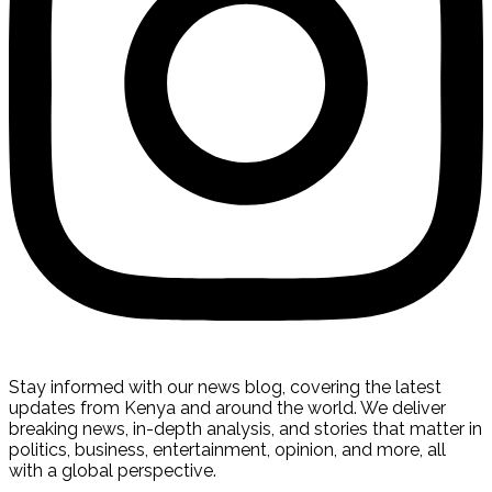
Stay informed with our news blog, covering the latest
updates from Kenya and around the world. We deliver
breaking news, in-depth analysis, and stories that matter in
politics, business, entertainment, opinion, and more, all
with a global perspective.