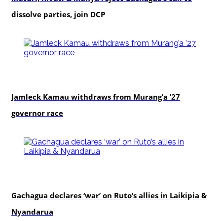
dissolve parties, join DCP
politics
Jamleck Kamau withdraws from Murang’a ’27
governor race
politics
Gachagua declares ‘war’ on Ruto’s allies in Laikipia &
Nyandarua