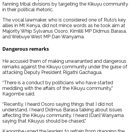
fanning tribal divisions by targeting the Kikuyu community
in their political rhetoric.
The vocal lawmaker, who is considered one of Ruto’s key
allies in Mt Kenya, did not mince words as he took aim at
Majority Whip Sylvanus Osoro, Kimilili MP Didmus Barasa,
and Webuye West MP Dan Wanyama.
Dangerous remarks
He accused them of making unwarranted and dangerous
remarks against the Kikuyu community under the guise of
attacking Deputy President Rigathi Gachagua.
“There is a conduct by politicians who have started
meddling with the affairs of the Kikuyu community,”
Kagombe said.
“Recently, I heard Osoro saying things that I did not
understand. I heard Didmus Barasa talking about issues
affecting the Kikuyu community. I heard [Dan] Wanyama
saying that Kikuyus should be chased.”
Kagombe urged the leaders to refrain from dragging the