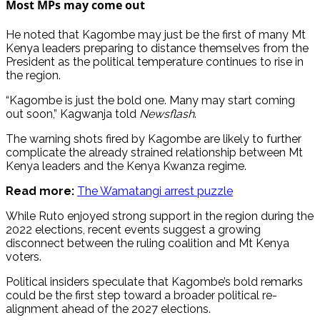
Most MPs may come out
He noted that Kagombe may just be the first of many Mt
Kenya leaders preparing to distance themselves from the
President as the political temperature continues to rise in
the region.
“Kagombe is just the bold one. Many may start coming
out soon,” Kagwanja told
Newsflash
.
The warning shots fired by Kagombe are likely to further
complicate the already strained relationship between Mt
Kenya leaders and the Kenya Kwanza regime.
Read more:
The Wamatangi arrest puzzle
While Ruto enjoyed strong support in the region during the
2022 elections, recent events suggest a growing
disconnect between the ruling coalition and Mt Kenya
voters.
Political insiders speculate that Kagombe’s bold remarks
could be the first step toward a broader political re-
alignment ahead of the 2027 elections.