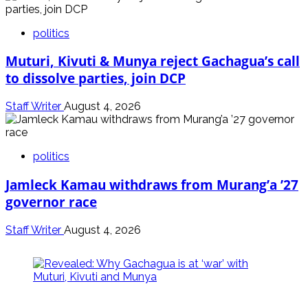
politics
Muturi, Kivuti & Munya reject Gachagua’s call
to dissolve parties, join DCP
Staff Writer
August 4, 2026
politics
Jamleck Kamau withdraws from Murang’a ’27
governor race
Staff Writer
August 4, 2026