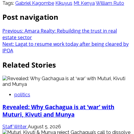
Tags:
Gabriel Kagombe
Kikuyus
Mt Kenya
William Ruto
Post navigation
Previous:
Amara Realty: Rebuilding the trust in real
estate sector
Next:
Lagat to resume work today after being cleared by
IPOA
Related Stories
politics
Revealed: Why Gachagua is at ‘war’ with
Muturi, Kivuti and Munya
Staff Writer
August 5, 2026