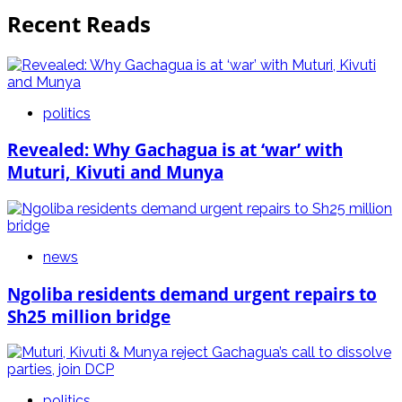
Recent Reads
politics
Revealed: Why Gachagua is at ‘war’ with
Muturi, Kivuti and Munya
news
Ngoliba residents demand urgent repairs to
Sh25 million bridge
politics