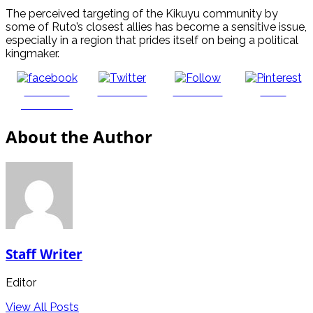
The perceived targeting of the Kikuyu community by
some of Ruto’s closest allies has become a sensitive issue,
especially in a region that prides itself on being a political
kingmaker.
Share on
Post on X
Follow us
Save
Facebook
About the Author
Staff Writer
Editor
View All Posts