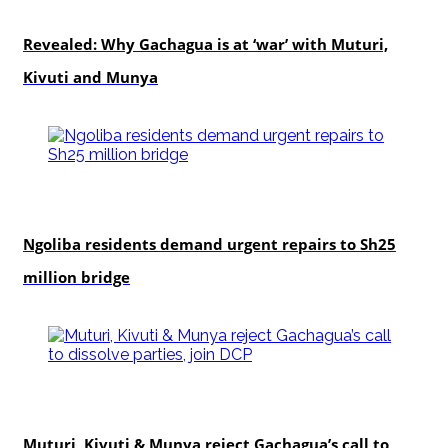
politics
Revealed: Why Gachagua is at ‘war’ with Muturi,
Kivuti and Munya
news
Ngoliba residents demand urgent repairs to Sh25
million bridge
politics
Muturi, Kivuti & Munya reject Gachagua’s call to