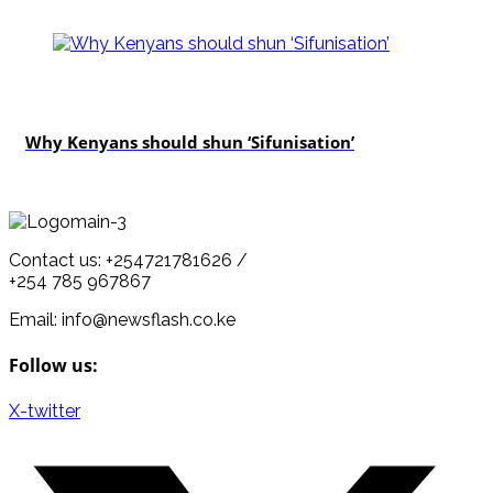
politics
Why Kenyans should shun ‘Sifunisation’
Contact us: +254721781626 /
+254 785 967867
Email: info@newsflash.co.ke
Follow us:
X-twitter