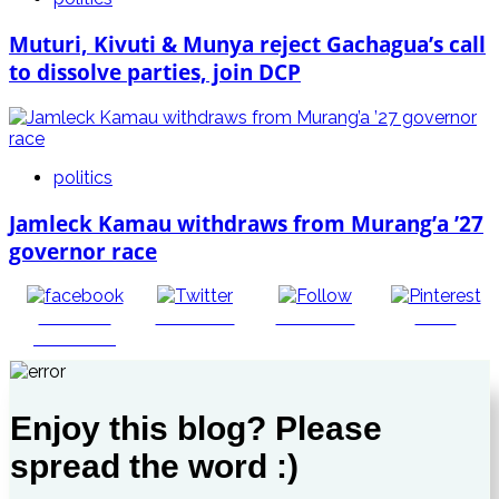
Muturi, Kivuti & Munya reject Gachagua’s call
to dissolve parties, join DCP
politics
Jamleck Kamau withdraws from Murang’a ’27
governor race
Share on
Post on X
Follow us
Save
Facebook
Enjoy this blog? Please
spread the word :)