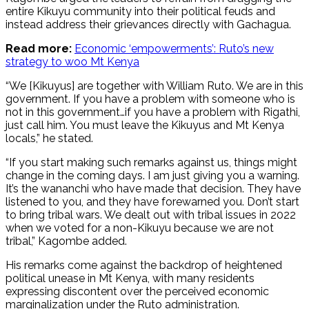
entire Kikuyu community into their political feuds and
instead address their grievances directly with Gachagua.
Read more:
Economic ‘empowerments’: Ruto’s new
strategy to woo Mt Kenya
“We [Kikuyus] are together with William Ruto. We are in this
government. If you have a problem with someone who is
not in this government…if you have a problem with Rigathi,
just call him. You must leave the Kikuyus and Mt Kenya
locals,” he stated.
“If you start making such remarks against us, things might
change in the coming days. I am just giving you a warning.
It’s the wananchi who have made that decision. They have
listened to you, and they have forewarned you. Don’t start
to bring tribal wars. We dealt out with tribal issues in 2022
when we voted for a non-Kikuyu because we are not
tribal,” Kagombe added.
His remarks come against the backdrop of heightened
political unease in Mt Kenya, with many residents
expressing discontent over the perceived economic
marginalization under the Ruto administration.