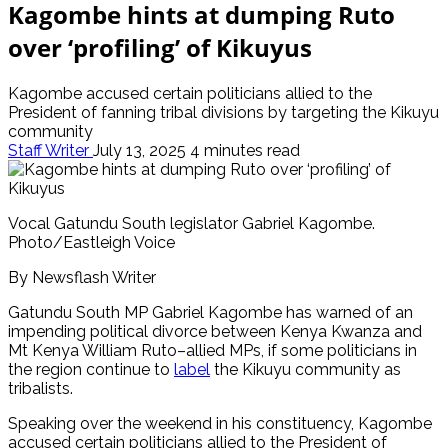
Kagombe hints at dumping Ruto
over ‘profiling’ of Kikuyus
Kagombe accused certain politicians allied to the
President of fanning tribal divisions by targeting the Kikuyu
community
Staff Writer
July 13, 2025
4 minutes read
Vocal Gatundu South legislator Gabriel Kagombe.
Photo/Eastleigh Voice
By Newsflash Writer
Gatundu South MP Gabriel Kagombe has warned of an
impending political divorce between Kenya Kwanza and
Mt Kenya William Ruto–allied MPs, if some politicians in
the region continue to
l
abel
the Kikuyu community as
tribalists.
Speaking over the weekend in his constituency, Kagombe
accused certain politicians allied to the President of