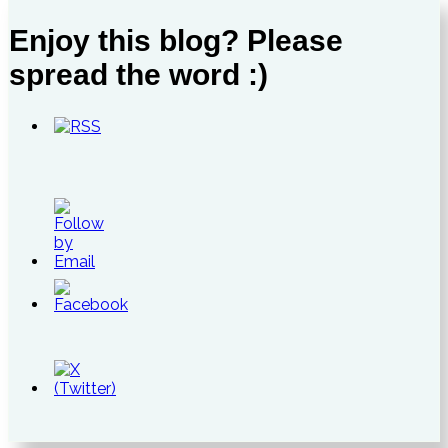
Enjoy this blog? Please
spread the word :)