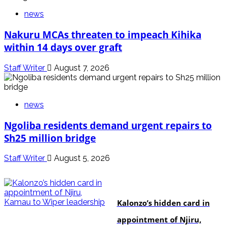
news
Nakuru MCAs threaten to impeach Kihika
within 14 days over graft
Staff Writer
August 7, 2026
news
Ngoliba residents demand urgent repairs to
Sh25 million bridge
Staff Writer
August 5, 2026
politics
Kalonzo’s hidden card in
appointment of Njiru,