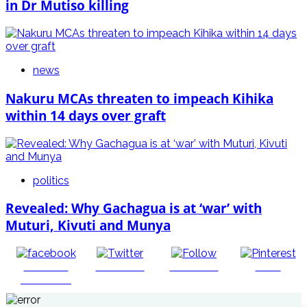
in Dr Mutiso killing
news
Nakuru MCAs threaten to impeach Kihika
within 14 days over graft
politics
Revealed: Why Gachagua is at ‘war’ with
Muturi, Kivuti and Munya
Share on
Post on X
Follow us
Save
Facebook