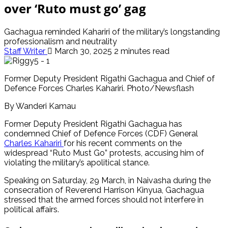
over ‘Ruto must go’ gag
Gachagua reminded Kahariri of the military’s longstanding
professionalism and neutrality
Staff Writer
March 30, 2025
2 minutes read
Former Deputy President Rigathi Gachagua and Chief of
Defence Forces Charles Kahariri. Photo/Newsflash
By Wanderi Kamau
Former Deputy President Rigathi Gachagua has
condemned Chief of Defence Forces (CDF) General
Charles Kahariri
for his recent comments on the
widespread “Ruto Must Go” protests, accusing him of
violating the military’s apolitical stance.
Speaking on Saturday, 29 March, in Naivasha during the
consecration of Reverend Harrison Kinyua, Gachagua
stressed that the armed forces should not interfere in
political affairs.