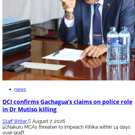
news
DCI confirms Gachagua’s claims on police role
in Dr Mutiso killing
Staff Writer
August 7, 2026