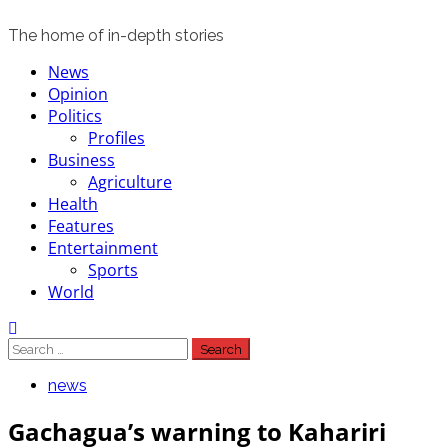
The home of in-depth stories
Primary
News
Menu
Opinion
Politics
Profiles
Business
Agriculture
Health
Features
Entertainment
Sports
World
Search
for:
news
Gachagua’s warning to Kahariri