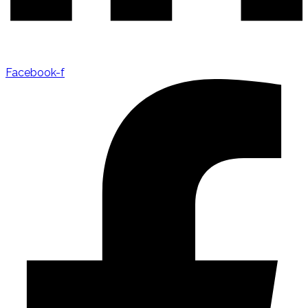
Facebook-f