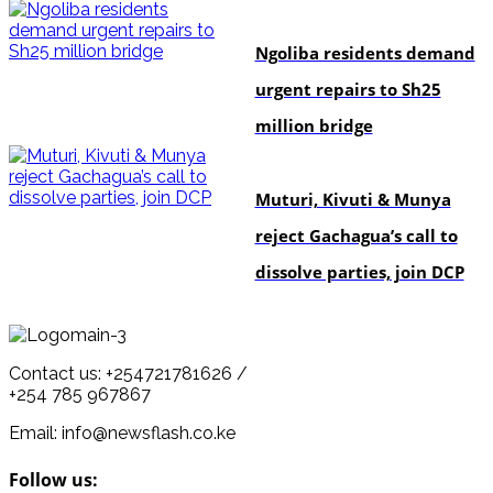
news
Ngoliba residents demand
urgent repairs to Sh25
million bridge
politics
Muturi, Kivuti & Munya
reject Gachagua’s call to
dissolve parties, join DCP
Contact us: +254721781626 /
+254 785 967867
Email: info@newsflash.co.ke
Follow us: