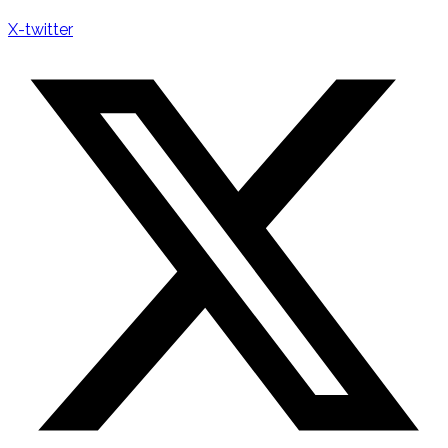
X-twitter