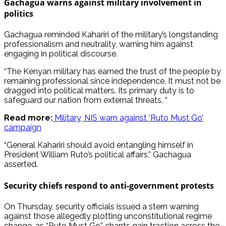
Gachagua warns against military involvement in
politics
Gachagua reminded Kahariri of the military’s longstanding
professionalism and neutrality, warning him against
engaging in political discourse.
“The Kenyan military has earned the trust of the people by
remaining professional since independence. It must not be
dragged into political matters. Its primary duty is to
safeguard our nation from external threats. “
Read more:
Military, NIS warn against ‘Ruto Must Go’
campaign
“General Kahariri should avoid entangling himself in
President William Ruto’s political affairs,” Gachagua
asserted.
Security chiefs respond to anti-government protests
On Thursday, security officials issued a stern warning
against those allegedly plotting unconstitutional regime
change, as “Ruto Must Go” chants gain traction across the