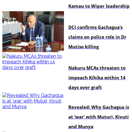
Kamau to Wiper leadership
news
DCI confirms Gachagua’s
claims on police role in Dr
Mutiso killing
news
Nakuru MCAs threaten to
impeach Kihika within 14
days over graft
politics
Revealed: Why Gachagua is
at ‘war’ with Muturi, Kivuti
and Munya