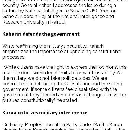
country. General Kahariri addressed the issue during a
lecture by National Intelligence Service (NIS) Director-
General Noordin Haji at the National Intelligence and
Research University in Nairobi.
Kahariri defends the government
While reaffirming the military’s neutrality, Kahariri
emphasized the importance of upholding constitutional
processes.
“While citizens have the right to express their opinions, this
must be done within legal limits to prevent instability. As
the military, we do not take political sides. We are
committed to defending the Constitution and the sitting
government. If some citizens feel dissatisfied with the
government they elected and demand change, it must be
pursued constitutionally,” he stated.
Karua criticizes military interference
On Friday, People’s Liberation Party leader Martha Karua