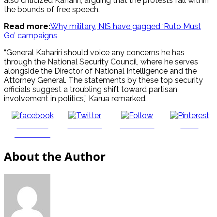
also criticized Kahariri, arguing that the protests fall within
the bounds of free speech.
Read more:
Why military, NIS have gagged ‘Ruto Must
Go’ campaigns
“General Kahariri should voice any concerns he has
through the National Security Council, where he serves
alongside the Director of National Intelligence and the
Attorney General. The statements by these top security
officials suggest a troubling shift toward partisan
involvement in politics,” Karua remarked.
Share on
Post on X
Follow us
Save
Facebook
About the Author