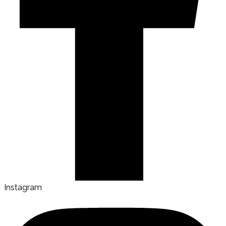
Instagram