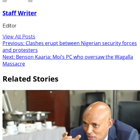
Staff Writer
Editor
View All Posts
Post
Previous:
Clashes erupt between Nigerian security forces
and protesters
navigation
Next:
Benson Kaaria: Moi’s PC who oversaw the Wagalla
Massacre
Related Stories