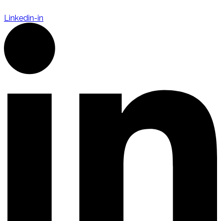
Linkedin-in