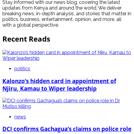
Stay informed with our news blog, covering the latest
updates from Kenya and around the world. We deliver
breaking news, in-depth analysis, and stories that matter in
politics, business, entertainment, opinion, and more, all
with a global perspective.
Recent Reads
politics
Kalonzo’s hidden card in appointment of
Njiru, Kamau to Wiper leadership
news
DCI confirms Gachagua’s claims on police role