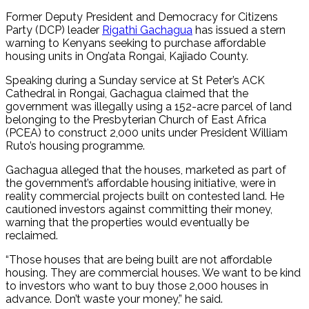
Former Deputy President and Democracy for Citizens
Party (DCP) leader
Rigathi Gachagua
has issued a stern
warning to Kenyans seeking to purchase affordable
housing units in Ong’ata Rongai, Kajiado County.
Speaking during a Sunday service at St Peter’s ACK
Cathedral in Rongai, Gachagua claimed that the
government was illegally using a 152-acre parcel of land
belonging to the Presbyterian Church of East Africa
(PCEA) to construct 2,000 units under President William
Ruto’s housing programme.
Gachagua alleged that the houses, marketed as part of
the government’s affordable housing initiative, were in
reality commercial projects built on contested land. He
cautioned investors against committing their money,
warning that the properties would eventually be
reclaimed.
“Those houses that are being built are not affordable
housing. They are commercial houses. We want to be kind
to investors who want to buy those 2,000 houses in
advance. Don’t waste your money,” he said.