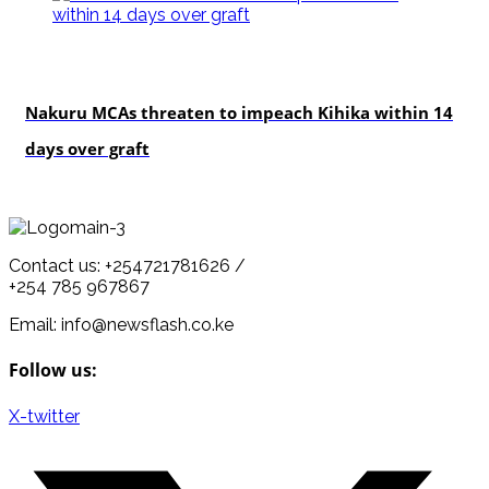
news
Nakuru MCAs threaten to impeach Kihika within 14
days over graft
Contact us: +254721781626 /
+254 785 967867
Email: info@newsflash.co.ke
Follow us:
X-twitter