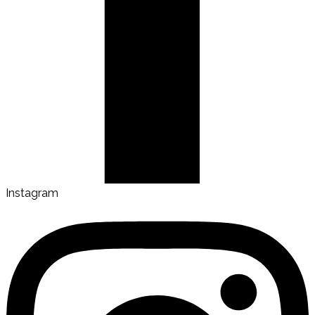
Instagram