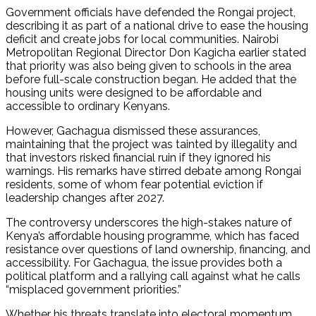
Government officials have defended the Rongai project,
describing it as part of a national drive to ease the housing
deficit and create jobs for local communities. Nairobi
Metropolitan Regional Director Don Kagicha earlier stated
that priority was also being given to schools in the area
before full-scale construction began. He added that the
housing units were designed to be affordable and
accessible to ordinary Kenyans.
However, Gachagua dismissed these assurances,
maintaining that the project was tainted by illegality and
that investors risked financial ruin if they ignored his
warnings. His remarks have stirred debate among Rongai
residents, some of whom fear potential eviction if
leadership changes after 2027.
The controversy underscores the high-stakes nature of
Kenya’s affordable housing programme, which has faced
resistance over questions of land ownership, financing, and
accessibility. For Gachagua, the issue provides both a
political platform and a rallying call against what he calls
“misplaced government priorities.”
Whether his threats translate into electoral momentum