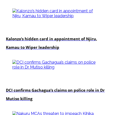
politics
Kalonzo’s hidden card in appointment of Njiru,
Kamau to Wiper leadership
news
DCI confirms Gachagua’s claims on police role in Dr
Mutiso killing