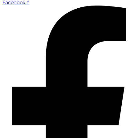
Facebook-f