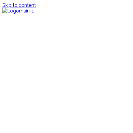
Skip to content