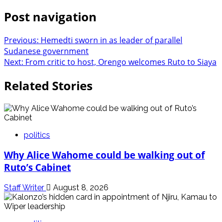
Post navigation
Previous:
Hemedti sworn in as leader of parallel
Sudanese government
Next:
From critic to host, Orengo welcomes Ruto to Siaya
Related Stories
politics
Why Alice Wahome could be walking out of
Ruto’s Cabinet
Staff Writer
August 8, 2026