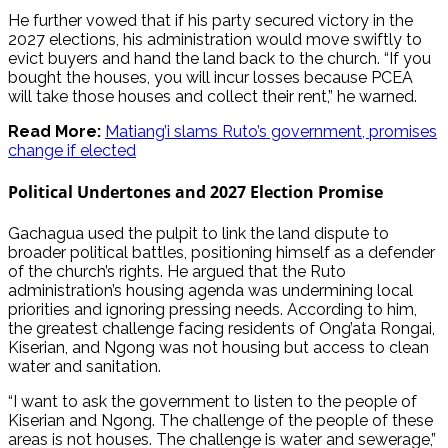
He further vowed that if his party secured victory in the
2027 elections, his administration would move swiftly to
evict buyers and hand the land back to the church. “If you
bought the houses, you will incur losses because PCEA
will take those houses and collect their rent,” he warned.
Read More:
Matiang’i slams Ruto’s government, promises
change if elected
Political Undertones and 2027 Election Promise
Gachagua used the pulpit to link the land dispute to
broader political battles, positioning himself as a defender
of the church’s rights. He argued that the Ruto
administration’s housing agenda was undermining local
priorities and ignoring pressing needs. According to him,
the greatest challenge facing residents of Ong’ata Rongai,
Kiserian, and Ngong was not housing but access to clean
water and sanitation.
“I want to ask the government to listen to the people of
Kiserian and Ngong. The challenge of the people of these
areas is not houses. The challenge is water and sewerage,”