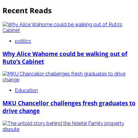
Recent Reads
politics
Why Alice Wahome could be walking out of
Ruto’s Cabinet
Education
MKU Chancellor challenges fresh graduates to
drive change