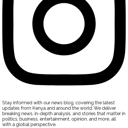
Stay informed with our news blog, covering the latest
updates from Kenya and around the world. We deliver
breaking news, in-depth analysis, and stories that matter in
politics, business, entertainment, opinion, and more, all
with a global perspective.