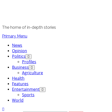
The home of in-depth stories
Primary Menu
News
Opinion
Politics
Profiles
Business
Agriculture
Health
Features
Entertainment
Sports
World