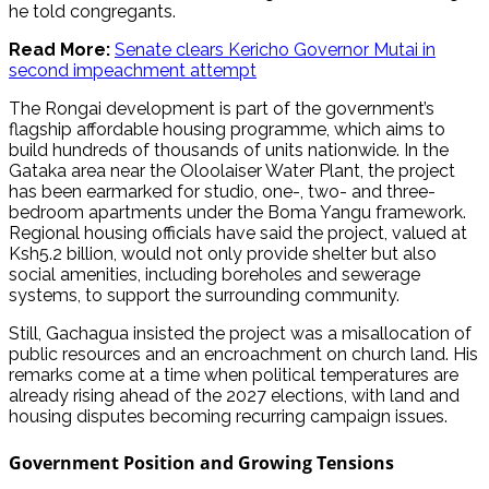
he told congregants.
Read More:
Senate clears Kericho Governor Mutai in
second impeachment attempt
The Rongai development is part of the government’s
flagship affordable housing programme, which aims to
build hundreds of thousands of units nationwide. In the
Gataka area near the Oloolaiser Water Plant, the project
has been earmarked for studio, one-, two- and three-
bedroom apartments under the Boma Yangu framework.
Regional housing officials have said the project, valued at
Ksh5.2 billion, would not only provide shelter but also
social amenities, including boreholes and sewerage
systems, to support the surrounding community.
Still, Gachagua insisted the project was a misallocation of
public resources and an encroachment on church land. His
remarks come at a time when political temperatures are
already rising ahead of the 2027 elections, with land and
housing disputes becoming recurring campaign issues.
Government Position and Growing Tensions