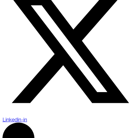
Linkedin-in