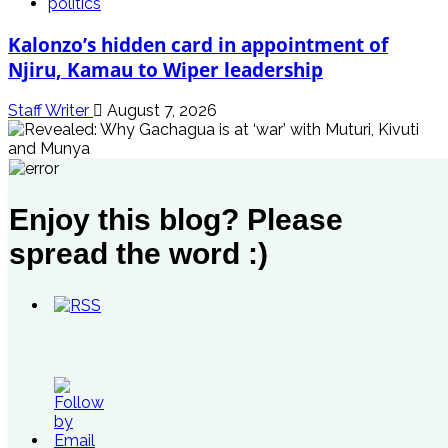
politics
Kalonzo’s hidden card in appointment of
Njiru, Kamau to Wiper leadership
Staff Writer
August 7, 2026
politics
Enjoy this blog? Please
Revealed: Why Gachagua is at ‘war’ with
Muturi, Kivuti and Munya
spread the word :)
Staff Writer
August 5, 2026
politics
Why Alice Wahome could be walking out of Ruto’s