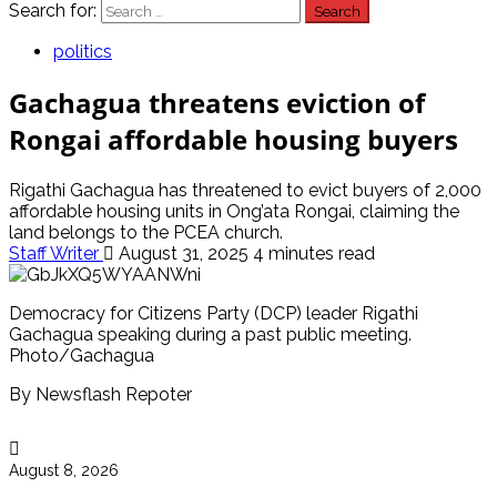
Search for:
politics
Gachagua threatens eviction of
Rongai affordable housing buyers
Rigathi Gachagua has threatened to evict buyers of 2,000
affordable housing units in Ong’ata Rongai, claiming the
land belongs to the PCEA church.
Staff Writer
August 31, 2025
4 minutes read
Democracy for Citizens Party (DCP) leader Rigathi
Gachagua speaking during a past public meeting.
Photo/Gachagua
By Newsflash Repoter
August 8, 2026