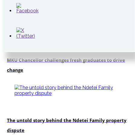
Cabinet
Education
MKU Chancellor challenges fresh graduates to drive
change
In-depth
The untold story behind the Ndetei Family property
dispute