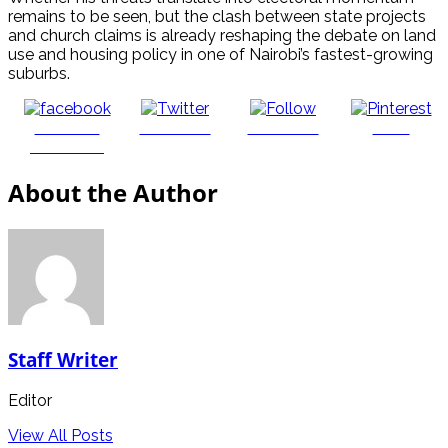
remains to be seen, but the clash between state projects
and church claims is already reshaping the debate on land
use and housing policy in one of Nairobi’s fastest-growing
suburbs.
Share on
Post on X
Follow us
Save
Facebook
About the Author
Staff Writer
Editor
View All Posts