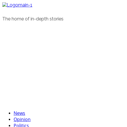
Skip
to
content
The home of in-depth stories
Primary
News
Menu
Opinion
Politics