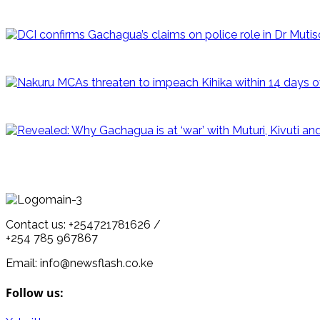
Contact us: +254721781626 /
+254 785 967867
Email: info@newsflash.co.ke
Follow us: