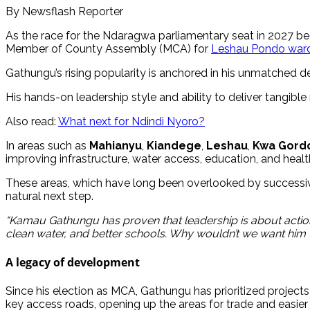
By Newsflash Reporter
As the race for the Ndaragwa parliamentary seat in 2027 b
Member of County Assembly (MCA) for
Leshau Pondo ward
Gathungu’s rising popularity is anchored in his unmatched 
His hands-on leadership style and ability to deliver tangibl
Also read:
What next for Ndindi Nyoro?
In areas such as
Mahianyu
,
Kiandege
,
Leshau
,
Kwa Gord
improving infrastructure, water access, education, and healt
These areas, which have long been overlooked by successive l
natural next step.
“Kamau Gathungu has proven that leadership is about actio
clean water, and better schools. Why wouldn’t we want him t
A legacy of development
Since his election as MCA, Gathungu has prioritized projects 
key access roads, opening up the areas for trade and easier 