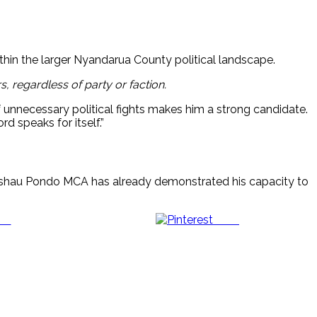
thin the larger Nyandarua County political landscape.
, regardless of party or faction.
 unnecessary political fights makes him a strong candidate.
 speaks for itself.”
shau Pondo MCA has already demonstrated his capacity to
us
Save