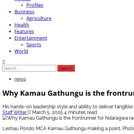
Profiles
Business
Agriculture
Health
Features
Entertainment
Sports
World
Search
for:
news
Why Kamau Gathungu is the frontrun
His hands-on leadership style and ability to deliver tangible
Staff Writer
March 5, 2025
4 minutes read
Leshau Pondo MCA Kamau Gathungu making a point. Phot