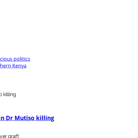
cious politics
rthern Kenya
n Dr Mutiso killing