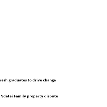
resh graduates to drive change
 Ndetei Family property dispute