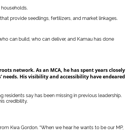
f households.
hat provide seedlings, fertilizers, and market linkages.
e who can build, who can deliver, and Kamau has done
sroots network. As an MCA, he has spent years closely
’ needs. His visibility and accessibility have endeared
g residents say has been missing in previous leadership.
 credibility.
 from Kwa Gordon. “When we hear he wants to be our MP,