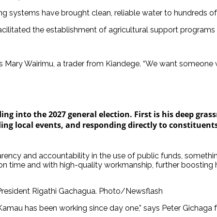
ng systems have brought clean, reliable water to hundreds o
cilitated the establishment of agricultural support programs t
 notes Mary Wairimu, a trader from Kiandege. “We want someon
g into the 2027 general election. First is his deep gras
ding local events, and responding directly to constituents
ency and accountability in the use of public funds, somethin
 time and with high-quality workmanship, further boosting his
esident Rigathi Gachagua. Photo/Newsflash
 Kamau has been working since day one,” says Peter Gichaga