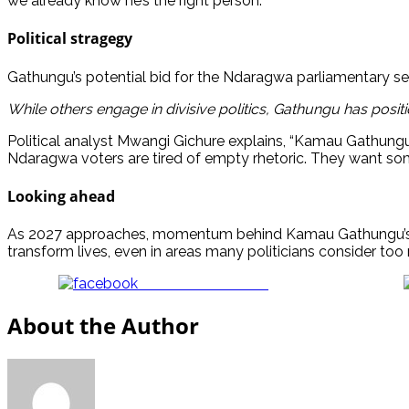
we already know he’s the right person.”
Political stragegy
Gathungu’s potential bid for the Ndaragwa parliamentary sea
While others engage in divisive politics, Gathungu has positi
Political analyst Mwangi Gichure explains, “Kamau Gathungu’
Ndaragwa voters are tired of empty rhetoric. They want some
Looking ahead
As 2027 approaches, momentum behind Kamau Gathungu’s c
transform lives, even in areas many politicians consider too re
Share on Facebook
About the Author