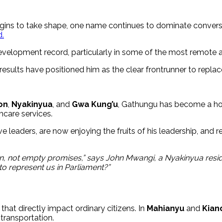
egins to take shape, one name continues to dominate conver
.
development record, particularly in some of the most remote
e results have positioned him as the clear frontrunner to repl
on
,
Nyakinyua
, and
Gwa Kung’u
, Gathungu has become a hou
hcare services.
eaders, are now enjoying the fruits of his leadership, and re
n, not empty promises,” says John Mwangi, a Nyakinyua resid
o represent us in Parliament?”
that directly impact ordinary citizens. In
Mahianyu
and
Kian
transportation.