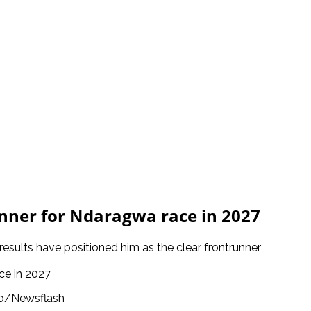
ner for Ndaragwa race in 2027
 results have positioned him as the clear frontrunner
o/Newsflash