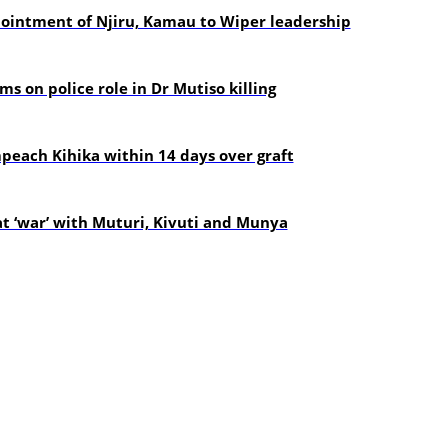
pointment of Njiru, Kamau to Wiper leadership
s on police role in Dr Mutiso killing
each Kihika within 14 days over graft
t ‘war’ with Muturi, Kivuti and Munya