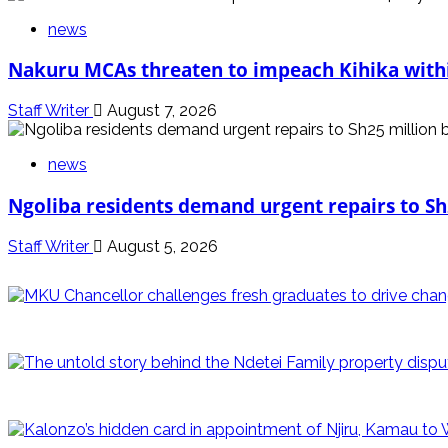
news
Nakuru MCAs threaten to impeach Kihika withi
Staff Writer
August 7, 2026
news
Ngoliba residents demand urgent repairs to Sh
Staff Writer
August 5, 2026