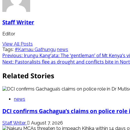
Staff Writer
Editor
View All Posts
Tags:
#Kamau Gathungu
news
Post
Previous:
Irungu Kang’ata: The ‘gentleman’ of Mt Kenya’s vi
Next:
Pastoralists flee as drought and conflicts bite in No
navigation
Related Stories
news
DCI confirms Gachagua’s claims on police role i
Staff Writer
August 7, 2026