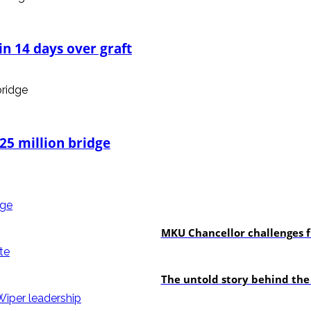
n 14 days over graft
25 million bridge
Education
MKU Chancellor challenges f
In-depth
The untold story behind the
politics