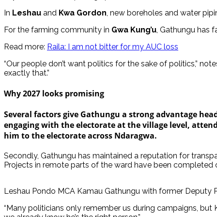
In
Leshau
and
Kwa Gordon
, new boreholes and water pipi
For the farming community in
Gwa Kung’u
, Gathungu has fa
Read more:
Raila: I am not bitter for my AUC loss
“Our people don’t want politics for the sake of politics,”
exactly that.”
Why 2027 looks promising
Several factors give Gathungu a strong advantage headin
engaging with the electorate at the village level, atten
him to the electorate across Ndaragwa.
Secondly, Gathungu has maintained a reputation for transpar
Projects in remote parts of the ward have been completed on
Leshau Pondo MCA Kamau Gathungu with former Deputy Pr
“Many politicians only remember us during campaigns, but