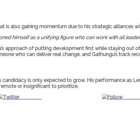
t is also gaining momentum due to his strategic alliances wi
oned himself as a unifying figure who can work with all leaders
s approach of putting development first while staying out of
one who can deliver real change, and Gathungu’s track record
andidacy is only expected to grow. His performance as Le
mote or insignificant to prioritize.
Post on X
Follow 