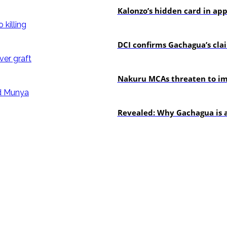
Kalonzo’s hidden card in ap
news
DCI confirms Gachagua’s claim
news
Nakuru MCAs threaten to imp
politics
Revealed: Why Gachagua is a