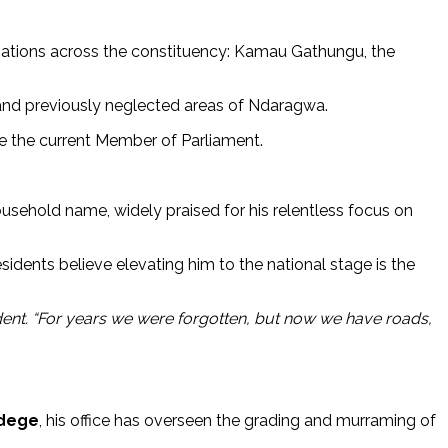
sations across the constituency: Kamau Gathungu, the
 and previously neglected areas of Ndaragwa.
ace the current Member of Parliament.
sehold name, widely praised for his relentless focus on
sidents believe elevating him to the national stage is the
ent. “For years we were forgotten, but now we have roads,
dege
, his office has overseen the grading and murraming of