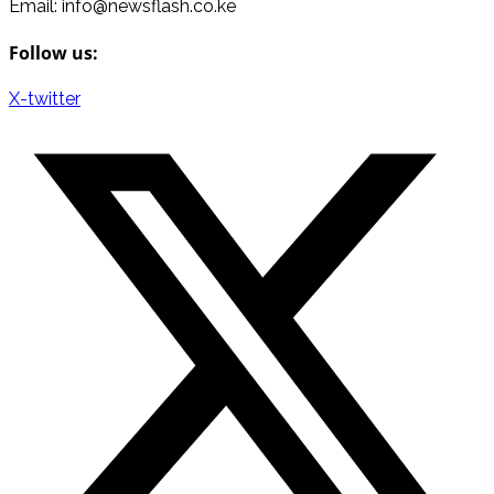
Email: info@newsflash.co.ke
Follow us:
X-twitter