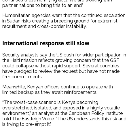
partner nations to bring this to an end.”
Humanitarian agencies warn that the continued escalation
in Sudan risks creating a breeding ground for extremist
recruitment and cross-border instability.
International response still slow
Security analysts say the US push for wider participation in
the Haiti mission reflects growing concern that the GSF
could collapse without rapid support. Several countries
have pledged to review the request but have not made
firm commitments.
Meanwhile, Kenyan officers continue to operate with
limited backup as they await reinforcements.
“The worst-case scenario is Kenya becoming
overstretched, isolated, and exposed in a highly volatile
environment,” an analyst at the Caribbean Policy Institute
told The Eastleigh Voice. “The US understands this risk and
is trying to pre-empt it.”