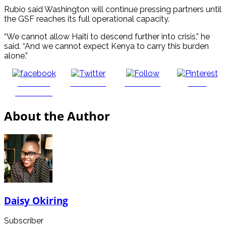
Rubio said Washington will continue pressing partners until
the GSF reaches its full operational capacity.
“We cannot allow Haiti to descend further into crisis,” he
said. “And we cannot expect Kenya to carry this burden
alone.”
Share on
Post on X
Follow us
Save
Facebook
About the Author
Daisy Okiring
Subscriber