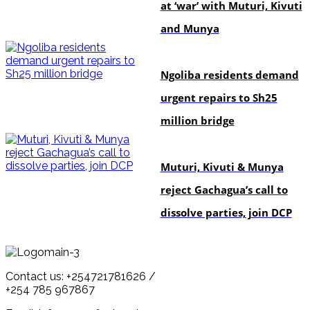
at ‘war’ with Muturi, Kivuti
and Munya
news
Ngoliba residents demand
urgent repairs to Sh25
million bridge
politics
Muturi, Kivuti & Munya
reject Gachagua’s call to
dissolve parties, join DCP
Contact us: +254721781626 /
+254 785 967867