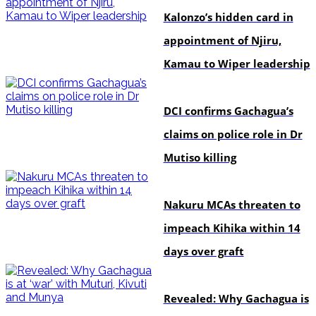
Kalonzo’s hidden card in
appointment of Njiru,
Kamau to Wiper leadership
news
DCI confirms Gachagua’s
claims on police role in Dr
Mutiso killing
news
Nakuru MCAs threaten to
impeach Kihika within 14
days over graft
politics
Revealed: Why Gachagua is