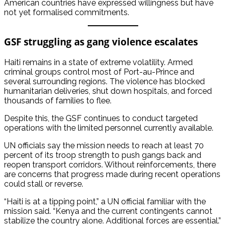
American countries have expressed willingness but have
not yet formalised commitments.
GSF struggling as gang violence escalates
Haiti remains in a state of extreme volatility. Armed
criminal groups control most of Port-au-Prince and
several surrounding regions. The violence has blocked
humanitarian deliveries, shut down hospitals, and forced
thousands of families to flee.
Despite this, the GSF continues to conduct targeted
operations with the limited personnel currently available.
UN officials say the mission needs to reach at least 70
percent of its troop strength to push gangs back and
reopen transport corridors. Without reinforcements, there
are concerns that progress made during recent operations
could stall or reverse.
“Haiti is at a tipping point,” a UN official familiar with the
mission said. “Kenya and the current contingents cannot
stabilize the country alone. Additional forces are essential.”