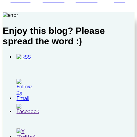
Share on
Post on X
Follow us
Save
Facebook
Enjoy this blog? Please
spread the word :)