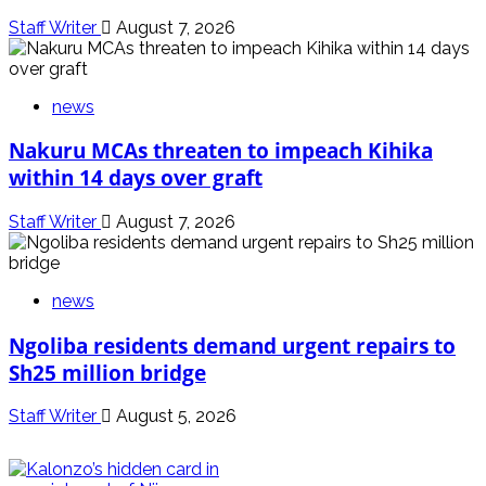
Staff Writer
August 7, 2026
news
Nakuru MCAs threaten to impeach Kihika
within 14 days over graft
Staff Writer
August 7, 2026
news
Ngoliba residents demand urgent repairs to
Sh25 million bridge
Staff Writer
August 5, 2026
politics