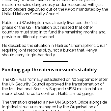
mission remains dangerously under-resourced, with just
2,000 officers deployed out of the 5,500 mandated by the
United Nations Security Council.
Rubio said Washington has already financed the first
phase of the GSF transition but insisted that other
countries must step in to fund the remaining months and
provide additional personnel.
He described the situation in Haiti as “a hemispheric crisis”
requiring joint responsibility, not a burden that Kenya
should carry single-handedly.
Funding gap threatens mission’s stability
The GSF was formally established on 30 September after
the UN Security Council approved the transformation of
the Multinational Security Support (MSS) mission into a
more robust force to confront Haiti’s armed gangs.
The transition created a new UN Support Office alongside
logistical structures managed by the Organisation of