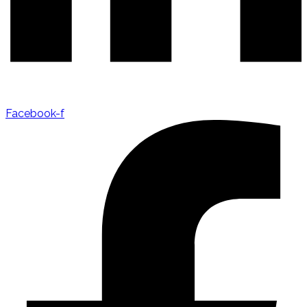
Facebook-f