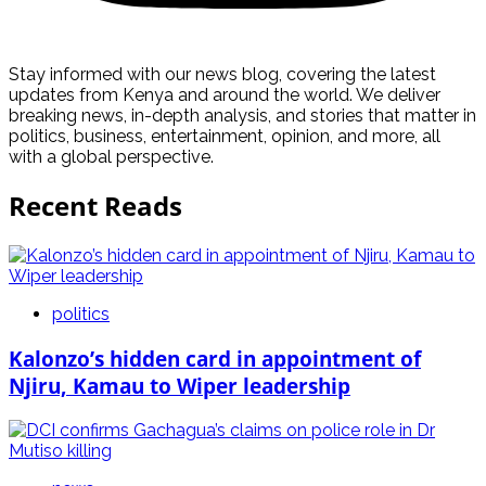
Stay informed with our news blog, covering the latest
updates from Kenya and around the world. We deliver
breaking news, in-depth analysis, and stories that matter in
politics, business, entertainment, opinion, and more, all
with a global perspective.
Recent Reads
politics
Kalonzo’s hidden card in appointment of
Njiru, Kamau to Wiper leadership