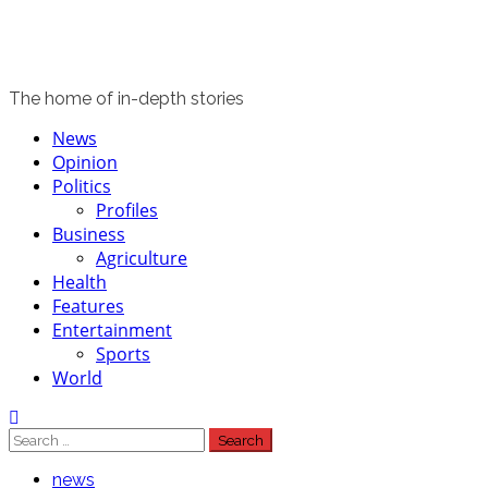
The home of in-depth stories
Primary
News
Menu
Opinion
Politics
Profiles
Business
Agriculture
Health
Features
Entertainment
Sports
World
Search
for:
news