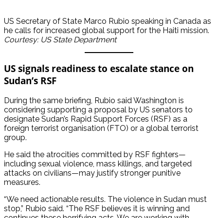
US Secretary of State Marco Rubio speaking in Canada as
he calls for increased global support for the Haiti mission.
Courtesy: US State Department
US signals readiness to escalate stance on
Sudan’s RSF
During the same briefing, Rubio said Washington is
considering supporting a proposal by US senators to
designate Sudan’s Rapid Support Forces (RSF) as a
foreign terrorist organisation (FTO) or a global terrorist
group.
He said the atrocities committed by RSF fighters—
including sexual violence, mass killings, and targeted
attacks on civilians—may justify stronger punitive
measures.
“We need actionable results. The violence in Sudan must
stop,” Rubio said. “The RSF believes it is winning and
continues these horrifying acts. We are working with