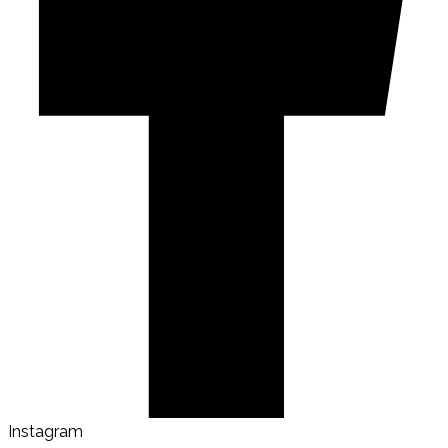
Instagram