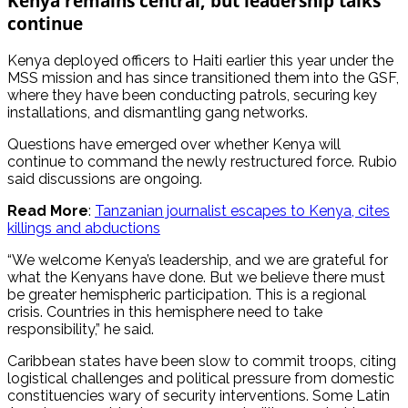
Kenya remains central, but leadership talks
continue
Kenya deployed officers to Haiti earlier this year under the
MSS mission and has since transitioned them into the GSF,
where they have been conducting patrols, securing key
installations, and dismantling gang networks.
Questions have emerged over whether Kenya will
continue to command the newly restructured force. Rubio
said discussions are ongoing.
Read More
:
Tanzanian journalist escapes to Kenya, cites
killings and abductions
“We welcome Kenya’s leadership, and we are grateful for
what the Kenyans have done. But we believe there must
be greater hemispheric participation. This is a regional
crisis. Countries in this hemisphere need to take
responsibility,” he said.
Caribbean states have been slow to commit troops, citing
logistical challenges and political pressure from domestic
constituencies wary of security interventions. Some Latin