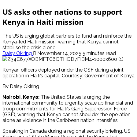
US asks other nations to support
Kenya in Haiti mission
The US is urging global partners to fund and reinforce the
Kenya-led Haiti mission, warning that Kenya cannot
stabilise the crisis alone
Daisy Okiring
November 14, 2025
5 minutes read
Kenyan officers deployed under the GSF during a joint
operation in Haiti’s capital. Courtesy: Government of Kenya
By Daisy Okiring
Nairobi, Kenya:
The United States is urging the
international community to urgently scale up financial and
troop commitments for Haiti’s Gang Suppression Force
(GSF), warning that Kenya cannot shoulder the operation
alone as violence in the Caribbean nation intensifies.
Speaking in Canada during a regional security briefing, US
Secretary of State Marco Rubio said the Kenya-led