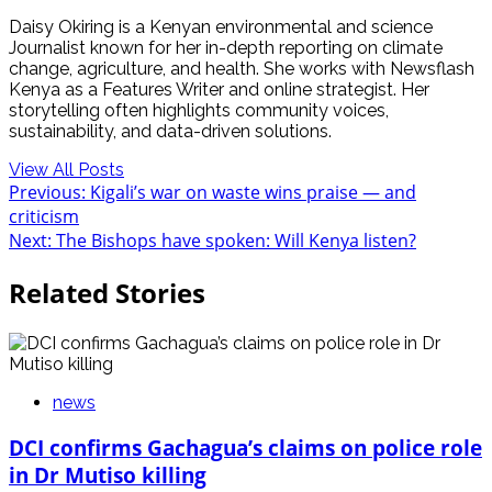
Daisy Okiring is a Kenyan environmental and science
Journalist known for her in-depth reporting on climate
change, agriculture, and health. She works with Newsflash
Kenya as a Features Writer and online strategist. Her
storytelling often highlights community voices,
sustainability, and data-driven solutions.
View All Posts
Post
Previous:
Kigali’s war on waste wins praise — and
criticism
navigation
Next:
The Bishops have spoken: Will Kenya listen?
Related Stories
news
DCI confirms Gachagua’s claims on police role
in Dr Mutiso killing