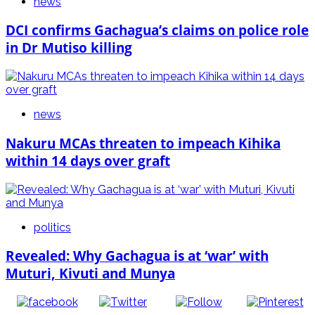
news
DCI confirms Gachagua’s claims on police role
in Dr Mutiso killing
news
Nakuru MCAs threaten to impeach Kihika
within 14 days over graft
politics
Revealed: Why Gachagua is at ‘war’ with
Muturi, Kivuti and Munya