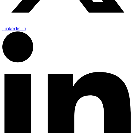
Linkedin-in