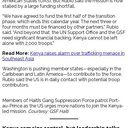
American States (OAS). But Rubio said the mission is now
stalled by a large funding shortfall.
“We have agreed to fund the first half of the transition
phase, which ends this calendar year. The next three or
four months must be financed by other partners,” Rubio
said. “And beyond that, the UN Support Office and the GSF
need significant financial backing. Kenya cannot be left
alone with 2,000 troops.”
Read More:
Kenya raises alarm over trafficking menace in
Southeast Asia
Washington is pushing member states—especially in the
Caribbean and Latin America—to contribute to the force.
Rubio said the US is in daily contact with potential troop
contributors.
Members of Haiti’s Gang Suppression Force patrol Port-
au-Prince as the US urges more nations to join the Kenya-
led mission.
Courtesy: GSF Haiti