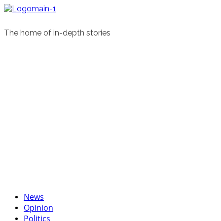
Skip
to
content
The home of in-depth stories
Primary
News
Menu
Opinion
Politics