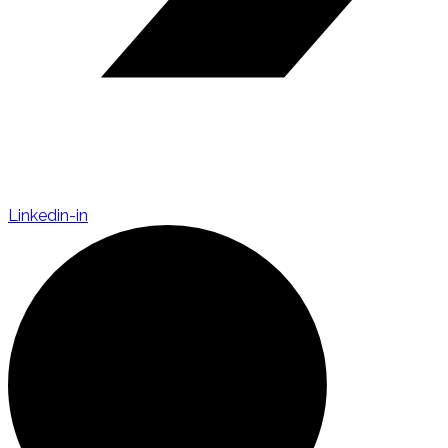
Linkedin-in