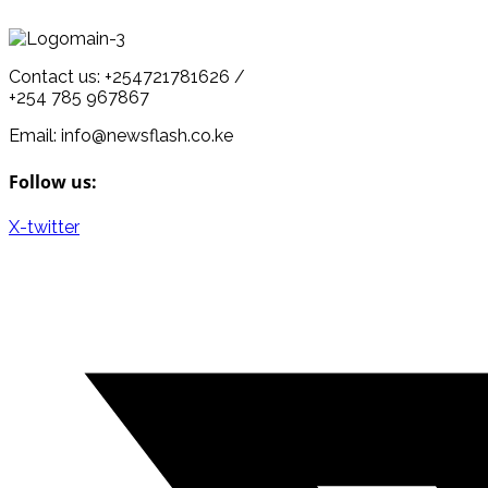
Contact us: +254721781626 /
+254 785 967867
Email: info@newsflash.co.ke
Follow us:
X-twitter