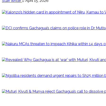
Staff Writer
April 15, 2026