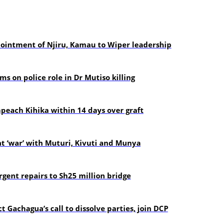
pointment of Njiru, Kamau to Wiper leadership
s on police role in Dr Mutiso killing
each Kihika within 14 days over graft
t ‘war’ with Muturi, Kivuti and Munya
gent repairs to Sh25 million bridge
t Gachagua’s call to dissolve parties, join DCP