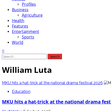
Profiles
Business
Agriculture
Health
Features
Entertainment
Sports
World
Search
for:
William Luta
MKU hits a hat-trick at the national drama festival 2026
Education
MKU hits a hat-trick at the national drama fest