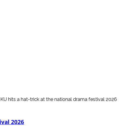
ival 2026