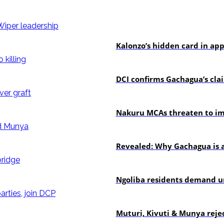
politics
Kalonzo’s hidden card in ap
news
DCI confirms Gachagua’s claim
news
Nakuru MCAs threaten to imp
politics
Revealed: Why Gachagua is a
news
Ngoliba residents demand ur
politics
Muturi, Kivuti & Munya rejec