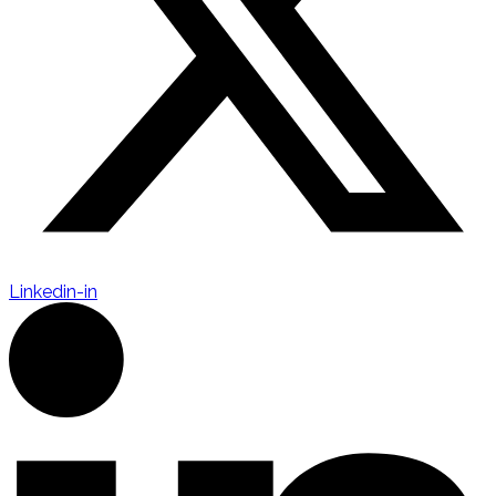
Linkedin-in