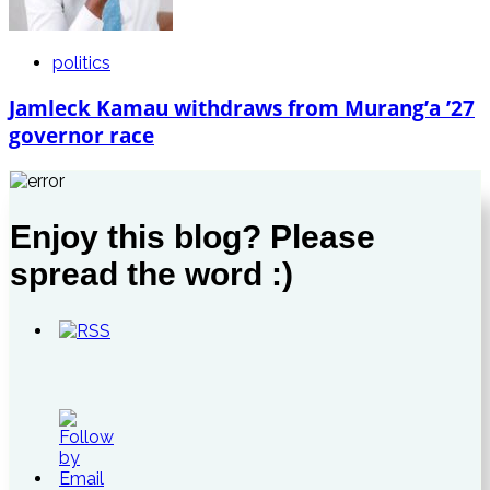
politics
Jamleck Kamau withdraws from Murang’a ’27
governor race
Enjoy this blog? Please
spread the word :)