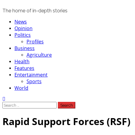
The home of in-depth stories
Primary
News
Menu
Opinion
Politics
Profiles
Business
Agriculture
Health
Features
Entertainment
Sports
World
Search
for:
Rapid Support Forces (RSF)