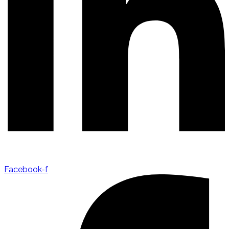
Facebook-f