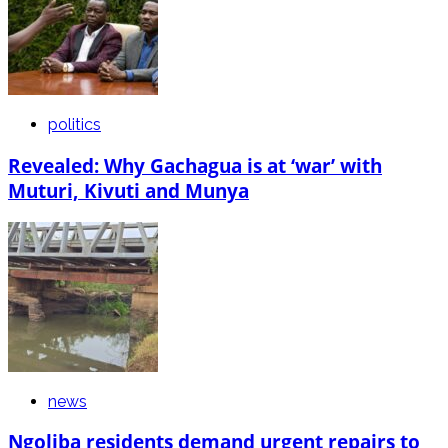
politics
Revealed: Why Gachagua is at ‘war’ with
Muturi, Kivuti and Munya
news
Ngoliba residents demand urgent repairs to