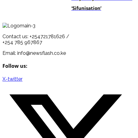
‘Sifunisation’
Contact us: +254721781626 /
+254 785 967867
Email: info@newsflash.co.ke
Follow us:
X-twitter