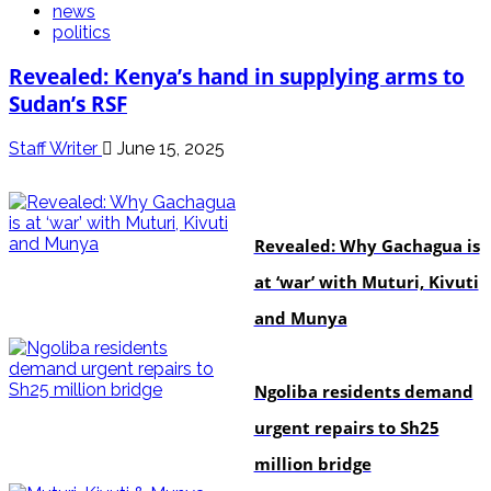
news
politics
Revealed: Kenya’s hand in supplying arms to
Sudan’s RSF
Staff Writer
June 15, 2025
politics
Revealed: Why Gachagua is
at ‘war’ with Muturi, Kivuti
and Munya
news
Ngoliba residents demand
urgent repairs to Sh25
million bridge