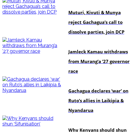
politics
Muturi, Kivuti & Munya
reject Gachagua’s call to
dissolve parties, join DCP
politics
Jamleck Kamau withdraws
from Murang’a ’27 governor
race
politics
Gachagua declares ‘war’ on
Ruto’s allies in Laikipia &
Nyandarua
politics
Why Kenyans should shun