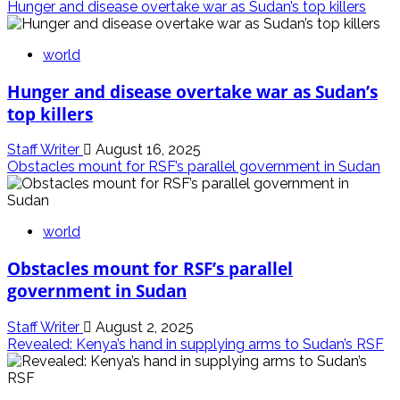
Hunger and disease overtake war as Sudan’s top killers
world
Hunger and disease overtake war as Sudan’s
top killers
Staff Writer
August 16, 2025
Obstacles mount for RSF’s parallel government in Sudan
world
Obstacles mount for RSF’s parallel
government in Sudan
Staff Writer
August 2, 2025
Revealed: Kenya’s hand in supplying arms to Sudan’s RSF