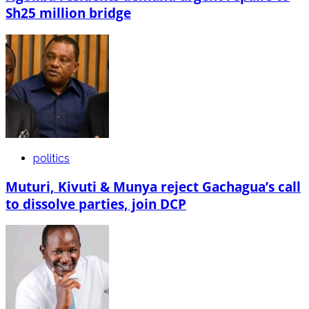
Sh25 million bridge
politics
Muturi, Kivuti & Munya reject Gachagua’s call
to dissolve parties, join DCP