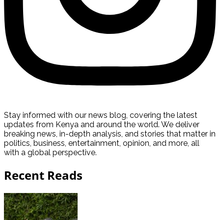
Stay informed with our news blog, covering the latest
updates from Kenya and around the world. We deliver
breaking news, in-depth analysis, and stories that matter in
politics, business, entertainment, opinion, and more, all
with a global perspective.
Recent Reads