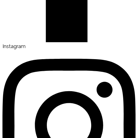
Instagram