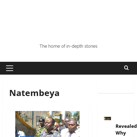
The home of in-depth stories
Natembeya
politics
Revealed
Why