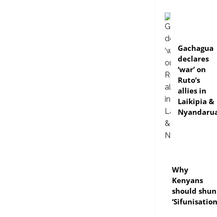
politics
Gachagua
declares
‘war’ on
Ruto’s
allies in
Laikipia &
Nyandaru
politics
Why
Kenyans
should shun
‘Sifunisation