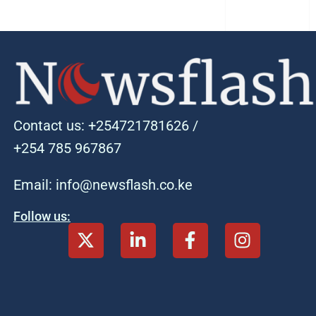
Contact us: +254721781626 /
+254 785 967867
Email: info@newsflash.co.ke
Follow us: