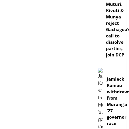
Muturi,
Kivuti &
Munya
reject
Gachagua’
call to
dissolve
parties,
join DCP
politics
Jamleck
Kamau
withdraw
from
Murang’a
’27
governor
race