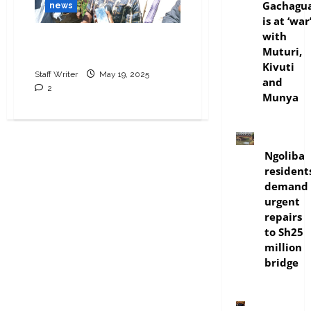
Gachagu
news
is at ‘war
with
Natembeya home raided
Muturi,
amid graft probe tensions
Kivuti
Staff Writer
May 19, 2025
and
2
Munya
news
Ngoliba
resident
demand
urgent
repairs
to Sh25
million
bridge
politics