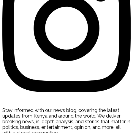
Stay informed with our news blog, covering the latest
updates from Kenya and around the world. We deliver
breaking news, in-depth analysis, and stories that matter in
politics, business, entertainment, opinion, and more, all
with a global perspective.