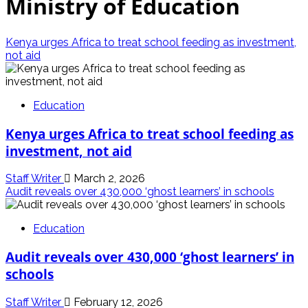
Ministry of Education
Kenya urges Africa to treat school feeding as investment,
not aid
Education
Kenya urges Africa to treat school feeding as
investment, not aid
Staff Writer
March 2, 2026
Audit reveals over 430,000 ‘ghost learners’ in schools
Education
Audit reveals over 430,000 ‘ghost learners’ in
schools
Staff Writer
February 12, 2026