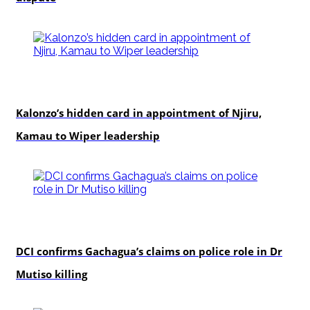
politics
Kalonzo’s hidden card in appointment of Njiru,
Kamau to Wiper leadership
news
DCI confirms Gachagua’s claims on police role in Dr
Mutiso killing