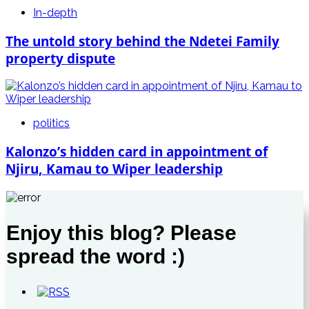
In-depth
The untold story behind the Ndetei Family
property dispute
politics
Kalonzo’s hidden card in appointment of
Njiru, Kamau to Wiper leadership
Enjoy this blog? Please
spread the word :)