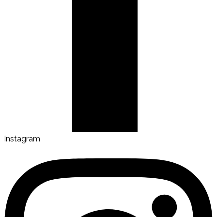
Instagram