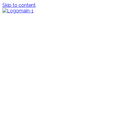
Skip to content