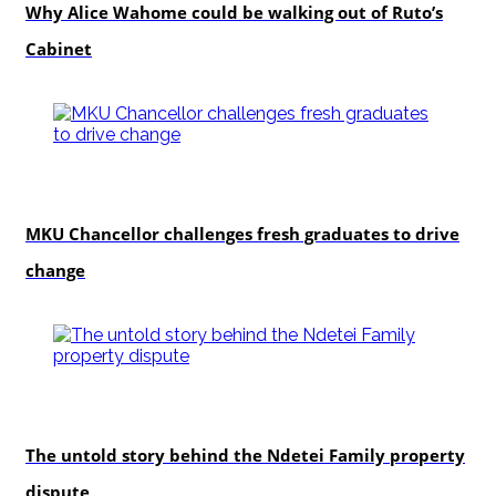
Why Alice Wahome could be walking out of Ruto’s
Cabinet
Education
MKU Chancellor challenges fresh graduates to drive
change
In-depth
The untold story behind the Ndetei Family property
dispute