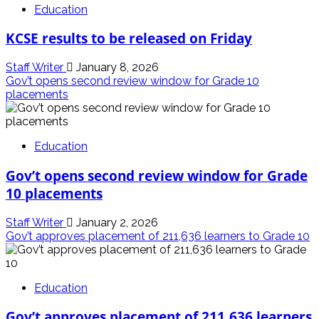
Education
KCSE results to be released on Friday
Staff Writer
January 8, 2026
Gov’t opens second review window for Grade 10
placements
Education
Gov’t opens second review window for Grade
10 placements
Staff Writer
January 2, 2026
Gov’t approves placement of 211,636 learners to Grade 10
Education
Gov’t approves placement of 211,636 learners