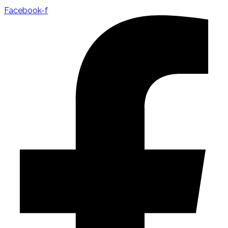
Facebook-f