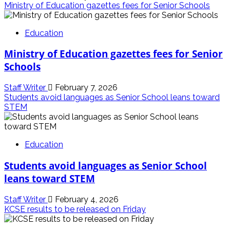
Ministry of Education gazettes fees for Senior Schools
Education
Ministry of Education gazettes fees for Senior
Schools
Staff Writer
February 7, 2026
Students avoid languages as Senior School leans toward
STEM
Education
Students avoid languages as Senior School
leans toward STEM
Staff Writer
February 4, 2026
KCSE results to be released on Friday