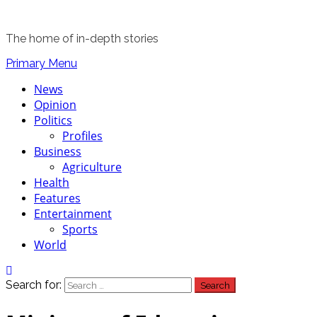
The home of in-depth stories
Primary Menu
News
Opinion
Politics
Profiles
Business
Agriculture
Health
Features
Entertainment
Sports
World
Search for: