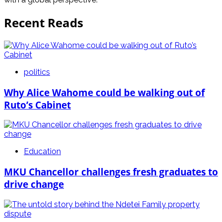
Recent Reads
politics
Why Alice Wahome could be walking out of
Ruto’s Cabinet
Education
MKU Chancellor challenges fresh graduates to
drive change