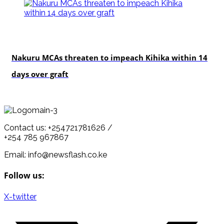
news
Nakuru MCAs threaten to impeach Kihika within 14
days over graft
Contact us: +254721781626 /
+254 785 967867
Email: info@newsflash.co.ke
Follow us:
X-twitter