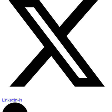
Linkedin-in