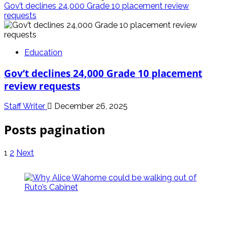
Gov’t declines 24,000 Grade 10 placement review
requests
Education
Gov’t declines 24,000 Grade 10 placement
review requests
Staff Writer
December 26, 2025
Posts pagination
1
2
Next
politics