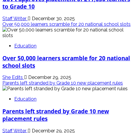
to Grade 10
Staff Writer
December 30, 2025
Over 50,000 learners scramble for 20 national school slots
Education
Over 50,000 learners scramble for 20 national
school slots
She Edits
December 29, 2025
Parents left stranded by Grade 10 new placement rules
Education
Parents left stranded by Grade 10 new
placement rules
Staff Writer
December 29, 2025