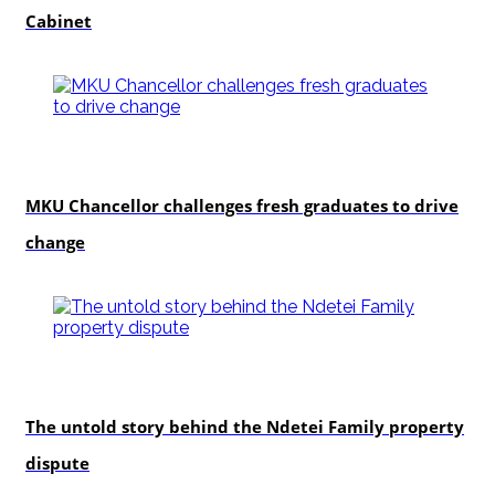
Cabinet
Education
MKU Chancellor challenges fresh graduates to drive
change
In-depth
The untold story behind the Ndetei Family property
dispute