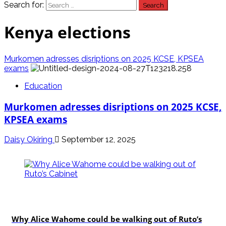
Search for:
Kenya elections
Murkomen adresses disriptions on 2025 KCSE, KPSEA
exams
Education
Murkomen adresses disriptions on 2025 KCSE,
KPSEA exams
Daisy Okiring
September 12, 2025
politics
Why Alice Wahome could be walking out of Ruto’s