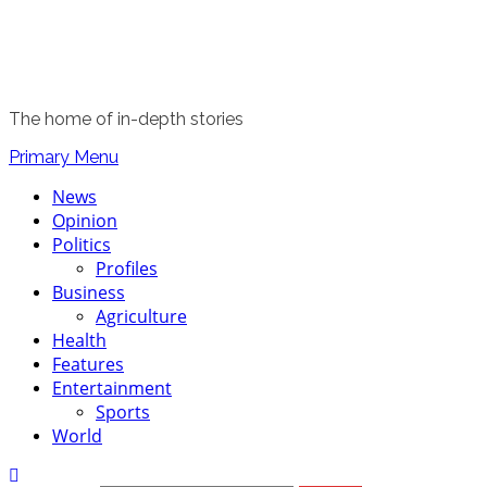
The home of in-depth stories
Primary Menu
News
Opinion
Politics
Profiles
Business
Agriculture
Health
Features
Entertainment
Sports
World