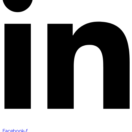
Facebook-f