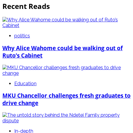
Recent Reads
politics
Why Alice Wahome could be walking out of
Ruto’s Cabinet
Education
MKU Chancellor challenges fresh graduates to
drive change
In-depth