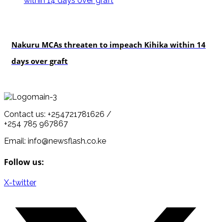
news
Nakuru MCAs threaten to impeach Kihika within 14
days over graft
Contact us: +254721781626 /
+254 785 967867
Email: info@newsflash.co.ke
Follow us:
X-twitter