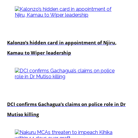
politics
Kalonzo’s hidden card in appointment of Njiru,
Kamau to Wiper leadership
news
DCI confirms Gachagua’s claims on police role in Dr
Mutiso killing