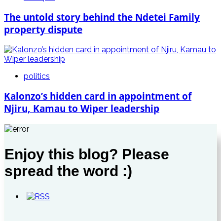
The untold story behind the Ndetei Family
property dispute
politics
Kalonzo’s hidden card in appointment of
Njiru, Kamau to Wiper leadership
Enjoy this blog? Please
spread the word :)