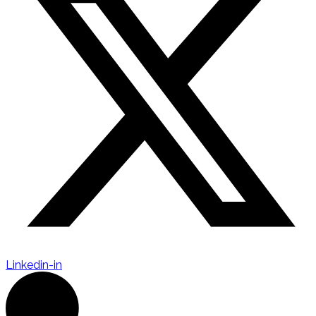
Linkedin-in