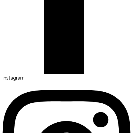
Instagram