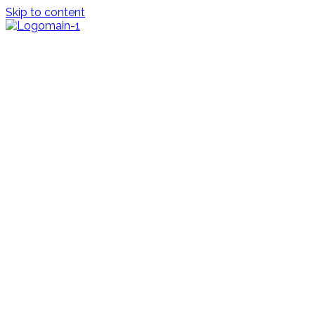
Skip to content