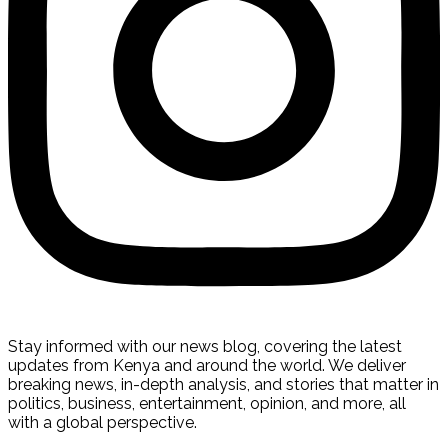
Stay informed with our news blog, covering the latest
updates from Kenya and around the world. We deliver
breaking news, in-depth analysis, and stories that matter in
politics, business, entertainment, opinion, and more, all
with a global perspective.