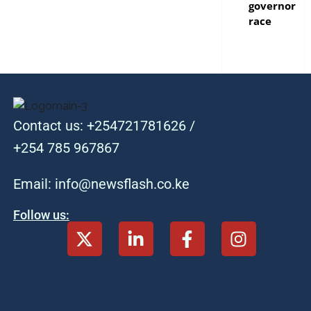
governor
race
Contact us: +254721781626 /
+254 785 967867
Email: info@newsflash.co.ke
Follow us: