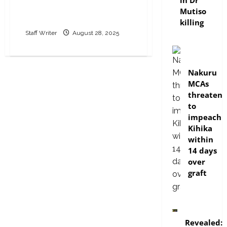
in Dr
HELB loan defaulters
Mutiso
locally and abroad
killing
Staff Writer
August 28, 2025
news
Nakuru
MCAs
threaten
to
impeach
Kihika
within
14 days
over
graft
politics
Revealed: