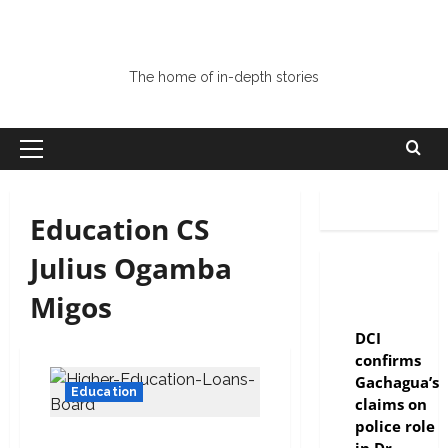
The home of in-depth stories
Education CS
Julius Ogamba
Migos
news
DCI
confirms
Gachagua’s
Education
claims on
police role
No escape, police to track