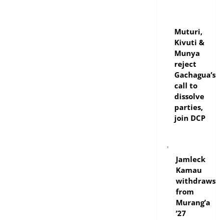
politics
Muturi,
Kivuti &
Munya
reject
Gachagua’s
call to
dissolve
parties,
join DCP
politics
Jamleck
Kamau
withdraws
from
Murang’a
’27