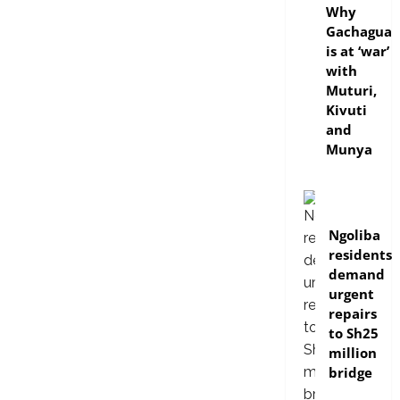
Why
Gachagua
is at ‘war’
with
Muturi,
Kivuti
and
Munya
news
Ngoliba
residents
demand
urgent
repairs
to Sh25
million
bridge