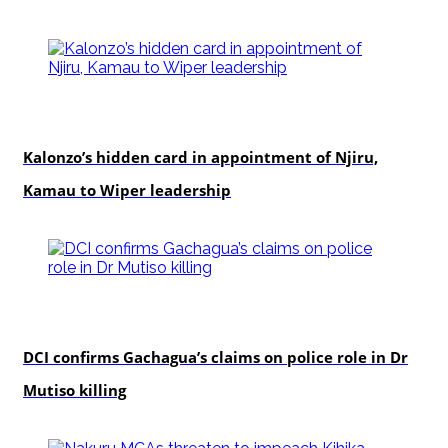
politics
Kalonzo’s hidden card in appointment of Njiru,
Kamau to Wiper leadership
news
DCI confirms Gachagua’s claims on police role in Dr
Mutiso killing