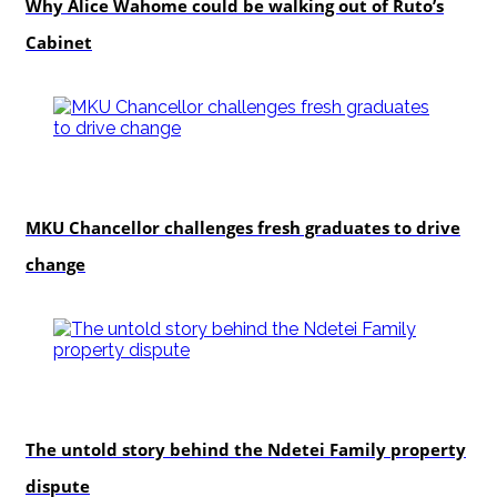
Why Alice Wahome could be walking out of Ruto’s
Cabinet
Education
MKU Chancellor challenges fresh graduates to drive
change
In-depth
The untold story behind the Ndetei Family property
dispute