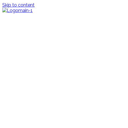
Skip to content