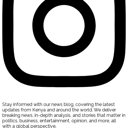
Stay informed with our news blog, covering the latest
updates from Kenya and around the world. We deliver
breaking news, in-depth analysis, and stories that matter in
politics, business, entertainment, opinion, and more, all
with a global perspective.