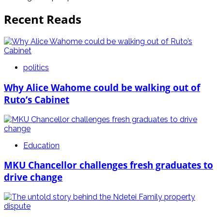
Recent Reads
politics
Why Alice Wahome could be walking out of
Ruto’s Cabinet
Education
MKU Chancellor challenges fresh graduates to
drive change