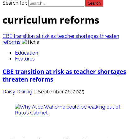
Search for:
curriculum reforms
CBE transition at risk as teacher shortages threaten
reforms
Education
Features
CBE transition at risk as teacher shortages
threaten reforms
Daisy Okiring
September 26, 2025
politics