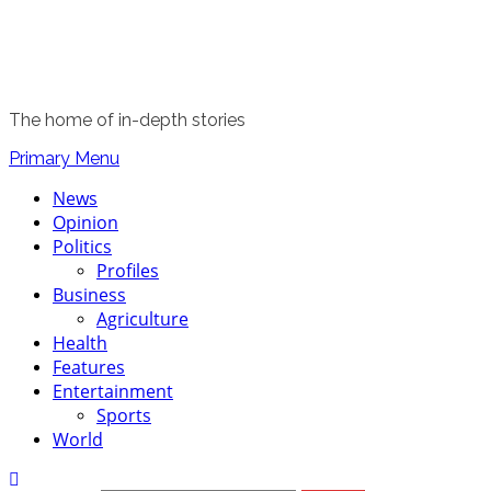
The home of in-depth stories
Primary Menu
News
Opinion
Politics
Profiles
Business
Agriculture
Health
Features
Entertainment
Sports
World