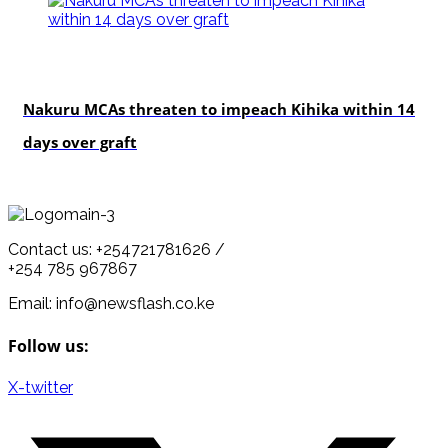
news
Nakuru MCAs threaten to impeach Kihika within 14
days over graft
Contact us: +254721781626 /
+254 785 967867
Email: info@newsflash.co.ke
Follow us:
X-twitter