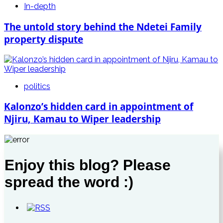
In-depth
The untold story behind the Ndetei Family
property dispute
politics
Kalonzo’s hidden card in appointment of
Njiru, Kamau to Wiper leadership
Enjoy this blog? Please
spread the word :)