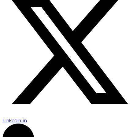
Linkedin-in