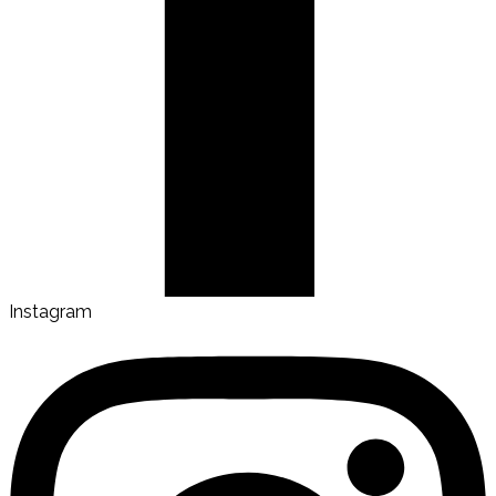
Instagram