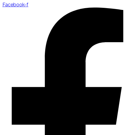
Facebook-f