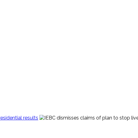
sidential results