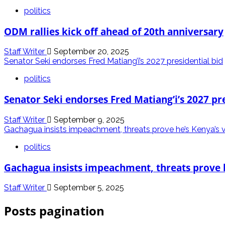
politics
ODM rallies kick off ahead of 20th anniversary
Staff Writer
September 20, 2025
Senator Seki endorses Fred Matiang’i’s 2027 presidential bid
politics
Senator Seki endorses Fred Matiang’i’s 2027 pre
Staff Writer
September 9, 2025
Gachagua insists impeachment, threats prove he’s Kenya’s 
politics
Gachagua insists impeachment, threats prove 
Staff Writer
September 5, 2025
Posts pagination