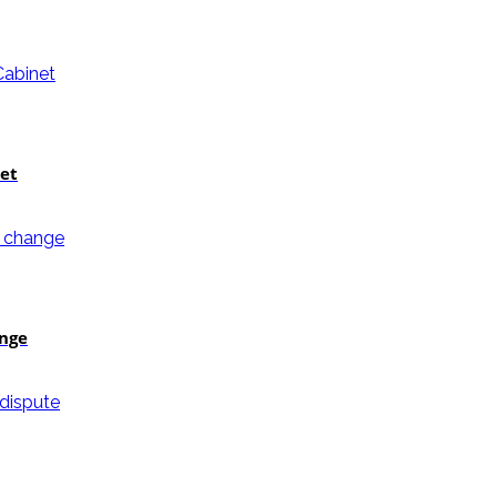
et
ange