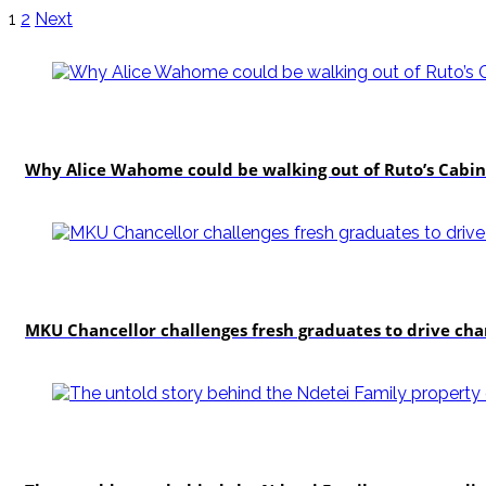
1
2
Next
politics
Why Alice Wahome could be walking out of Ruto’s Cabin
Education
MKU Chancellor challenges fresh graduates to drive ch
In-depth