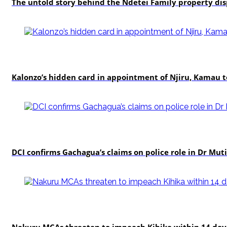
The untold story behind the Ndetei Family property di
politics
Kalonzo’s hidden card in appointment of Njiru, Kamau 
news
DCI confirms Gachagua’s claims on police role in Dr Mutis
news