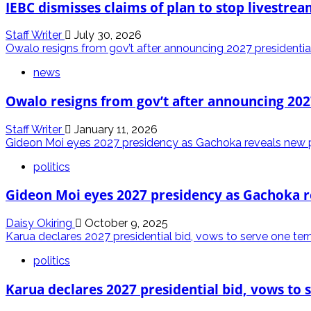
IEBC dismisses claims of plan to stop livestrea
Staff Writer
July 30, 2026
Owalo resigns from gov’t after announcing 2027 presidentia
news
Owalo resigns from gov’t after announcing 202
Staff Writer
January 11, 2026
Gideon Moi eyes 2027 presidency as Gachoka reveals new po
politics
Gideon Moi eyes 2027 presidency as Gachoka re
Daisy Okiring
October 9, 2025
Karua declares 2027 presidential bid, vows to serve one te
politics
Karua declares 2027 presidential bid, vows to