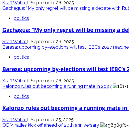
Staff Writer
September 26, 2025
Gachagua: “My only regret will be missing a debate with Ru
politics
Gachagua: “My only regret will be missing a d
Staff Writer
September 26, 2025
Barasa: upcoming by-elections will test IEBC’s 2027 readin
politics
Barasa: upcoming by-elections will test IEBC’s 
Staff Writer
September 26, 2025
Kalonzo rules out becoming a running mate in 2027
politics
Kalonzo rules out becoming a running mate in
Staff Writer
September 25, 2025
ODM rallies kick off ahead of 20th anniversary