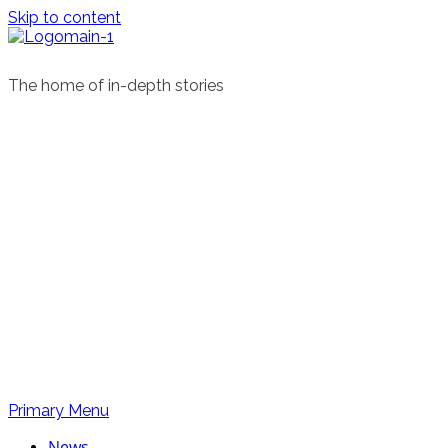
Skip to content
The home of in-depth stories
Primary Menu
News