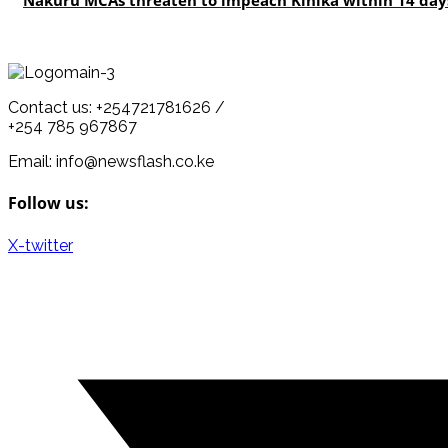
Nakuru MCAs threaten to impeach Kihika within 14 days
Contact us: +254721781626 /
+254 785 967867
Email: info@newsflash.co.ke
Follow us:
X-twitter