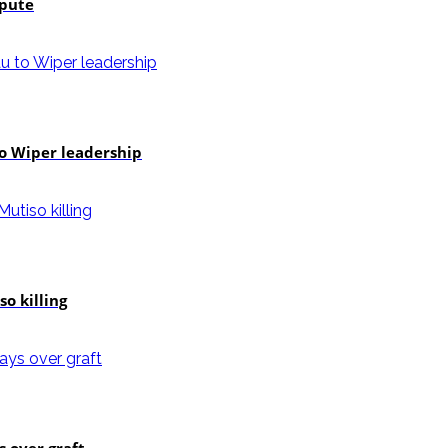
spute
to Wiper leadership
o killing