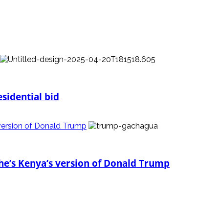
sidential bid
version of Donald Trump
he’s Kenya’s version of Donald Trump