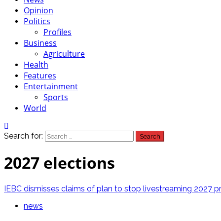
Opinion
Politics
Profiles
Business
Agriculture
Health
Features
Entertainment
Sports
World
Search for:
2027 elections
IEBC dismisses claims of plan to stop livestreaming 2027 pre
news