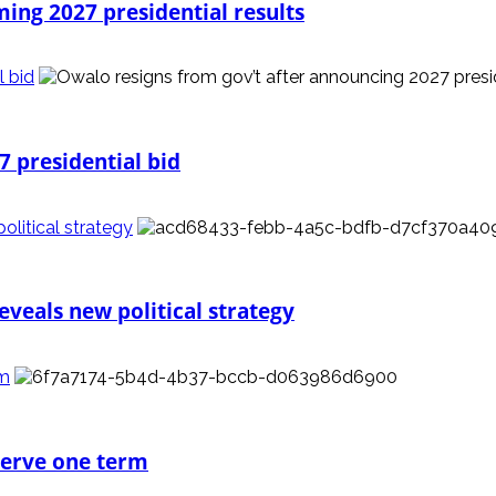
ming 2027 presidential results
l bid
7 presidential bid
litical strategy
veals new political strategy
rm
 serve one term