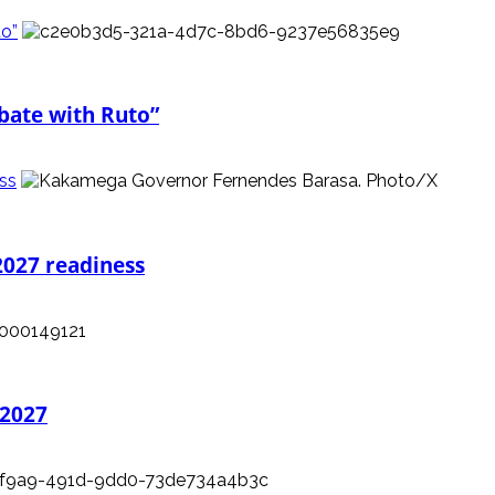
to”
ebate with Ruto”
ess
2027 readiness
 2027