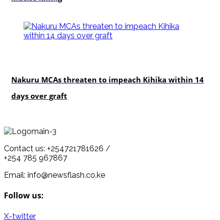
news
Nakuru MCAs threaten to impeach Kihika within 14
days over graft
Contact us: +254721781626 /
+254 785 967867
Email: info@newsflash.co.ke
Follow us:
X-twitter