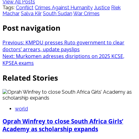
View All Posts
Tags:
Conflict
Crimes Against Humanity
Justice
Riek
Machar
Salva Kiir
South Sudan
War Crimes
Post navigation
Previous:
KMPDU presses Ruto government to clear
doctors’ arrears, update payslips
Next:
Murkomen adresses disriptions on 2025 KCSE,
KPSEA exams
Related Stories
world
Oprah Winfrey to close South Africa Girls’
Academy as scholarship expands