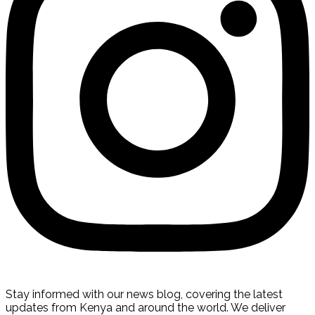
Stay informed with our news blog, covering the latest
updates from Kenya and around the world. We deliver