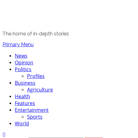
The home of in-depth stories
Primary Menu
News
Opinion
Politics
Profiles
Business
Agriculture
Health
Features
Entertainment
Sports
World