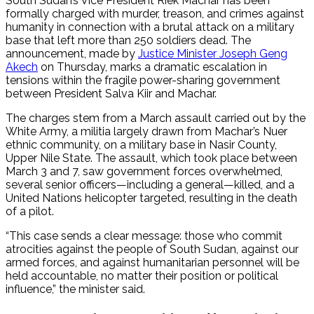
South Sudan’s Vice President Riek Machar has been
formally charged with murder, treason, and crimes against
humanity in connection with a brutal attack on a military
base that left more than 250 soldiers dead. The
announcement, made by
Justice Minister Joseph Geng
Akech
on Thursday, marks a dramatic escalation in
tensions within the fragile power-sharing government
between President Salva Kiir and Machar.
The charges stem from a March assault carried out by the
White Army, a militia largely drawn from Machar’s Nuer
ethnic community, on a military base in Nasir County,
Upper Nile State. The assault, which took place between
March 3 and 7, saw government forces overwhelmed,
several senior officers—including a general—killed, and a
United Nations helicopter targeted, resulting in the death
of a pilot.
“This case sends a clear message: those who commit
atrocities against the people of South Sudan, against our
armed forces, and against humanitarian personnel will be
held accountable, no matter their position or political
influence,” the minister said.