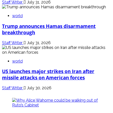
Staff Writer
July 31, 2026
world
Trump announces Hamas disarmament
breakthrough
Staff Writer
July 31, 2026
world
US launches major strikes on Iran after
missile attacks on American forces
Staff Writer
July 30, 2026