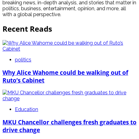
breaking news, in-depth analysis, and stories that matter in
politics, business, entertainment, opinion, and more, all
with a global perspective.
Recent Reads
politics
Why Alice Wahome could be walking out of
Ruto’s Cabinet
Education
MKU Chancellor challenges fresh graduates to
drive change