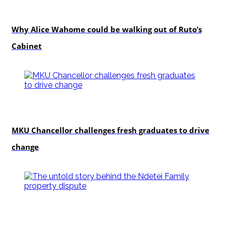
politics
Why Alice Wahome could be walking out of Ruto’s
Cabinet
Education
MKU Chancellor challenges fresh graduates to drive
change
In-depth