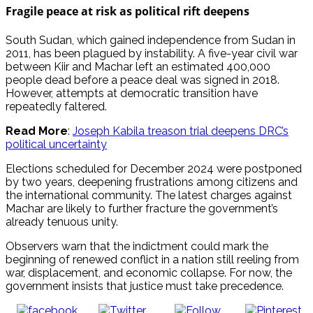
Fragile peace at risk as political rift deepens
South Sudan, which gained independence from Sudan in
2011, has been plagued by instability. A five-year civil war
between Kiir and Machar left an estimated 400,000
people dead before a peace deal was signed in 2018.
However, attempts at democratic transition have
repeatedly faltered.
Read More
:
Joseph Kabila treason trial deepens DRC’s
political uncertainty
Elections scheduled for December 2024 were postponed
by two years, deepening frustrations among citizens and
the international community. The latest charges against
Machar are likely to further fracture the government’s
already tenuous unity.
Observers warn that the indictment could mark the
beginning of renewed conflict in a nation still reeling from
war, displacement, and economic collapse. For now, the
government insists that justice must take precedence.