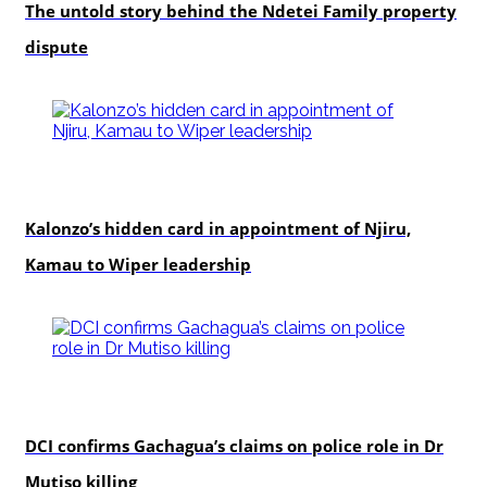
The untold story behind the Ndetei Family property
dispute
politics
Kalonzo’s hidden card in appointment of Njiru,
Kamau to Wiper leadership
news
DCI confirms Gachagua’s claims on police role in Dr
Mutiso killing