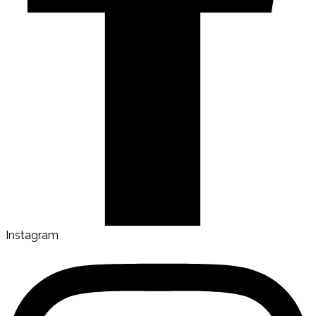
Instagram