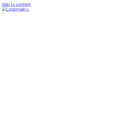
Skip to content