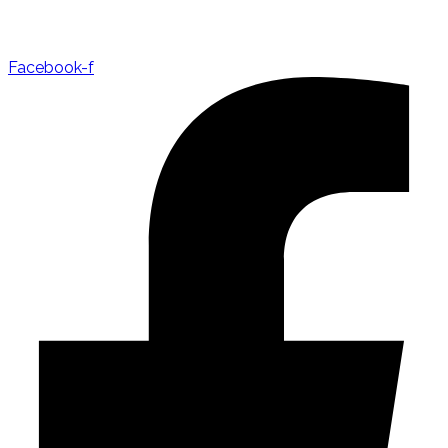
Facebook-f