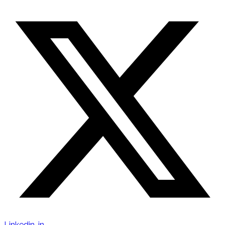
Linkedin-in