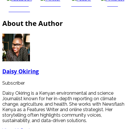
Share on
Post on X
Follow us
Save
Facebook
About the Author
Daisy Okiring
Subscriber
Daisy Okiring is a Kenyan environmental and science
Journalist known for her in-depth reporting on climate
change, agriculture, and health. She works with Newsflash
Kenya as a Features Writer and online strategist. Her
storytelling often highlights community voices,
sustainability, and data-driven solutions.