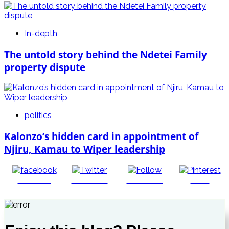
In-depth
The untold story behind the Ndetei Family
property dispute
politics
Kalonzo’s hidden card in appointment of
Njiru, Kamau to Wiper leadership
Share on
Post on X
Follow us
Save
Facebook