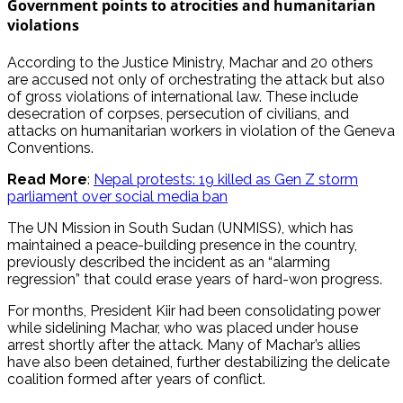
Government points to atrocities and humanitarian
violations
According to the Justice Ministry, Machar and 20 others
are accused not only of orchestrating the attack but also
of gross violations of international law. These include
desecration of corpses, persecution of civilians, and
attacks on humanitarian workers in violation of the Geneva
Conventions.
Read More
:
Nepal protests: 19 killed as Gen Z storm
parliament over social media ban
The UN Mission in South Sudan (UNMISS), which has
maintained a peace-building presence in the country,
previously described the incident as an “alarming
regression” that could erase years of hard-won progress.
For months, President Kiir had been consolidating power
while sidelining Machar, who was placed under house
arrest shortly after the attack. Many of Machar’s allies
have also been detained, further destabilizing the delicate
coalition formed after years of conflict.