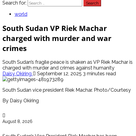
Search for:
world
South Sudan VP Riek Machar
charged with murder and war
crimes
South Sudan’s fragile peace is shaken as VP Riek Machar is
charged with murder and crimes against humanity
Daisy Okiring
September 12, 2025
3 minutes read
South Sudan vice president Riek Machar. Photo/Courtesy
By Daisy Okiring
August 8, 2026