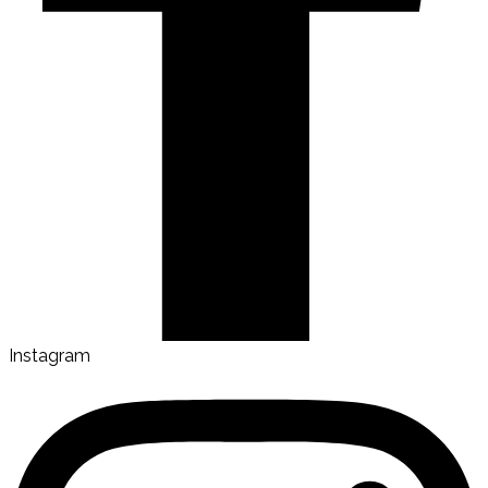
Instagram