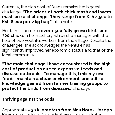
Currently, the high cost of feeds remains her biggest
challenge.
“The prices of both chick mash and layers
mash are a challenge. They range from Ksh 4,500 to
Ksh 8,000 per 2 kg bag,”
Triza notes.
Her farm is home to
over 1,500 fully grown birds and
300 chicks
in her hatchery, which she manages with the
help of two youthful workers from the village. Despite the
challenges, she acknowledges the venture has
significantly improved her economic status and that of the
local community.
“The main challenge I have encountered is the high
cost of production due to expensive feeds and
disease outbreaks. To manage this, I mix my own
feeds, maintain a clean environment, and utilize
knowledge gained from farmer training groups to
protect the birds from diseases,”
she says.
Thriving against the odds
Approximately
30 kilometers from Mau Narok
,
Joseph
Kahura
, a capsicum farmer in
Njoro
, shares a similar