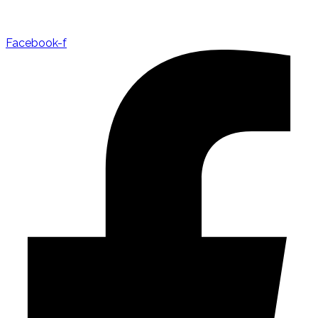
Facebook-f