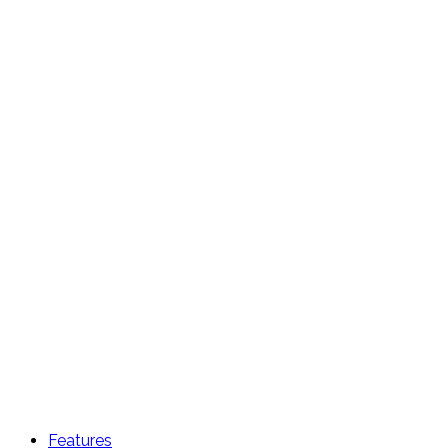
Features