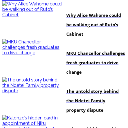
politics
Why Alice Wahome could
be walking out of Ruto’s
Cabinet
Education
MKU Chancellor challenges
fresh graduates to drive
change
In-depth
The untold story behind
the Ndetei Family
property dispute
politics