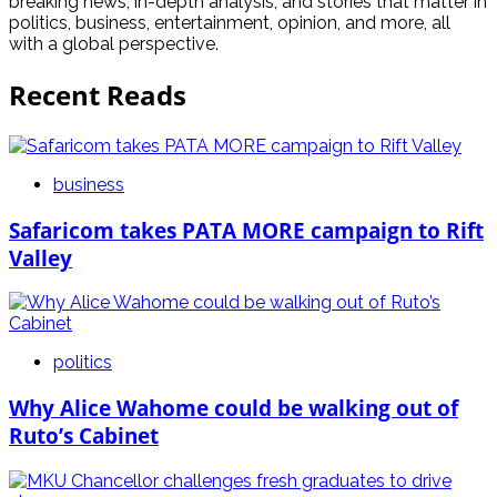
breaking news, in-depth analysis, and stories that matter in
politics, business, entertainment, opinion, and more, all
with a global perspective.
Recent Reads
business
Safaricom takes PATA MORE campaign to Rift
Valley
politics
Why Alice Wahome could be walking out of
Ruto’s Cabinet