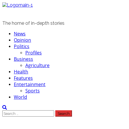
Skip
to
content
The home of in-depth stories
Primary
News
Menu
Opinion
Politics
Profiles
Business
Agriculture
Health
Features
Entertainment
Sports
World
Search
for: