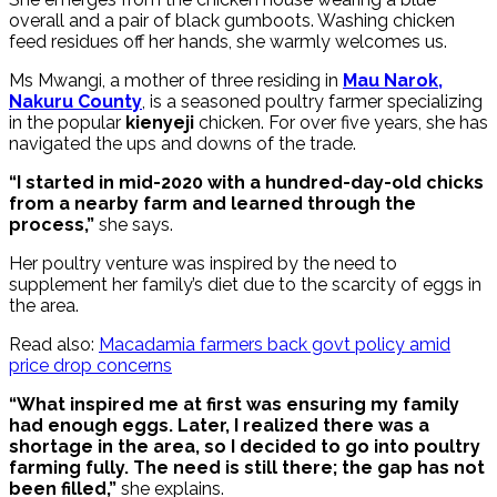
overall and a pair of black gumboots. Washing chicken
feed residues off her hands, she warmly welcomes us.
Ms Mwangi, a mother of three residing in
Mau Narok,
Nakuru County
, is a seasoned poultry farmer specializing
in the popular
kienyeji
chicken. For over five years, she has
navigated the ups and downs of the trade.
“I started in mid-2020 with a hundred-day-old chicks
from a nearby farm and learned through the
process,”
she says.
Her poultry venture was inspired by the need to
supplement her family’s diet due to the scarcity of eggs in
the area.
Read also:
Macadamia farmers back govt policy amid
price drop concerns
“What inspired me at first was ensuring my family
had enough eggs. Later, I realized there was a
shortage in the area, so I decided to go into poultry
farming fully. The need is still there; the gap has not
been filled,”
she explains.