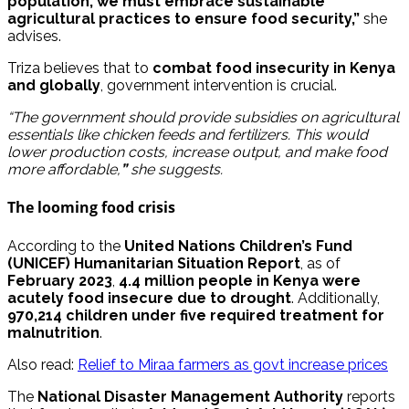
population, we must embrace sustainable
agricultural practices to ensure food security,”
she
advises.
Triza believes that to
combat food insecurity in Kenya
and globally
, government intervention is crucial.
“The government should provide subsidies on agricultural
essentials like chicken feeds and fertilizers. This would
lower production costs, increase output, and make food
more affordable,
”
she suggests.
The looming food crisis
According to the
United Nations Children’s Fund
(UNICEF) Humanitarian Situation Report
, as of
February 2023
,
4.4 million people in Kenya were
acutely food insecure due to drought
. Additionally,
970,214 children under five required treatment for
malnutrition
.
Also read:
Relief to Miraa farmers as govt increase prices
The
National Disaster Management Authority
reports