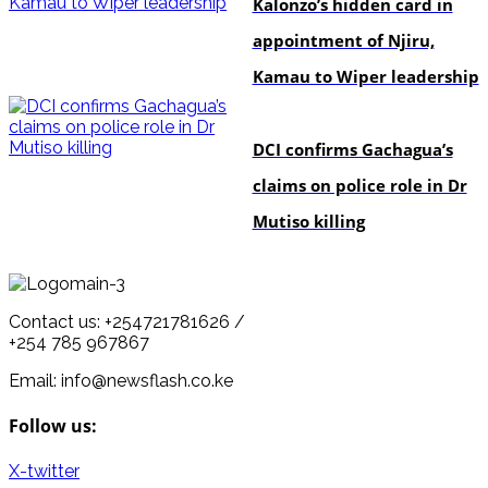
Kalonzo’s hidden card in
appointment of Njiru,
Kamau to Wiper leadership
news
DCI confirms Gachagua’s
claims on police role in Dr
Mutiso killing
Contact us: +254721781626 /
+254 785 967867
Email: info@newsflash.co.ke
Follow us:
X-twitter