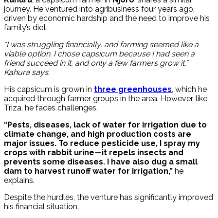
journey. He ventured into agribusiness four years ago,
driven by economic hardship and the need to improve his
family’s diet.
“I was struggling financially, and farming seemed like a
viable option. I chose capsicum because I had seen a
friend succeed in it, and only a few farmers grow it,”
Kahura says
.
His capsicum is grown in
three greenhouses
, which he
acquired through farmer groups in the area. However, like
Triza, he faces challenges.
“Pests, diseases, lack of water for irrigation due to
climate change, and high production costs are
major issues. To reduce pesticide use, I spray my
crops with rabbit urine—it repels insects and
prevents some diseases. I have also dug a small
dam to harvest runoff water for irrigation,”
he
explains.
Despite the hurdles, the venture has significantly improved
his financial situation.