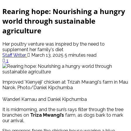
Rearing hope: Nourishing a hungry
world through sustainable
agriculture
Her poultry venture was inspired by the need to
supplement her family's diet
Staff Writer
March 13, 2025
5 minutes read
1
Improved 'Kienyeji' chicken at Trizah Mwangi's farm in Mau
Narok. Photo/Daniel Kipchumba
Wanderi Kamau and Daniel Kipchumba
It is midmorning, and the sun’s rays filter through the tree
branches on
Triza Mwangi’s
farm, as dogs bark to mark
our arrival.
She emerges from the chicken house wearing a blue