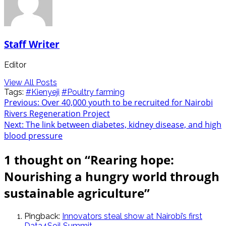
Staff Writer
Editor
View All Posts
Tags:
#Kienyeji
#Poultry farming
Post
Previous:
Over 40,000 youth to be recruited for Nairobi
Rivers Regeneration Project
navigation
Next:
The link between diabetes, kidney disease, and high
blood pressure
1 thought on “
Rearing hope:
Nourishing a hungry world through
sustainable agriculture
”
Pingback:
Innovators steal show at Nairobi’s first
Data4Soil Summit