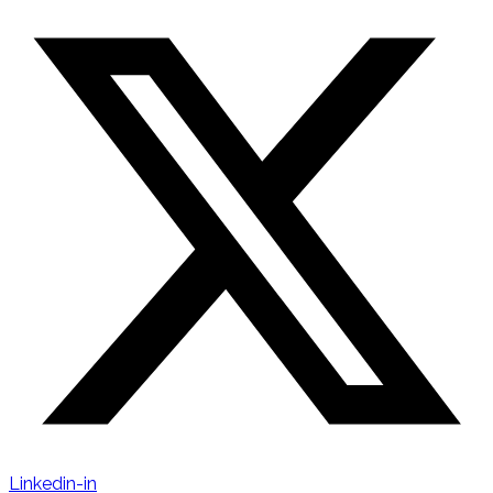
Linkedin-in