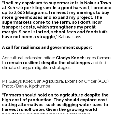
“I sell my capsicum to supermarkets in Nakuru Town
at Ksh 120 per kilogram. In a good harvest, I produce
up to 2,000 kilograms. I reinvest my earnings to buy
more greenhouses and expand my project. The
supermarkets come to the farm, so I don’t incur
transport costs, which strengthens my profit
margin. Since I started, school fees and foodstuffs
have not been a struggle,”
Kahura says.
A call for resilience and government support
Agricultural extension officer
Gladys Koech
urges farmers
to
remain resilient despite the challenges
and find
climate change mitigation strategies.
Ms Gladys Koech, an Agricultural Extension Officer (AEO).
Photo/Daniel Kipchumba
“Farmers should hold on to agriculture despite the
high cost of production. They should explore cost-
cutting alternatives, such as digging water pans to
harvest runoff water. Given the growing world