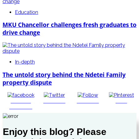
Education
MKU Chancellor challenges fresh graduates to
drive change
In-depth
The untold story behind the Ndetei Family
property dispute
Share on
Post on X
Follow us
Save
Facebook
Enjoy this blog? Please