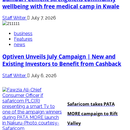
wellbeing with free medical camp in Kwale
Staff Writer
July 7, 2026
business
Features
news
Optiven Unveils July Campaign | New and
Existing Investors to Benefit from Cashback
Staff Writer
July 6, 2026
business
Safaricom takes PATA
MORE campaign to Rift
Valley