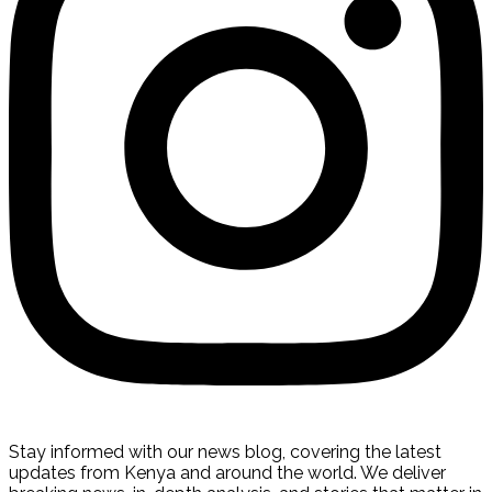
Stay informed with our news blog, covering the latest
updates from Kenya and around the world. We deliver