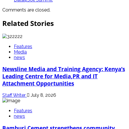
Comments are closed.
Related Stories
Features
Media
news
Newsline Media and Training Agency: Kenya’s
Leading Centre for Media,PR and IT
Attachment Opportunities
Staff Writer
July 8, 2026
Features
news
Bamburi Cement strengthens community