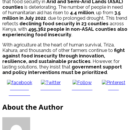
that food security in
Arid and Semi-Arid Lands (ASAL)
counties
is deteriorating. The number of people in need
of humanitarian aid has risen to
4.4 million
, up from
3.5
million in July 2022
, due to prolonged drought. This trend
reflects
declining food security in 23 counties
across
Kenya, with
495,362 people in non-ASAL counties also
experiencing food insecurity
.
With agriculture at the heart of human survival, Triza,
Kahura, and thousands of other farmers continue to
fight
against food insecurity through innovation,
resilience, and sustainable practices
. However, for
lasting solutions, they insist that
government support
and policy interventions must be prioritized
.
Share on
Post on X
Follow us
Save
Facebook
About the Author