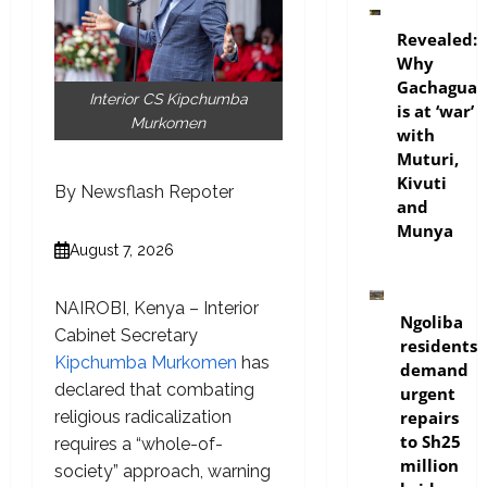
politics
Revealed:
Why
Gachagua
Interior CS Kipchumba
is at ‘war’
Murkomen
with
Muturi,
Kivuti
By Newsflash Repoter
and
Munya
August 7, 2026
news
NAIROBI, Kenya – Interior
Ngoliba
Cabinet Secretary
residents
Kipchumba Murkomen
has
demand
declared that combating
urgent
repairs
religious radicalization
to Sh25
requires a “whole-of-
million
society” approach, warning