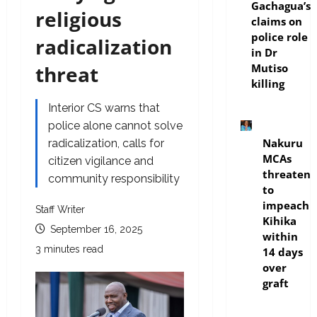
Gachagua’s
religious
claims on
police role
radicalization
in Dr
threat
Mutiso
killing
Interior CS warns that
police alone cannot solve
news
Nakuru
radicalization, calls for
MCAs
citizen vigilance and
threaten
community responsibility
to
impeach
Staff Writer
Kihika
September 16, 2025
within
3 minutes read
14 days
over
graft