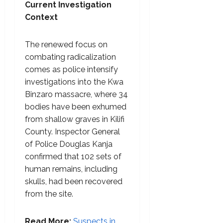
Current Investigation
Context
The renewed focus on
combating radicalization
comes as police intensify
investigations into the Kwa
Binzaro massacre, where 34
bodies have been exhumed
from shallow graves in Kilifi
County. Inspector General
of Police Douglas Kanja
confirmed that 102 sets of
human remains, including
skulls, had been recovered
from the site.
Read More:
Suspects in