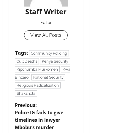
Staff Writer
Editor
View All Posts
Tags:
Community Policing
Cult Deaths
Kenya Security
Kipchumba Murkomen
Kwa
Binzaro
National Security
Religious Radicalization
Shakahola
Previous:
Police IG fails to give
timelines in lawyer
Mbobu’s murder