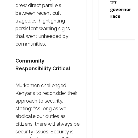
’27
drew direct parallels
governor
between recent cult
race
tragedies, highlighting
persistent warning signs
that went unheeded by
communities.
Community
Responsibility Critical
Murkomen challenged
Kenyans to reconsider their
approach to security,
stating: “As long as we
abdicate our duties as
citizens, there will always be
security issues. Security is