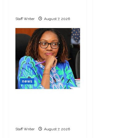
police role in Dr
Mutiso killing
Staff Writer
August 7, 2026
news
Nakuru MCAs threaten
to impeach Kihika
within 14 days over
graft
Staff Writer
August 7, 2026