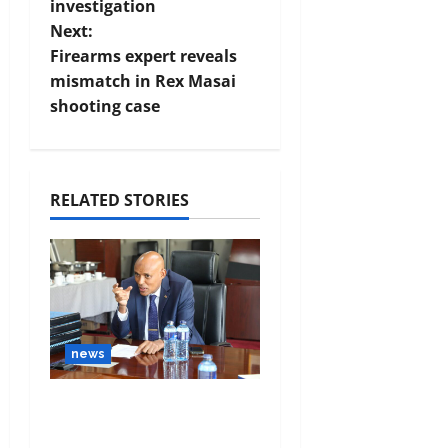
investigation
Next:
Firearms expert reveals
mismatch in Rex Masai
shooting case
RELATED STORIES
news
DCI confirms
Gachagua’s claims on