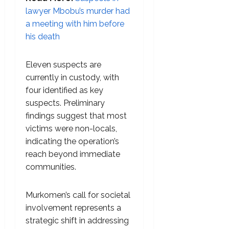
lawyer Mbobu’s murder had
a meeting with him before
his death
Eleven suspects are
currently in custody, with
four identified as key
suspects. Preliminary
findings suggest that most
victims were non-locals,
indicating the operation’s
reach beyond immediate
communities.
Murkomen’s call for societal
involvement represents a
strategic shift in addressing