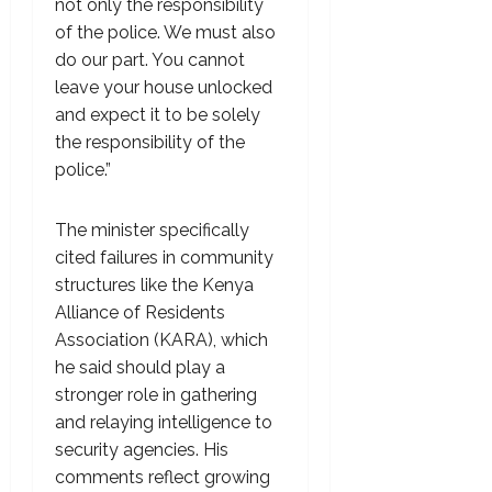
not only the responsibility
of the police. We must also
do our part. You cannot
leave your house unlocked
and expect it to be solely
the responsibility of the
police.”
The minister specifically
cited failures in community
structures like the Kenya
Alliance of Residents
Association (KARA), which
he said should play a
stronger role in gathering
and relaying intelligence to
security agencies. His
comments reflect growing