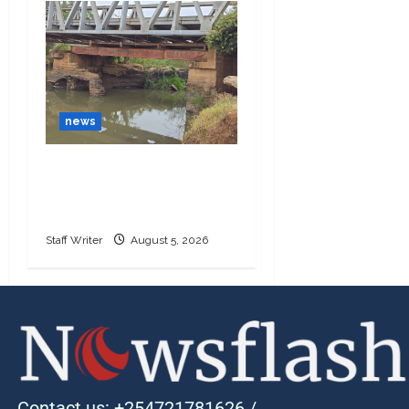
news
Ngoliba residents
demand urgent repairs
to Sh25 million bridge
Staff Writer
August 5, 2026
Contact us: +254721781626 /