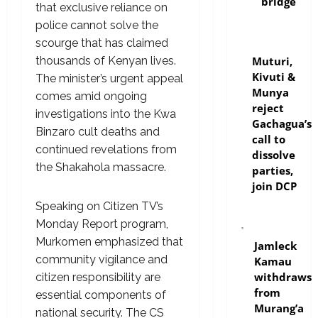
bridge
that exclusive reliance on
police cannot solve the
scourge that has claimed
politics
Muturi,
thousands of Kenyan lives.
Kivuti &
The minister’s urgent appeal
Munya
comes amid ongoing
reject
investigations into the Kwa
Gachagua’s
Binzaro cult deaths and
call to
continued revelations from
dissolve
the Shakahola massacre.
parties,
join DCP
Speaking on Citizen TV’s
Monday Report program,
politics
Murkomen emphasized that
Jamleck
community vigilance and
Kamau
withdraws
citizen responsibility are
from
essential components of
Murang’a
national security. The CS