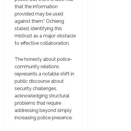
that the information
provided may be used
against them,” Ochieng
stated, identifying this
mistrust as a major obstacle
to effective collaboration.
The honesty about police-
community relations
represents a notable shift in
public discourse about
security challenges,
acknowledging structural
problems that require
addressing beyond simply
increasing police presence.