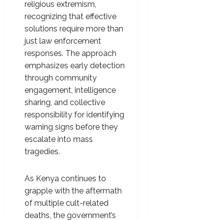
religious extremism,
recognizing that effective
solutions require more than
just law enforcement
responses. The approach
emphasizes early detection
through community
engagement, intelligence
sharing, and collective
responsibility for identifying
warning signs before they
escalate into mass
tragedies.
As Kenya continues to
grapple with the aftermath
of multiple cult-related
deaths, the government’s