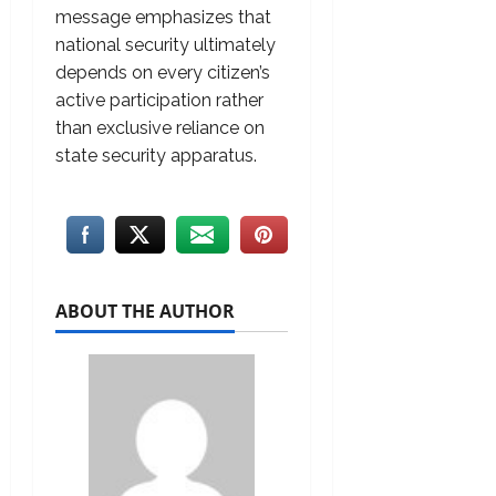
message emphasizes that
national security ultimately
depends on every citizen’s
active participation rather
than exclusive reliance on
state security apparatus.
ABOUT THE AUTHOR