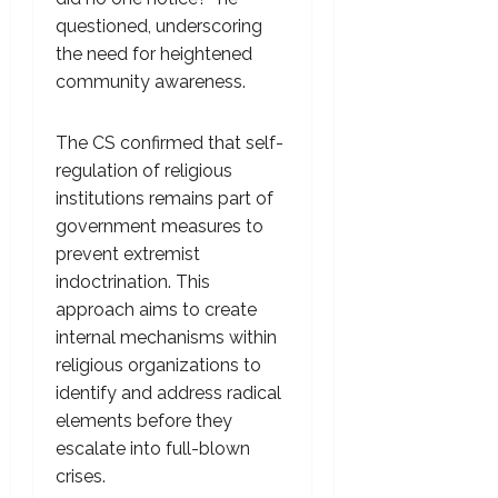
questioned, underscoring
the need for heightened
community awareness.
The CS confirmed that self-
regulation of religious
institutions remains part of
government measures to
prevent extremist
indoctrination. This
approach aims to create
internal mechanisms within
religious organizations to
identify and address radical
elements before they
escalate into full-blown
crises.