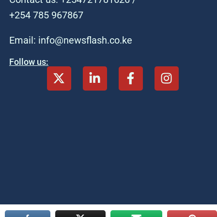
+254 785 967867
Email: info@newsflash.co.ke
Follow us: