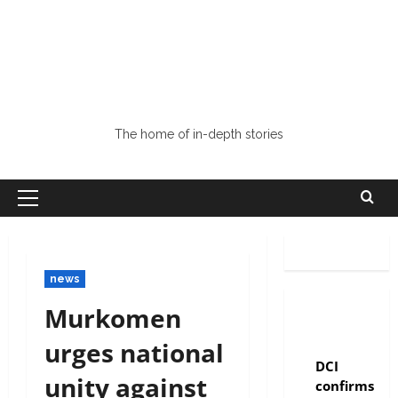
The home of in-depth stories
news
Murkomen
urges national
news
DCI
unity against
confirms