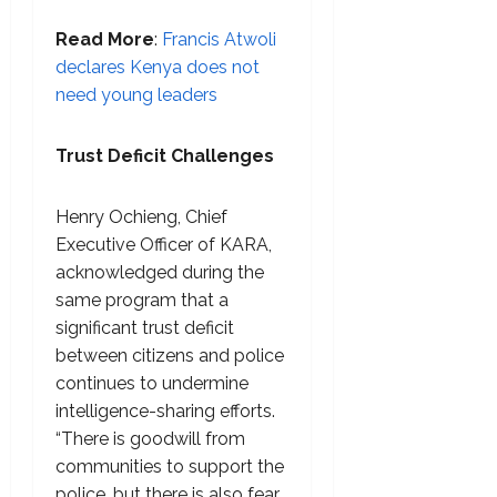
Read More
:
Francis Atwoli
declares Kenya does not
need young leaders
Trust Deficit Challenges
Henry Ochieng, Chief
Executive Officer of KARA,
acknowledged during the
same program that a
significant trust deficit
between citizens and police
continues to undermine
intelligence-sharing efforts.
“There is goodwill from
communities to support the
police, but there is also fear