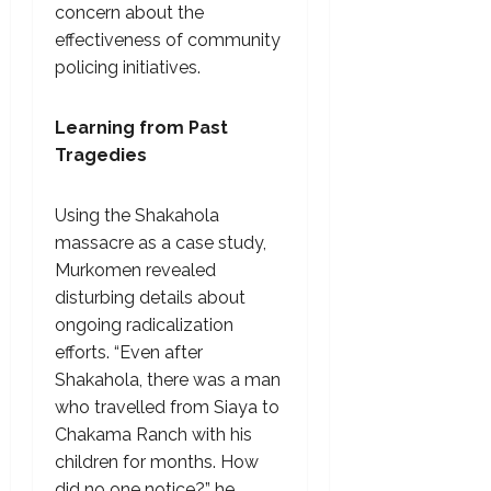
concern about the
effectiveness of community
policing initiatives.
Learning from Past
Tragedies
Using the Shakahola
massacre as a case study,
Murkomen revealed
disturbing details about
ongoing radicalization
efforts. “Even after
Shakahola, there was a man
who travelled from Siaya to
Chakama Ranch with his
children for months. How
did no one notice?” he