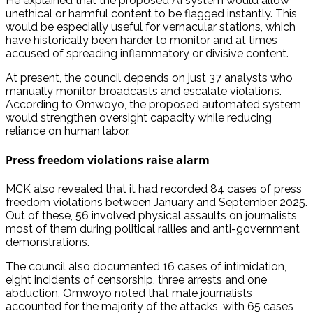
He explained that the proposed AI system would allow
unethical or harmful content to be flagged instantly. This
would be especially useful for vernacular stations, which
have historically been harder to monitor and at times
accused of spreading inflammatory or divisive content.
At present, the council depends on just 37 analysts who
manually monitor broadcasts and escalate violations.
According to Omwoyo, the proposed automated system
would strengthen oversight capacity while reducing
reliance on human labor.
Press freedom violations raise alarm
MCK also revealed that it had recorded 84 cases of press
freedom violations between January and September 2025.
Out of these, 56 involved physical assaults on journalists,
most of them during political rallies and anti-government
demonstrations.
The council also documented 16 cases of intimidation,
eight incidents of censorship, three arrests and one
abduction. Omwoyo noted that male journalists
accounted for the majority of the attacks, with 65 cases