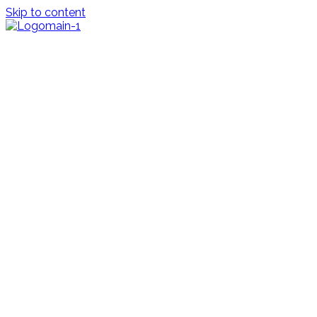
Skip to content