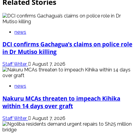
Related Stories
news
DCI confirms Gachagua’s claims on police role
in Dr Mutiso killing
Staff Writer
August 7, 2026
news
Nakuru MCAs threaten to impeach Kihika
within 14 days over graft
Staff Writer
August 7, 2026