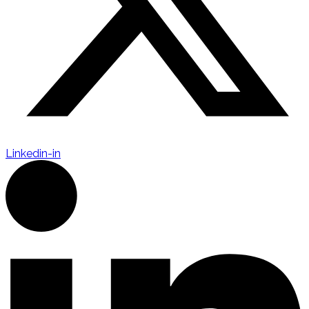
Linkedin-in