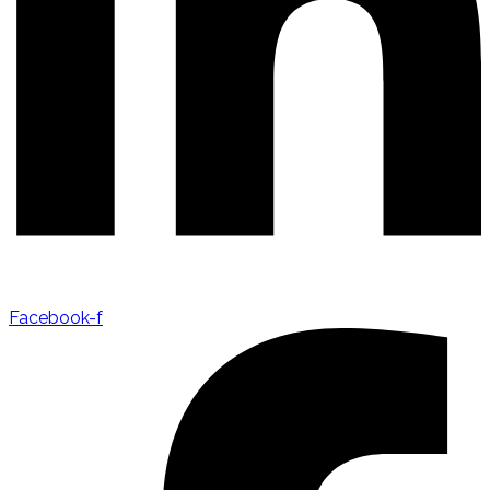
Facebook-f