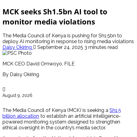
MCK seeks Sh1.5bn AI tool to
monitor media violations
The Media Council of Kenya is pushing for Sh1.5bn to
deploy AI monitoring in response to rising media violations
Daisy Okiring
September 24, 2025
3 minutes read
MCK CEO David Omwoyo. FILE
By Daisy Okiring
August 9, 2026
The Media Council of Kenya (MCK) is seeking a
Sh1.5
billion allocation
to establish an artificial intelligence-
powered monitoring system designed to strengthen
ethical oversight in the country’s media sector.