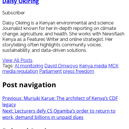
Daisy Okiring
Subscriber
Daisy Okiring is a Kenyan environmental and science
Journalist known for her in-depth reporting on climate
change, agriculture, and health. She works with Newsflash
Kenya as a Features Writer and online strategist. Her
storytelling often highlights community voices,
sustainability, and data-driven solutions.
View All Posts
Tags:
AI monitoring
David Omwoyo
Kenya media
MCK
media regulation
Parliament
press freedom
Post navigation
Previous:
Muriuki Karue: The architect of Kenya’s CDF
legacy
Next:
Lecturers defy CS Ogamba’s order to return to
work, demand billions in unpaid dues