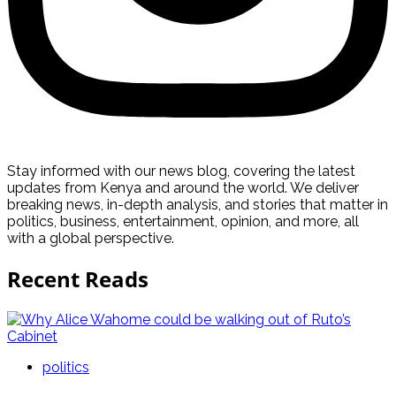
Stay informed with our news blog, covering the latest
updates from Kenya and around the world. We deliver
breaking news, in-depth analysis, and stories that matter in
politics, business, entertainment, opinion, and more, all
with a global perspective.
Recent Reads
politics