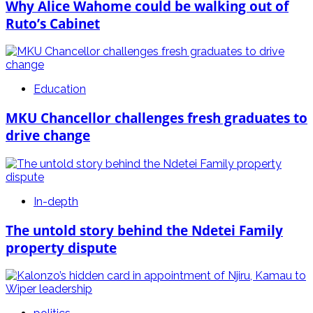
Why Alice Wahome could be walking out of
Ruto’s Cabinet
Education
MKU Chancellor challenges fresh graduates to
drive change
In-depth
The untold story behind the Ndetei Family
property dispute