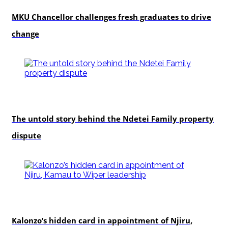
Education
MKU Chancellor challenges fresh graduates to drive
change
In-depth
The untold story behind the Ndetei Family property
dispute
politics
Kalonzo’s hidden card in appointment of Njiru,