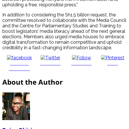
upholding a free, responsible press.”
In addition to considering the Sh1.5 billion request, the
committee resolved to collaborate with the Media Council
and the Centre for Parliamentary Studies and Training to
boost legislators’ media literacy ahead of the next general
elections. Members also urged media houses to embrace
digital transformation to remain competitive and uphold
credibility in a fast-changing information landscape.
Share on
Post on X
Follow us
Save
Facebook
About the Author