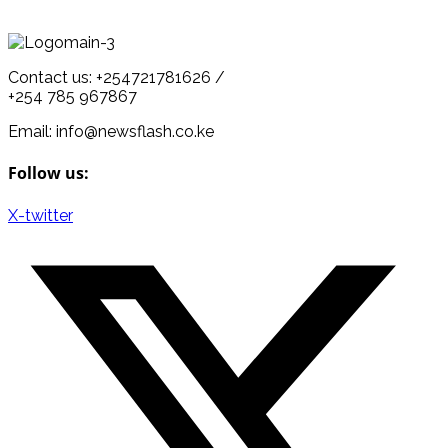
Contact us: +254721781626 /
+254 785 967867
Email: info@newsflash.co.ke
Follow us:
X-twitter