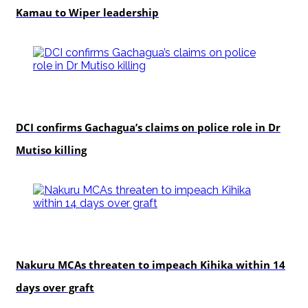
Kamau to Wiper leadership
news
DCI confirms Gachagua’s claims on police role in Dr
Mutiso killing
news
Nakuru MCAs threaten to impeach Kihika within 14
days over graft