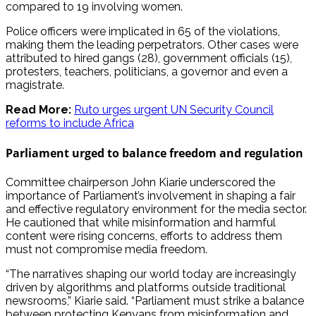
compared to 19 involving women.
Police officers were implicated in 65 of the violations,
making them the leading perpetrators. Other cases were
attributed to hired gangs (28), government officials (15),
protesters, teachers, politicians, a governor and even a
magistrate.
Read More:
Ruto urges urgent UN Security Council
reforms to include Africa
Parliament urged to balance freedom and regulation
Committee chairperson John Kiarie underscored the
importance of Parliament’s involvement in shaping a fair
and effective regulatory environment for the media sector.
He cautioned that while misinformation and harmful
content were rising concerns, efforts to address them
must not compromise media freedom.
“The narratives shaping our world today are increasingly
driven by algorithms and platforms outside traditional
newsrooms,” Kiarie said. “Parliament must strike a balance
between protecting Kenyans from misinformation and