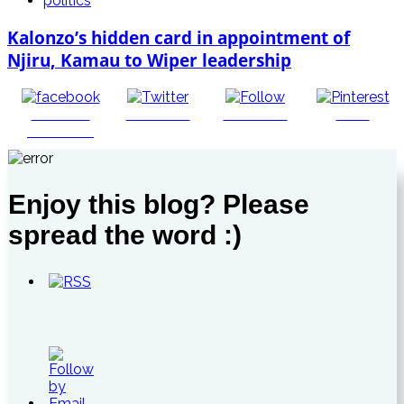
politics
Kalonzo’s hidden card in appointment of
Njiru, Kamau to Wiper leadership
Share on
Post on X
Follow us
Save
Facebook
Enjoy this blog? Please
spread the word :)