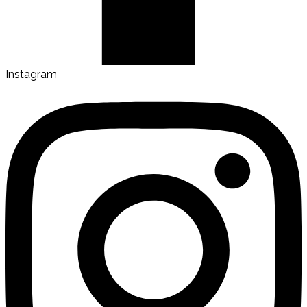
Instagram