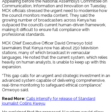
Appearing before the National Assembly’s Committee on
Communication, Information and Innovation on Tuesday,
MCK officials stressed the urgent need to modernise how
the council monitors media content. They said the
growing number of broadcasters across Kenya has
outpaced the council’s current human-driven framework,
making it difficult to ensure full compliance with
professional standards.
MCK Chief Executive Officer David Omwoyo told
lawmakers that Kenya now has about 250 television
stations, many of which broadcast in vernacular
languages. He noted that the current system, which relies
heavily on human analysts, is unable to keep up with this
expansion.
“This gap calls for an urgent and strategic investment in an
advanced system capable of delivering comprehensive,
real-time monitoring to safeguard ethical compliance,”
Omwoyo said.
Read More:
Calls intensify for release of Standard
journalist Collins Kweyu