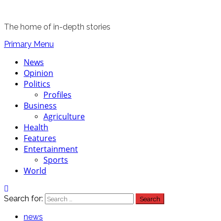
The home of in-depth stories
Primary Menu
News
Opinion
Politics
Profiles
Business
Agriculture
Health
Features
Entertainment
Sports
World
Search for:
news