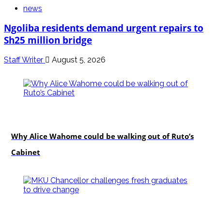
news
Ngoliba residents demand urgent repairs to
Sh25 million bridge
Staff Writer
August 5, 2026
politics
Why Alice Wahome could be walking out of Ruto’s
Cabinet